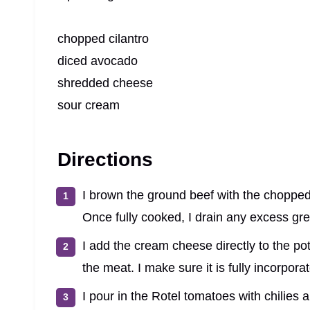
chopped cilantro
diced avocado
shredded cheese
sour cream
Directions
I brown the ground beef with the chopped
Once fully cooked, I drain any excess gr
I add the cream cheese directly to the pot 
the meat. I make sure it is fully incorpor
I pour in the Rotel tomatoes with chilies a