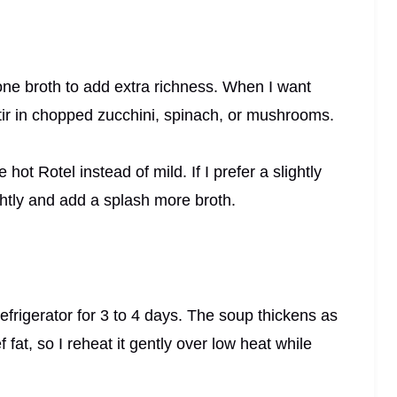
one broth to add extra richness. When I want
stir in chopped zucchini, spinach, or mushrooms.
hot Rotel instead of mild. If I prefer a slightly
ghtly and add a splash more broth.
e refrigerator for 3 to 4 days. The soup thickens as
fat, so I reheat it gently over low heat while