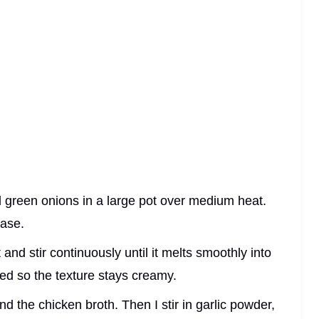
 green onions in a large pot over medium heat.
ease.
and stir continuously until it melts smoothly into
ated so the texture stays creamy.
nd the chicken broth. Then I stir in garlic powder,