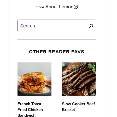
About Lemon
Search
OTHER READER FAVS
French Toast
Slow Cooker Beef
Fried Chicken
Brisket
Sandwich