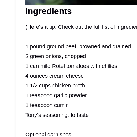
Ingredients
(Here’s a tip: Check out the full list of ingre
1 pound ground beef, browned and drained
2 green onions, chopped
1 can mild Rotel tomatoes with chilies
4 ounces cream cheese
1 1/2 cups chicken broth
1 teaspoon garlic powder
1 teaspoon cumin
Tony’s seasoning, to taste
Optional garnishes: