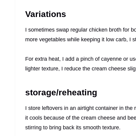
Variations
I sometimes swap regular chicken broth for b
more vegetables while keeping it low carb, I 
For extra heat, I add a pinch of cayenne or use 
lighter texture, I reduce the cream cheese sli
storage/reheating
I store leftovers in an airtight container in th
it cools because of the cream cheese and beef 
stirring to bring back its smooth texture.