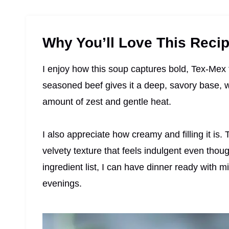
Why You’ll Love This Reci
I enjoy how this soup captures bold, Tex-Mex f
seasoned beef gives it a deep, savory base, w
amount of zest and gentle heat.
I also appreciate how creamy and filling it is.
velvety texture that feels indulgent even thoug
ingredient list, I can have dinner ready with m
evenings.