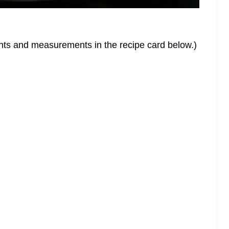
dients and measurements in the recipe card below.)