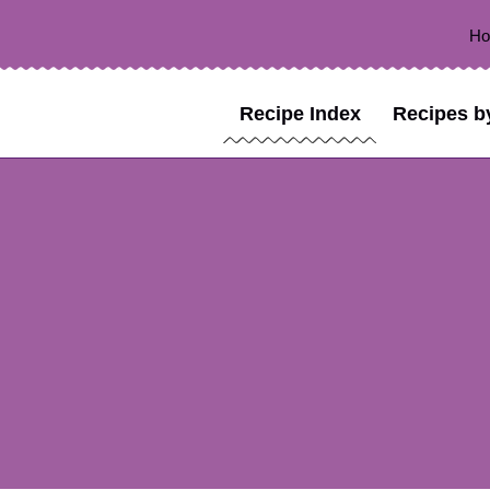
H
Recipe Index
Recipes b