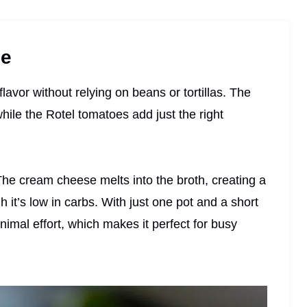
pe
lavor without relying on beans or tortillas. The
hile the Rotel tomatoes add just the right
 The cream cheese melts into the broth, creating a
h it’s low in carbs. With just one pot and a short
inimal effort, which makes it perfect for busy