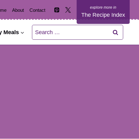
ome
About
Contact
The Recipe Index
Search
y Meals
for: