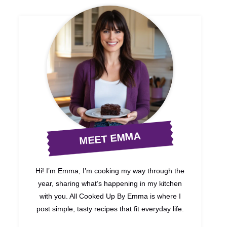
MEET EMMA
Hi! I’m Emma, I’m cooking my way through the
year, sharing what’s happening in my kitchen
with you. All Cooked Up By Emma is where I
post simple, tasty recipes that fit everyday life.