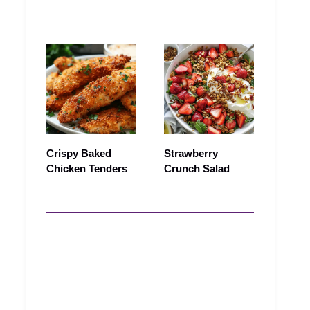
Crispy Baked
Strawberry
Chicken Tenders
Crunch Salad