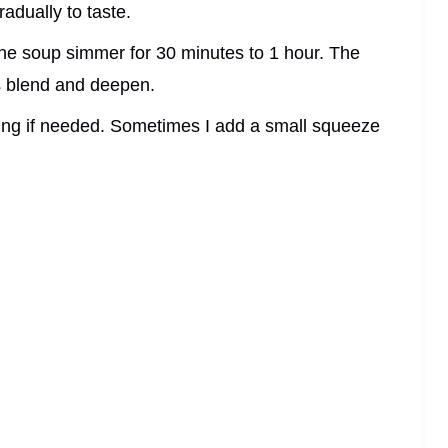
adually to taste.
the soup simmer for 30 minutes to 1 hour. The
rs blend and deepen.
ning if needed. Sometimes I add a small squeeze