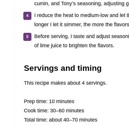
cumin, and Tony’s seasoning, adjusting gr
I reduce the heat to medium-low and let 
longer I let it simmer, the more the flavo
Before serving, I taste and adjust seaso
of lime juice to brighten the flavors.
Servings and timing
This recipe makes about 4 servings.
Prep time: 10 minutes
Cook time: 30–60 minutes
Total time: about 40–70 minutes