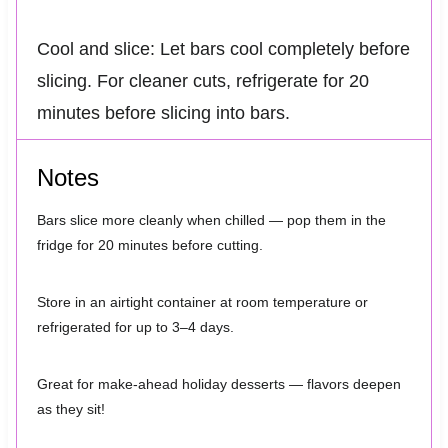
Cool and slice: Let bars cool completely before
slicing. For cleaner cuts, refrigerate for 20
minutes before slicing into bars.
Notes
Bars slice more cleanly when chilled — pop them in the
fridge for 20 minutes before cutting.
Store in an airtight container at room temperature or
refrigerated for up to 3–4 days.
Great for make-ahead holiday desserts — flavors deepen
as they sit!