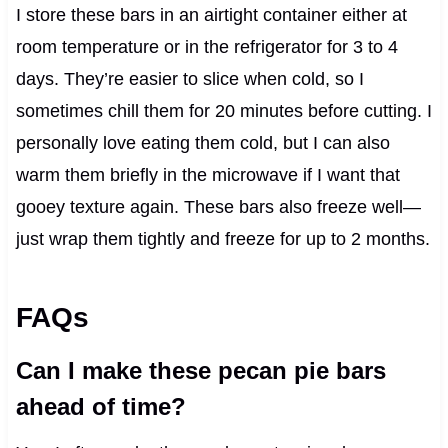
I store these bars in an airtight container either at
room temperature or in the refrigerator for 3 to 4
days. They’re easier to slice when cold, so I
sometimes chill them for 20 minutes before cutting. I
personally love eating them cold, but I can also
warm them briefly in the microwave if I want that
gooey texture again. These bars also freeze well—
just wrap them tightly and freeze for up to 2 months.
FAQs
Can I make these pecan pie bars
ahead of time?