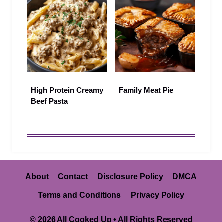
High Protein Creamy
Family Meat Pie
Beef Pasta
About
Contact
Disclosure Policy
DMCA
Terms and Conditions
Privacy Policy
© 2026 All Cooked Up • All Rights Reserved