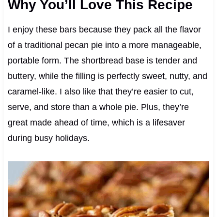
Why You’ll Love This Recipe
I enjoy these bars because they pack all the flavor
of a traditional pecan pie into a more manageable,
portable form. The shortbread base is tender and
buttery, while the filling is perfectly sweet, nutty, and
caramel-like. I also like that they’re easier to cut,
serve, and store than a whole pie. Plus, they’re
great made ahead of time, which is a lifesaver
during busy holidays.