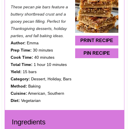
S
S
S
S
S
These pecan pie bars feature a
t
t
t
t
t
buttery shortbread crust and a
a
a
a
a
a
gooey pecan filling. Perfect for
Thanksgiving desserts, holiday
r
r
r
r
r
parties, and fall baking ideas.
s
s
s
s
PRINT RECIPE
Author:
Emma
Prep Time:
30 minutes
PIN RECIPE
Cook Time:
40 minutes
Total Time:
1 hour 10 minutes
Yield:
15 bars
Category:
Dessert, Holiday, Bars
Method:
Baking
Cuisine:
American, Southern
Diet:
Vegetarian
Ingredients