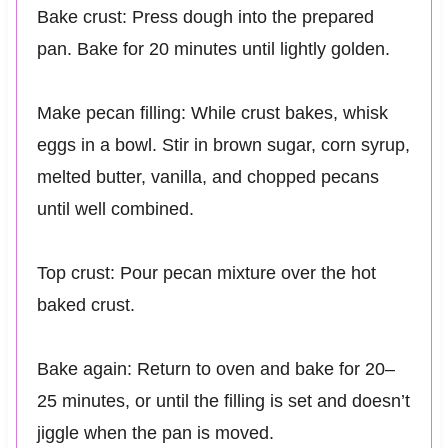
Bake crust: Press dough into the prepared
pan. Bake for 20 minutes until lightly golden.
Make pecan filling: While crust bakes, whisk
eggs in a bowl. Stir in brown sugar, corn syrup,
melted butter, vanilla, and chopped pecans
until well combined.
Top crust: Pour pecan mixture over the hot
baked crust.
Bake again: Return to oven and bake for 20–
25 minutes, or until the filling is set and doesn’t
jiggle when the pan is moved.