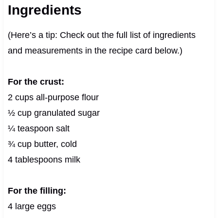
Ingredients
(Here’s a tip: Check out the full list of ingredients
and measurements in the recipe card below.)
For the crust:
2 cups all-purpose flour
½ cup granulated sugar
¼ teaspoon salt
¾ cup butter, cold
4 tablespoons milk
For the filling:
4 large eggs