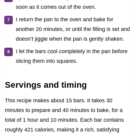
soon as it comes out of the oven.
I return the pan to the oven and bake for
another 20 minutes, or until the filling is set and
doesn’t jiggle when the pan is gently shaken.
I let the bars cool completely in the pan before
slicing them into squares.
Servings and timing
This recipe makes about 15 bars. It takes 30
minutes to prepare and 40 minutes to bake, for a
total of 1 hour and 10 minutes. Each bar contains
roughly 421 calories, making it a rich, satisfying