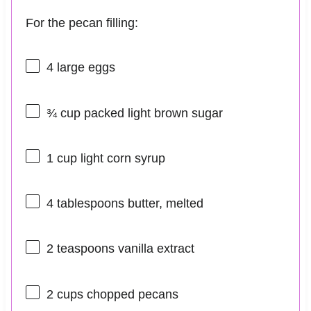
For the pecan filling:
4
large eggs
¾ cup
packed light brown sugar
1 cup
light corn syrup
4 tablespoons
butter, melted
2 teaspoons
vanilla extract
2 cups
chopped pecans