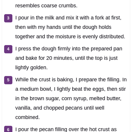
resembles coarse crumbs.
I pour in the milk and mix it with a fork at first,
then with my hands until the dough holds
together and the moisture is evenly distributed.
I press the dough firmly into the prepared pan
and bake for 20 minutes, until the top is just
lightly golden.
While the crust is baking, I prepare the filling. In
a medium bowl, I lightly beat the eggs, then stir
in the brown sugar, corn syrup, melted butter,
vanilla, and chopped pecans until well
combined.
I pour the pecan filling over the hot crust as