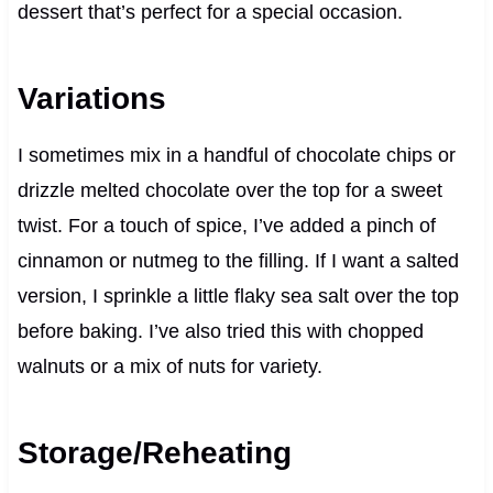
dessert that’s perfect for a special occasion.
Variations
I sometimes mix in a handful of chocolate chips or
drizzle melted chocolate over the top for a sweet
twist. For a touch of spice, I’ve added a pinch of
cinnamon or nutmeg to the filling. If I want a salted
version, I sprinkle a little flaky sea salt over the top
before baking. I’ve also tried this with chopped
walnuts or a mix of nuts for variety.
Storage/Reheating