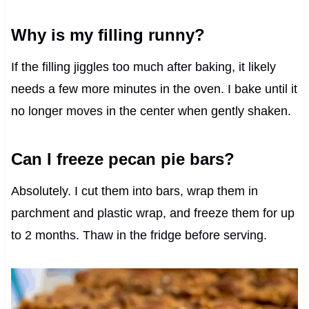
Why is my filling runny?
If the filling jiggles too much after baking, it likely
needs a few more minutes in the oven. I bake until it
no longer moves in the center when gently shaken.
Can I freeze pecan pie bars?
Absolutely. I cut them into bars, wrap them in
parchment and plastic wrap, and freeze them for up
to 2 months. Thaw in the fridge before serving.