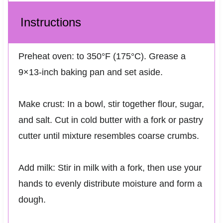
Instructions
Preheat oven: to 350°F (175°C). Grease a
9×13-inch baking pan and set aside.
Make crust: In a bowl, stir together flour, sugar,
and salt. Cut in cold butter with a fork or pastry
cutter until mixture resembles coarse crumbs.
Add milk: Stir in milk with a fork, then use your
hands to evenly distribute moisture and form a
dough.