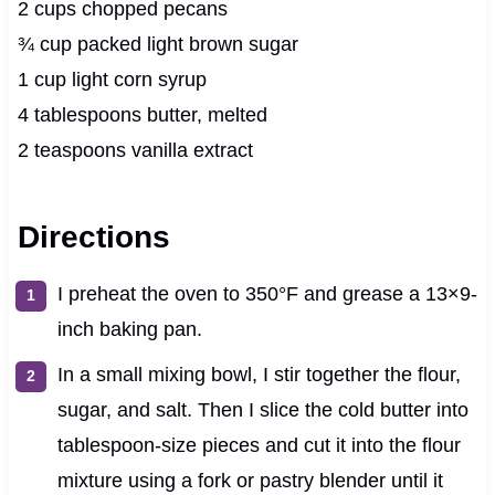
2 cups chopped pecans
¾ cup packed light brown sugar
1 cup light corn syrup
4 tablespoons butter, melted
2 teaspoons vanilla extract
Directions
I preheat the oven to 350°F and grease a 13×9-
inch baking pan.
In a small mixing bowl, I stir together the flour,
sugar, and salt. Then I slice the cold butter into
tablespoon-size pieces and cut it into the flour
mixture using a fork or pastry blender until it