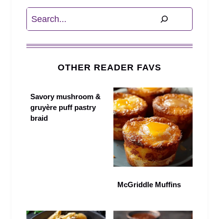
Search
OTHER READER FAVS
Savory mushroom &
gruyère puff pastry
braid
McGriddle Muffins