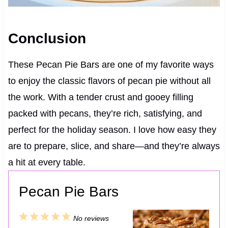
Conclusion
These Pecan Pie Bars are one of my favorite ways
to enjoy the classic flavors of pecan pie without all
the work. With a tender crust and gooey filling
packed with pecans, they’re rich, satisfying, and
perfect for the holiday season. I love how easy they
are to prepare, slice, and share—and they’re always
a hit at every table.
Pecan Pie Bars
1
2
3
4
5
No reviews