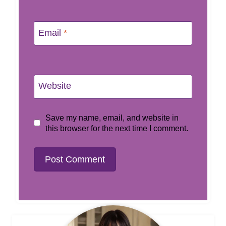
Email
*
Website
Save my name, email, and website in
this browser for the next time I comment.