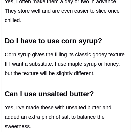
Yes, I often make them a day or two in advance.
They store well and are even easier to slice once
chilled.
Do I have to use corn syrup?
Corn syrup gives the filling its classic gooey texture.
If I want a substitute, I use maple syrup or honey,
but the texture will be slightly different.
Can I use unsalted butter?
Yes, I’ve made these with unsalted butter and
added an extra pinch of salt to balance the
sweetness.