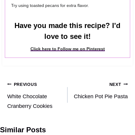
Try using toasted pecans for extra flavor.
Have you made this recipe? I'd
love to see it!
Click here to Follow me on Pinterest
Post
PREVIOUS
NEXT
navigation
White Chocolate
Chicken Pot Pie Pasta
Cranberry Cookies
Similar Posts