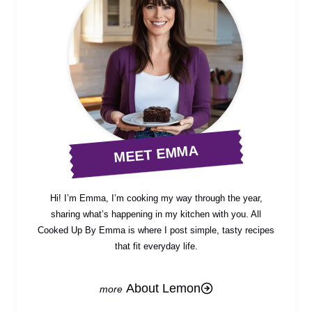
MEET EMMA
Hi! I’m Emma, I’m cooking my way through the year,
sharing what’s happening in my kitchen with you. All
Cooked Up By Emma is where I post simple, tasty recipes
that fit everyday life.
About Lemon