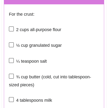
For the crust:
2 cups
all-purpose flour
½ cup
granulated sugar
¼ teaspoon
salt
¾ cup
butter (cold, cut into tablespoon-
sized pieces)
4 tablespoons
milk