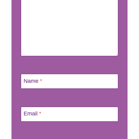
Name
*
Email
*