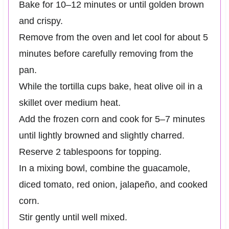
Bake for 10–12 minutes or until golden brown
and crispy.
Remove from the oven and let cool for about 5
minutes before carefully removing from the
pan.
While the tortilla cups bake, heat olive oil in a
skillet over medium heat.
Add the frozen corn and cook for 5–7 minutes
until lightly browned and slightly charred.
Reserve 2 tablespoons for topping.
In a mixing bowl, combine the guacamole,
diced tomato, red onion, jalapeño, and cooked
corn.
Stir gently until well mixed.