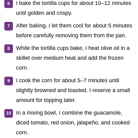
I bake the tortilla cups for about 10–12 minutes
until golden and crispy.
After baking, I let them cool for about 5 minutes
before carefully removing them from the pan.
While the tortilla cups bake, I heat olive oil in a
skillet over medium heat and add the frozen
corn.
I cook the corn for about 5–7 minutes until
slightly browned and toasted. I reserve a small
amount for topping later.
In a mixing bowl, I combine the guacamole,
diced tomato, red onion, jalapeño, and cooked
corn.