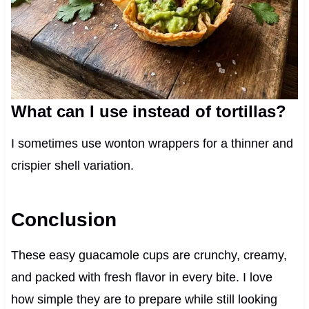
What can I use instead of tortillas?
I sometimes use wonton wrappers for a thinner and
crispier shell variation.
Conclusion
These easy guacamole cups are crunchy, creamy,
and packed with fresh flavor in every bite. I love
how simple they are to prepare while still looking