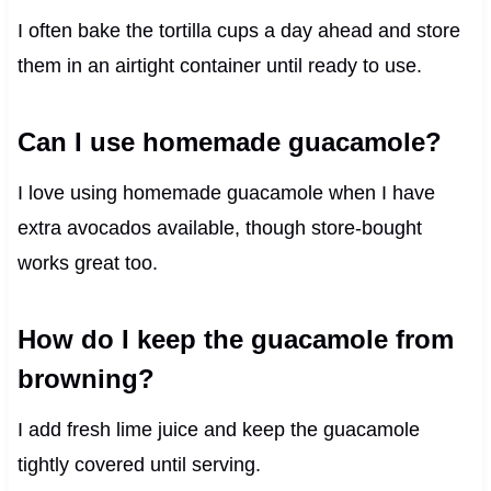
I often bake the tortilla cups a day ahead and store
them in an airtight container until ready to use.
Can I use homemade guacamole?
I love using homemade guacamole when I have
extra avocados available, though store-bought
works great too.
How do I keep the guacamole from
browning?
I add fresh lime juice and keep the guacamole
tightly covered until serving.