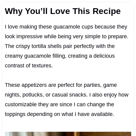
Why You’ll Love This Recipe
I love making these guacamole cups because they
look impressive while being very simple to prepare.
The crispy tortilla shells pair perfectly with the
creamy guacamole filling, creating a delicious
contrast of textures.
These appetizers are perfect for parties, game
nights, potlucks, or casual snacks. I also enjoy how
customizable they are since I can change the
toppings depending on what I have available.