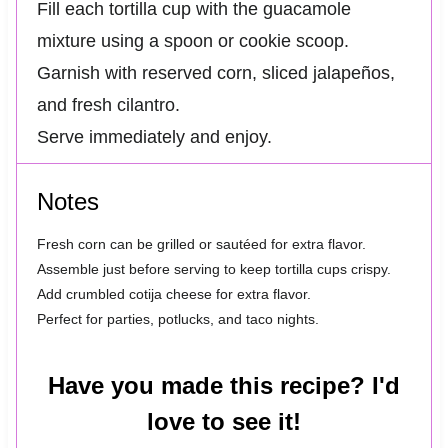
Fill each tortilla cup with the guacamole
mixture using a spoon or cookie scoop.
Garnish with reserved corn, sliced jalapeños,
and fresh cilantro.
Serve immediately and enjoy.
Notes
Fresh corn can be grilled or sautéed for extra flavor.
Assemble just before serving to keep tortilla cups crispy.
Add crumbled cotija cheese for extra flavor.
Perfect for parties, potlucks, and taco nights.
Have you made this recipe? I'd
love to see it!