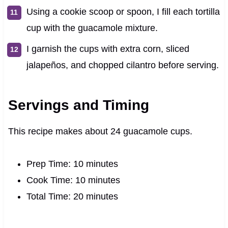
Using a cookie scoop or spoon, I fill each tortilla
cup with the guacamole mixture.
I garnish the cups with extra corn, sliced
jalapeños, and chopped cilantro before serving.
Servings and Timing
This recipe makes about 24 guacamole cups.
Prep Time: 10 minutes
Cook Time: 10 minutes
Total Time: 20 minutes