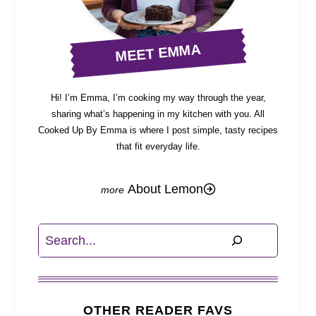
MEET EMMA
Hi! I’m Emma, I’m cooking my way through the year,
sharing what’s happening in my kitchen with you. All
Cooked Up By Emma is where I post simple, tasty recipes
that fit everyday life.
About Lemon
Search
OTHER READER FAVS