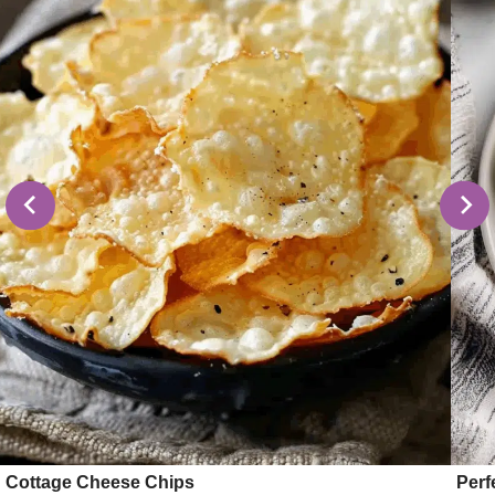
Cottage Cheese Chips
Perf