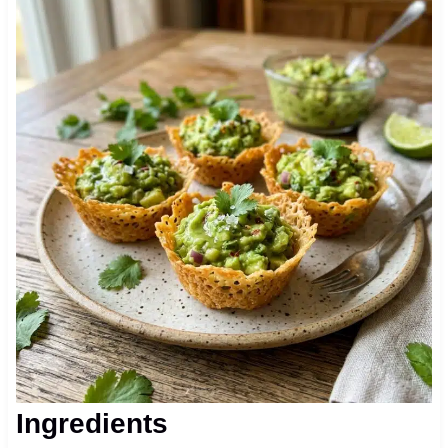
Ingredients