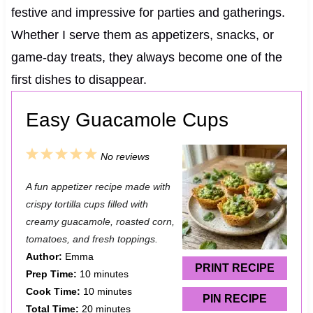
festive and impressive for parties and gatherings.
Whether I serve them as appetizers, snacks, or
game-day treats, they always become one of the
first dishes to disappear.
Easy Guacamole Cups
1
2
3
4
5
No reviews
S
S
S
S
S
A fun appetizer recipe made with
t
t
t
t
t
crispy tortilla cups filled with
a
a
a
a
a
creamy guacamole, roasted corn,
tomatoes, and fresh toppings.
r
r
r
r
r
Author:
Emma
s
s
s
s
PRINT RECIPE
Prep Time:
10 minutes
Cook Time:
10 minutes
PIN RECIPE
Total Time:
20 minutes