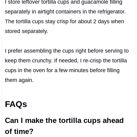
I store leftover tortilla cups and guacamole filling
separately in airtight containers in the refrigerator.
The tortilla cups stay crisp for about 2 days when
stored separately.
I prefer assembling the cups right before serving to
keep them crunchy. If needed, I re-crisp the tortilla
cups in the oven for a few minutes before filling
them again.
FAQs
Can I make the tortilla cups ahead
of time?