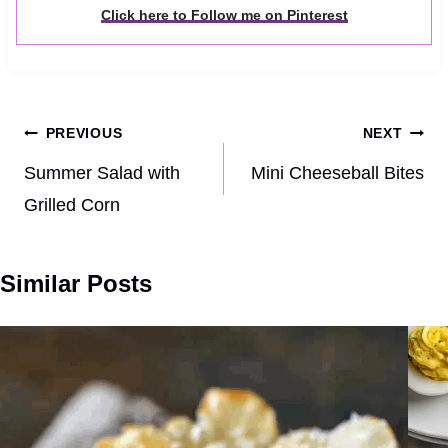
Click here to Follow me on Pinterest
Post
PREVIOUS
NEXT
navigation
Summer Salad with
Mini Cheeseball Bites
Grilled Corn
Similar Posts