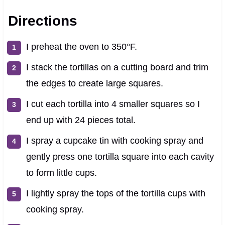
Directions
I preheat the oven to 350°F.
I stack the tortillas on a cutting board and trim
the edges to create large squares.
I cut each tortilla into 4 smaller squares so I
end up with 24 pieces total.
I spray a cupcake tin with cooking spray and
gently press one tortilla square into each cavity
to form little cups.
I lightly spray the tops of the tortilla cups with
cooking spray.