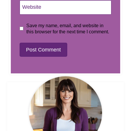
Website
Save my name, email, and website in
this browser for the next time I comment.