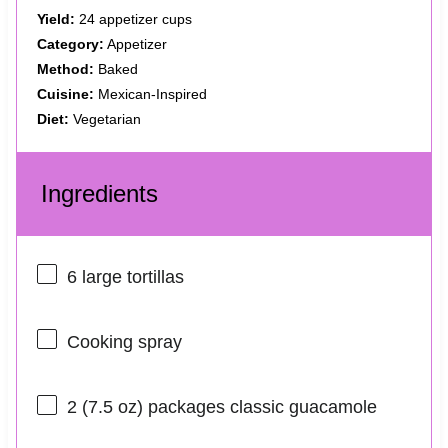
Yield:
24 appetizer cups
Category:
Appetizer
Method:
Baked
Cuisine:
Mexican-Inspired
Diet:
Vegetarian
Ingredients
6
large tortillas
Cooking spray
2
(7.5 oz) packages classic guacamole