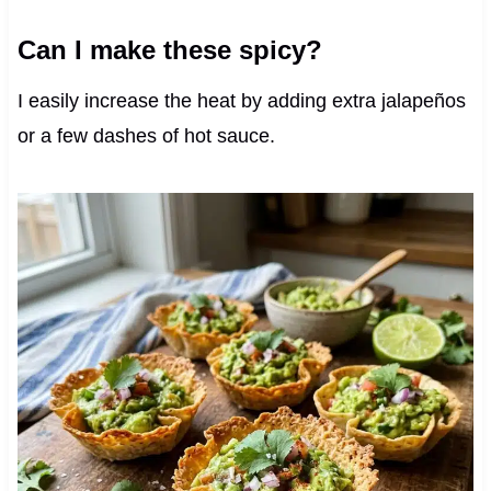
Can I make these spicy?
I easily increase the heat by adding extra jalapeños
or a few dashes of hot sauce.