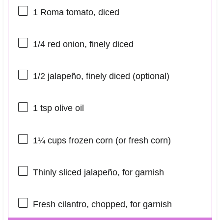
1
Roma tomato, diced
1/4
red onion, finely diced
1/2
jalapeño, finely diced (optional)
1 tsp
olive oil
1¼ cups
frozen corn (or fresh corn)
Thinly sliced jalapeño, for garnish
Fresh cilantro, chopped, for garnish