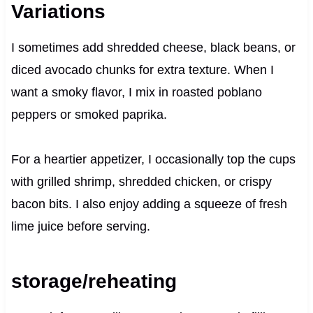
Variations
I sometimes add shredded cheese, black beans, or
diced avocado chunks for extra texture. When I
want a smoky flavor, I mix in roasted poblano
peppers or smoked paprika.
For a heartier appetizer, I occasionally top the cups
with grilled shrimp, shredded chicken, or crispy
bacon bits. I also enjoy adding a squeeze of fresh
lime juice before serving.
storage/reheating