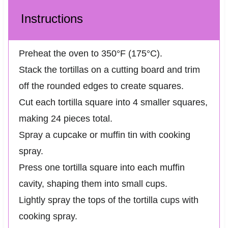
Instructions
Preheat the oven to 350°F (175°C).
Stack the tortillas on a cutting board and trim
off the rounded edges to create squares.
Cut each tortilla square into 4 smaller squares,
making 24 pieces total.
Spray a cupcake or muffin tin with cooking
spray.
Press one tortilla square into each muffin
cavity, shaping them into small cups.
Lightly spray the tops of the tortilla cups with
cooking spray.