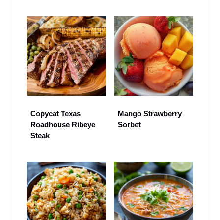
Copycat Texas
Mango Strawberry
Roadhouse Ribeye
Sorbet
Steak