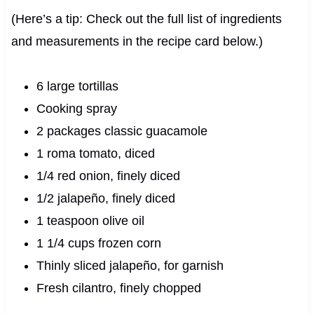
(Here’s a tip: Check out the full list of ingredients
and measurements in the recipe card below.)
6 large tortillas
Cooking spray
2 packages classic guacamole
1 roma tomato, diced
1/4 red onion, finely diced
1/2 jalapeño, finely diced
1 teaspoon olive oil
1 1/4 cups frozen corn
Thinly sliced jalapeño, for garnish
Fresh cilantro, finely chopped