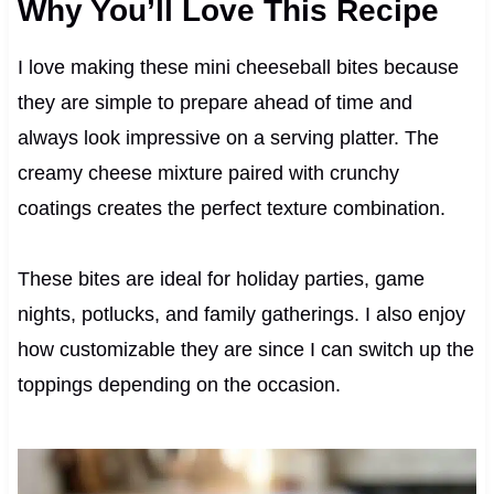
Why You’ll Love This Recipe
I love making these mini cheeseball bites because
they are simple to prepare ahead of time and
always look impressive on a serving platter. The
creamy cheese mixture paired with crunchy
coatings creates the perfect texture combination.
These bites are ideal for holiday parties, game
nights, potlucks, and family gatherings. I also enjoy
how customizable they are since I can switch up the
toppings depending on the occasion.