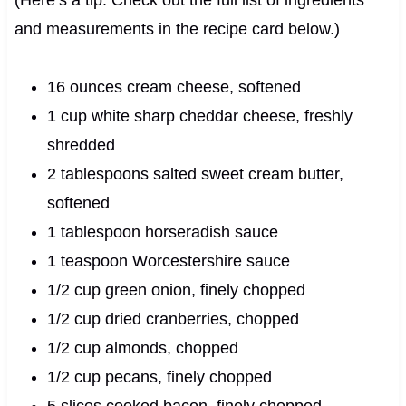
and measurements in the recipe card below.)
16 ounces cream cheese, softened
1 cup white sharp cheddar cheese, freshly
shredded
2 tablespoons salted sweet cream butter,
softened
1 tablespoon horseradish sauce
1 teaspoon Worcestershire sauce
1/2 cup green onion, finely chopped
1/2 cup dried cranberries, chopped
1/2 cup almonds, chopped
1/2 cup pecans, finely chopped
5 slices cooked bacon, finely chopped