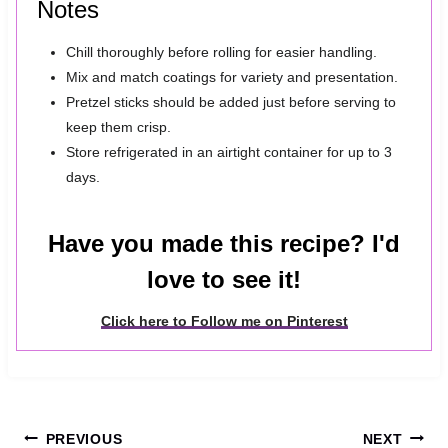
Notes
Chill thoroughly before rolling for easier handling.
Mix and match coatings for variety and presentation.
Pretzel sticks should be added just before serving to
keep them crisp.
Store refrigerated in an airtight container for up to 3
days.
Have you made this recipe? I'd
love to see it!
Click here to Follow me on Pinterest
Post
PREVIOUS
NEXT