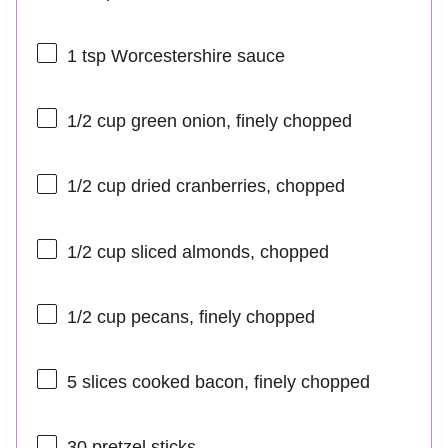
1 tsp
Worcestershire sauce
1/2 cup
green onion, finely chopped
1/2 cup
dried cranberries, chopped
1/2 cup
sliced almonds, chopped
1/2 cup
pecans, finely chopped
5
slices cooked bacon, finely chopped
30
pretzel sticks