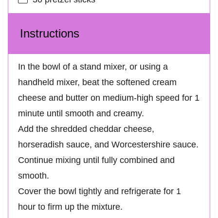
Instructions
In the bowl of a stand mixer, or using a
handheld mixer, beat the softened cream
cheese and butter on medium-high speed for 1
minute until smooth and creamy.
Add the shredded cheddar cheese,
horseradish sauce, and Worcestershire sauce.
Continue mixing until fully combined and
smooth.
Cover the bowl tightly and refrigerate for 1
hour to firm up the mixture.