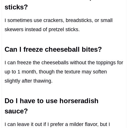
sticks?
I sometimes use crackers, breadsticks, or small
skewers instead of pretzel sticks.
Can I freeze cheeseball bites?
I can freeze the cheeseballs without the toppings for
up to 1 month, though the texture may soften
slightly after thawing.
Do I have to use horseradish
sauce?
I can leave it out if I prefer a milder flavor, but I