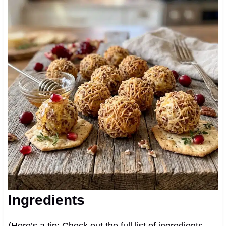
Ingredients
(Here’s a tip: Check out the full list of ingredients