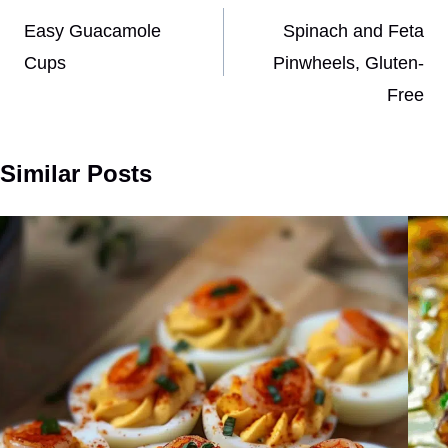
navigation
Easy Guacamole
Spinach and Feta
Cups
Pinwheels, Gluten-
Free
Similar Posts