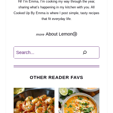
Hi! I’m Emma, I’m cooking my way through the year,
sharing what’s happening in my kitchen with you. All
Cooked Up By Emma is where I post simple, tasty recipes
that fit everyday life.
About Lemon
Search
OTHER READER FAVS