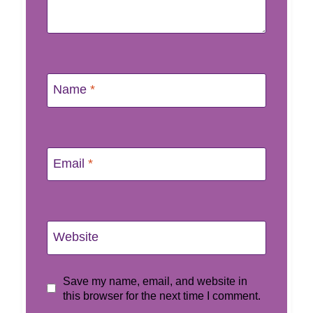
Name
*
Email
*
Website
Save my name, email, and website in
this browser for the next time I comment.