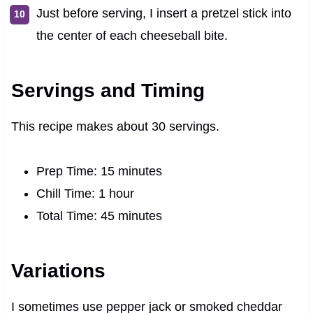
Just before serving, I insert a pretzel stick into
the center of each cheeseball bite.
Servings and Timing
This recipe makes about 30 servings.
Prep Time: 15 minutes
Chill Time: 1 hour
Total Time: 45 minutes
Variations
I sometimes use pepper jack or smoked cheddar