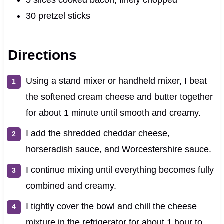
30 pretzel sticks
Directions
Using a stand mixer or handheld mixer, I beat
the softened cream cheese and butter together
for about 1 minute until smooth and creamy.
I add the shredded cheddar cheese,
horseradish sauce, and Worcestershire sauce.
I continue mixing until everything becomes fully
combined and creamy.
I tightly cover the bowl and chill the cheese
mixture in the refrigerator for about 1 hour to