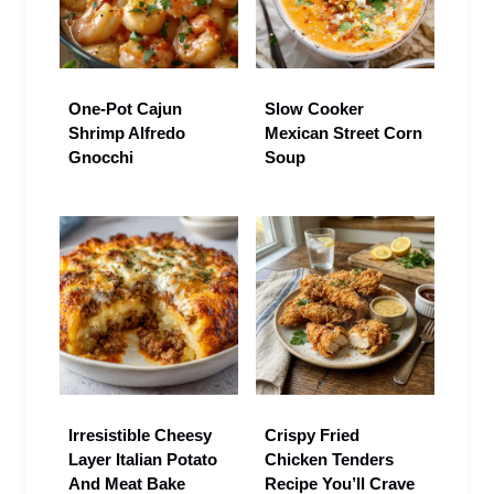
One-Pot Cajun
Slow Cooker
Shrimp Alfredo
Mexican Street Corn
Gnocchi
Soup
Irresistible Cheesy
Crispy Fried
Layer Italian Potato
Chicken Tenders
And Meat Bake
Recipe You’ll Crave