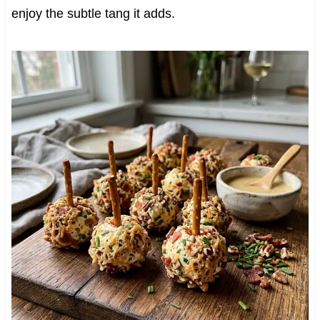
enjoy the subtle tang it adds.