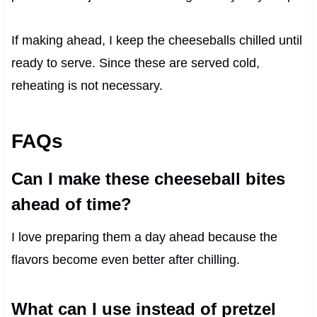
If making ahead, I keep the cheeseballs chilled until
ready to serve. Since these are served cold,
reheating is not necessary.
FAQs
Can I make these cheeseball bites
ahead of time?
I love preparing them a day ahead because the
flavors become even better after chilling.
What can I use instead of pretzel