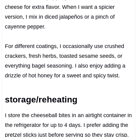
cheese for extra flavor. When I want a spicier
version, I mix in diced jalapeños or a pinch of
cayenne pepper.
For different coatings, I occasionally use crushed
crackers, fresh herbs, toasted sesame seeds, or
everything bagel seasoning. I also enjoy adding a
drizzle of hot honey for a sweet and spicy twist.
storage/reheating
I store the cheeseball bites in an airtight container in
the refrigerator for up to 4 days. I prefer adding the
pretzel sticks just before serving so they stay crisp.