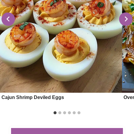
Cajun Shrimp Deviled Eggs
Oven