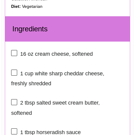
Diet:
Vegetarian
Ingredients
16 oz
cream cheese, softened
1 cup
white sharp cheddar cheese,
freshly shredded
2 tbsp
salted sweet cream butter,
softened
1 tbsp
horseradish sauce