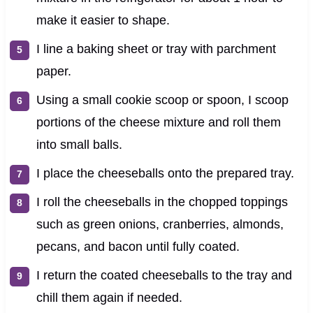
make it easier to shape.
I line a baking sheet or tray with parchment
paper.
Using a small cookie scoop or spoon, I scoop
portions of the cheese mixture and roll them
into small balls.
I place the cheeseballs onto the prepared tray.
I roll the cheeseballs in the chopped toppings
such as green onions, cranberries, almonds,
pecans, and bacon until fully coated.
I return the coated cheeseballs to the tray and
chill them again if needed.