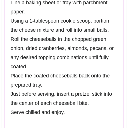
Line a baking sheet or tray with parchment
paper.
Using a 1-tablespoon cookie scoop, portion
the cheese mixture and roll into small balls.
Roll the cheeseballs in the chopped green
onion, dried cranberries, almonds, pecans, or
any desired topping combinations until fully
coated.
Place the coated cheeseballs back onto the
prepared tray.
Just before serving, insert a pretzel stick into
the center of each cheeseball bite.
Serve chilled and enjoy.