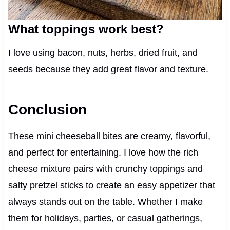
What toppings work best?
I love using bacon, nuts, herbs, dried fruit, and
seeds because they add great flavor and texture.
Conclusion
These mini cheeseball bites are creamy, flavorful,
and perfect for entertaining. I love how the rich
cheese mixture pairs with crunchy toppings and
salty pretzel sticks to create an easy appetizer that
always stands out on the table. Whether I make
them for holidays, parties, or casual gatherings,