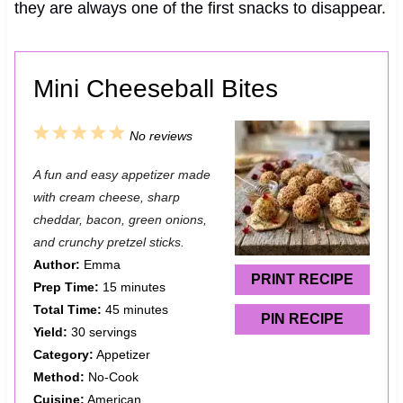
they are always one of the first snacks to disappear.
Mini Cheeseball Bites
1
2
3
4
5
No reviews
S
S
S
S
S
A fun and easy appetizer made
t
t
t
t
t
with cream cheese, sharp
a
a
a
a
a
cheddar, bacon, green onions,
and crunchy pretzel sticks.
r
r
r
r
r
Author:
Emma
s
s
s
s
PRINT RECIPE
Prep Time:
15 minutes
Total Time:
45 minutes
PIN RECIPE
Yield:
30 servings
Category:
Appetizer
Method:
No-Cook
Cuisine:
American