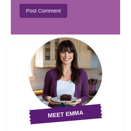
MEET EMMA