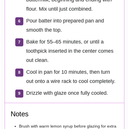
flour. Mix until just combined.
Pour batter into prepared pan and
smooth the top.
Bake for 55–65 minutes, or until a
toothpick inserted in the center comes
out clean.
Cool in pan for 10 minutes, then turn
out onto a wire rack to cool completely.
Drizzle with glaze once fully cooled.
Notes
Brush with warm lemon syrup before glazing for extra