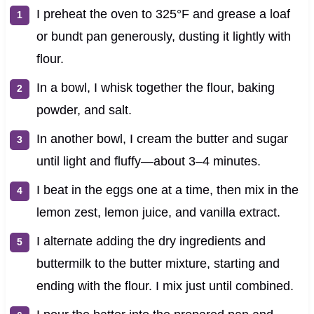
I preheat the oven to 325°F and grease a loaf
or bundt pan generously, dusting it lightly with
flour.
In a bowl, I whisk together the flour, baking
powder, and salt.
In another bowl, I cream the butter and sugar
until light and fluffy—about 3–4 minutes.
I beat in the eggs one at a time, then mix in the
lemon zest, lemon juice, and vanilla extract.
I alternate adding the dry ingredients and
buttermilk to the butter mixture, starting and
ending with the flour. I mix just until combined.