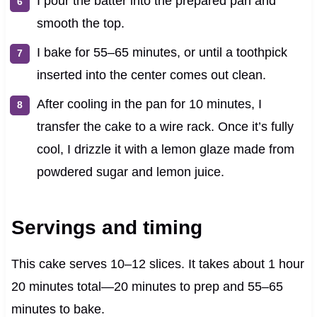
I pour the batter into the prepared pan and
smooth the top.
I bake for 55–65 minutes, or until a toothpick
inserted into the center comes out clean.
After cooling in the pan for 10 minutes, I
transfer the cake to a wire rack. Once it’s fully
cool, I drizzle it with a lemon glaze made from
powdered sugar and lemon juice.
Servings and timing
This cake serves 10–12 slices. It takes about 1 hour
20 minutes total—20 minutes to prep and 55–65
minutes to bake.