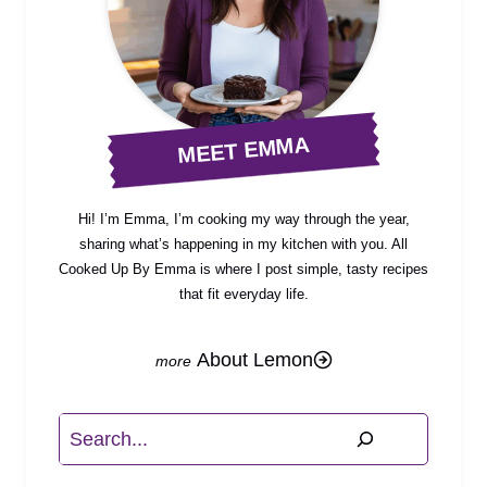
MEET EMMA
Hi! I’m Emma, I’m cooking my way through the year,
sharing what’s happening in my kitchen with you. All
Cooked Up By Emma is where I post simple, tasty recipes
that fit everyday life.
About Lemon
Search