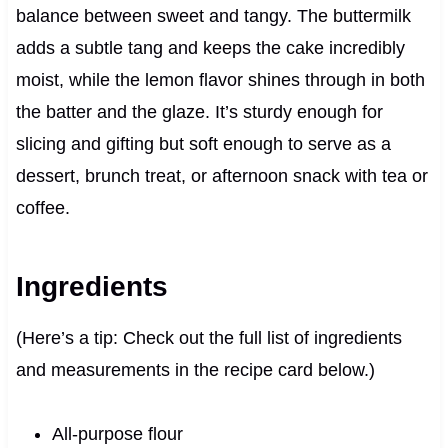
balance between sweet and tangy. The buttermilk
adds a subtle tang and keeps the cake incredibly
moist, while the lemon flavor shines through in both
the batter and the glaze. It’s sturdy enough for
slicing and gifting but soft enough to serve as a
dessert, brunch treat, or afternoon snack with tea or
coffee.
Ingredients
(Here’s a tip: Check out the full list of ingredients
and measurements in the recipe card below.)
All-purpose flour