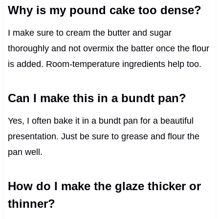
Why is my pound cake too dense?
I make sure to cream the butter and sugar
thoroughly and not overmix the batter once the flour
is added. Room-temperature ingredients help too.
Can I make this in a bundt pan?
Yes, I often bake it in a bundt pan for a beautiful
presentation. Just be sure to grease and flour the
pan well.
How do I make the glaze thicker or
thinner?