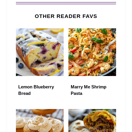
OTHER READER FAVS
Lemon Blueberry
Marry Me Shrimp
Bread
Pasta