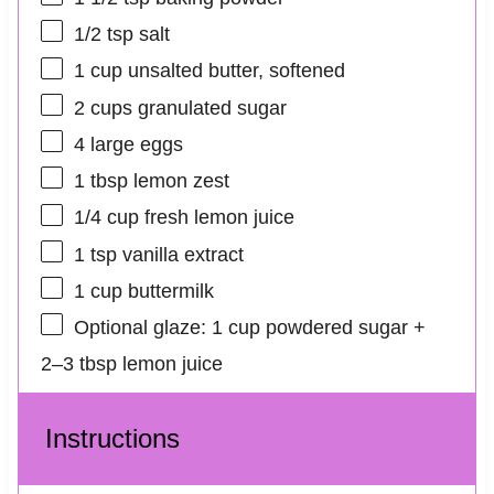
1/2 tsp
salt
1 cup
unsalted butter, softened
2 cups
granulated sugar
4
large eggs
1 tbsp
lemon zest
1/4 cup
fresh lemon juice
1 tsp
vanilla extract
1 cup
buttermilk
Optional glaze: 1 cup powdered sugar +
2–3 tbsp lemon juice
Instructions