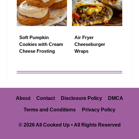
Soft Pumpkin
Air Fryer
Cookies with Cream
Cheeseburger
Cheese Frosting
Wraps
About
Contact
Disclosure Policy
DMCA
Terms and Conditions
Privacy Policy
© 2026 All Cooked Up • All Rights Reserved