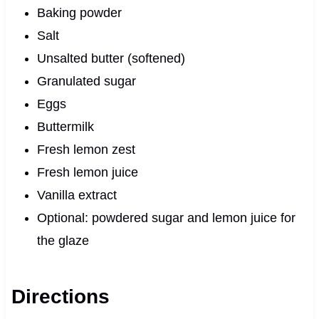
Baking powder
Salt
Unsalted butter (softened)
Granulated sugar
Eggs
Buttermilk
Fresh lemon zest
Fresh lemon juice
Vanilla extract
Optional: powdered sugar and lemon juice for
the glaze
Directions