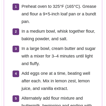
Preheat oven to 325°F (165°C). Grease
and flour a 9×5-inch loaf pan or a bundt
pan.
In a medium bowl, whisk together flour,
baking powder, and salt.
In a large bowl, cream butter and sugar
with a mixer for 3–4 minutes until light
and fluffy.
Add eggs one at a time, beating well
after each. Mix in lemon zest, lemon
juice, and vanilla extract.
Alternately add flour mixture and
buttermilk, beginning and ending with