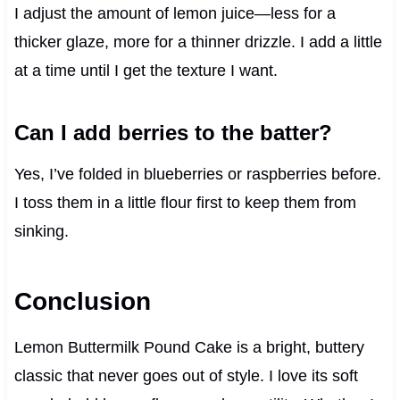
I adjust the amount of lemon juice—less for a
thicker glaze, more for a thinner drizzle. I add a little
at a time until I get the texture I want.
Can I add berries to the batter?
Yes, I’ve folded in blueberries or raspberries before.
I toss them in a little flour first to keep them from
sinking.
Conclusion
Lemon Buttermilk Pound Cake is a bright, buttery
classic that never goes out of style. I love its soft