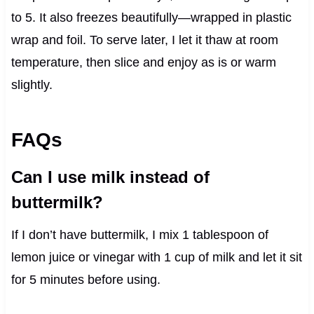
to 5. It also freezes beautifully—wrapped in plastic
wrap and foil. To serve later, I let it thaw at room
temperature, then slice and enjoy as is or warm
slightly.
FAQs
Can I use milk instead of
buttermilk?
If I don’t have buttermilk, I mix 1 tablespoon of
lemon juice or vinegar with 1 cup of milk and let it sit
for 5 minutes before using.