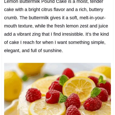
Lemon Buttermilk Pound Cake is a moist, tender
cake with a bright citrus flavor and a rich, buttery
crumb. The buttermilk gives it a soft, melt-in-your-
mouth texture, while the fresh lemon zest and juice
add a vibrant zing that I find irresistible. It’s the kind
of cake I reach for when I want something simple,
elegant, and full of sunshine.