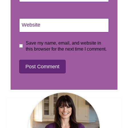
Website
Save my name, email, and website in
this browser for the next time I comment.