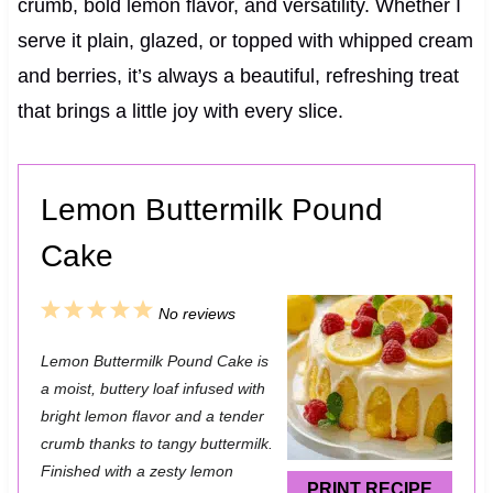
crumb, bold lemon flavor, and versatility. Whether I
serve it plain, glazed, or topped with whipped cream
and berries, it’s always a beautiful, refreshing treat
that brings a little joy with every slice.
Lemon Buttermilk Pound
Cake
1
2
3
4
5
No reviews
S
S
S
S
S
Lemon Buttermilk Pound Cake is
t
t
t
t
t
a moist, buttery loaf infused with
a
a
a
a
a
bright lemon flavor and a tender
crumb thanks to tangy buttermilk.
r
r
r
r
r
Finished with a zesty lemon
s
s
s
s
PRINT RECIPE