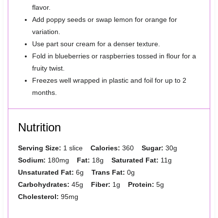
flavor.
Add poppy seeds or swap lemon for orange for
variation.
Use part sour cream for a denser texture.
Fold in blueberries or raspberries tossed in flour for a
fruity twist.
Freezes well wrapped in plastic and foil for up to 2
months.
Nutrition
Serving Size:
1 slice
Calories:
360
Sugar:
30g
Sodium:
180mg
Fat:
18g
Saturated Fat:
11g
Unsaturated Fat:
6g
Trans Fat:
0g
Carbohydrates:
45g
Fiber:
1g
Protein:
5g
Cholesterol:
95mg