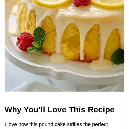
Why You’ll Love This Recipe
I love how this pound cake strikes the perfect