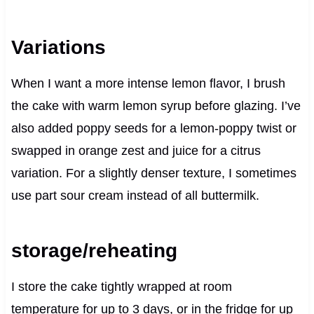
Variations
When I want a more intense lemon flavor, I brush
the cake with warm lemon syrup before glazing. I’ve
also added poppy seeds for a lemon-poppy twist or
swapped in orange zest and juice for a citrus
variation. For a slightly denser texture, I sometimes
use part sour cream instead of all buttermilk.
storage/reheating
I store the cake tightly wrapped at room
temperature for up to 3 days, or in the fridge for up