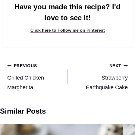
Have you made this recipe? I'd
love to see it!
Click here to Follow me on Pinterest
Post
PREVIOUS
NEXT
navigation
Grilled Chicken
Strawberry
Margherita
Earthquake Cake
Similar Posts