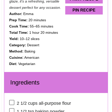
glaze, it’s a refreshing, versatile
dessert perfect for any occasion.
PIN RECIPE
Author:
Emma
Prep Time:
20 minutes
Cook Time:
55–65 minutes
Total Time:
1 hour 20 minutes
Yield:
10–12 slices
Category:
Dessert
Method:
Baking
Cuisine:
American
Diet:
Vegetarian
Ingredients
2 1/2 cups
all-purpose flour
1 1/2 tsp
baking powder