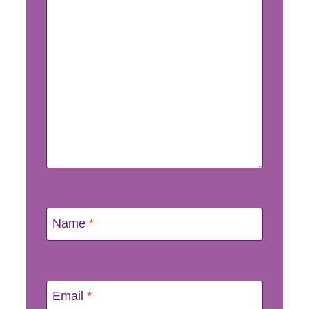
Name
*
Email
*