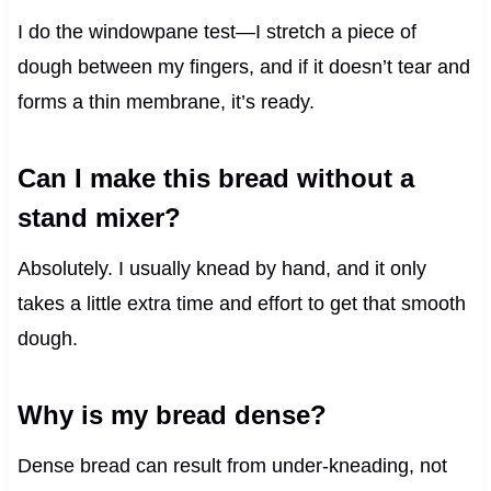
I do the windowpane test—I stretch a piece of
dough between my fingers, and if it doesn’t tear and
forms a thin membrane, it’s ready.
Can I make this bread without a
stand mixer?
Absolutely. I usually knead by hand, and it only
takes a little extra time and effort to get that smooth
dough.
Why is my bread dense?
Dense bread can result from under-kneading, not