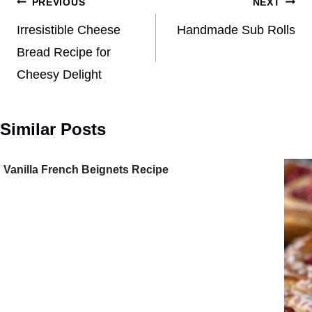
Post
PREVIOUS
NEXT
navigation
Irresistible Cheese
Handmade Sub Rolls
Bread Recipe for
Cheesy Delight
Similar Posts
Vanilla French Beignets Recipe