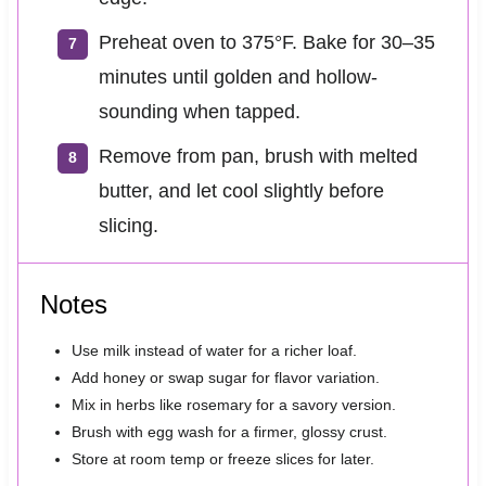
Preheat oven to 375°F. Bake for 30–35
minutes until golden and hollow-
sounding when tapped.
Remove from pan, brush with melted
butter, and let cool slightly before
slicing.
Notes
Use milk instead of water for a richer loaf.
Add honey or swap sugar for flavor variation.
Mix in herbs like rosemary for a savory version.
Brush with egg wash for a firmer, glossy crust.
Store at room temp or freeze slices for later.