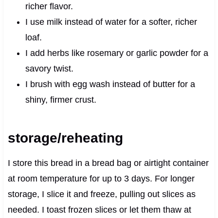
richer flavor.
I use milk instead of water for a softer, richer
loaf.
I add herbs like rosemary or garlic powder for a
savory twist.
I brush with egg wash instead of butter for a
shiny, firmer crust.
storage/reheating
I store this bread in a bread bag or airtight container
at room temperature for up to 3 days. For longer
storage, I slice it and freeze, pulling out slices as
needed. I toast frozen slices or let them thaw at