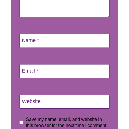
Name
*
Email
*
Website
Save my name, email, and website in
this browser for the next time I comment.