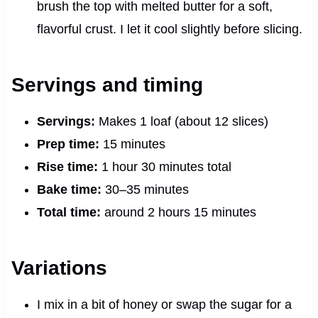
brush the top with melted butter for a soft,
flavorful crust. I let it cool slightly before slicing.
Servings and timing
Servings:
Makes 1 loaf (about 12 slices)
Prep time:
15 minutes
Rise time:
1 hour 30 minutes total
Bake time:
30–35 minutes
Total time:
around 2 hours 15 minutes
Variations
I mix in a bit of honey or swap the sugar for a