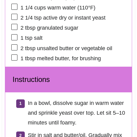
1 1/4 cups
warm water (110°F)
2 1/4 tsp
active dry or instant yeast
2 tbsp
granulated sugar
1 tsp
salt
2 tbsp
unsalted butter or vegetable oil
1 tbsp
melted butter, for brushing
Instructions
In a bowl, dissolve sugar in warm water
and sprinkle yeast over top. Let sit 5–10
minutes until foamy.
Stir in salt and butter/oil. Gradually mix