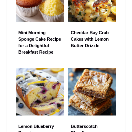
Mini Morning
Cheddar Bay Crab
Sponge Cake Recipe
Cakes with Lemon
for a Delightful
Butter Drizzle
Breakfast Recipe
Lemon Blueberry
Butterscotch