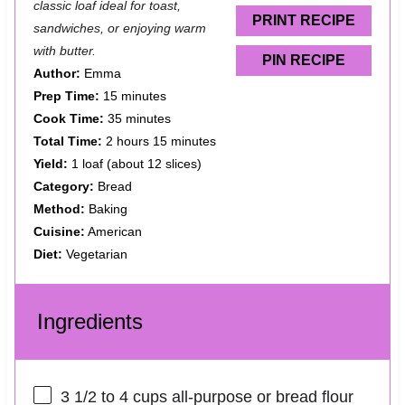
classic loaf ideal for toast,
s
s
s
s
PRINT RECIPE
sandwiches, or enjoying warm
with butter.
PIN RECIPE
Author:
Emma
Prep Time:
15 minutes
Cook Time:
35 minutes
Total Time:
2 hours 15 minutes
Yield:
1 loaf (about 12 slices)
Category:
Bread
Method:
Baking
Cuisine:
American
Diet:
Vegetarian
Ingredients
3 1/2
to
4
cups all-purpose or bread flour