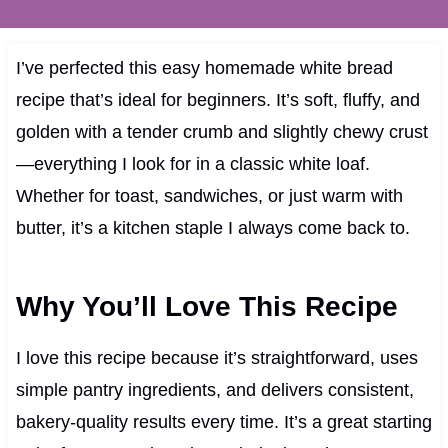
I’ve perfected this easy homemade white bread
recipe that’s ideal for beginners. It’s soft, fluffy, and
golden with a tender crumb and slightly chewy crust
—everything I look for in a classic white loaf.
Whether for toast, sandwiches, or just warm with
butter, it’s a kitchen staple I always come back to.
Why You’ll Love This Recipe
I love this recipe because it’s straightforward, uses
simple pantry ingredients, and delivers consistent,
bakery-quality results every time. It’s a great starting