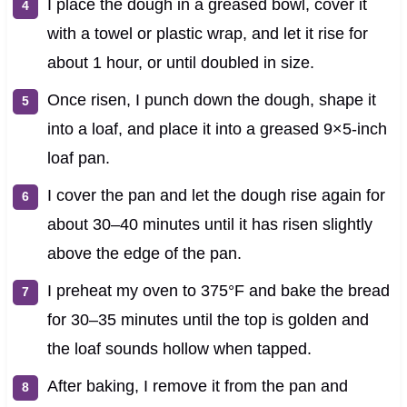
I place the dough in a greased bowl, cover it
with a towel or plastic wrap, and let it rise for
about 1 hour, or until doubled in size.
Once risen, I punch down the dough, shape it
into a loaf, and place it into a greased 9×5-inch
loaf pan.
I cover the pan and let the dough rise again for
about 30–40 minutes until it has risen slightly
above the edge of the pan.
I preheat my oven to 375°F and bake the bread
for 30–35 minutes until the top is golden and
the loaf sounds hollow when tapped.
After baking, I remove it from the pan and