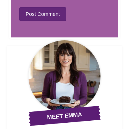
MEET EMMA