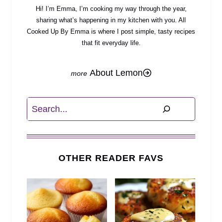
Hi! I’m Emma, I’m cooking my way through the year,
sharing what’s happening in my kitchen with you. All
Cooked Up By Emma is where I post simple, tasty recipes
that fit everyday life.
About Lemon
Search
OTHER READER FAVS