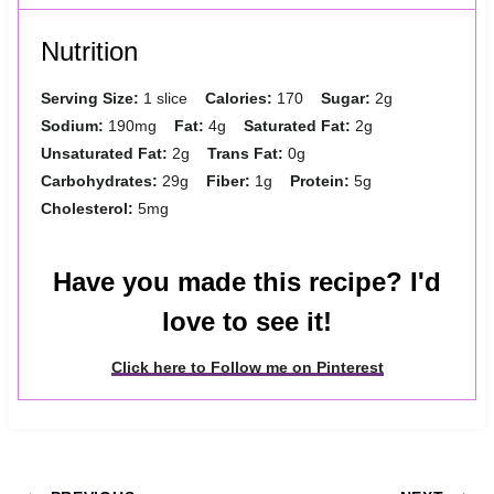
Nutrition
Serving Size:
1 slice
Calories:
170
Sugar:
2g
Sodium:
190mg
Fat:
4g
Saturated Fat:
2g
Unsaturated Fat:
2g
Trans Fat:
0g
Carbohydrates:
29g
Fiber:
1g
Protein:
5g
Cholesterol:
5mg
Have you made this recipe? I'd
love to see it!
Click here to Follow me on Pinterest