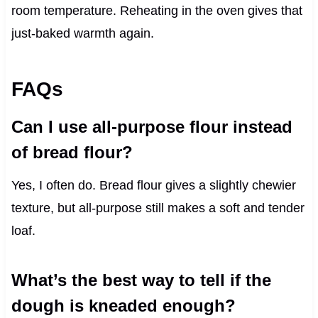
room temperature. Reheating in the oven gives that
just-baked warmth again.
FAQs
Can I use all-purpose flour instead
of bread flour?
Yes, I often do. Bread flour gives a slightly chewier
texture, but all-purpose still makes a soft and tender
loaf.
What’s the best way to tell if the
dough is kneaded enough?