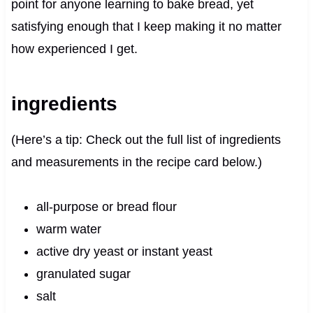
point for anyone learning to bake bread, yet
satisfying enough that I keep making it no matter
how experienced I get.
ingredients
(Here’s a tip: Check out the full list of ingredients
and measurements in the recipe card below.)
all-purpose or bread flour
warm water
active dry yeast or instant yeast
granulated sugar
salt