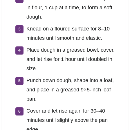
in flour, 1 cup at a time, to form a soft
dough.
Knead on a floured surface for 8–10
minutes until smooth and elastic.
Place dough in a greased bowl, cover,
and let rise for 1 hour until doubled in
size.
Punch down dough, shape into a loaf,
and place in a greased 9×5-inch loaf
pan.
Cover and let rise again for 30–40
minutes until slightly above the pan
edge.