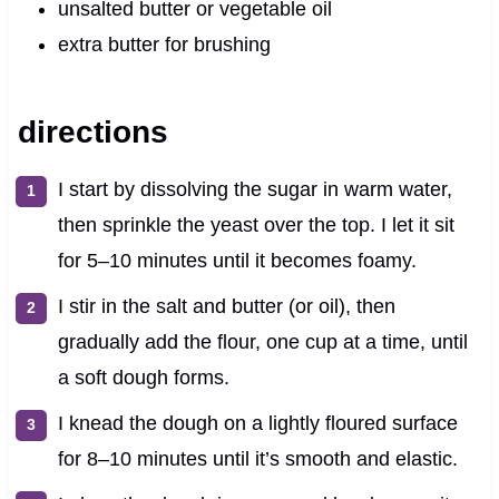
unsalted butter or vegetable oil
extra butter for brushing
directions
I start by dissolving the sugar in warm water,
then sprinkle the yeast over the top. I let it sit
for 5–10 minutes until it becomes foamy.
I stir in the salt and butter (or oil), then
gradually add the flour, one cup at a time, until
a soft dough forms.
I knead the dough on a lightly floured surface
for 8–10 minutes until it’s smooth and elastic.