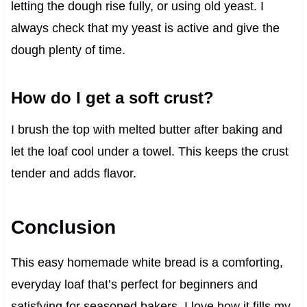
letting the dough rise fully, or using old yeast. I
always check that my yeast is active and give the
dough plenty of time.
How do I get a soft crust?
I brush the top with melted butter after baking and
let the loaf cool under a towel. This keeps the crust
tender and adds flavor.
Conclusion
This easy homemade white bread is a comforting,
everyday loaf that’s perfect for beginners and
satisfying for seasoned bakers. I love how it fills my