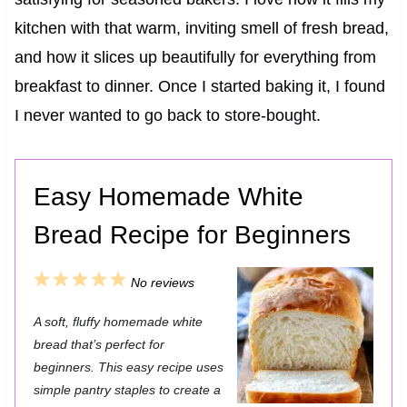
kitchen with that warm, inviting smell of fresh bread,
and how it slices up beautifully for everything from
breakfast to dinner. Once I started baking it, I found
I never wanted to go back to store-bought.
Easy Homemade White
Bread Recipe for Beginners
1
2
3
4
5
No reviews
S
S
S
S
S
A soft, fluffy homemade white
t
t
t
t
t
bread that’s perfect for
a
a
a
a
a
beginners. This easy recipe uses
simple pantry staples to create a
r
r
r
r
r