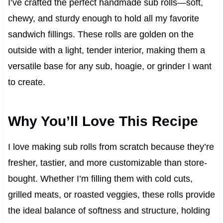
I’ve crafted the perfect handmade sub rolls—soft,
chewy, and sturdy enough to hold all my favorite
sandwich fillings. These rolls are golden on the
outside with a light, tender interior, making them a
versatile base for any sub, hoagie, or grinder I want
to create.
Why You’ll Love This Recipe
I love making sub rolls from scratch because they’re
fresher, tastier, and more customizable than store-
bought. Whether I’m filling them with cold cuts,
grilled meats, or roasted veggies, these rolls provide
the ideal balance of softness and structure, holding