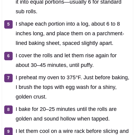
it into equal portions—usually 6 for standard
sub rolls.
I shape each portion into a log, about 6 to 8
inches long, and place them on a parchment-
lined baking sheet, spaced slightly apart.
I cover the rolls and let them rise again for
about 30–45 minutes, until puffy.
I preheat my oven to 375°F. Just before baking,
I brush the tops with egg wash for a shiny,
golden crust.
I bake for 20–25 minutes until the rolls are
golden and sound hollow when tapped.
I let them cool on a wire rack before slicing and