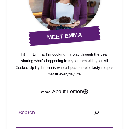
MEET EMMA
Hi! I’m Emma, I’m cooking my way through the year,
sharing what’s happening in my kitchen with you. All
Cooked Up By Emma is where I post simple, tasty recipes
that fit everyday life.
About Lemon
Search