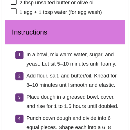
2 tbsp
unsalted butter or olive oil
1
egg + 1 tbsp water (for egg wash)
Instructions
In a bowl, mix warm water, sugar, and
yeast. Let sit 5–10 minutes until foamy.
Add flour, salt, and butter/oil. Knead for
8–10 minutes until smooth and elastic.
Place dough in a greased bowl, cover,
and rise for 1 to 1.5 hours until doubled.
Punch down dough and divide into 6
equal pieces. Shape each into a 6–8