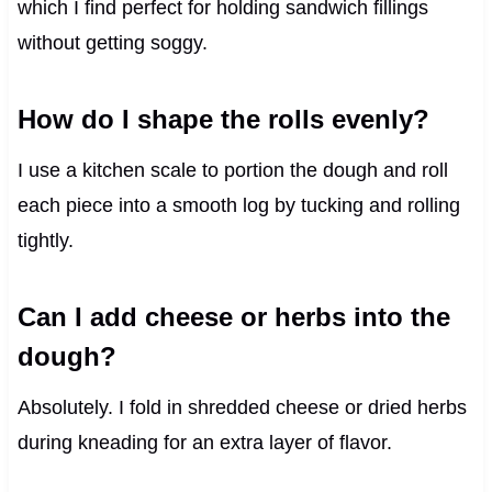
which I find perfect for holding sandwich fillings
without getting soggy.
How do I shape the rolls evenly?
I use a kitchen scale to portion the dough and roll
each piece into a smooth log by tucking and rolling
tightly.
Can I add cheese or herbs into the
dough?
Absolutely. I fold in shredded cheese or dried herbs
during kneading for an extra layer of flavor.