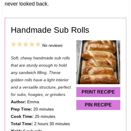
never looked back.
Handmade Sub Rolls
1
2
3
4
5
No reviews
S
S
S
S
S
Soft, chewy handmade sub rolls
t
t
t
t
t
that are sturdy enough to hold
a
a
a
a
a
any sandwich filling. These
golden rolls have a light interior
r
r
r
r
r
and a versatile structure, perfect
s
s
s
s
PRINT RECIPE
for subs, hoagies, or grinders.
Author:
Emma
PIN RECIPE
Prep Time:
20 minutes
Cook Time:
25 minutes
Total Time:
2 hours 30 minutes