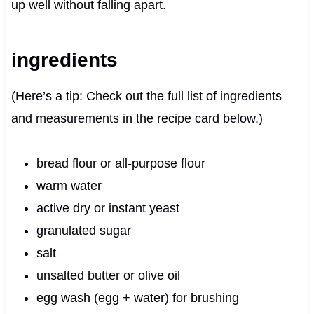
up well without falling apart.
ingredients
(Here’s a tip: Check out the full list of ingredients
and measurements in the recipe card below.)
bread flour or all-purpose flour
warm water
active dry or instant yeast
granulated sugar
salt
unsalted butter or olive oil
egg wash (egg + water) for brushing