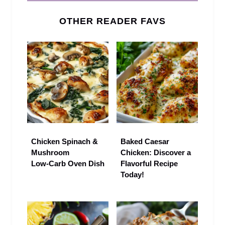
OTHER READER FAVS
Chicken Spinach &
Baked Caesar
Mushroom
Chicken: Discover a
Low‑Carb Oven Dish
Flavorful Recipe
Today!