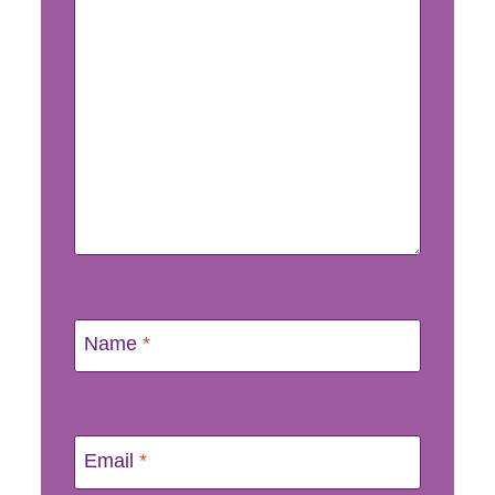
Name
*
Email
*