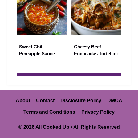
Sweet Chili
Cheesy Beef
Pineapple Sauce
Enchiladas Tortellini
About
Contact
Disclosure Policy
DMCA
Terms and Conditions
Privacy Policy
© 2026 All Cooked Up • All Rights Reserved