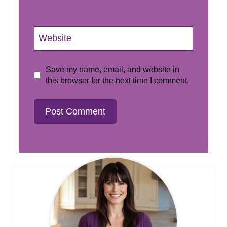
Website
Save my name, email, and website in
this browser for the next time I comment.