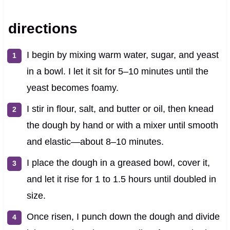
directions
I begin by mixing warm water, sugar, and yeast
in a bowl. I let it sit for 5–10 minutes until the
yeast becomes foamy.
I stir in flour, salt, and butter or oil, then knead
the dough by hand or with a mixer until smooth
and elastic—about 8–10 minutes.
I place the dough in a greased bowl, cover it,
and let it rise for 1 to 1.5 hours until doubled in
size.
Once risen, I punch down the dough and divide