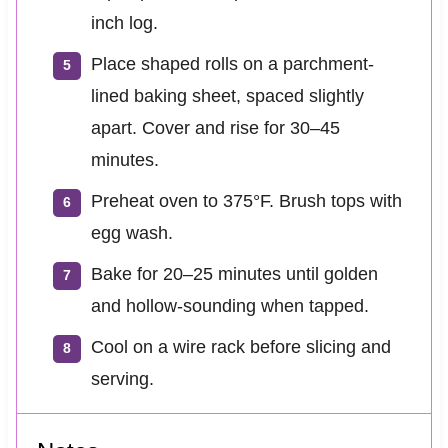
inch log.
Place shaped rolls on a parchment-
lined baking sheet, spaced slightly
apart. Cover and rise for 30–45
minutes.
Preheat oven to 375°F. Brush tops with
egg wash.
Bake for 20–25 minutes until golden
and hollow-sounding when tapped.
Cool on a wire rack before slicing and
serving.