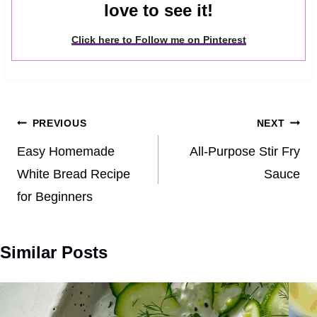
love to see it!
Click here to Follow me on Pinterest
Post
PREVIOUS
NEXT
navigation
Easy Homemade
All-Purpose Stir Fry
White Bread Recipe
Sauce
for Beginners
Similar Posts