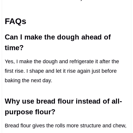
FAQs
Can I make the dough ahead of
time?
Yes, I make the dough and refrigerate it after the
first rise. I shape and let it rise again just before
baking the next day.
Why use bread flour instead of all-
purpose flour?
Bread flour gives the rolls more structure and chew,