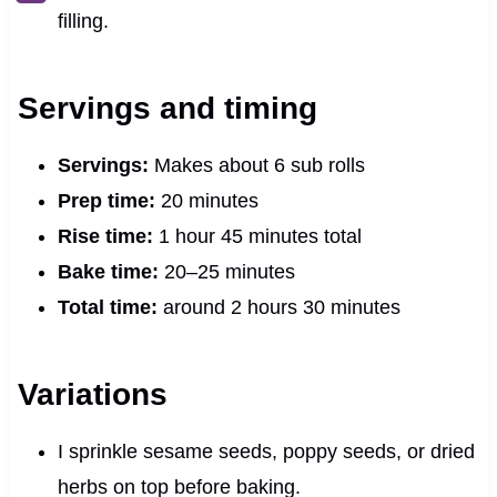
filling.
Servings and timing
Servings:
Makes about 6 sub rolls
Prep time:
20 minutes
Rise time:
1 hour 45 minutes total
Bake time:
20–25 minutes
Total time:
around 2 hours 30 minutes
Variations
I sprinkle sesame seeds, poppy seeds, or dried
herbs on top before baking.