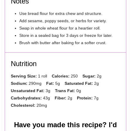
Notes
Use bread flour for extra chew and structure.
Add sesame, poppy seeds, or herbs for variety.
Swap in whole wheat flour for a heartier roll.
Store in a sealed bag for 3 days or freeze for later.
Brush with butter after baking for a softer crust.
Nutrition
Serving Size:
1 roll
Calories:
250
Sugar:
2g
Sodium:
290mg
Fat:
5g
Saturated Fat:
2g
Unsaturated Fat:
3g
Trans Fat:
0g
Carbohydrates:
43g
Fiber:
2g
Protein:
7g
Cholesterol:
20mg
Have you made this recipe? I'd