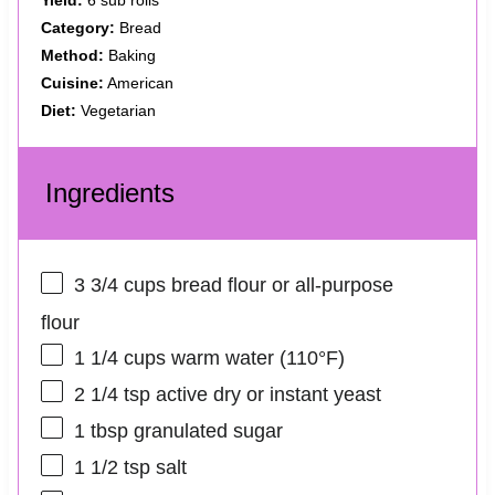
Yield:
6 sub rolls
Category:
Bread
Method:
Baking
Cuisine:
American
Diet:
Vegetarian
Ingredients
3 3/4 cups
bread flour or all-purpose
flour
1 1/4 cups
warm water (110°F)
2 1/4 tsp
active dry or instant yeast
1 tbsp
granulated sugar
1 1/2 tsp
salt