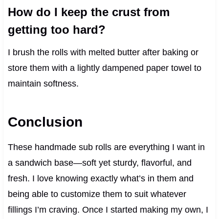
How do I keep the crust from
getting too hard?
I brush the rolls with melted butter after baking or
store them with a lightly dampened paper towel to
maintain softness.
Conclusion
These handmade sub rolls are everything I want in
a sandwich base—soft yet sturdy, flavorful, and
fresh. I love knowing exactly what’s in them and
being able to customize them to suit whatever
fillings I’m craving. Once I started making my own, I