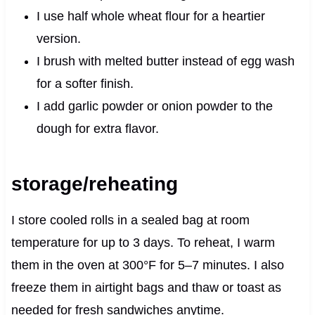
I use half whole wheat flour for a heartier
version.
I brush with melted butter instead of egg wash
for a softer finish.
I add garlic powder or onion powder to the
dough for extra flavor.
storage/reheating
I store cooled rolls in a sealed bag at room
temperature for up to 3 days. To reheat, I warm
them in the oven at 300°F for 5–7 minutes. I also
freeze them in airtight bags and thaw or toast as
needed for fresh sandwiches anytime.