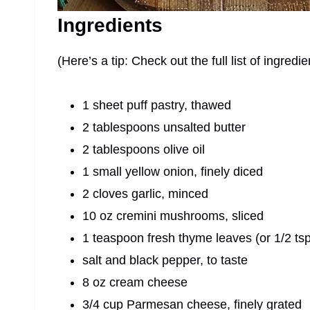
Ingredients
(Here’s a tip: Check out the full list of ingre
1 sheet puff pastry, thawed
2 tablespoons unsalted butter
2 tablespoons olive oil
1 small yellow onion, finely diced
2 cloves garlic, minced
10 oz cremini mushrooms, sliced
1 teaspoon fresh thyme leaves (or 1/2 tsp
salt and black pepper, to taste
8 oz cream cheese
3/4 cup Parmesan cheese, finely grated