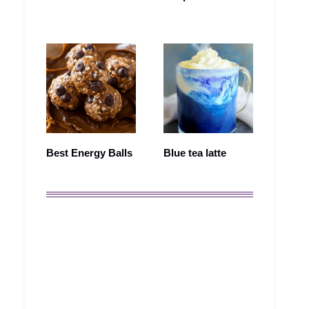
Best Energy Balls
Blue tea latte