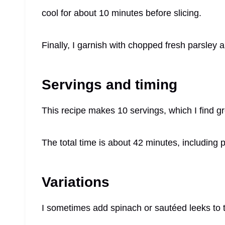
cool for about 10 minutes before slicing.
Finally, I garnish with chopped fresh parsley 
Servings and timing
This recipe makes 10 servings, which I find gr
The total time is about 42 minutes, including 
Variations
I sometimes add spinach or sautéed leeks to the