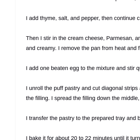
I add thyme, salt, and pepper, then continue co
Then I stir in the cream cheese, Parmesan, a
and creamy. I remove the pan from heat and f
I add one beaten egg to the mixture and stir qui
I unroll the puff pastry and cut diagonal strips
the filling. I spread the filling down the middle
I transfer the pastry to the prepared tray and 
I bake it for about 20 to 22 minutes until it tur