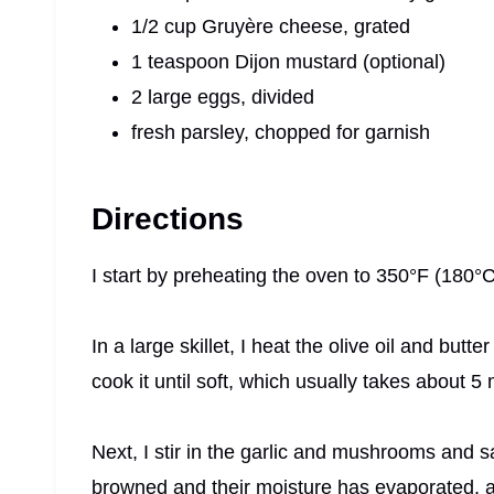
1/2 cup Gruyère cheese, grated
1 teaspoon Dijon mustard (optional)
2 large eggs, divided
fresh parsley, chopped for garnish
Directions
I start by preheating the oven to 350°F (180°C
In a large skillet, I heat the olive oil and but
cook it until soft, which usually takes about 5
Next, I stir in the garlic and mushrooms and 
browned and their moisture has evaporated, 