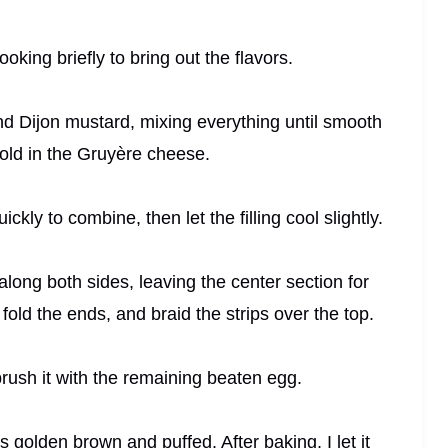
oking briefly to bring out the flavors.
nd Dijon mustard, mixing everything until smooth
old in the Gruyère cheese.
ckly to combine, then let the filling cool slightly.
 along both sides, leaving the center section for
, fold the ends, and braid the strips over the top.
brush it with the remaining beaten egg.
ns golden brown and puffed. After baking, I let it