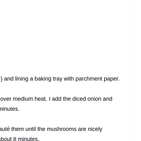
) and lining a baking tray with parchment paper.
ter over medium heat. I add the diced onion and
 minutes.
sauté them until the mushrooms are nicely
about 8 minutes.