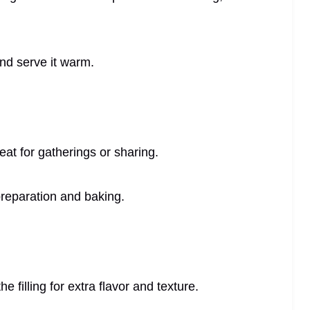
and serve it warm.
eat for gatherings or sharing.
preparation and baking.
 filling for extra flavor and texture.