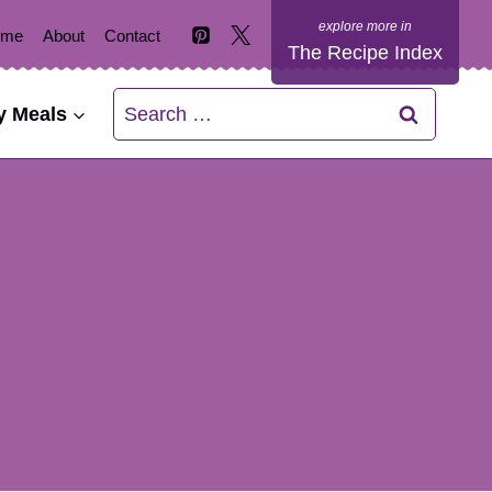
ome
About
Contact
The Recipe Index
Search
y Meals
for: