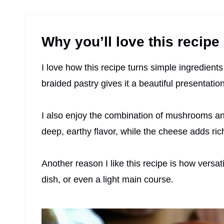
Why you’ll love this recipe
I love how this recipe turns simple ingredient
braided pastry gives it a beautiful presentatio
I also enjoy the combination of mushrooms 
deep, earthy flavor, while the cheese adds rich
Another reason I like this recipe is how versati
dish, or even a light main course.