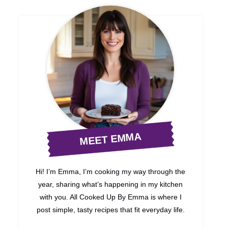
MEET EMMA
Hi! I’m Emma, I’m cooking my way through the
year, sharing what’s happening in my kitchen
with you. All Cooked Up By Emma is where I
post simple, tasty recipes that fit everyday life.