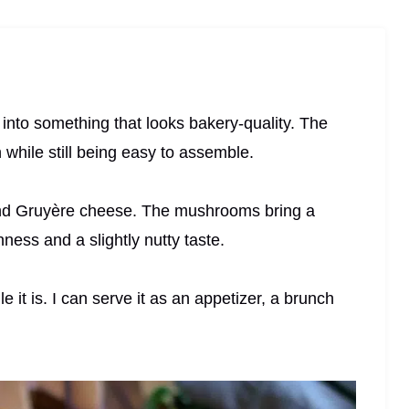
s into something that looks bakery-quality. The
n while still being easy to assemble.
and Gruyère cheese. The mushrooms bring a
ness and a slightly nutty taste.
le it is. I can serve it as an appetizer, a brunch