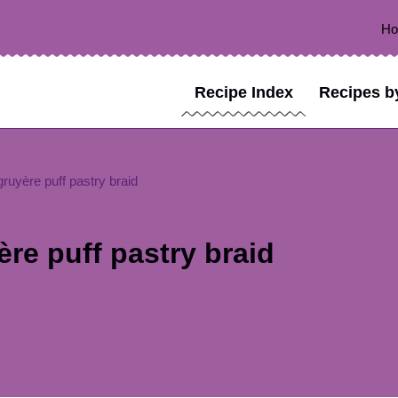
H
Recipe Index
Recipes b
uyère puff pastry braid
e puff pastry braid