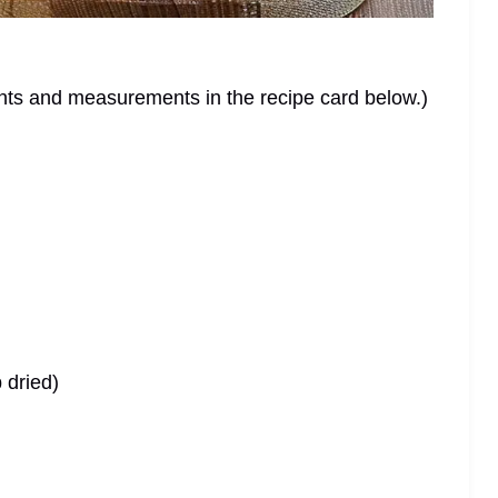
dients and measurements in the recipe card below.)
 dried)