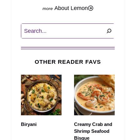
About Lemon
Search
OTHER READER FAVS
Biryani
Creamy Crab and
Shrimp Seafood
Bisque