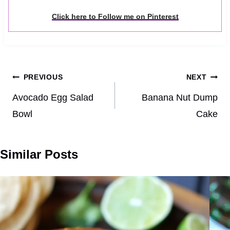
Click here to Follow me on Pinterest
Post
PREVIOUS
NEXT
navigation
Avocado Egg Salad
Banana Nut Dump
Bowl
Cake
Similar Posts