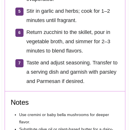
Stir in garlic and herbs; cook for 1–2
minutes until fragrant.
Return zucchini to the skillet, pour in
vegetable broth, and simmer for 2–3
minutes to blend flavors.
Taste and adjust seasoning. Transfer to
a serving dish and garnish with parsley
and Parmesan if desired.
Notes
Use cremini or baby bella mushrooms for deeper
flavor.
Substitute olive oil or plant-based butter for a dairy-