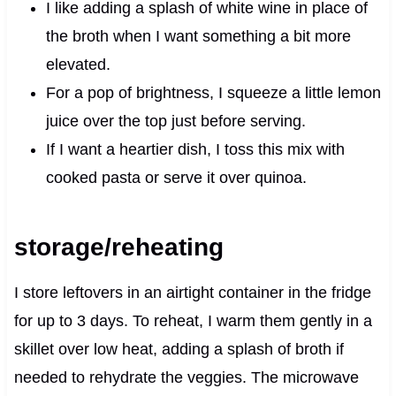
I like adding a splash of white wine in place of
the broth when I want something a bit more
elevated.
For a pop of brightness, I squeeze a little lemon
juice over the top just before serving.
If I want a heartier dish, I toss this mix with
cooked pasta or serve it over quinoa.
storage/reheating
I store leftovers in an airtight container in the fridge
for up to 3 days. To reheat, I warm them gently in a
skillet over low heat, adding a splash of broth if
needed to rehydrate the veggies. The microwave