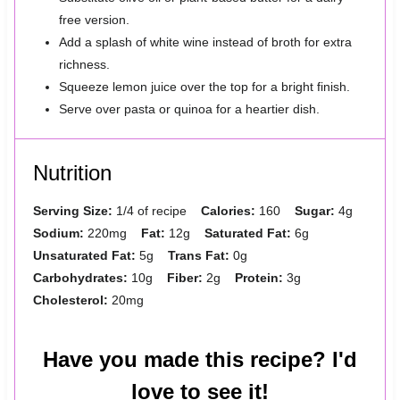
free version.
Add a splash of white wine instead of broth for extra
richness.
Squeeze lemon juice over the top for a bright finish.
Serve over pasta or quinoa for a heartier dish.
Nutrition
Serving Size:
1/4 of recipe
Calories:
160
Sugar:
4g
Sodium:
220mg
Fat:
12g
Saturated Fat:
6g
Unsaturated Fat:
5g
Trans Fat:
0g
Carbohydrates:
10g
Fiber:
2g
Protein:
3g
Cholesterol:
20mg
Have you made this recipe? I'd
love to see it!