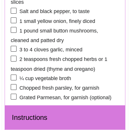
slices
Salt and black pepper, to taste
1
small yellow onion, finely diced
1
pound small button mushrooms,
cleaned and patted dry
3
to
4
cloves garlic, minced
2 teaspoons
fresh chopped herbs or 1
teaspoon dried (thyme and oregano)
¼ cup
vegetable broth
Chopped fresh parsley, for garnish
Grated Parmesan, for garnish (optional)
Instructions