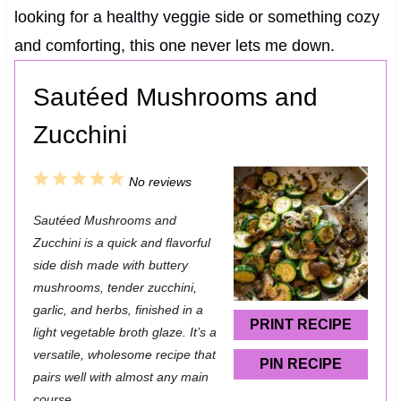
looking for a healthy veggie side or something cozy
and comforting, this one never lets me down.
Sautéed Mushrooms and
Zucchini
1
2
3
4
5
No reviews
S
S
S
S
S
Sautéed Mushrooms and
t
t
t
t
t
Zucchini is a quick and flavorful
a
a
a
a
a
side dish made with buttery
mushrooms, tender zucchini,
r
r
r
r
r
garlic, and herbs, finished in a
s
s
s
s
PRINT RECIPE
light vegetable broth glaze. It’s a
versatile, wholesome recipe that
PIN RECIPE
pairs well with almost any main
course.