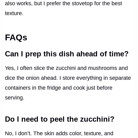
also works, but I prefer the stovetop for the best
texture.
FAQs
Can I prep this dish ahead of time?
Yes, I often slice the zucchini and mushrooms and
dice the onion ahead. I store everything in separate
containers in the fridge and cook just before
serving.
Do I need to peel the zucchini?
No, I don’t. The skin adds color, texture, and