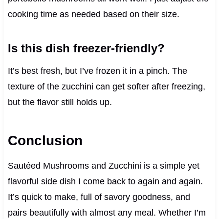
cooking time as needed based on their size.
Is this dish freezer-friendly?
It’s best fresh, but I’ve frozen it in a pinch. The
texture of the zucchini can get softer after freezing,
but the flavor still holds up.
Conclusion
Sautéed Mushrooms and Zucchini is a simple yet
flavorful side dish I come back to again and again.
It’s quick to make, full of savory goodness, and
pairs beautifully with almost any meal. Whether I’m