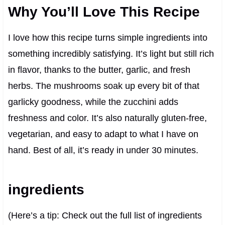
Why You’ll Love This Recipe
I love how this recipe turns simple ingredients into
something incredibly satisfying. It’s light but still rich
in flavor, thanks to the butter, garlic, and fresh
herbs. The mushrooms soak up every bit of that
garlicky goodness, while the zucchini adds
freshness and color. It’s also naturally gluten-free,
vegetarian, and easy to adapt to what I have on
hand. Best of all, it’s ready in under 30 minutes.
ingredients
(Here’s a tip: Check out the full list of ingredients