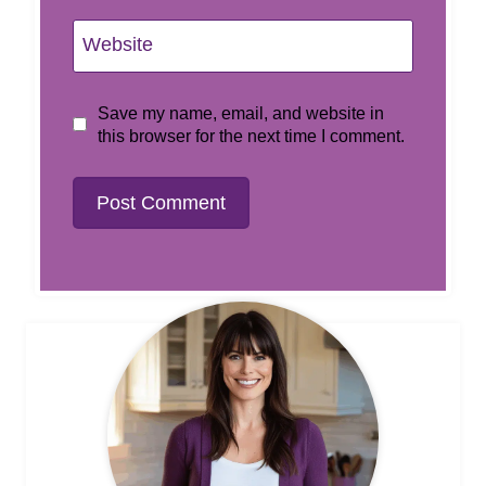
Website
Save my name, email, and website in
this browser for the next time I comment.