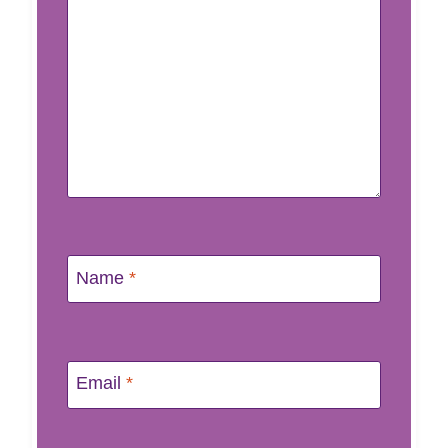
Name
*
Email
*