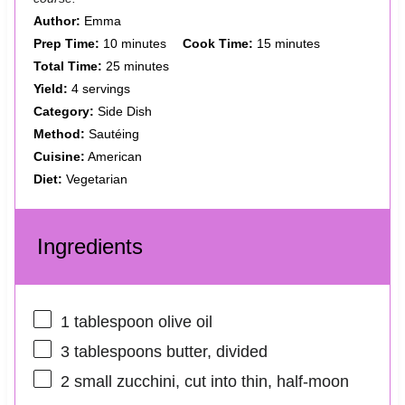
Author:
Emma
Prep Time:
10 minutes
Cook Time:
15 minutes
Total Time:
25 minutes
Yield:
4 servings
Category:
Side Dish
Method:
Sautéing
Cuisine:
American
Diet:
Vegetarian
Ingredients
1 tablespoon
olive oil
3 tablespoons
butter, divided
2
small zucchini, cut into thin, half-moon