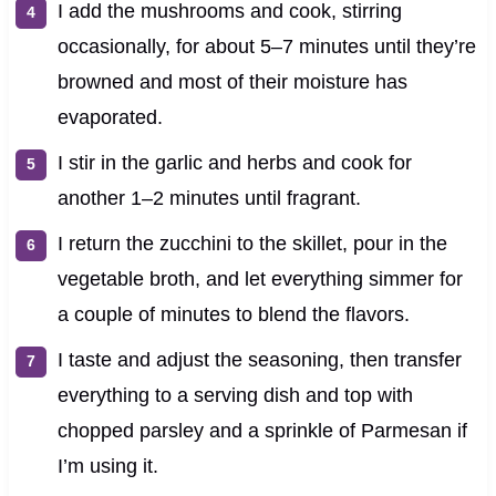
I add the mushrooms and cook, stirring
occasionally, for about 5–7 minutes until they’re
browned and most of their moisture has
evaporated.
I stir in the garlic and herbs and cook for
another 1–2 minutes until fragrant.
I return the zucchini to the skillet, pour in the
vegetable broth, and let everything simmer for
a couple of minutes to blend the flavors.
I taste and adjust the seasoning, then transfer
everything to a serving dish and top with
chopped parsley and a sprinkle of Parmesan if
I’m using it.