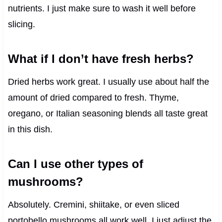
nutrients. I just make sure to wash it well before
slicing.
What if I don’t have fresh herbs?
Dried herbs work great. I usually use about half the
amount of dried compared to fresh. Thyme,
oregano, or Italian seasoning blends all taste great
in this dish.
Can I use other types of
mushrooms?
Absolutely. Cremini, shiitake, or even sliced
portobello mushrooms all work well. I just adjust the