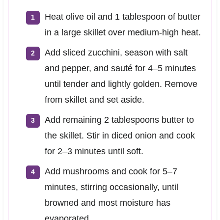
Heat olive oil and 1 tablespoon of butter
in a large skillet over medium-high heat.
Add sliced zucchini, season with salt
and pepper, and sauté for 4–5 minutes
until tender and lightly golden. Remove
from skillet and set aside.
Add remaining 2 tablespoons butter to
the skillet. Stir in diced onion and cook
for 2–3 minutes until soft.
Add mushrooms and cook for 5–7
minutes, stirring occasionally, until
browned and most moisture has
evaporated.