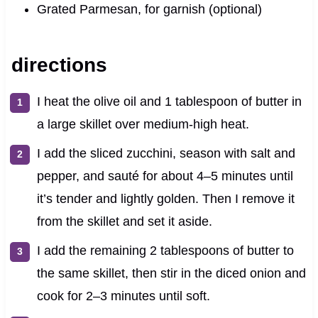
Grated Parmesan, for garnish (optional)
directions
I heat the olive oil and 1 tablespoon of butter in
a large skillet over medium-high heat.
I add the sliced zucchini, season with salt and
pepper, and sauté for about 4–5 minutes until
it’s tender and lightly golden. Then I remove it
from the skillet and set it aside.
I add the remaining 2 tablespoons of butter to
the same skillet, then stir in the diced onion and
cook for 2–3 minutes until soft.