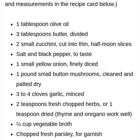
and measurements in the recipe card below.)
1 tablespoon olive oil
3 tablespoons butter, divided
2 small zucchini, cut into thin, half-moon slices
Salt and black pepper, to taste
1 small yellow onion, finely diced
1 pound small button mushrooms, cleaned and
patted dry
3 to 4 cloves garlic, minced
2 teaspoons fresh chopped herbs, or 1
teaspoon dried (thyme and oregano work well)
¼ cup vegetable broth
Chopped fresh parsley, for garnish