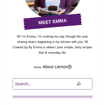
MEET EMMA
Hi! I’m Emma, I’m cooking my way through the year,
sharing what’s happening in my kitchen with you. All
Cooked Up By Emma is where I post simple, tasty recipes
that fit everyday life.
About Lemon
Search