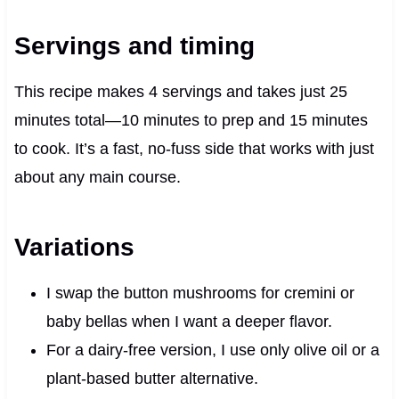
Servings and timing
This recipe makes 4 servings and takes just 25
minutes total—10 minutes to prep and 15 minutes
to cook. It’s a fast, no-fuss side that works with just
about any main course.
Variations
I swap the button mushrooms for cremini or
baby bellas when I want a deeper flavor.
For a dairy-free version, I use only olive oil or a
plant-based butter alternative.