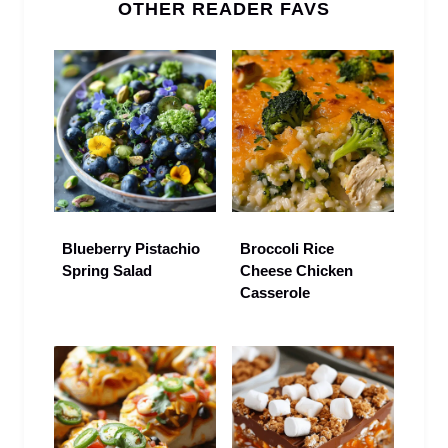
OTHER READER FAVS
Blueberry Pistachio
Broccoli Rice
Spring Salad
Cheese Chicken
Casserole