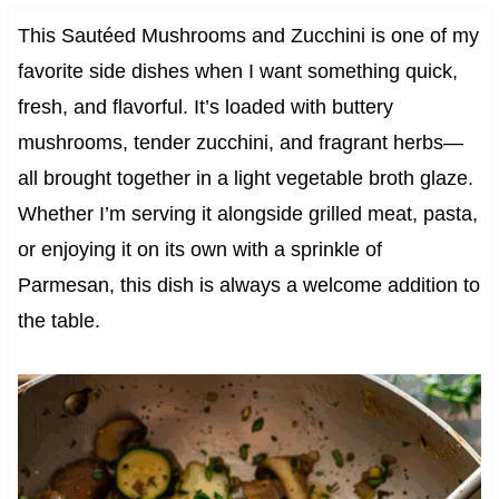
This Sautéed Mushrooms and Zucchini is one of my
favorite side dishes when I want something quick,
fresh, and flavorful. It’s loaded with buttery
mushrooms, tender zucchini, and fragrant herbs—
all brought together in a light vegetable broth glaze.
Whether I’m serving it alongside grilled meat, pasta,
or enjoying it on its own with a sprinkle of
Parmesan, this dish is always a welcome addition to
the table.