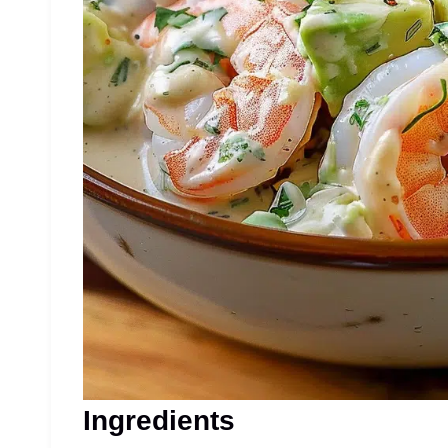
Ingredients