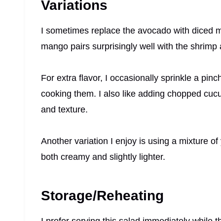
Variations
I sometimes replace the avocado with diced 
mango pairs surprisingly well with the shrimp a
For extra flavor, I occasionally sprinkle a pi
cooking them. I also like adding chopped cuc
and texture.
Another variation I enjoy is using a mixture o
both creamy and slightly lighter.
Storage/Reheating