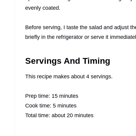
evenly coated.
Before serving, I taste the salad and adjust th
briefly in the refrigerator or serve it immediat
Servings And Timing
This recipe makes about 4 servings.
Prep time: 15 minutes
Cook time: 5 minutes
Total time: about 20 minutes