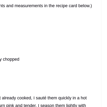
dients and measurements in the recipe card below.)
ely chopped
t already cooked, I sauté them quickly in a hot
urn pink and tender. I season them lightly with