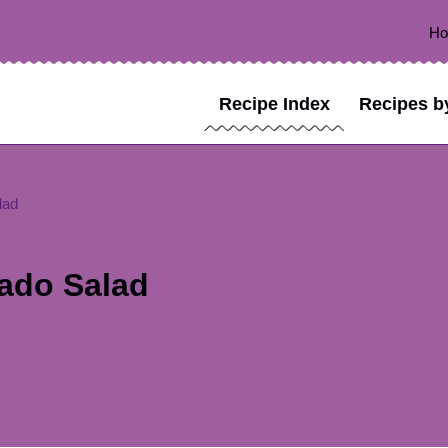
H
Recipe Index
Recipes b
lad
ado Salad