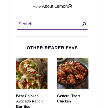
About Lemon
Search
OTHER READER FAVS
Best Chicken
General Tso’s
Avocado Ranch
Chicken
Burritos