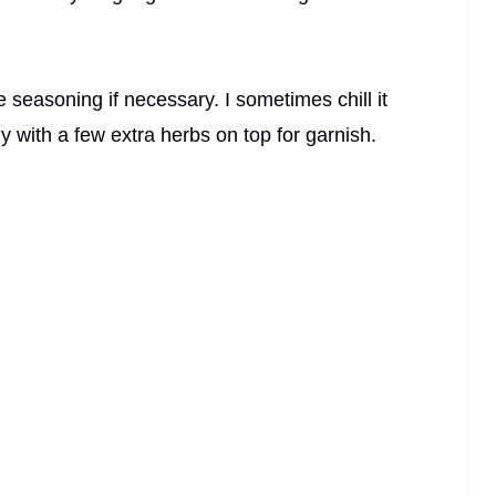
e seasoning if necessary. I sometimes chill it
ely with a few extra herbs on top for garnish.