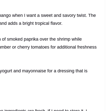
mango when I want a sweet and savory twist. The
nd adds a bright tropical flavor.
nch of smoked paprika over the shrimp while
umber or cherry tomatoes for additional freshness
f yogurt and mayonnaise for a dressing that is