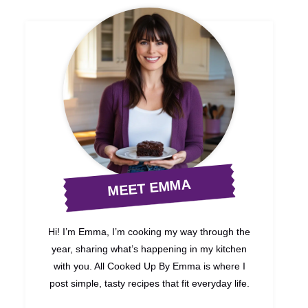
MEET EMMA
Hi! I’m Emma, I’m cooking my way through the
year, sharing what’s happening in my kitchen
with you. All Cooked Up By Emma is where I
post simple, tasty recipes that fit everyday life.