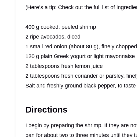
(Here’s a tip: Check out the full list of ingre
400 g cooked, peeled shrimp
2 ripe avocados, diced
1 small red onion (about 80 g), finely chopped
120 g plain Greek yogurt or light mayonnaise
2 tablespoons fresh lemon juice
2 tablespoons fresh coriander or parsley, fin
Salt and freshly ground black pepper, to taste
Directions
I begin by preparing the shrimp. If they are no
pan for about two to three minutes until they t