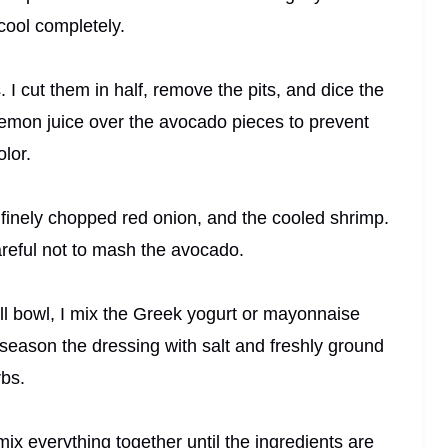
cool completely.
 I cut them in half, remove the pits, and dice the
le lemon juice over the avocado pieces to prevent
lor.
 finely chopped red onion, and the cooled shrimp.
careful not to mash the avocado.
ll bowl, I mix the Greek yogurt or mayonnaise
 season the dressing with salt and freshly ground
rbs.
mix everything together until the ingredients are