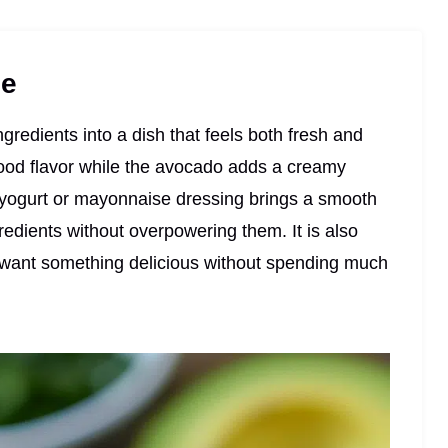
pe
ngredients into a dish that feels both fresh and
food flavor while the avocado adds a creamy
e yogurt or mayonnaise dressing brings a smooth
gredients without overpowering them. It is also
I want something delicious without spending much