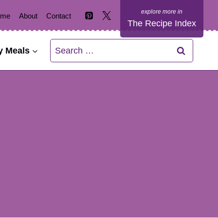
ome
About
Contact
The Recipe Index
Search
y Meals
for: