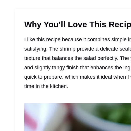
Why You’ll Love This Reci
I like this recipe because it combines simple i
satisfying. The shrimp provide a delicate sea
texture that balances the salad perfectly. Th
and slightly tangy finish that enhances the in
quick to prepare, which makes it ideal when 
time in the kitchen.