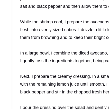
salt and black pepper and then allow them to 
While the shrimp cool, I prepare the avocados.
flesh into evenly sized cubes. I drizzle a litt
them from browning and to keep their bright co
In a large bowl, I combine the diced avocado,
I gently toss the ingredients together, being 
Next, I prepare the creamy dressing. In a sma
with the remaining lemon juice until smooth. I
black pepper and stir in the chopped fresh he
I pour the dressing over the salad and gently 