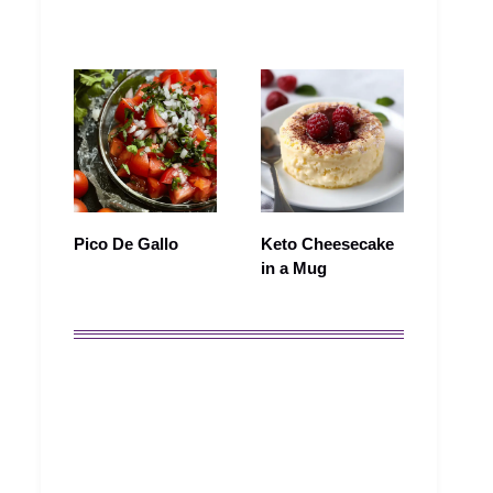
Pico De Gallo
Keto Cheesecake
in a Mug