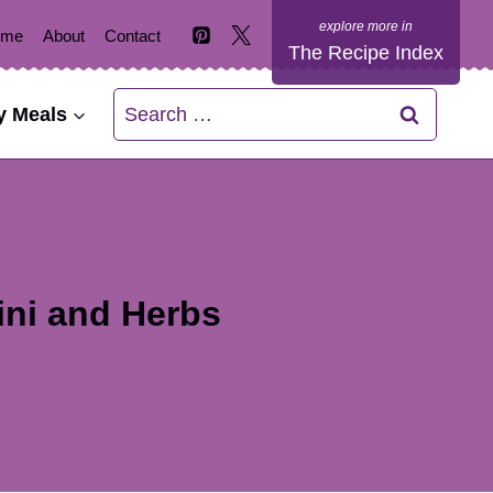
ome
About
Contact
The Recipe Index
Search
y Meals
for:
ini and Herbs