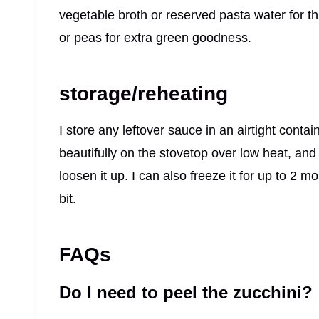
vegetable broth or reserved pasta water for th
or peas for extra green goodness.
storage/reheating
I store any leftover sauce in an airtight contain
beautifully on the stovetop over low heat, and
loosen it up. I can also freeze it for up to 2 
bit.
FAQs
Do I need to peel the zucchini?