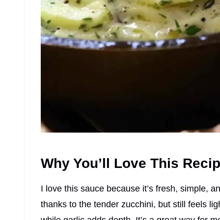
Why You’ll Love This Reci
I love this sauce because it’s fresh, simple, an
thanks to the tender zucchini, but still feels 