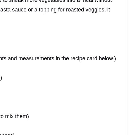
me to sneak more vegetables into a meal without
pasta sauce or a topping for roasted veggies, it
dients and measurements in the recipe card below.)
)
e to mix them)