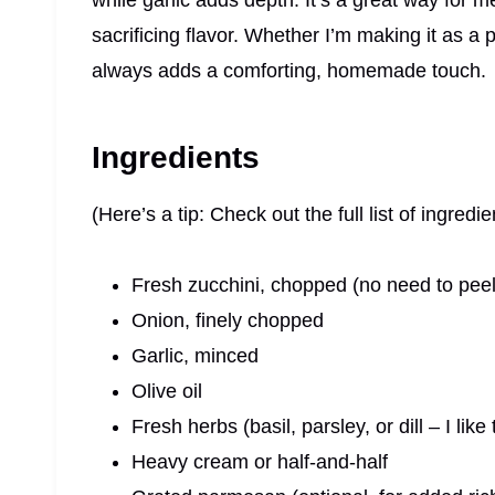
while garlic adds depth. It’s a great way for 
sacrificing flavor. Whether I’m making it as a 
always adds a comforting, homemade touch.
Ingredients
(Here’s a tip: Check out the full list of ingre
Fresh zucchini, chopped (no need to peel
Onion, finely chopped
Garlic, minced
Olive oil
Fresh herbs (basil, parsley, or dill – I lik
Heavy cream or half-and-half