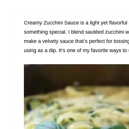
Creamy Zucchini Sauce is a light yet flavorful
something special. I blend sautéed zucchini wi
make a velvety sauce that’s perfect for tossin
using as a dip. It’s one of my favorite ways t