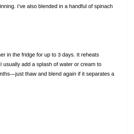
inning. I’ve also blended in a handful of spinach
er in the fridge for up to 3 days. It reheats
 I usually add a splash of water or cream to
months—just thaw and blend again if it separates a