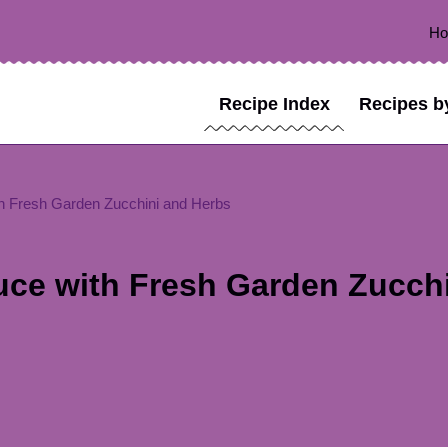
H
Recipe Index
Recipes b
h Fresh Garden Zucchini and Herbs
uce with Fresh Garden Zucch