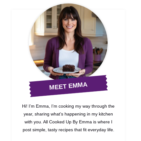
MEET EMMA
Hi! I’m Emma, I’m cooking my way through the
year, sharing what’s happening in my kitchen
with you. All Cooked Up By Emma is where I
post simple, tasty recipes that fit everyday life.