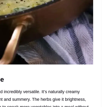
pe
d incredibly versatile. It’s naturally creamy
light and summery. The herbs give it brightness,