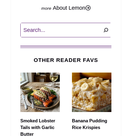
About Lemon
Search
OTHER READER FAVS
Smoked Lobster
Banana Pudding
Tails with Garlic
Rice Krispies
Butter