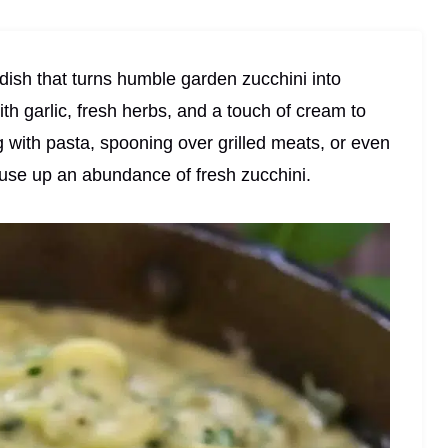
 dish that turns humble garden zucchini into
th garlic, fresh herbs, and a touch of cream to
g with pasta, spooning over grilled meats, or even
o use up an abundance of fresh zucchini.