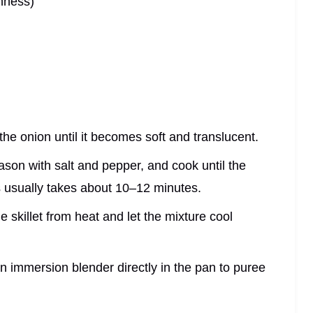
hness)
é the onion until it becomes soft and translucent.
ason with salt and pepper, and cook until the
s usually takes about 10–12 minutes.
 skillet from heat and let the mixture cool
an immersion blender directly in the pan to puree