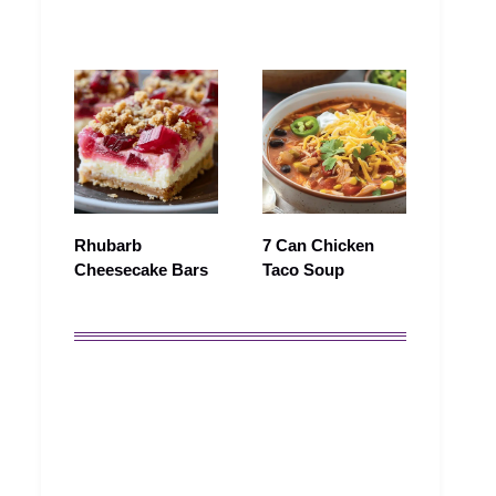
Rhubarb
7 Can Chicken
Cheesecake Bars
Taco Soup