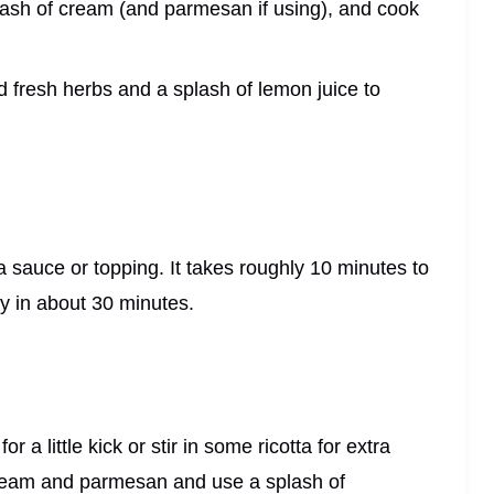
splash of cream (and parmesan if using), and cook
ped fresh herbs and a splash of lemon juice to
 sauce or topping. It takes roughly 10 minutes to
dy in about 30 minutes.
 a little kick or stir in some ricotta for extra
e cream and parmesan and use a splash of