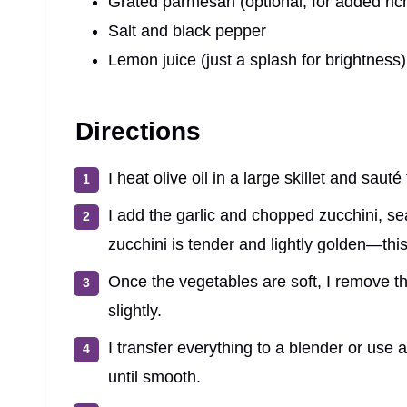
Grated parmesan (optional, for added ric
Salt and black pepper
Lemon juice (just a splash for brightness)
Directions
I heat olive oil in a large skillet and saut
I add the garlic and chopped zucchini, se
zucchini is tender and lightly golden—thi
Once the vegetables are soft, I remove the
slightly.
I transfer everything to a blender or use 
until smooth.