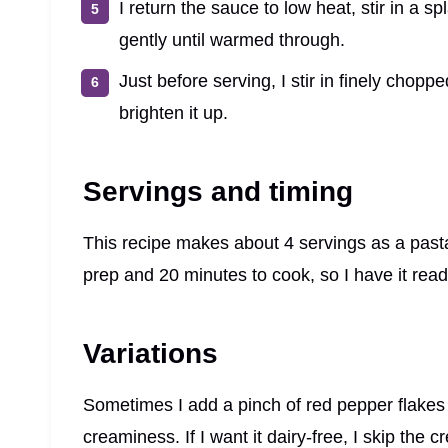
I return the sauce to low heat, stir in a 
gently until warmed through.
Just before serving, I stir in finely chop
brighten it up.
Servings and timing
This recipe makes about 4 servings as a pasta
prep and 20 minutes to cook, so I have it rea
Variations
Sometimes I add a pinch of red pepper flakes for
creaminess. If I want it dairy-free, I skip th