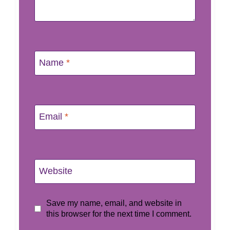
Name
*
Email
*
Website
Save my name, email, and website in
this browser for the next time I comment.