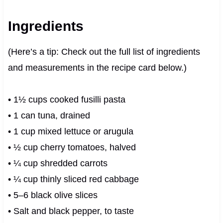
Ingredients
(Here’s a tip: Check out the full list of ingredients
and measurements in the recipe card below.)
• 1½ cups cooked fusilli pasta
• 1 can tuna, drained
• 1 cup mixed lettuce or arugula
• ½ cup cherry tomatoes, halved
• ¼ cup shredded carrots
• ¼ cup thinly sliced red cabbage
• 5–6 black olive slices
• Salt and black pepper, to taste