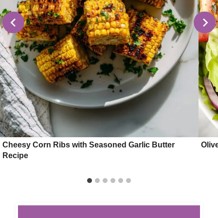
Cheesy Corn Ribs with Seasoned Garlic Butter
Oliv
Recipe