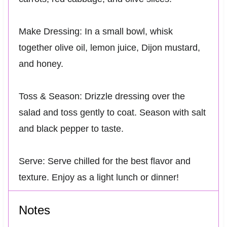
Make Dressing: In a small bowl, whisk
together olive oil, lemon juice, Dijon mustard,
and honey.
Toss & Season: Drizzle dressing over the
salad and toss gently to coat. Season with salt
and black pepper to taste.
Serve: Serve chilled for the best flavor and
texture. Enjoy as a light lunch or dinner!
Notes