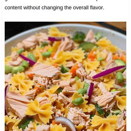
content without changing the overall flavor.