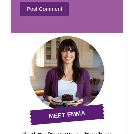
MEET EMMA
Hi! I’m Emma, I’m cooking my way through the year,