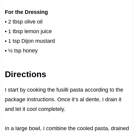
For the Dressing
• 2 tbsp olive oil
• 1 tbsp lemon juice
• 1 tsp Dijon mustard
• ½ tsp honey
Directions
I start by cooking the fusilli pasta according to the
package instructions. Once it’s al dente, I drain it
and let it cool completely.
In a large bowl, I combine the cooled pasta, drained