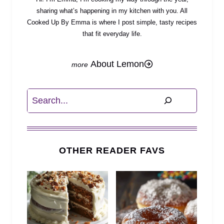
sharing what’s happening in my kitchen with you. All
Cooked Up By Emma is where I post simple, tasty recipes
that fit everyday life.
About Lemon
Search
OTHER READER FAVS