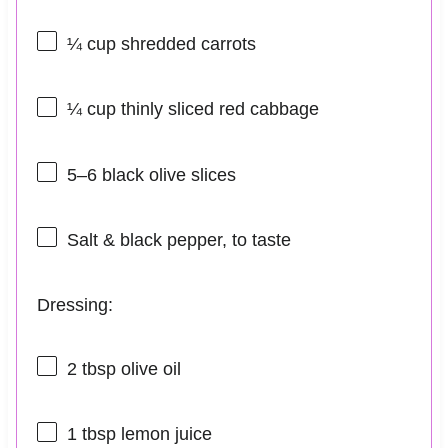
¼ cup
shredded carrots
¼ cup
thinly sliced red cabbage
5
–
6
black olive slices
Salt & black pepper, to taste
Dressing:
2 tbsp
olive oil
1 tbsp
lemon juice