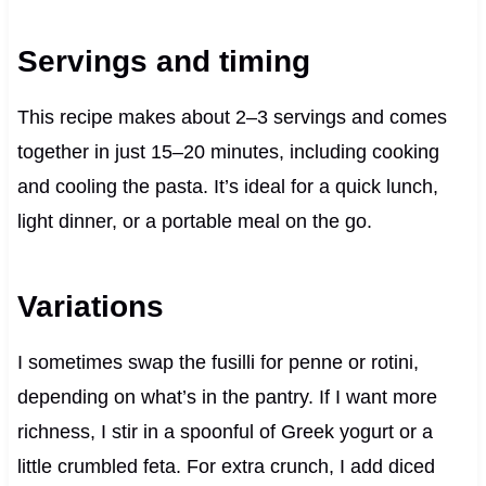
Servings and timing
This recipe makes about 2–3 servings and comes
together in just 15–20 minutes, including cooking
and cooling the pasta. It’s ideal for a quick lunch,
light dinner, or a portable meal on the go.
Variations
I sometimes swap the fusilli for penne or rotini,
depending on what’s in the pantry. If I want more
richness, I stir in a spoonful of Greek yogurt or a
little crumbled feta. For extra crunch, I add diced