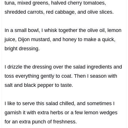
tuna, mixed greens, halved cherry tomatoes,
shredded carrots, red cabbage, and olive slices.
In a small bowl, I whisk together the olive oil, lemon
juice, Dijon mustard, and honey to make a quick,
bright dressing.
I drizzle the dressing over the salad ingredients and
toss everything gently to coat. Then I season with
salt and black pepper to taste.
I like to serve this salad chilled, and sometimes I
garnish it with extra herbs or a few lemon wedges
for an extra punch of freshness.