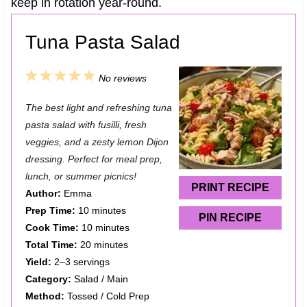
keep in rotation year-round.
Tuna Pasta Salad
1
2
3
4
5
No reviews
S
S
S
S
S
The best light and refreshing tuna
t
t
t
t
t
pasta salad with fusilli, fresh
a
a
a
a
a
veggies, and a zesty lemon Dijon
dressing. Perfect for meal prep,
r
r
r
r
r
lunch, or summer picnics!
s
s
s
s
PRINT RECIPE
Author:
Emma
Prep Time:
10 minutes
PIN RECIPE
Cook Time:
10 minutes
Total Time:
20 minutes
Yield:
2–3 servings
Category:
Salad / Main
Method:
Tossed / Cold Prep