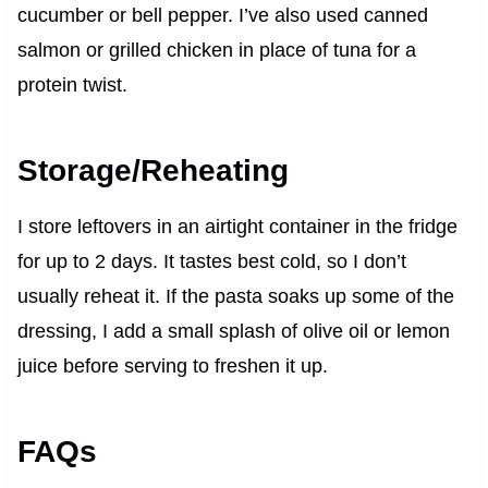
cucumber or bell pepper. I’ve also used canned
salmon or grilled chicken in place of tuna for a
protein twist.
Storage/Reheating
I store leftovers in an airtight container in the fridge
for up to 2 days. It tastes best cold, so I don’t
usually reheat it. If the pasta soaks up some of the
dressing, I add a small splash of olive oil or lemon
juice before serving to freshen it up.
FAQs