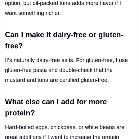
option, but oil-packed tuna adds more flavor if I
want something richer.
Can I make it dairy-free or gluten-
free?
It’s naturally dairy-free as is. For gluten-free, I use
gluten-free pasta and double-check that the
mustard and tuna are certified gluten-free.
What else can I add for more
protein?
Hard-boiled eggs, chickpeas, or white beans are
great additions if I want to increase the protein