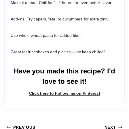
Make it ahead: Chill for 1–2 hours for even better flavor.
Add-ins: Try capers, feta, or cucumbers for extra zing.
Use whole wheat pasta for added fiber.
Great for lunchboxes and picnics—just keep chilled!
Have you made this recipe? I'd
love to see it!
Click here to Follow me on Pinterest
Post
PREVIOUS
NEXT