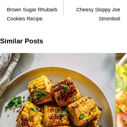
navigation
Brown Sugar Rhubarb
Cheesy Sloppy Joe
Cookies Recipe
Stromboli
Similar Posts