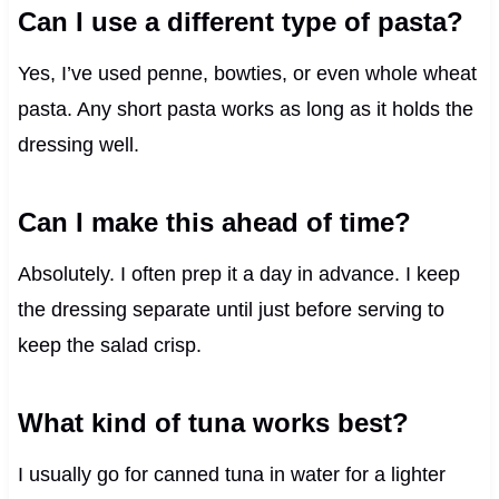
Can I use a different type of pasta?
Yes, I’ve used penne, bowties, or even whole wheat
pasta. Any short pasta works as long as it holds the
dressing well.
Can I make this ahead of time?
Absolutely. I often prep it a day in advance. I keep
the dressing separate until just before serving to
keep the salad crisp.
What kind of tuna works best?
I usually go for canned tuna in water for a lighter