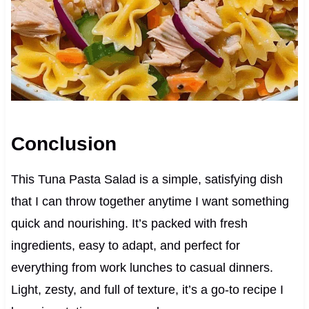
Conclusion
This Tuna Pasta Salad is a simple, satisfying dish
that I can throw together anytime I want something
quick and nourishing. It’s packed with fresh
ingredients, easy to adapt, and perfect for
everything from work lunches to casual dinners.
Light, zesty, and full of texture, it’s a go-to recipe I