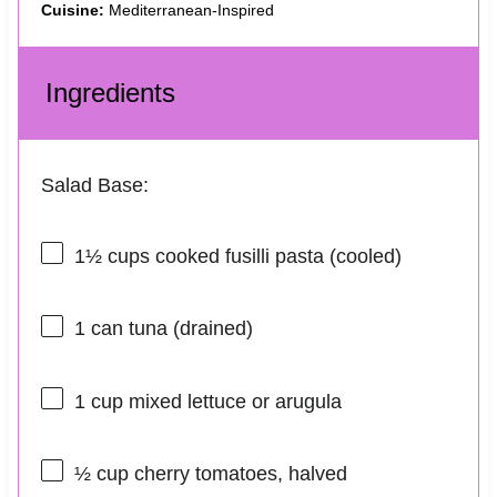
Cuisine:
Mediterranean-Inspired
Ingredients
Salad Base:
1½ cups
cooked fusilli pasta (cooled)
1
can tuna (drained)
1 cup
mixed lettuce or arugula
½ cup
cherry tomatoes, halved