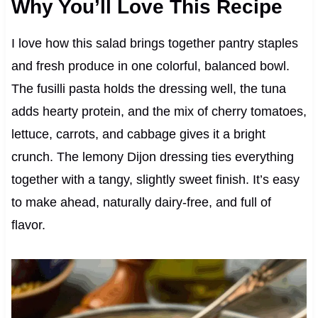
Why You’ll Love This Recipe
I love how this salad brings together pantry staples
and fresh produce in one colorful, balanced bowl.
The fusilli pasta holds the dressing well, the tuna
adds hearty protein, and the mix of cherry tomatoes,
lettuce, carrots, and cabbage gives it a bright
crunch. The lemony Dijon dressing ties everything
together with a tangy, slightly sweet finish. It’s easy
to make ahead, naturally dairy-free, and full of
flavor.