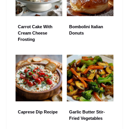
Carrot Cake With
Bombolini Italian
Cream Cheese
Donuts
Frosting
Caprese Dip Recipe
Garlic Butter Stir-
Fried Vegetables