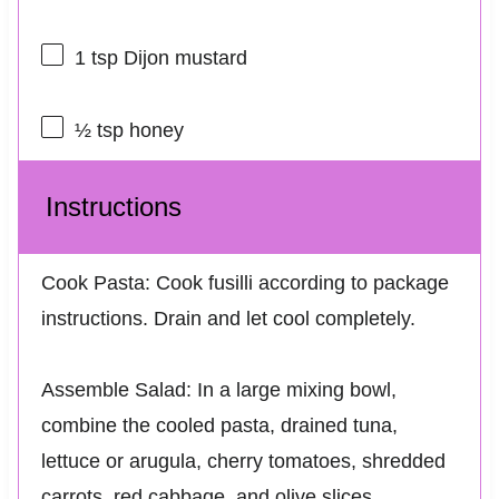
1 tsp
Dijon mustard
½ tsp
honey
Instructions
Cook Pasta: Cook fusilli according to package
instructions. Drain and let cool completely.
Assemble Salad: In a large mixing bowl,
combine the cooled pasta, drained tuna,
lettuce or arugula, cherry tomatoes, shredded
carrots, red cabbage, and olive slices.