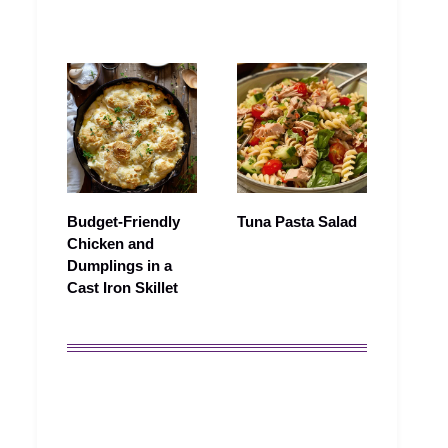
Budget-Friendly
Tuna Pasta Salad
Chicken and
Dumplings in a
Cast Iron Skillet