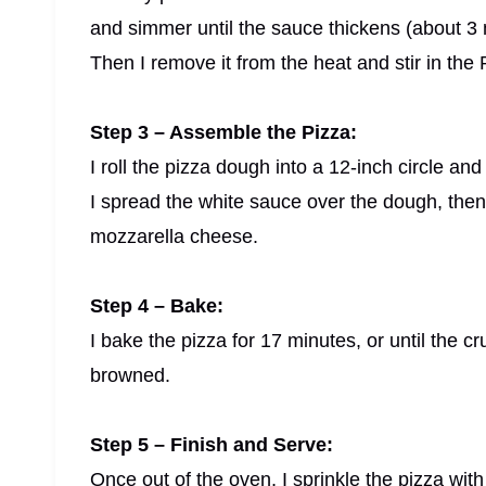
and simmer until the sauce thickens (about 3 
Then I remove it from the heat and stir in the
Step 3 – Assemble the Pizza:
I roll the pizza dough into a 12-inch circle an
I spread the white sauce over the dough, then
mozzarella cheese.
Step 4 – Bake:
I bake the pizza for 17 minutes, or until the c
browned.
Step 5 – Finish and Serve:
Once out of the oven, I sprinkle the pizza wi