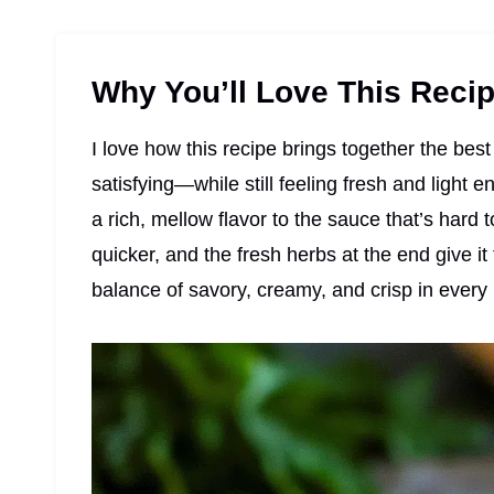
Why You’ll Love This Reci
I love how this recipe brings together the be
satisfying—while still feeling fresh and light 
a rich, mellow flavor to the sauce that’s hard 
quicker, and the fresh herbs at the end give it t
balance of savory, creamy, and crisp in every 