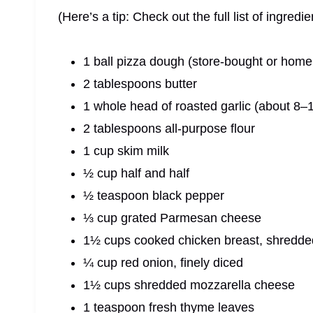
(Here’s a tip: Check out the full list of ingre
1 ball pizza dough (store-bought or hom
2 tablespoons butter
1 whole head of roasted garlic (about 8–
2 tablespoons all-purpose flour
1 cup skim milk
½ cup half and half
½ teaspoon black pepper
⅓ cup grated Parmesan cheese
1½ cups cooked chicken breast, shredde
¼ cup red onion, finely diced
1½ cups shredded mozzarella cheese
1 teaspoon fresh thyme leaves