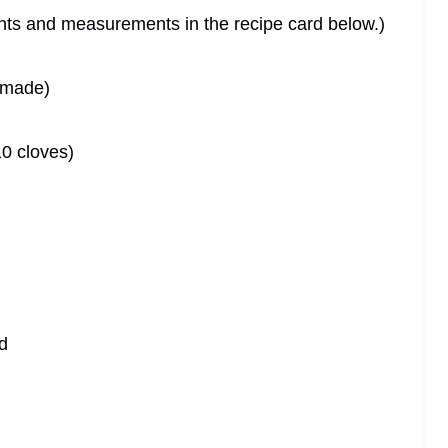
dients and measurements in the recipe card below.)
emade)
10 cloves)
d