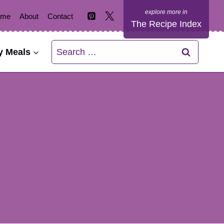
ome
About
Contact
The Recipe Index
Search
y Meals
for: