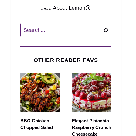
About Lemon
Search
OTHER READER FAVS
BBQ Chicken
Elegant Pistachio
Chopped Salad
Raspberry Crunch
Cheesecake