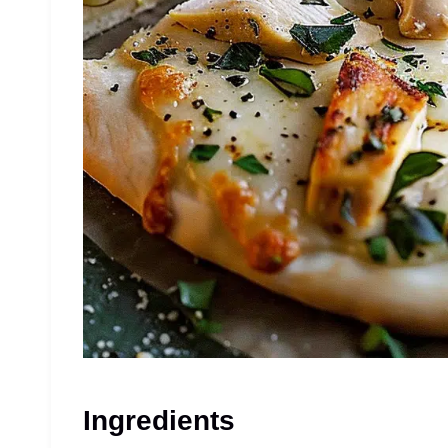
Ingredients