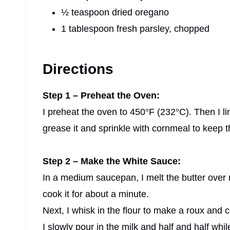
½ teaspoon dried oregano
1 tablespoon fresh parsley, chopped
Directions
Step 1 – Preheat the Oven:
I preheat the oven to 450°F (232°C). Then I lin
grease it and sprinkle with cornmeal to keep th
Step 2 – Make the White Sauce:
In a medium saucepan, I melt the butter over m
cook it for about a minute.
Next, I whisk in the flour to make a roux and co
I slowly pour in the milk and half and half whi