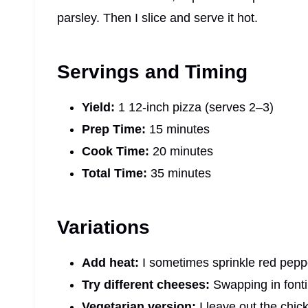
parsley. Then I slice and serve it hot.
Servings and Timing
Yield:
1 12-inch pizza (serves 2–3)
Prep Time:
15 minutes
Cook Time:
20 minutes
Total Time:
35 minutes
Variations
Add heat:
I sometimes sprinkle red pepper 
Try different cheeses:
Swapping in fonti
Vegetarian version:
I leave out the chi