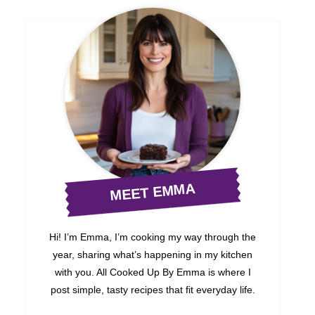
MEET EMMA
Hi! I’m Emma, I’m cooking my way through the
year, sharing what’s happening in my kitchen
with you. All Cooked Up By Emma is where I
post simple, tasty recipes that fit everyday life.