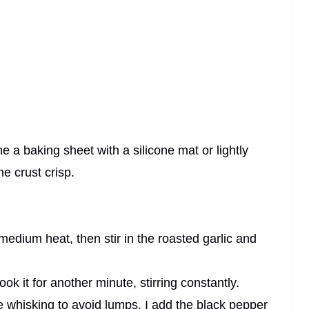
e a baking sheet with a silicone mat or lightly
e crust crisp.
edium heat, then stir in the roasted garlic and
ok it for another minute, stirring constantly.
le whisking to avoid lumps. I add the black pepper