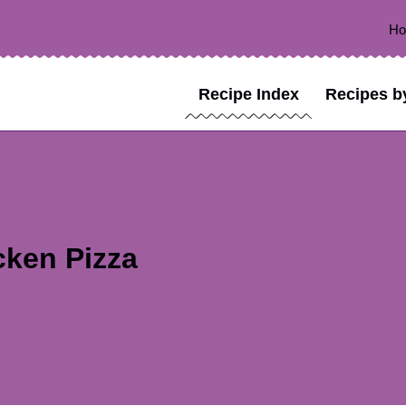
H
Recipe Index
Recipes b
cken Pizza