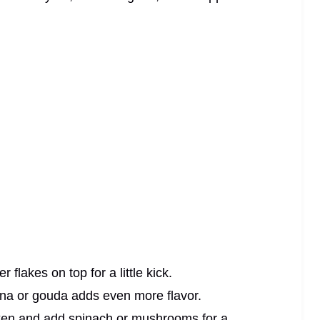
flakes on top for a little kick.
na or gouda adds even more flavor.
cken and add spinach or mushrooms for a