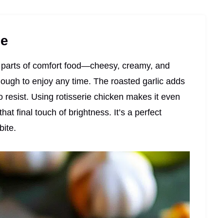
pe
st parts of comfort food—cheesy, creamy, and
enough to enjoy any time. The roasted garlic adds
to resist. Using rotisserie chicken makes it even
hat final touch of brightness. It’s a perfect
bite.