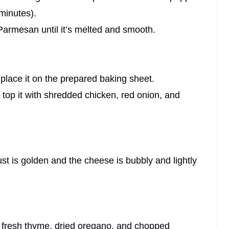
minutes).
 Parmesan until it’s melted and smooth.
d place it on the prepared baking sheet.
 top it with shredded chicken, red onion, and
rust is golden and the cheese is bubbly and lightly
th fresh thyme, dried oregano, and chopped