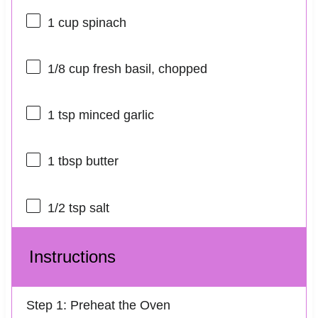
1 cup
spinach
1/8 cup
fresh basil, chopped
1 tsp
minced garlic
1 tbsp
butter
1/2 tsp
salt
Instructions
Step 1: Preheat the Oven