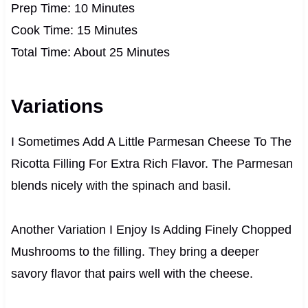
Prep Time: 10 Minutes
Cook Time: 15 Minutes
Total Time: About 25 Minutes
Variations
I Sometimes Add A Little Parmesan Cheese To The
Ricotta Filling For Extra Rich Flavor. The Parmesan
blends nicely with the spinach and basil.
Another Variation I Enjoy Is Adding Finely Chopped
Mushrooms to the filling. They bring a deeper
savory flavor that pairs well with the cheese.