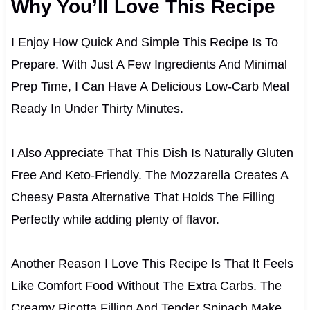
Why You’ll Love This Recipe
I Enjoy How Quick And Simple This Recipe Is To
Prepare. With Just A Few Ingredients And Minimal
Prep Time, I Can Have A Delicious Low-Carb Meal
Ready In Under Thirty Minutes.
I Also Appreciate That This Dish Is Naturally Gluten
Free And Keto-Friendly. The Mozzarella Creates A
Cheesy Pasta Alternative That Holds The Filling
Perfectly while adding plenty of flavor.
Another Reason I Love This Recipe Is That It Feels
Like Comfort Food Without The Extra Carbs. The
Creamy Ricotta Filling And Tender Spinach Make