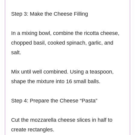
Step 3: Make the Cheese Filling
In a mixing bowl, combine the ricotta cheese,
chopped basil, cooked spinach, garlic, and
salt.
Mix until well combined. Using a teaspoon,
shape the mixture into 16 small balls.
Step 4: Prepare the Cheese “Pasta”
Cut the mozzarella cheese slices in half to
create rectangles.