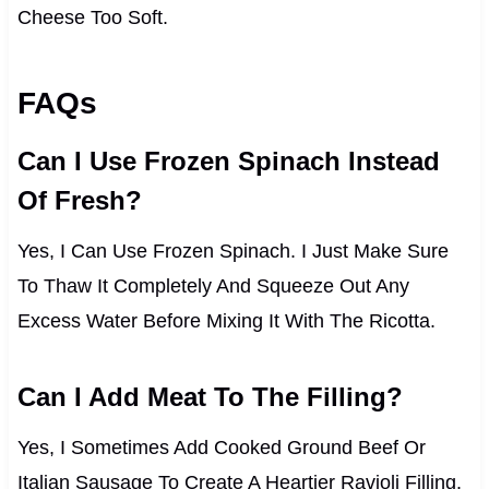
Cheese Too Soft.
FAQs
Can I Use Frozen Spinach Instead
Of Fresh?
Yes, I Can Use Frozen Spinach. I Just Make Sure
To Thaw It Completely And Squeeze Out Any
Excess Water Before Mixing It With The Ricotta.
Can I Add Meat To The Filling?
Yes, I Sometimes Add Cooked Ground Beef Or
Italian Sausage To Create A Heartier Ravioli Filling.