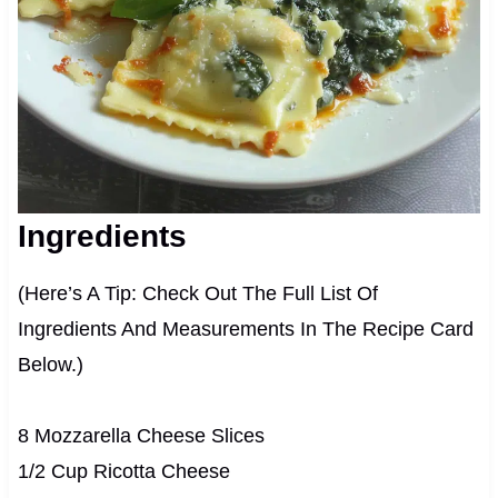
Ingredients
(Here’s A Tip: Check Out The Full List Of
Ingredients And Measurements In The Recipe Card
Below.)
8 Mozzarella Cheese Slices
1/2 Cup Ricotta Cheese