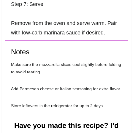
Step 7: Serve
Remove from the oven and serve warm. Pair
with low-carb marinara sauce if desired.
Notes
Make sure the mozzarella slices cool slightly before folding
to avoid tearing.
Add Parmesan cheese or Italian seasoning for extra flavor.
Store leftovers in the refrigerator for up to 2 days.
Have you made this recipe? I'd