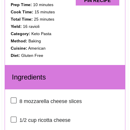
PIN RECIPE
Prep Time:
10 minutes
Cook Time:
15 minutes
Total Time:
25 minutes
Yield:
16 ravioli
Category:
Keto Pasta
Method:
Baking
Cuisine:
American
Diet:
Gluten Free
Ingredients
8
mozzarella cheese slices
1/2 cup
ricotta cheese