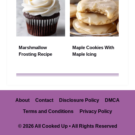
Marshmallow
Maple Cookies With
Frosting Recipe
Maple Icing
About
Contact
Disclosure Policy
DMCA
Terms and Conditions
Privacy Policy
© 2026 All Cooked Up • All Rights Reserved