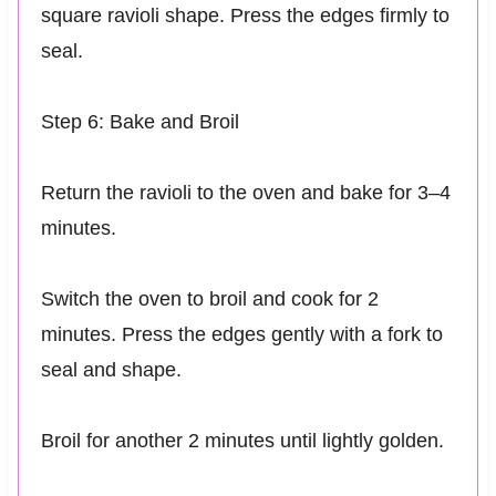
square ravioli shape. Press the edges firmly to
seal.
Step 6: Bake and Broil
Return the ravioli to the oven and bake for 3–4
minutes.
Switch the oven to broil and cook for 2
minutes. Press the edges gently with a fork to
seal and shape.
Broil for another 2 minutes until lightly golden.