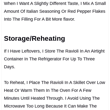
When I Want A Slightly Different Taste, I Mix A Small
Amount Of Italian Seasoning Or Red Pepper Flakes
Into The Filling For A Bit More flavor.
Storage/Reheating
If I Have Leftovers, I Store The Ravioli In An Airtight
Container In The Refrigerator For Up To Three
Days.
To Reheat, I Place The Ravioli In A Skillet Over Low
Heat Or Warm Them In The Oven For A Few
Minutes Until Heated Through. I Avoid Using The
Microwave Too Long Because It Can Make The