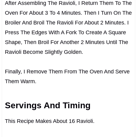
After Assembling The Ravioli, I Return Them To The
Oven For About 3 To 4 Minutes. Then I Turn On The
Broiler And Broil The Ravioli For About 2 Minutes. I
Press The Edges With A Fork To Create A Square
Shape, Then Broil For Another 2 Minutes Until The
Ravioli Become Slightly Golden.
Finally, I Remove Them From The Oven And Serve
Them Warm.
Servings And Timing
This Recipe Makes About 16 Ravioli.