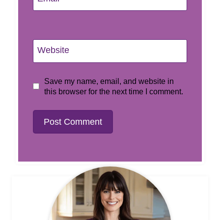
Website
Save my name, email, and website in
this browser for the next time I comment.