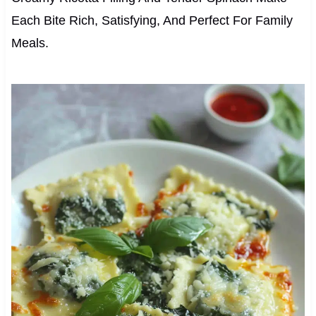
Each Bite Rich, Satisfying, And Perfect For Family
Meals.