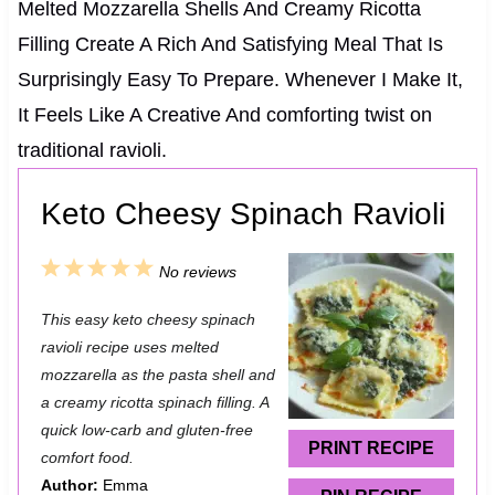
Melted Mozzarella Shells And Creamy Ricotta
Filling Create A Rich And Satisfying Meal That Is
Surprisingly Easy To Prepare. Whenever I Make It,
It Feels Like A Creative And comforting twist on
traditional ravioli.
Keto Cheesy Spinach Ravioli
1
2
3
4
5
No reviews
S
S
S
S
S
This easy keto cheesy spinach
t
t
t
t
t
ravioli recipe uses melted
a
a
a
a
a
mozzarella as the pasta shell and
a creamy ricotta spinach filling. A
r
r
r
r
r
quick low-carb and gluten-free
s
s
s
s
PRINT RECIPE
comfort food.
Author:
Emma