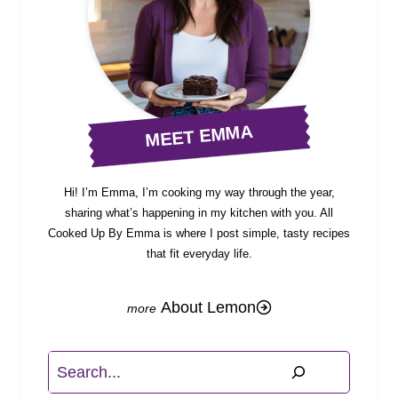
MEET EMMA
Hi! I’m Emma, I’m cooking my way through the year,
sharing what’s happening in my kitchen with you. All
Cooked Up By Emma is where I post simple, tasty recipes
that fit everyday life.
About Lemon
Search