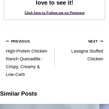
love to see it!
Click here to Follow me on Pinterest
Post
PREVIOUS
NEXT
navigation
High-Protein Chicken
Lasagna Stuffed
Ranch Quesadilla :
Chicken
Crispy, Creamy &
Low-Carb
Similar Posts