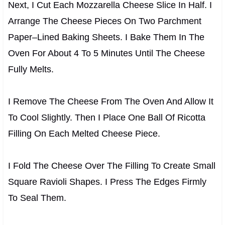
Next, I Cut Each Mozzarella Cheese Slice In Half. I
Arrange The Cheese Pieces On Two Parchment
Paper–Lined Baking Sheets. I Bake Them In The
Oven For About 4 To 5 Minutes Until The Cheese
Fully Melts.
I Remove The Cheese From The Oven And Allow It
To Cool Slightly. Then I Place One Ball Of Ricotta
Filling On Each Melted Cheese Piece.
I Fold The Cheese Over The Filling To Create Small
Square Ravioli Shapes. I Press The Edges Firmly
To Seal Them.