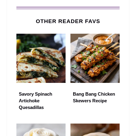
OTHER READER FAVS
Savory Spinach
Bang Bang Chicken
Artichoke
Skewers Recipe
Quesadillas