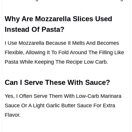
Why Are Mozzarella Slices Used
Instead Of Pasta?
I Use Mozzarella Because It Melts And Becomes
Flexible, Allowing It To Fold Around The Filling Like
Pasta While Keeping The Recipe Low Carb.
Can I Serve These With Sauce?
Yes, I Often Serve Them With Low-Carb Marinara
Sauce Or A Light Garlic Butter Sauce For Extra
Flavor.