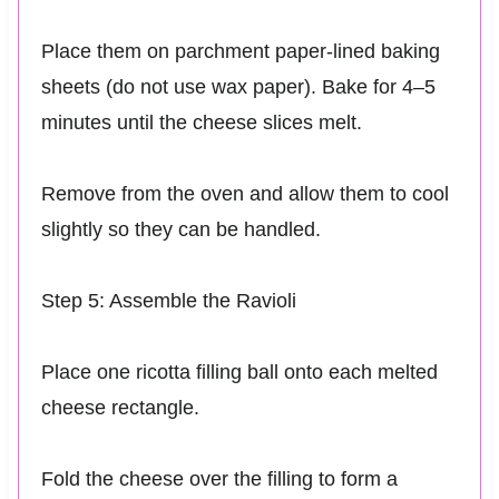
Place them on parchment paper-lined baking
sheets (do not use wax paper). Bake for 4–5
minutes until the cheese slices melt.
Remove from the oven and allow them to cool
slightly so they can be handled.
Step 5: Assemble the Ravioli
Place one ricotta filling ball onto each melted
cheese rectangle.
Fold the cheese over the filling to form a