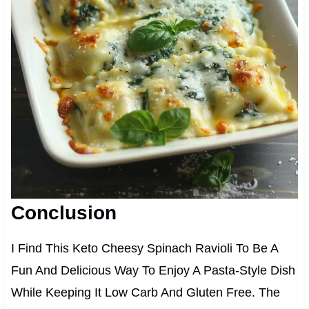
Conclusion
I Find This Keto Cheesy Spinach Ravioli To Be A
Fun And Delicious Way To Enjoy A Pasta-Style Dish
While Keeping It Low Carb And Gluten Free. The