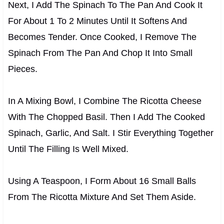
Next, I Add The Spinach To The Pan And Cook It
For About 1 To 2 Minutes Until It Softens And
Becomes Tender. Once Cooked, I Remove The
Spinach From The Pan And Chop It Into Small
Pieces.
In A Mixing Bowl, I Combine The Ricotta Cheese
With The Chopped Basil. Then I Add The Cooked
Spinach, Garlic, And Salt. I Stir Everything Together
Until The Filling Is Well Mixed.
Using A Teaspoon, I Form About 16 Small Balls
From The Ricotta Mixture And Set Them Aside.