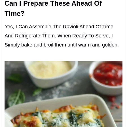
Can I Prepare These Ahead Of
Time?
Yes, I Can Assemble The Ravioli Ahead Of Time
And Refrigerate Them. When Ready To Serve, I
Simply bake and broil them until warm and golden.