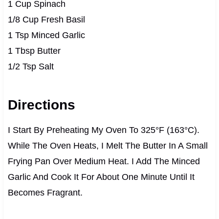
1 Cup Spinach
1/8 Cup Fresh Basil
1 Tsp Minced Garlic
1 Tbsp Butter
1/2 Tsp Salt
Directions
I Start By Preheating My Oven To 325°F (163°C).
While The Oven Heats, I Melt The Butter In A Small
Frying Pan Over Medium Heat. I Add The Minced
Garlic And Cook It For About One Minute Until It
Becomes Fragrant.