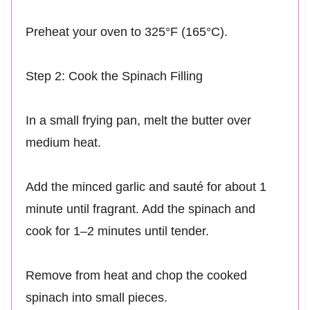
Preheat your oven to 325°F (165°C).
Step 2: Cook the Spinach Filling
In a small frying pan, melt the butter over
medium heat.
Add the minced garlic and sauté for about 1
minute until fragrant. Add the spinach and
cook for 1–2 minutes until tender.
Remove from heat and chop the cooked
spinach into small pieces.