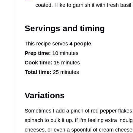
coated. I like to garnish it with fresh basi
Servings and timing
This recipe serves
4 people
.
Prep time:
10 minutes
Cook time:
15 minutes
Total time:
25 minutes
Variations
Sometimes I add a pinch of red pepper flakes f
spinach to bulk it up. If I’m feeling extra indu
cheeses, or even a spoonful of cream cheese f