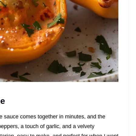
pe
The sauce comes together in minutes, and the
ppers, a touch of garlic, and a velvety