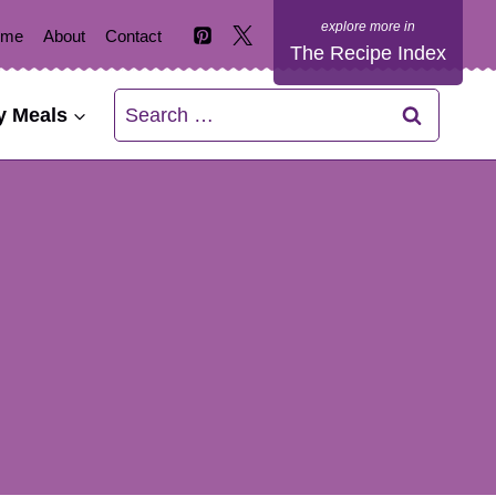
ome
About
Contact
The Recipe Index
Search
y Meals
for: