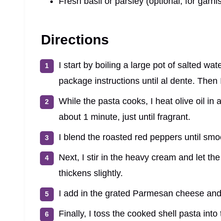
Fresh basil or parsley (optional, for garni
Directions
I start by boiling a large pot of salted wa
package instructions until al dente. Then I
While the pasta cooks, I heat olive oil in 
about 1 minute, just until fragrant.
I blend the roasted red peppers until smoo
Next, I stir in the heavy cream and let th
thickens slightly.
I add in the grated Parmesan cheese and 
Finally, I toss the cooked shell pasta into