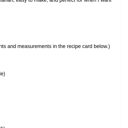
getarian, easy to make, and perfect for when I want
dients and measurements in the recipe card below.)
de)