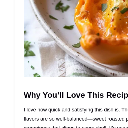
Why You’ll Love This Reci
I love how quick and satisfying this dish is. 
flavors are so well-balanced—sweet roasted pe