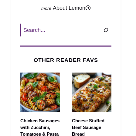
About Lemon
Search
OTHER READER FAVS
Chicken Sausages
Cheese Stuffed
with Zucchini,
Beef Sausage
Tomatoes & Pasta
Bread