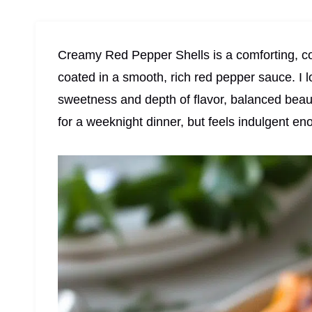
Creamy Red Pepper Shells is a comforting, co
coated in a smooth, rich red pepper sauce. I 
sweetness and depth of flavor, balanced beaut
for a weeknight dinner, but feels indulgent en