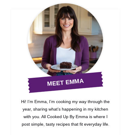
MEET EMMA
Hi! I’m Emma, I’m cooking my way through the
year, sharing what’s happening in my kitchen
with you. All Cooked Up By Emma is where I
post simple, tasty recipes that fit everyday life.