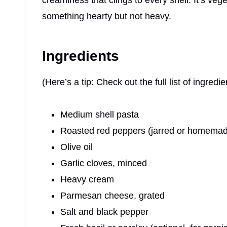
creaminess that clings to every shell. It’s ve
something hearty but not heavy.
Ingredients
(Here’s a tip: Check out the full list of ingre
Medium shell pasta
Roasted red peppers (jarred or homema
Olive oil
Garlic cloves, minced
Heavy cream
Parmesan cheese, grated
Salt and black pepper