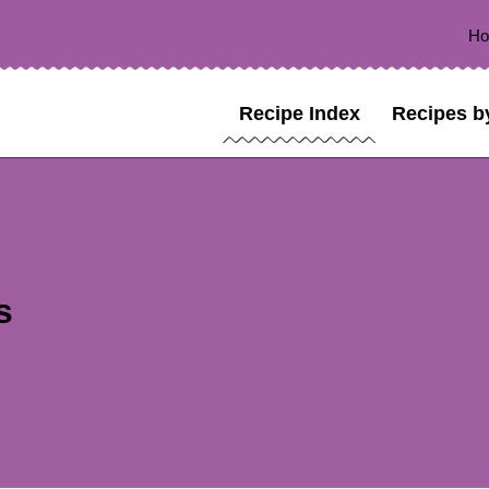
H
Recipe Index
Recipes b
s