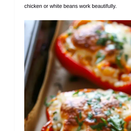
chicken or white beans work beautifully.