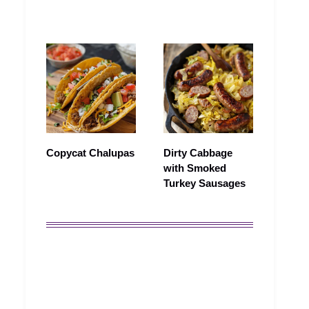
Copycat Chalupas
Dirty Cabbage
with Smoked
Turkey Sausages