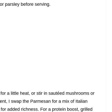
l or parsley before serving.
or a little heat, or stir in sautéed mushrooms or
lgent, I swap the Parmesan for a mix of Italian
or added richness. For a protein boost, grilled