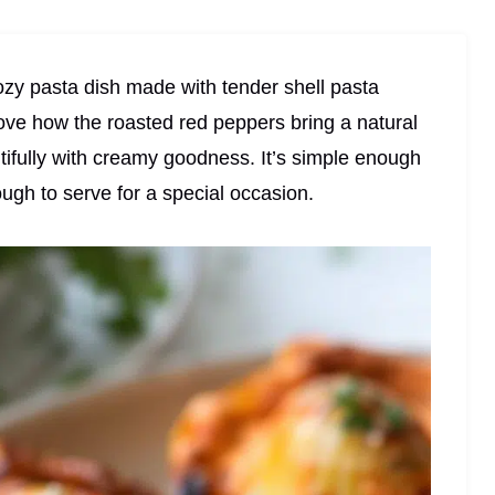
zy pasta dish made with tender shell pasta
love how the roasted red peppers bring a natural
ifully with creamy goodness. It’s simple enough
ough to serve for a special occasion.