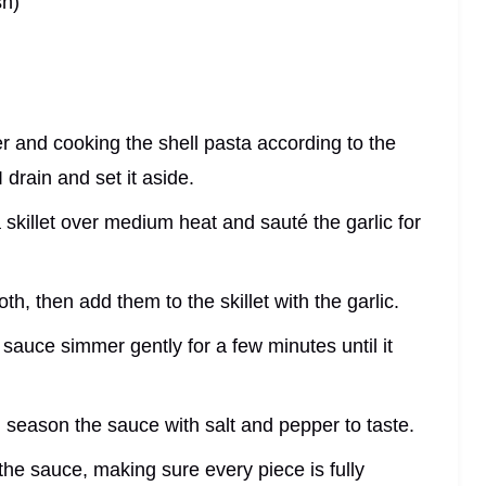
sh)
ter and cooking the shell pasta according to the
 drain and set it aside.
a skillet over medium heat and sauté the garlic for
th, then add them to the skillet with the garlic.
e sauce simmer gently for a few minutes until it
season the sauce with salt and pepper to taste.
 the sauce, making sure every piece is fully