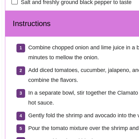
Salt and freshly ground black pepper to taste
Instructions
Combine chopped onion and lime juice in a bo
minutes to mellow the onion.
Add diced tomatoes, cucumber, jalapeno, and 
combine the flavors.
In a separate bowl, stir together the Clamato
hot sauce.
Gently fold the shrimp and avocado into the 
Pour the tomato mixture over the shrimp and