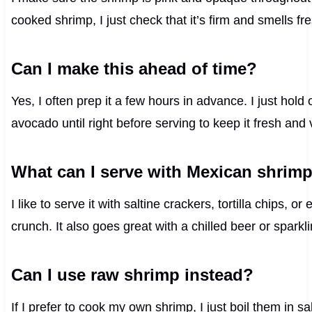
cooked shrimp, I just check that it’s firm and smells fr
Can I make this ahead of time?
Yes, I often prep it a few hours in advance. I just hold 
avocado until right before serving to keep it fresh and 
What can I serve with Mexican shrimp
I like to serve it with saltine crackers, tortilla chips, 
crunch. It also goes great with a chilled beer or sparkl
Can I use raw shrimp instead?
If I prefer to cook my own shrimp, I just boil them in s