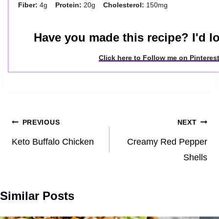
Fiber:
4g
Protein:
20g
Cholesterol:
150mg
Have you made this recipe? I'd lo
Click here to Follow me on Pinteres
Post
PREVIOUS
NEXT
navigation
Keto Buffalo Chicken
Creamy Red Pepper
Shells
Similar Posts