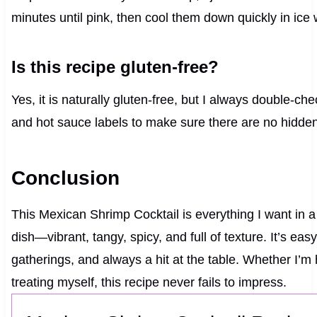
minutes until pink, then cool them down quickly in ice 
Is this recipe gluten-free?
Yes, it is naturally gluten-free, but I always double-ch
and hot sauce labels to make sure there are no hidden
Conclusion
This Mexican Shrimp Cocktail is everything I want in a
dish—vibrant, tangy, spicy, and full of texture. It’s eas
gatherings, and always a hit at the table. Whether I’m h
treating myself, this recipe never fails to impress.