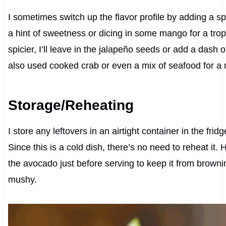
I sometimes switch up the flavor profile by adding a sp
a hint of sweetness or dicing in some mango for a tropica
spicier, I’ll leave in the jalapeño seeds or add a dash o
also used cooked crab or even a mix of seafood for a 
Storage/Reheating
I store any leftovers in an airtight container in the frid
Since this is a cold dish, there’s no need to reheat it.
the avocado just before serving to keep it from brow
mushy.