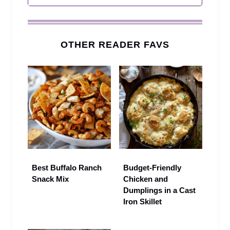
OTHER READER FAVS
Best Buffalo Ranch
Budget-Friendly
Snack Mix
Chicken and
Dumplings in a Cast
Iron Skillet