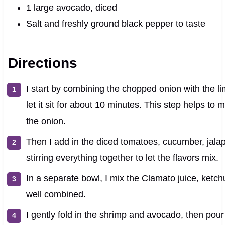
1 large avocado, diced
Salt and freshly ground black pepper to taste
Directions
I start by combining the chopped onion with the li
let it sit for about 10 minutes. This step helps to
the onion.
Then I add in the diced tomatoes, cucumber, jalap
stirring everything together to let the flavors mix.
In a separate bowl, I mix the Clamato juice, ketch
well combined.
I gently fold in the shrimp and avocado, then pou