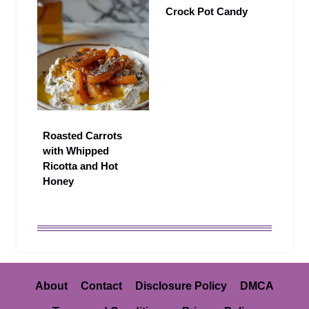
Crock Pot Candy
Roasted Carrots
with Whipped
Ricotta and Hot
Honey
About
Contact
Disclosure Policy
DMCA