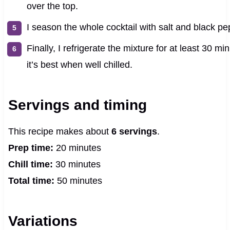
over the top.
I season the whole cocktail with salt and black pep
Finally, I refrigerate the mixture for at least 30 
it’s best when well chilled.
Servings and timing
This recipe makes about
6 servings
.
Prep time:
20 minutes
Chill time:
30 minutes
Total time:
50 minutes
Variations