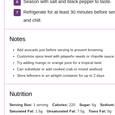
Season with salt and black pepper to taste.
Refrigerate for at least 30 minutes before ser
and chill.
Notes
Add avocado just before serving to prevent browning.
Customize spice level with jalapeño seeds or chipotle sauce.
Try adding mango or orange juice for a tropical twist.
Can substitute or add cooked crab or mixed seafood.
Store leftovers in an airtight container for up to 2 days.
Nutrition
Serving Size:
1 serving
Calories:
220
Sugar:
6g
Sodium:
Saturated Fat:
1.5g
Unsaturated Fat:
7.5g
Trans Fat:
0g