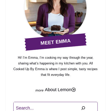
MEET EMMA
Hi! I’m Emma, I’m cooking my way through the year,
sharing what’s happening in my kitchen with you. All
Cooked Up By Emma is where I post simple, tasty recipes
that fit everyday life.
About Lemon
Search