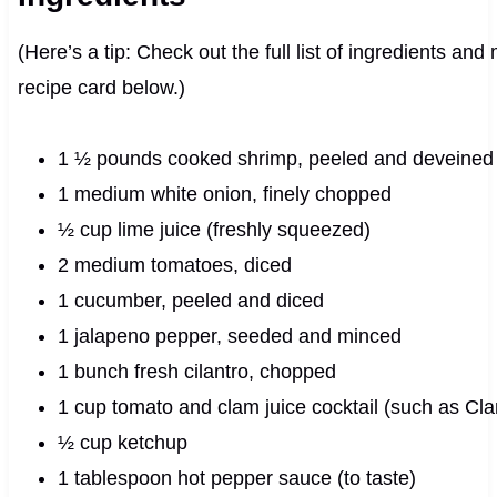
(Here’s a tip: Check out the full list of ingredients an
recipe card below.)
1 ½ pounds cooked shrimp, peeled and deveined
1 medium white onion, finely chopped
½ cup lime juice (freshly squeezed)
2 medium tomatoes, diced
1 cucumber, peeled and diced
1 jalapeno pepper, seeded and minced
1 bunch fresh cilantro, chopped
1 cup tomato and clam juice cocktail (such as Cl
½ cup ketchup
1 tablespoon hot pepper sauce (to taste)