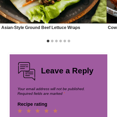
Asian-Style Ground Beef Lettuce Wraps
Cowb
Leave a Reply
Your email address will not be published.
Required fields are marked
*
Recipe rating