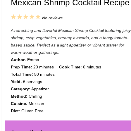
Mexican Shrimp Cocktail Recipe
1
2
3
4
5
No reviews
S
S
S
S
S
A refreshing and flavorful Mexican Shrimp Cocktail featuring juicy
t
t
t
t
t
shrimp, crisp vegetables, creamy avocado, and a tangy tomato-
a
a
a
a
a
based sauce. Perfect as a light appetizer or vibrant starter for
warm-weather gatherings.
r
r
r
r
r
Author:
Emma
s
s
s
s
Prep Time:
20 minutes
Cook Time:
0 minutes
Total Time:
50 minutes
Yield:
6 servings
Category:
Appetizer
Method:
Chilling
Cuisine:
Mexican
Diet:
Gluten Free