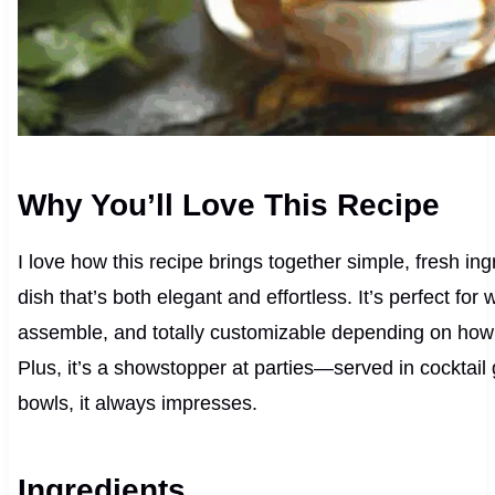
Why You’ll Love This Recipe
I love how this recipe brings together simple, fresh ing
dish that’s both elegant and effortless. It’s perfect for
assemble, and totally customizable depending on how spi
Plus, it’s a showstopper at parties—served in cocktail 
bowls, it always impresses.
Ingredients