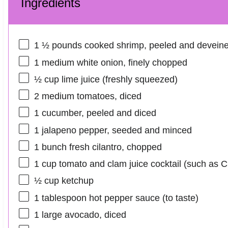
Ingredients
1 ½
pounds cooked shrimp, peeled and devein
1
medium white onion, finely chopped
½ cup
lime juice (freshly squeezed)
2
medium tomatoes, diced
1
cucumber, peeled and diced
1
jalapeno pepper, seeded and minced
1
bunch fresh cilantro, chopped
1 cup
tomato and clam juice cocktail (such as 
½ cup
ketchup
1 tablespoon
hot pepper sauce (to taste)
1
large avocado, diced