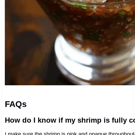
FAQs
How do I know if my shrimp is fully 
I make sure the shrimp is pink and opaque throughout