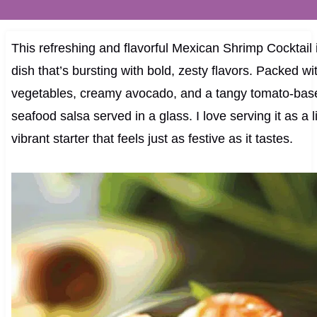
This refreshing and flavorful Mexican Shrimp Cocktail 
dish that’s bursting with bold, zesty flavors. Packed wit
vegetables, creamy avocado, and a tangy tomato-based
seafood salsa served in a glass. I love serving it as a l
vibrant starter that feels just as festive as it tastes.