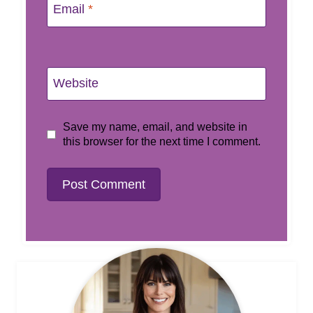
Email
*
Website
Save my name, email, and website in
this browser for the next time I comment.