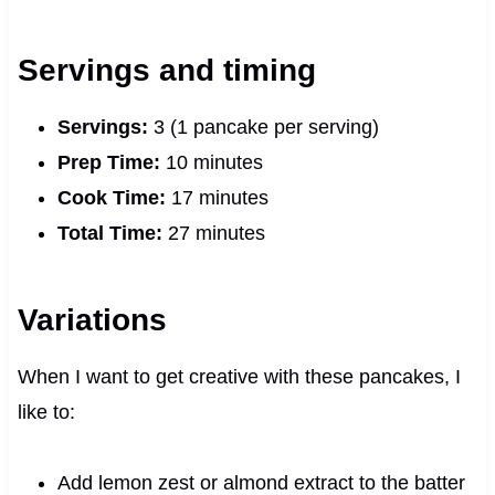
Servings and timing
Servings:
3 (1 pancake per serving)
Prep Time:
10 minutes
Cook Time:
17 minutes
Total Time:
27 minutes
Variations
When I want to get creative with these pancakes, I
like to:
Add lemon zest or almond extract to the batter