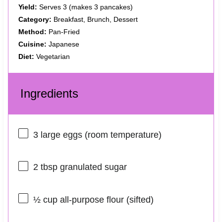
Yield:
Serves 3 (makes 3 pancakes)
Category:
Breakfast, Brunch, Dessert
Method:
Pan-Fried
Cuisine:
Japanese
Diet:
Vegetarian
Ingredients
3
large eggs (room temperature)
2 tbsp
granulated sugar
½ cup
all-purpose flour (sifted)