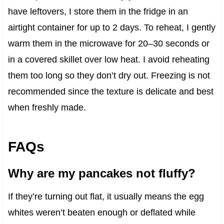
have leftovers, I store them in the fridge in an
airtight container for up to 2 days. To reheat, I gently
warm them in the microwave for 20–30 seconds or
in a covered skillet over low heat. I avoid reheating
them too long so they don’t dry out. Freezing is not
recommended since the texture is delicate and best
when freshly made.
FAQs
Why are my pancakes not fluffy?
If they’re turning out flat, it usually means the egg
whites weren’t beaten enough or deflated while