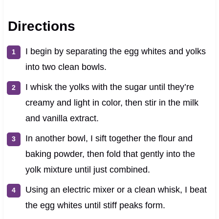
Directions
I begin by separating the egg whites and yolks
into two clean bowls.
I whisk the yolks with the sugar until they’re
creamy and light in color, then stir in the milk
and vanilla extract.
In another bowl, I sift together the flour and
baking powder, then fold that gently into the
yolk mixture until just combined.
Using an electric mixer or a clean whisk, I beat
the egg whites until stiff peaks form.