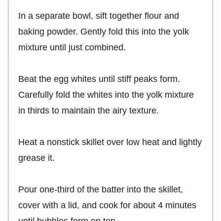
In a separate bowl, sift together flour and
baking powder. Gently fold this into the yolk
mixture until just combined.
Beat the egg whites until stiff peaks form.
Carefully fold the whites into the yolk mixture
in thirds to maintain the airy texture.
Heat a nonstick skillet over low heat and lightly
grease it.
Pour one-third of the batter into the skillet,
cover with a lid, and cook for about 4 minutes
until bubbles form on top.