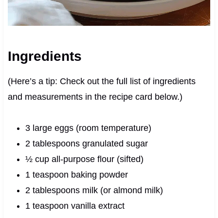
Ingredients
(Here’s a tip: Check out the full list of ingredients
and measurements in the recipe card below.)
3 large eggs (room temperature)
2 tablespoons granulated sugar
½ cup all-purpose flour (sifted)
1 teaspoon baking powder
2 tablespoons milk (or almond milk)
1 teaspoon vanilla extract