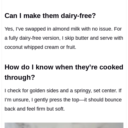
Can I make them dairy-free?
Yes, I’ve swapped in almond milk with no issue. For
a fully dairy-free version, I skip butter and serve with
coconut whipped cream or fruit.
How do I know when they’re cooked
through?
I check for golden sides and a springy, set center. If
I’m unsure, I gently press the top—it should bounce
back and feel firm but soft.