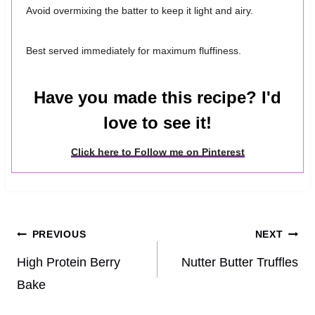
Avoid overmixing the batter to keep it light and airy.
Best served immediately for maximum fluffiness.
Have you made this recipe? I'd
love to see it!
Click here to Follow me on Pinterest
Post
PREVIOUS
NEXT
navigation
High Protein Berry
Nutter Butter Truffles
Bake