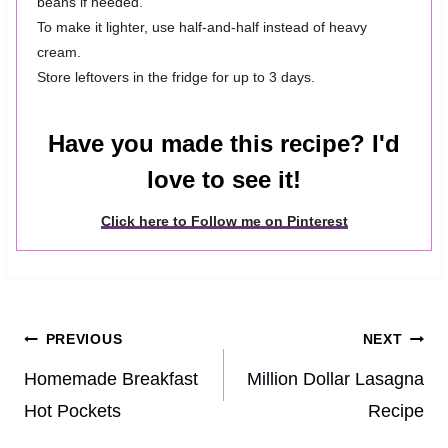
beans if needed.
To make it lighter, use half-and-half instead of heavy
cream.
Store leftovers in the fridge for up to 3 days.
Have you made this recipe? I'd
love to see it!
Click here to Follow me on Pinterest
Post
PREVIOUS
NEXT
navigation
Homemade Breakfast
Million Dollar Lasagna
Hot Pockets
Recipe