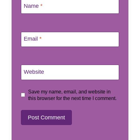
Name
*
Email
*
Website
Save my name, email, and website in
this browser for the next time I comment.