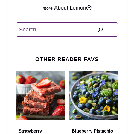
About Lemon
Search
OTHER READER FAVS
Strawberry
Blueberry Pistachio