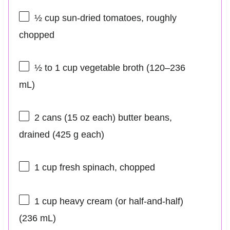
½ cup
sun-dried tomatoes, roughly
chopped
½
to
1
cup vegetable broth (
120
–
236
mL)
2
cans (15 oz each) butter beans,
drained (
425 g
each)
1 cup
fresh spinach, chopped
1 cup
heavy cream (or half-and-half)
(
236
mL)