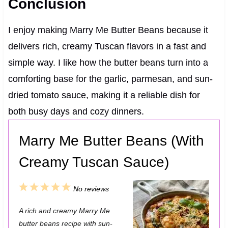
Conclusion
I enjoy making Marry Me Butter Beans because it
delivers rich, creamy Tuscan flavors in a fast and
simple way. I like how the butter beans turn into a
comforting base for the garlic, parmesan, and sun-
dried tomato sauce, making it a reliable dish for
both busy days and cozy dinners.
Marry Me Butter Beans (With
Creamy Tuscan Sauce)
1
2
3
4
5
No reviews
S
S
S
S
S
A rich and creamy Marry Me
t
t
t
t
t
butter beans recipe with sun-