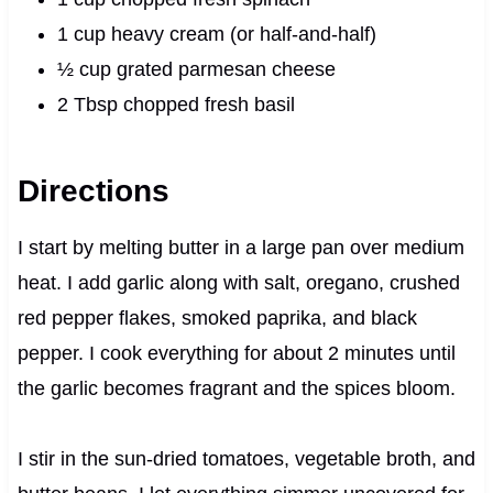
1 cup heavy cream (or half-and-half)
½ cup grated parmesan cheese
2 Tbsp chopped fresh basil
Directions
I start by melting butter in a large pan over medium
heat. I add garlic along with salt, oregano, crushed
red pepper flakes, smoked paprika, and black
pepper. I cook everything for about 2 minutes until
the garlic becomes fragrant and the spices bloom.
I stir in the sun-dried tomatoes, vegetable broth, and