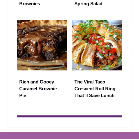
Brownies
Spring Salad
Rich and Gooey
The Viral Taco
Caramel Brownie
Crescent Roll Ring
Pie
That’ll Save Lunch