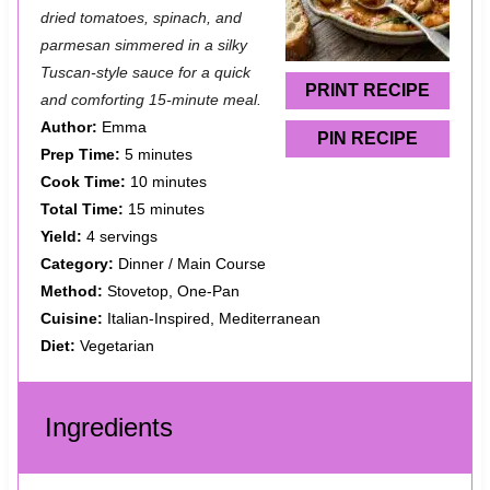
a
a
a
a
a
dried tomatoes, spinach, and
parmesan simmered in a silky
r
r
r
r
r
Tuscan-style sauce for a quick
s
s
s
s
PRINT RECIPE
and comforting 15-minute meal.
Author:
Emma
PIN RECIPE
Prep Time:
5 minutes
Cook Time:
10 minutes
Total Time:
15 minutes
Yield:
4 servings
Category:
Dinner / Main Course
Method:
Stovetop, One-Pan
Cuisine:
Italian-Inspired, Mediterranean
Diet:
Vegetarian
Ingredients