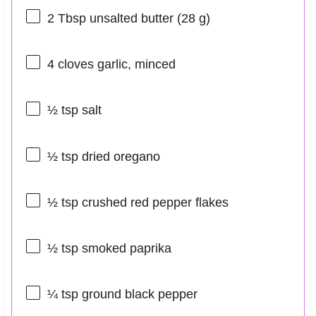
2 Tbsp
unsalted butter (
28 g
)
4
cloves garlic, minced
½ tsp
salt
½ tsp
dried oregano
½ tsp
crushed red pepper flakes
½ tsp
smoked paprika
¼ tsp
ground black pepper