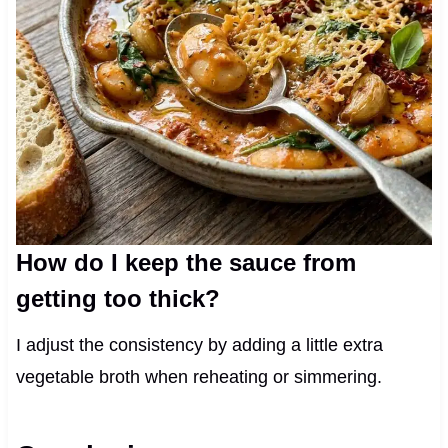
How do I keep the sauce from
getting too thick?
I adjust the consistency by adding a little extra
vegetable broth when reheating or simmering.