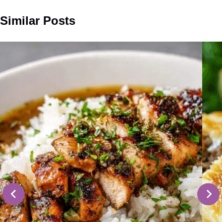
Similar Posts