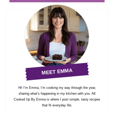
MEET EMMA
Hi! I’m Emma, I’m cooking my way through the year,
sharing what’s happening in my kitchen with you. All
Cooked Up By Emma is where I post simple, tasty recipes
that fit everyday life.