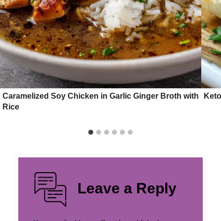
Caramelized Soy Chicken in Garlic Ginger Broth with
Keto
Rice
Leave a Reply