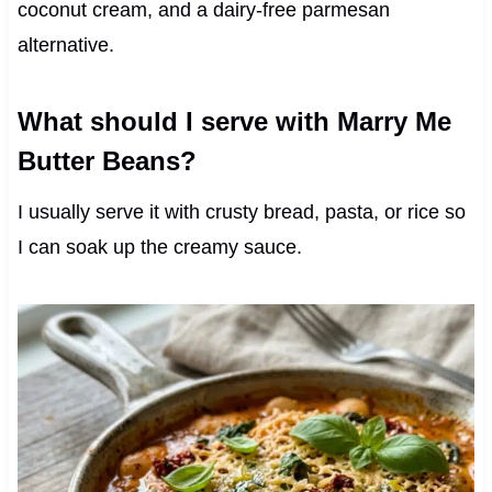
coconut cream, and a dairy-free parmesan
alternative.
What should I serve with Marry Me
Butter Beans?
I usually serve it with crusty bread, pasta, or rice so
I can soak up the creamy sauce.