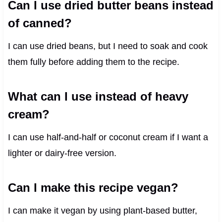
Can I use dried butter beans instead
of canned?
I can use dried beans, but I need to soak and cook
them fully before adding them to the recipe.
What can I use instead of heavy
cream?
I can use half-and-half or coconut cream if I want a
lighter or dairy-free version.
Can I make this recipe vegan?
I can make it vegan by using plant-based butter,