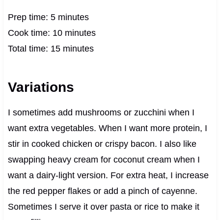
Prep time: 5 minutes
Cook time: 10 minutes
Total time: 15 minutes
Variations
I sometimes add mushrooms or zucchini when I
want extra vegetables. When I want more protein, I
stir in cooked chicken or crispy bacon. I also like
swapping heavy cream for coconut cream when I
want a dairy-light version. For extra heat, I increase
the red pepper flakes or add a pinch of cayenne.
Sometimes I serve it over pasta or rice to make it