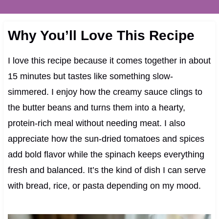
Why You’ll Love This Recipe
I love this recipe because it comes together in about
15 minutes but tastes like something slow-
simmered. I enjoy how the creamy sauce clings to
the butter beans and turns them into a hearty,
protein-rich meal without needing meat. I also
appreciate how the sun-dried tomatoes and spices
add bold flavor while the spinach keeps everything
fresh and balanced. It’s the kind of dish I can serve
with bread, rice, or pasta depending on my mood.