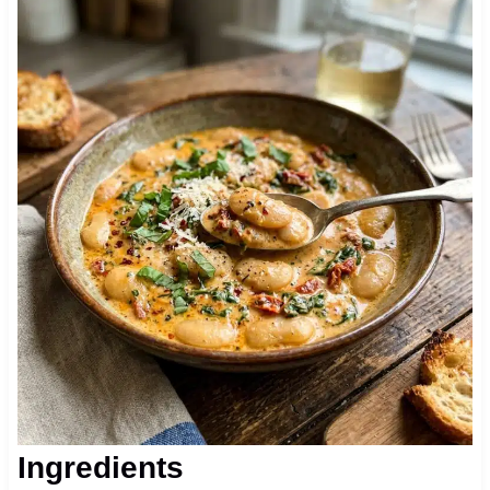
Ingredients