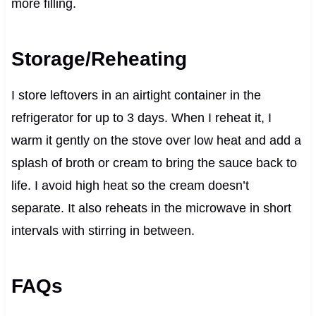
more filling.
Storage/Reheating
I store leftovers in an airtight container in the
refrigerator for up to 3 days. When I reheat it, I
warm it gently on the stove over low heat and add a
splash of broth or cream to bring the sauce back to
life. I avoid high heat so the cream doesn’t
separate. It also reheats in the microwave in short
intervals with stirring in between.
FAQs