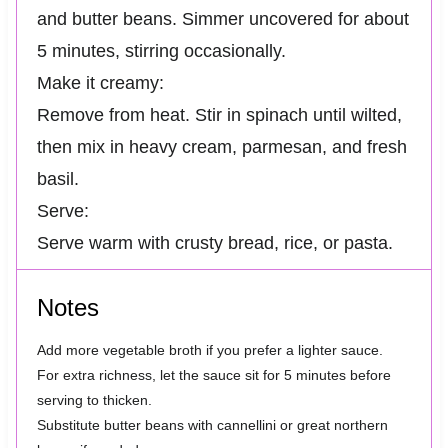
and butter beans. Simmer uncovered for about
5 minutes, stirring occasionally.
Make it creamy:
Remove from heat. Stir in spinach until wilted,
then mix in heavy cream, parmesan, and fresh
basil.
Serve:
Serve warm with crusty bread, rice, or pasta.
Notes
Add more vegetable broth if you prefer a lighter sauce.
For extra richness, let the sauce sit for 5 minutes before
serving to thicken.
Substitute butter beans with cannellini or great northern