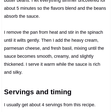
butter beans. I let everything simmer uncovered for
about 5 minutes so the flavors blend and the beans
absorb the sauce.
I remove the pan from heat and stir in the spinach
until it wilts gently. Then I add the heavy cream,
parmesan cheese, and fresh basil, mixing until the
sauce becomes smooth, creamy, and slightly
thickened. I serve it warm while the sauce is rich
and silky.
Servings and timing
I usually get about 4 servings from this recipe.