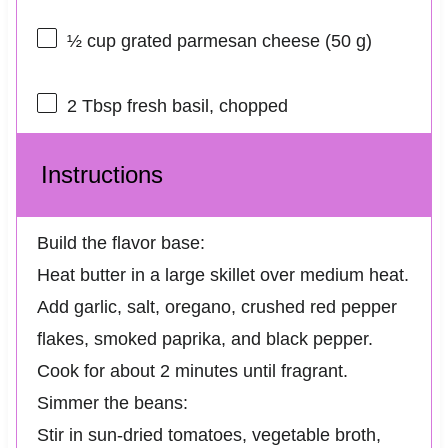
½ cup
grated parmesan cheese (
50 g
)
2 Tbsp
fresh basil, chopped
Instructions
Build the flavor base:
Heat butter in a large skillet over medium heat.
Add garlic, salt, oregano, crushed red pepper
flakes, smoked paprika, and black pepper.
Cook for about 2 minutes until fragrant.
Simmer the beans:
Stir in sun-dried tomatoes, vegetable broth,