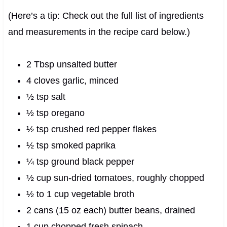
(Here’s a tip: Check out the full list of ingredients
and measurements in the recipe card below.)
2 Tbsp unsalted butter
4 cloves garlic, minced
½ tsp salt
½ tsp oregano
½ tsp crushed red pepper flakes
½ tsp smoked paprika
¼ tsp ground black pepper
½ cup sun-dried tomatoes, roughly chopped
½ to 1 cup vegetable broth
2 cans (15 oz each) butter beans, drained
1 cup chopped fresh spinach