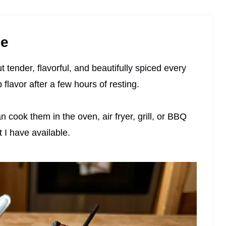
pe
t tender, flavorful, and beautifully spiced every
flavor after a few hours of resting.
n cook them in the oven, air fryer, grill, or BBQ
I have available.