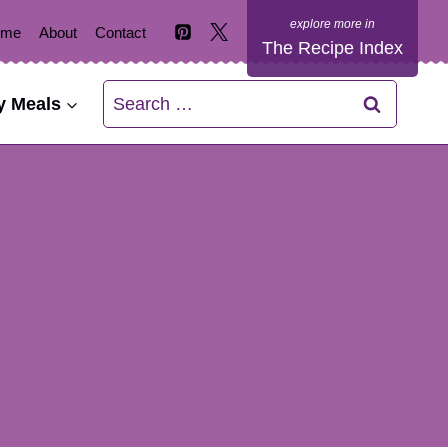
ome
About
Contact
The Recipe Index
Search
y Meals
for: