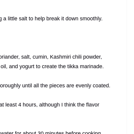
g a little salt to help break it down smoothly.
oriander, salt, cumin, Kashmiri chili powder,
il, and yogurt to create the tikka marinade.
roughly until all the pieces are evenly coated.
t least 4 hours, although I think the flavor
 water for about 30 minutes before cooking.