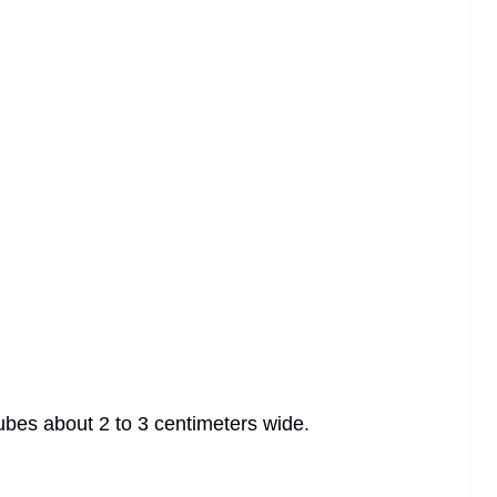
 cubes about 2 to 3 centimeters wide.