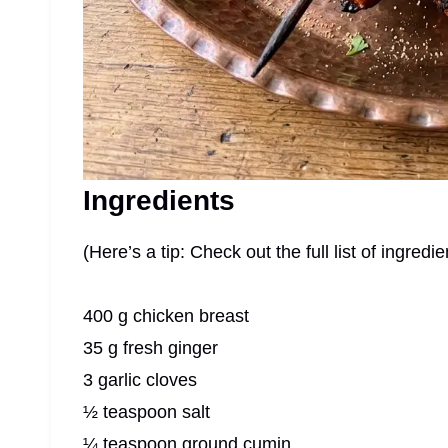
Ingredients
(Here’s a tip: Check out the full list of ingre
400 g chicken breast
35 g fresh ginger
3 garlic cloves
½ teaspoon salt
¼ teaspoon ground cumin