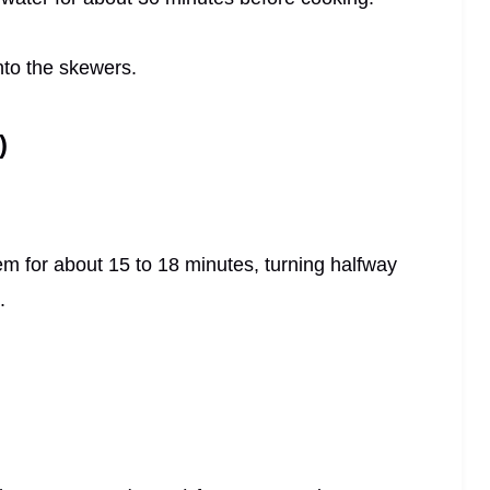
nto the skewers.
)
em for about 15 to 18 minutes, turning halfway
.