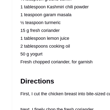
1 tablespoon Kashmiri chili powder
1 teaspoon garam masala
½ teaspoon turmeric
15 g fresh coriander
1 tablespoon lemon juice
2 tablespoons cooking oil
50 g yogurt
Fresh chopped coriander, for garnish
Directions
First, I cut the chicken breast into bite-sized
Next, I finely chop the fresh coriander.