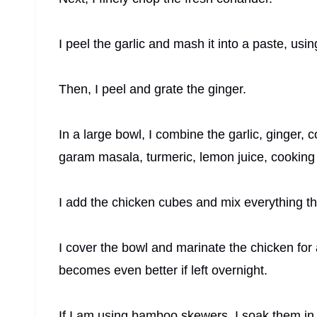
I peel the garlic and mash it into a paste, usin
Then, I peel and grate the ginger.
In a large bowl, I combine the garlic, ginger, c
garam masala, turmeric, lemon juice, cooking o
I add the chicken cubes and mix everything tho
I cover the bowl and marinate the chicken for a
becomes even better if left overnight.
If I am using bamboo skewers, I soak them in