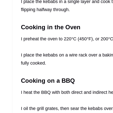
I place the kebabs in a single layer and cook
flipping halfway through.
Cooking in the Oven
I preheat the oven to 220°C (450°F), or 200°C
I place the kebabs on a wire rack over a bakin
fully cooked.
Cooking on a BBQ
I heat the BBQ with both direct and indirect h
I oil the grill grates, then sear the kebabs ove