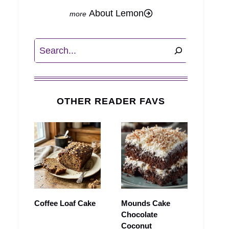
About Lemon
Search
OTHER READER FAVS
Coffee Loaf Cake
Mounds Cake
Chocolate
Coconut