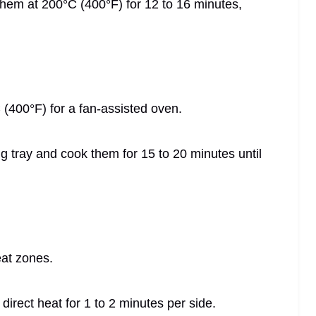
 them at 200°C (400°F) for 12 to 16 minutes,
 (400°F) for a fan-assisted oven.
g tray and cook them for 15 to 20 minutes until
eat zones.
r direct heat for 1 to 2 minutes per side.