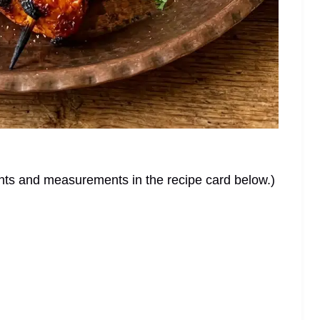
dients and measurements in the recipe card below.)