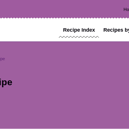
H
Recipe Index
Recipes b
ipe
ipe