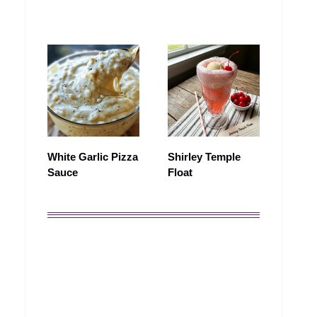
White Garlic Pizza
Shirley Temple
Sauce
Float