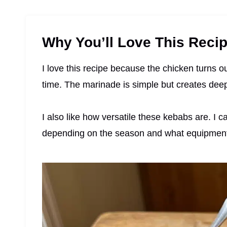
Why You’ll Love This Reci
I love this recipe because the chicken turns ou
time. The marinade is simple but creates deep 
I also like how versatile these kebabs are. I ca
depending on the season and what equipment 