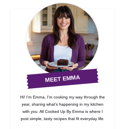
MEET EMMA
Hi! I’m Emma, I’m cooking my way through the
year, sharing what’s happening in my kitchen
with you. All Cooked Up By Emma is where I
post simple, tasty recipes that fit everyday life.