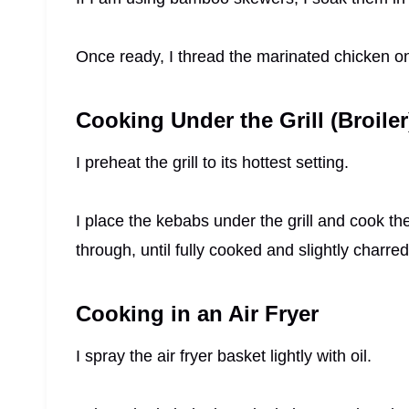
Once ready, I thread the marinated chicken o
Cooking Under the Grill (Broiler
I preheat the grill to its hottest setting.
I place the kebabs under the grill and cook th
through, until fully cooked and slightly charred
Cooking in an Air Fryer
I spray the air fryer basket lightly with oil.