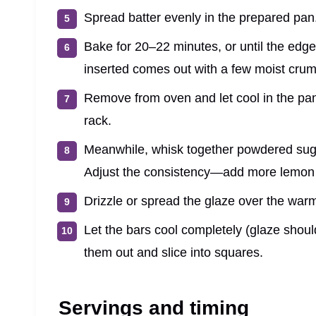
Spread batter evenly in the prepared pan
Bake for 20–22 minutes, or until the edges
inserted comes out with a few moist crum
Remove from oven and let cool in the pan 
rack.
Meanwhile, whisk together powdered suga
Adjust the consistency—add more lemon j
Drizzle or spread the glaze over the war
Let the bars cool completely (glaze shoul
them out and slice into squares.
Servings and timing