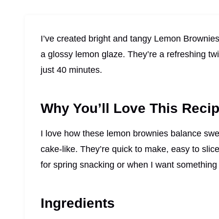
I’ve created bright and tangy Lemon Brownies
a glossy lemon glaze. They’re a refreshing tw
just 40 minutes.
Why You’ll Love This Reci
I love how these lemon brownies balance sweet 
cake-like. They’re quick to make, easy to slic
for spring snacking or when I want something b
Ingredients