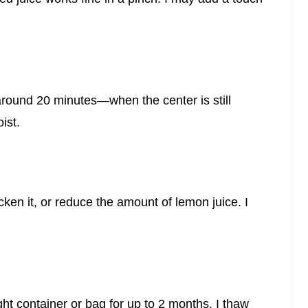
?
und 20 minutes—when the center is still
ist.
ken it, or reduce the amount of lemon juice. I
ght container or bag for up to 2 months. I thaw