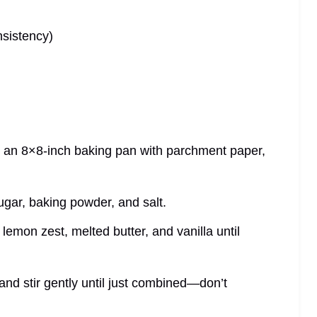
nsistency)
e an 8×8‑inch baking pan with parchment paper,
ugar, baking powder, and salt.
lemon zest, melted butter, and vanilla until
and stir gently until just combined—don’t