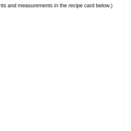
dients and measurements in the recipe card below.)