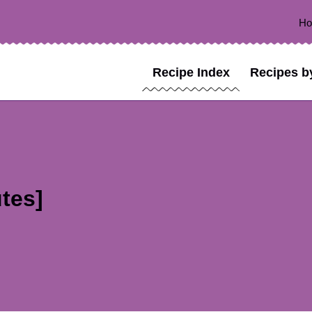
H
Recipe Index
Recipes b
tes]