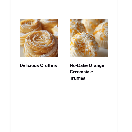
Delicious Cruffins
No-Bake Orange
Creamsicle
Truffles