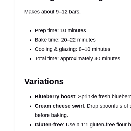
Makes about 9–12 bars.
Prep time: 10 minutes
Bake time: 20–22 minutes
Cooling & glazing: 8–10 minutes
Total time: approximately 40 minutes
Variations
Blueberry boost
: Sprinkle fresh blueber
Cream cheese swirl
: Drop spoonfuls of
before baking.
Gluten‑free
: Use a 1:1 gluten-free flour 