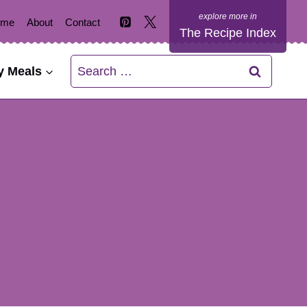
ome
About
Contact
The Recipe Index
Search
y Meals
for: