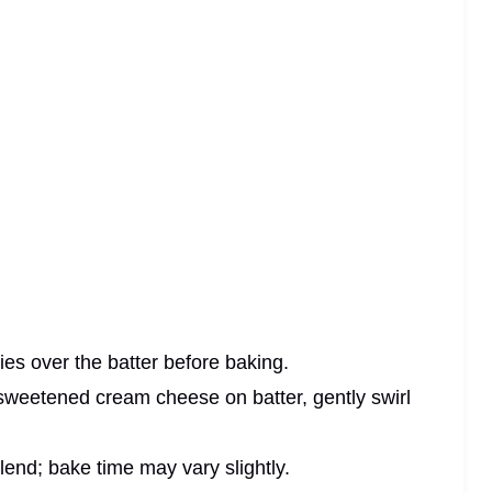
ries over the batter before baking.
 sweetened cream cheese on batter, gently swirl
blend; bake time may vary slightly.