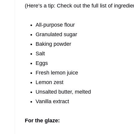
(Here’s a tip: Check out the full list of ingre
All-purpose flour
Granulated sugar
Baking powder
Salt
Eggs
Fresh lemon juice
Lemon zest
Unsalted butter, melted
Vanilla extract
For the glaze: