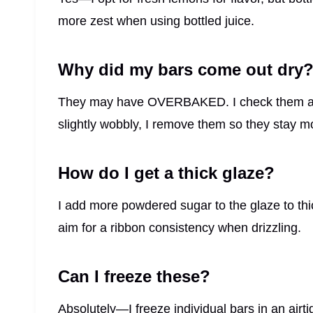
more zest when using bottled juice.
Why did my bars come out dry
They may have OVERBAKED. I check them aro
slightly wobbly, I remove them so they stay mo
How do I get a thick glaze?
I add more powdered sugar to the glaze to thic
aim for a ribbon consistency when drizzling.
Can I freeze these?
Absolutely—I freeze individual bars in an airti