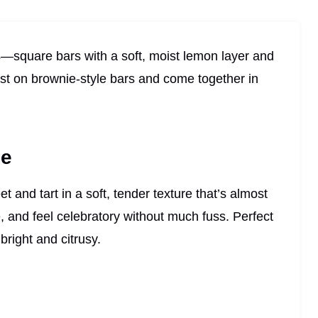
—square bars with a soft, moist lemon layer and
ist on brownie-style bars and come together in
pe
and tart in a soft, tender texture that’s almost
e, and feel celebratory without much fuss. Perfect
right and citrusy.