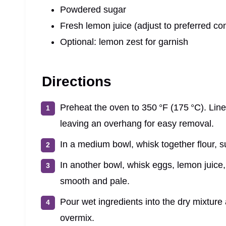
Powdered sugar
Fresh lemon juice (adjust to preferred co
Optional: lemon zest for garnish
Directions
Preheat the oven to 350 °F (175 °C). Lin
leaving an overhang for easy removal.
In a medium bowl, whisk together flour, s
In another bowl, whisk eggs, lemon juice, 
smooth and pale.
Pour wet ingredients into the dry mixture 
overmix.