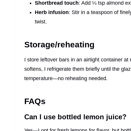
Shortbread touch
: Add ¼ tsp almond ext
Herb infusion
: Stir in a teaspoon of fin
twist.
Storage/reheating
I store leftover bars in an airtight container a
softens, I refrigerate them briefly until the g
temperature—no reheating needed.
FAQs
Can I use bottled lemon juice?
Yes—I opt for fresh lemons for flavor, but bott