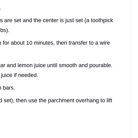
.
 are set and the center is just set (a toothpick
bs).
for about 10 minutes, then transfer to a wire
r and lemon juice until smooth and pourable.
uice if needed.
m bars.
d set), then use the parchment overhang to lift