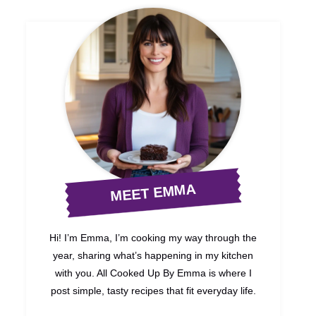
MEET EMMA
Hi! I’m Emma, I’m cooking my way through the
year, sharing what’s happening in my kitchen
with you. All Cooked Up By Emma is where I
post simple, tasty recipes that fit everyday life.