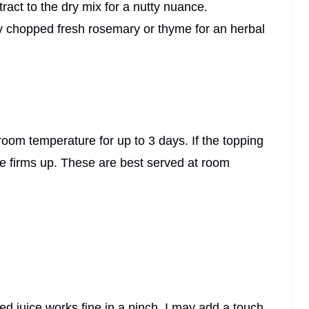
ract to the dry mix for a nutty nuance.
ely chopped fresh rosemary or thyme for an herbal
t room temperature for up to 3 days. If the topping
laze firms up. These are best served at room
led juice works fine in a pinch. I may add a touch