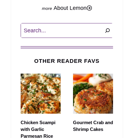
About Lemon
Search
OTHER READER FAVS
Chicken Scampi
Gourmet Crab and
with Garlic
Shrimp Cakes
Parmesan Rice