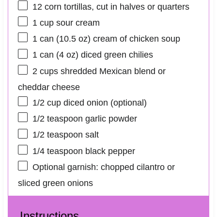
12
corn tortillas, cut in halves or quarters
1 cup
sour cream
1
can (10.5 oz) cream of chicken soup
1
can (4 oz) diced green chilies
2 cups
shredded Mexican blend or
cheddar cheese
1/2 cup
diced onion (optional)
1/2 teaspoon
garlic powder
1/2 teaspoon
salt
1/4 teaspoon
black pepper
Optional garnish: chopped cilantro or
sliced green onions
Instructions