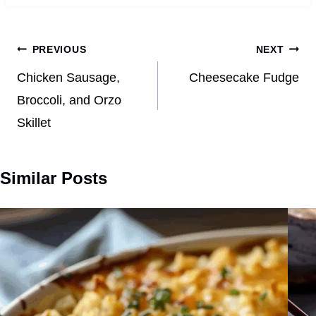
Post
PREVIOUS
NEXT
navigation
Chicken Sausage,
Cheesecake Fudge
Broccoli, and Orzo
Skillet
Similar Posts