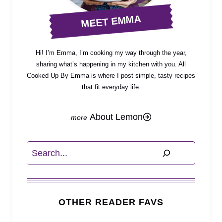
MEET EMMA
Hi! I’m Emma, I’m cooking my way through the year,
sharing what’s happening in my kitchen with you. All
Cooked Up By Emma is where I post simple, tasty recipes
that fit everyday life.
About Lemon
Search
OTHER READER FAVS