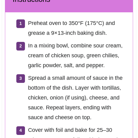
Preheat oven to 350°F (175°C) and
grease a 9×13-inch baking dish.
In a mixing bowl, combine sour cream,
cream of chicken soup, green chilies,
garlic powder, salt, and pepper.
Spread a small amount of sauce in the
bottom of the dish. Layer with tortillas,
chicken, onion (if using), cheese, and
sauce. Repeat layers, ending with
sauce and cheese on top.
Cover with foil and bake for 25–30