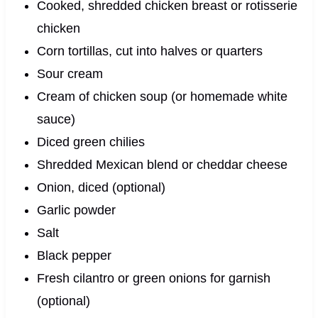
Cooked, shredded chicken breast or rotisserie
chicken
Corn tortillas, cut into halves or quarters
Sour cream
Cream of chicken soup (or homemade white
sauce)
Diced green chilies
Shredded Mexican blend or cheddar cheese
Onion, diced (optional)
Garlic powder
Salt
Black pepper
Fresh cilantro or green onions for garnish
(optional)