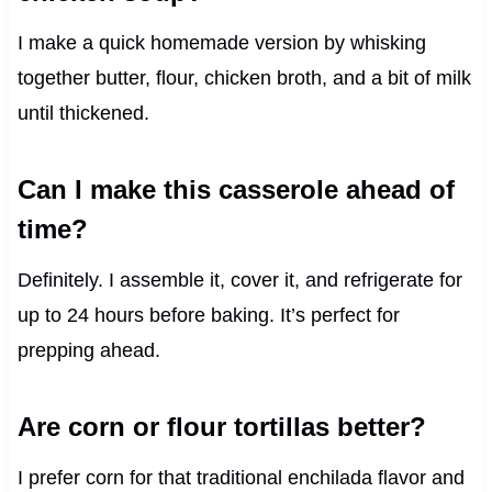
I make a quick homemade version by whisking
together butter, flour, chicken broth, and a bit of milk
until thickened.
Can I make this casserole ahead of
time?
Definitely. I assemble it, cover it, and refrigerate for
up to 24 hours before baking. It’s perfect for
prepping ahead.
Are corn or flour tortillas better?
I prefer corn for that traditional enchilada flavor and