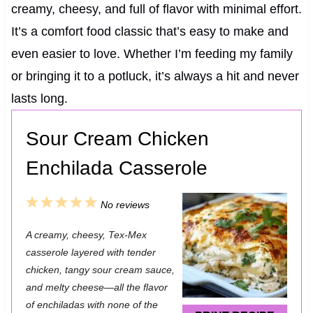
creamy, cheesy, and full of flavor with minimal effort.
It’s a comfort food classic that’s easy to make and
even easier to love. Whether I’m feeding my family
or bringing it to a potluck, it’s always a hit and never
lasts long.
Sour Cream Chicken
Enchilada Casserole
1
2
3
4
5
No reviews
S
S
S
S
S
A creamy, cheesy, Tex-Mex
t
t
t
t
t
casserole layered with tender
a
a
a
a
a
chicken, tangy sour cream sauce,
and melty cheese—all the flavor
r
r
r
r
r
of enchiladas with none of the