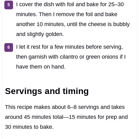
I cover the dish with foil and bake for 25–30
minutes. Then I remove the foil and bake
another 10 minutes, until the cheese is bubbly
and slightly golden.
I let it rest for a few minutes before serving,
then garnish with cilantro or green onions if I
have them on hand.
Servings and timing
This recipe makes about 6–8 servings and takes
around 45 minutes total—15 minutes for prep and
30 minutes to bake.