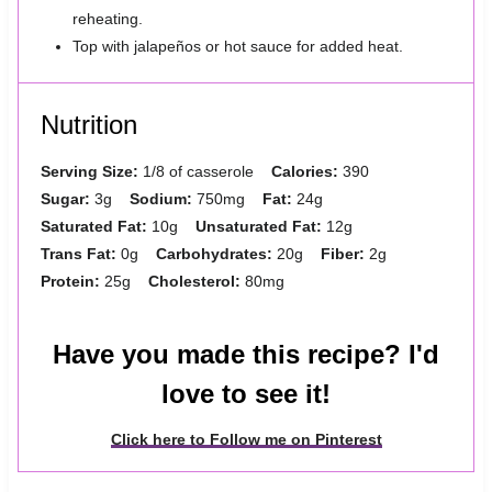
reheating.
Top with jalapeños or hot sauce for added heat.
Nutrition
Serving Size:
1/8 of casserole
Calories:
390
Sugar:
3g
Sodium:
750mg
Fat:
24g
Saturated Fat:
10g
Unsaturated Fat:
12g
Trans Fat:
0g
Carbohydrates:
20g
Fiber:
2g
Protein:
25g
Cholesterol:
80mg
Have you made this recipe? I'd
love to see it!
Click here to Follow me on Pinterest