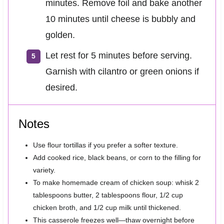
minutes. Remove foil and bake another
10 minutes until cheese is bubbly and
golden.
Let rest for 5 minutes before serving.
Garnish with cilantro or green onions if
desired.
Notes
Use flour tortillas if you prefer a softer texture.
Add cooked rice, black beans, or corn to the filling for
variety.
To make homemade cream of chicken soup: whisk 2
tablespoons butter, 2 tablespoons flour, 1/2 cup
chicken broth, and 1/2 cup milk until thickened.
This casserole freezes well—thaw overnight before