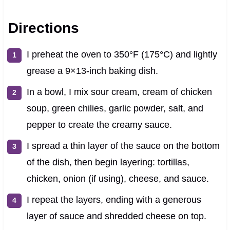
Directions
I preheat the oven to 350°F (175°C) and lightly
grease a 9×13-inch baking dish.
In a bowl, I mix sour cream, cream of chicken
soup, green chilies, garlic powder, salt, and
pepper to create the creamy sauce.
I spread a thin layer of the sauce on the bottom
of the dish, then begin layering: tortillas,
chicken, onion (if using), cheese, and sauce.
I repeat the layers, ending with a generous
layer of sauce and shredded cheese on top.