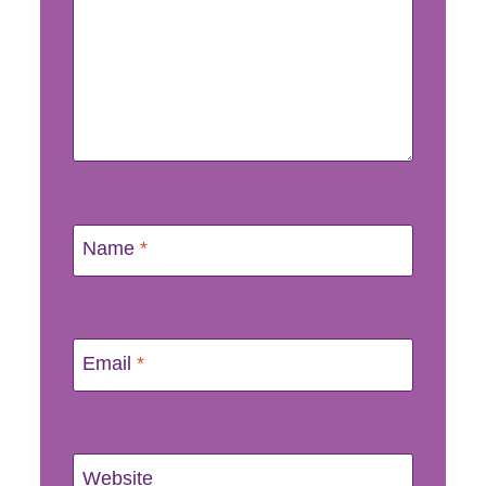
Name
*
Email
*
Website