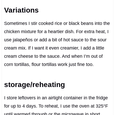
Variations
Sometimes I stir cooked rice or black beans into the
chicken mixture for a heartier dish. For extra heat, I
use jalapeños or add a bit of hot sauce to the sour
cream mix. If I want it even creamier, I add a little
cream cheese to the sauce. And when I’m out of
corn tortillas, flour tortillas work just fine too.
storage/reheating
I store leftovers in an airtight container in the fridge
for up to 4 days. To reheat, I use the oven at 325°F
until warmed through or the microwave in short