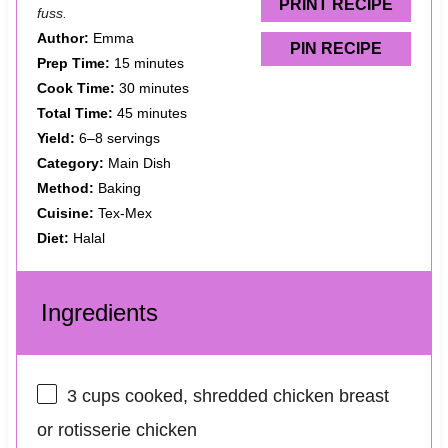
s
s
s
s
PRINT RECIPE
fuss.
Author:
Emma
PIN RECIPE
Prep Time:
15 minutes
Cook Time:
30 minutes
Total Time:
45 minutes
Yield:
6–8 servings
Category:
Main Dish
Method:
Baking
Cuisine:
Tex-Mex
Diet:
Halal
Ingredients
3 cups
cooked, shredded chicken breast
or rotisserie chicken