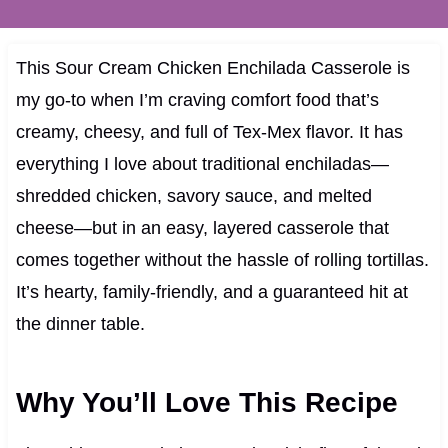
This Sour Cream Chicken Enchilada Casserole is
my go-to when I’m craving comfort food that’s
creamy, cheesy, and full of Tex-Mex flavor. It has
everything I love about traditional enchiladas—
shredded chicken, savory sauce, and melted
cheese—but in an easy, layered casserole that
comes together without the hassle of rolling tortillas.
It’s hearty, family-friendly, and a guaranteed hit at
the dinner table.
Why You’ll Love This Recipe