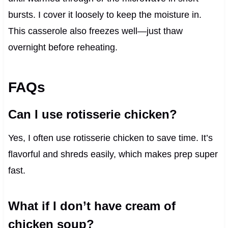
bursts. I cover it loosely to keep the moisture in.
This casserole also freezes well—just thaw
overnight before reheating.
FAQs
Can I use rotisserie chicken?
Yes, I often use rotisserie chicken to save time. It’s
flavorful and shreds easily, which makes prep super
fast.
What if I don’t have cream of
chicken soup?