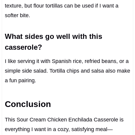
texture, but flour tortillas can be used if I want a
softer bite.
What sides go well with this
casserole?
I like serving it with Spanish rice, refried beans, or a
simple side salad. Tortilla chips and salsa also make
a fun pairing.
Conclusion
This Sour Cream Chicken Enchilada Casserole is
everything I want in a cozy, satisfying meal—