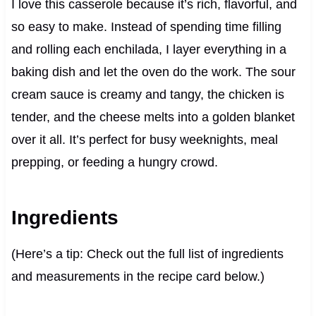
I love this casserole because it’s rich, flavorful, and
so easy to make. Instead of spending time filling
and rolling each enchilada, I layer everything in a
baking dish and let the oven do the work. The sour
cream sauce is creamy and tangy, the chicken is
tender, and the cheese melts into a golden blanket
over it all. It’s perfect for busy weeknights, meal
prepping, or feeding a hungry crowd.
Ingredients
(Here’s a tip: Check out the full list of ingredients
and measurements in the recipe card below.)