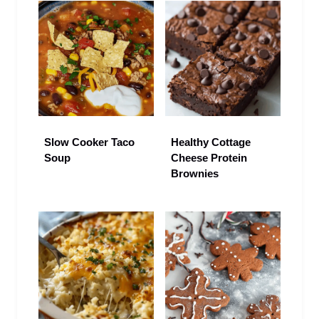
Slow Cooker Taco
Healthy Cottage
Soup
Cheese Protein
Brownies