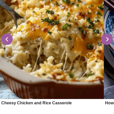
Cheesy Chicken and Rice Casserole
How 