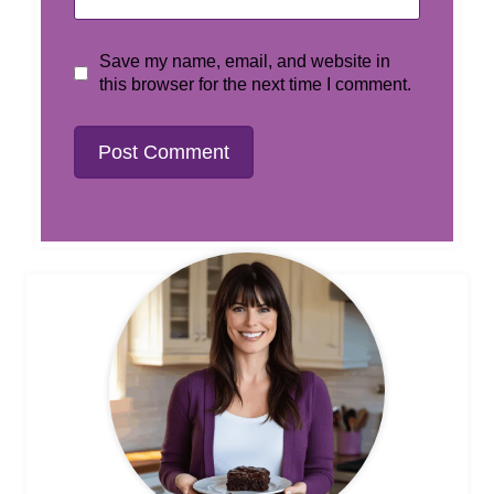
Save my name, email, and website in
this browser for the next time I comment.