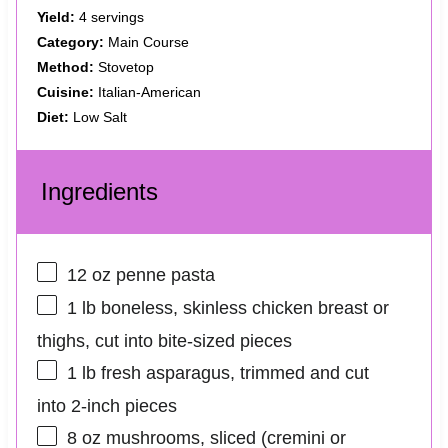
Yield:
4 servings
Category:
Main Course
Method:
Stovetop
Cuisine:
Italian-American
Diet:
Low Salt
Ingredients
12 oz
penne pasta
1
lb boneless, skinless chicken breast or
thighs, cut into bite-sized pieces
1
lb fresh asparagus, trimmed and cut
into
2
-inch pieces
8 oz
mushrooms, sliced (cremini or