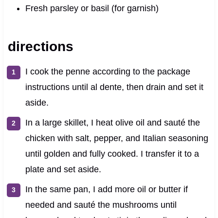
Fresh parsley or basil (for garnish)
directions
I cook the penne according to the package
instructions until al dente, then drain and set it
aside.
In a large skillet, I heat olive oil and sauté the
chicken with salt, pepper, and Italian seasoning
until golden and fully cooked. I transfer it to a
plate and set aside.
In the same pan, I add more oil or butter if
needed and sauté the mushrooms until