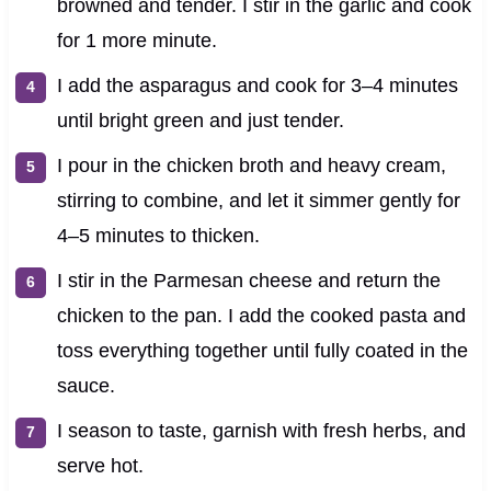
browned and tender. I stir in the garlic and cook
for 1 more minute.
I add the asparagus and cook for 3–4 minutes
until bright green and just tender.
I pour in the chicken broth and heavy cream,
stirring to combine, and let it simmer gently for
4–5 minutes to thicken.
I stir in the Parmesan cheese and return the
chicken to the pan. I add the cooked pasta and
toss everything together until fully coated in the
sauce.
I season to taste, garnish with fresh herbs, and
serve hot.