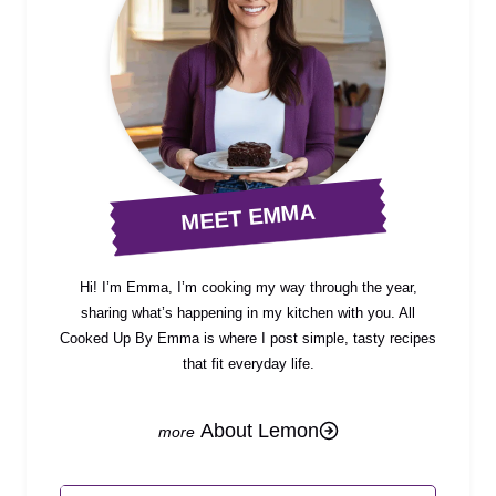
MEET EMMA
Hi! I’m Emma, I’m cooking my way through the year,
sharing what’s happening in my kitchen with you. All
Cooked Up By Emma is where I post simple, tasty recipes
that fit everyday life.
About Lemon