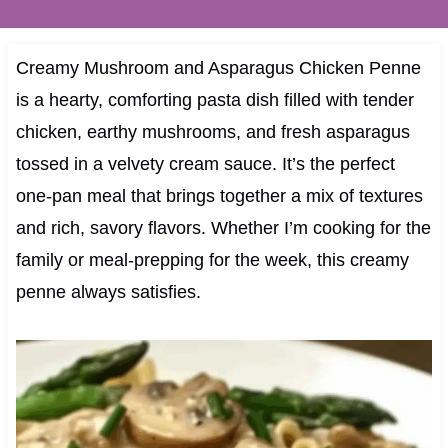
Creamy Mushroom and Asparagus Chicken Penne
is a hearty, comforting pasta dish filled with tender
chicken, earthy mushrooms, and fresh asparagus
tossed in a velvety cream sauce. It’s the perfect
one-pan meal that brings together a mix of textures
and rich, savory flavors. Whether I’m cooking for the
family or meal-prepping for the week, this creamy
penne always satisfies.