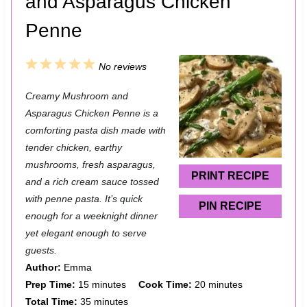
and Asparagus Chicken
Penne
1
2
3
4
5
No reviews
S
S
S
S
S
Creamy Mushroom and
t
t
t
t
t
Asparagus Chicken Penne is a
a
a
a
a
a
comforting pasta dish made with
tender chicken, earthy
r
r
r
r
r
mushrooms, fresh asparagus,
s
s
s
s
PRINT RECIPE
and a rich cream sauce tossed
with penne pasta. It’s quick
PIN RECIPE
enough for a weeknight dinner
yet elegant enough to serve
guests.
Author:
Emma
Prep Time:
15 minutes
Cook Time:
20 minutes
Total Time:
35 minutes