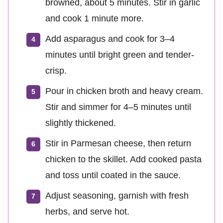
browned, about 5 minutes. Stir in garlic
and cook 1 minute more.
Add asparagus and cook for 3–4
minutes until bright green and tender-
crisp.
Pour in chicken broth and heavy cream.
Stir and simmer for 4–5 minutes until
slightly thickened.
Stir in Parmesan cheese, then return
chicken to the skillet. Add cooked pasta
and toss until coated in the sauce.
Adjust seasoning, garnish with fresh
herbs, and serve hot.