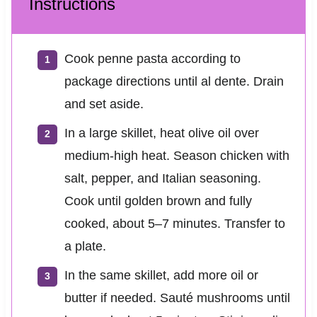
Instructions
Cook penne pasta according to
package directions until al dente. Drain
and set aside.
In a large skillet, heat olive oil over
medium-high heat. Season chicken with
salt, pepper, and Italian seasoning.
Cook until golden brown and fully
cooked, about 5–7 minutes. Transfer to
a plate.
In the same skillet, add more oil or
butter if needed. Sauté mushrooms until