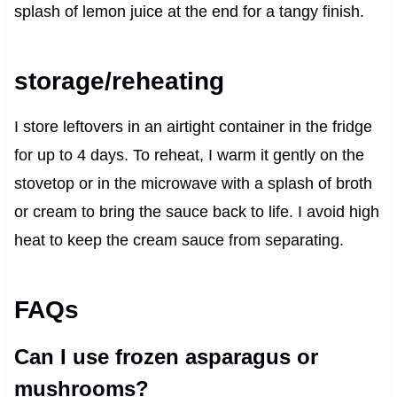
splash of lemon juice at the end for a tangy finish.
storage/reheating
I store leftovers in an airtight container in the fridge
for up to 4 days. To reheat, I warm it gently on the
stovetop or in the microwave with a splash of broth
or cream to bring the sauce back to life. I avoid high
heat to keep the cream sauce from separating.
FAQs
Can I use frozen asparagus or
mushrooms?