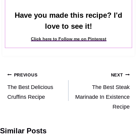
Have you made this recipe? I'd
love to see it!
Click here to Follow me on Pinterest
Post
PREVIOUS
NEXT
navigation
The Best Delicious
The Best Steak
Cruffins Recipe
Marinade In Existence
Recipe
Similar Posts