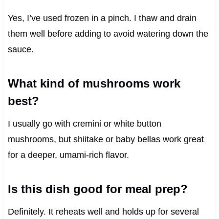
Yes, I’ve used frozen in a pinch. I thaw and drain
them well before adding to avoid watering down the
sauce.
What kind of mushrooms work
best?
I usually go with cremini or white button
mushrooms, but shiitake or baby bellas work great
for a deeper, umami-rich flavor.
Is this dish good for meal prep?
Definitely. It reheats well and holds up for several