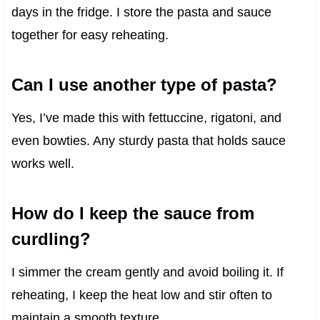
days in the fridge. I store the pasta and sauce
together for easy reheating.
Can I use another type of pasta?
Yes, I’ve made this with fettuccine, rigatoni, and
even bowties. Any sturdy pasta that holds sauce
works well.
How do I keep the sauce from
curdling?
I simmer the cream gently and avoid boiling it. If
reheating, I keep the heat low and stir often to
maintain a smooth texture.