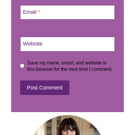
Email
*
Website
Save my name, email, and website in
this browser for the next time I comment.