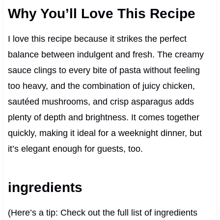
Why You’ll Love This Recipe
I love this recipe because it strikes the perfect
balance between indulgent and fresh. The creamy
sauce clings to every bite of pasta without feeling
too heavy, and the combination of juicy chicken,
sautéed mushrooms, and crisp asparagus adds
plenty of depth and brightness. It comes together
quickly, making it ideal for a weeknight dinner, but
it’s elegant enough for guests, too.
ingredients
(Here’s a tip: Check out the full list of ingredients