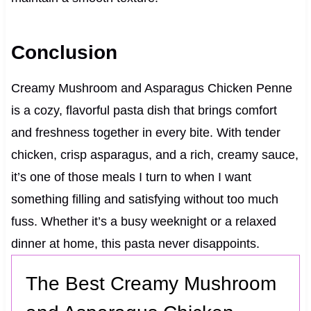
Conclusion
Creamy Mushroom and Asparagus Chicken Penne
is a cozy, flavorful pasta dish that brings comfort
and freshness together in every bite. With tender
chicken, crisp asparagus, and a rich, creamy sauce,
it’s one of those meals I turn to when I want
something filling and satisfying without too much
fuss. Whether it’s a busy weeknight or a relaxed
dinner at home, this pasta never disappoints.
The Best Creamy Mushroom