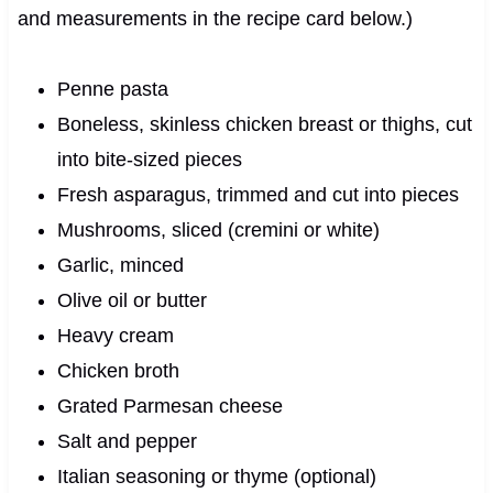
and measurements in the recipe card below.)
Penne pasta
Boneless, skinless chicken breast or thighs, cut
into bite-sized pieces
Fresh asparagus, trimmed and cut into pieces
Mushrooms, sliced (cremini or white)
Garlic, minced
Olive oil or butter
Heavy cream
Chicken broth
Grated Parmesan cheese
Salt and pepper
Italian seasoning or thyme (optional)