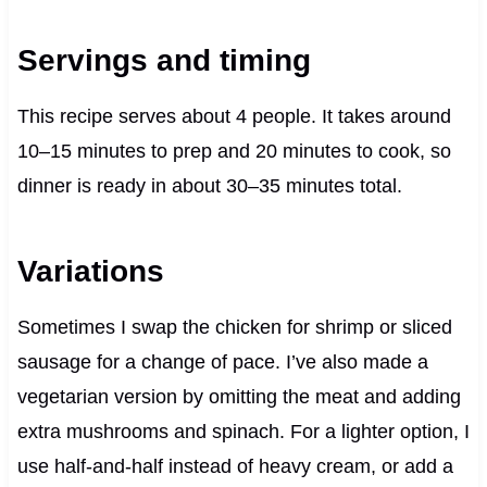
Servings and timing
This recipe serves about 4 people. It takes around
10–15 minutes to prep and 20 minutes to cook, so
dinner is ready in about 30–35 minutes total.
Variations
Sometimes I swap the chicken for shrimp or sliced
sausage for a change of pace. I’ve also made a
vegetarian version by omitting the meat and adding
extra mushrooms and spinach. For a lighter option, I
use half-and-half instead of heavy cream, or add a