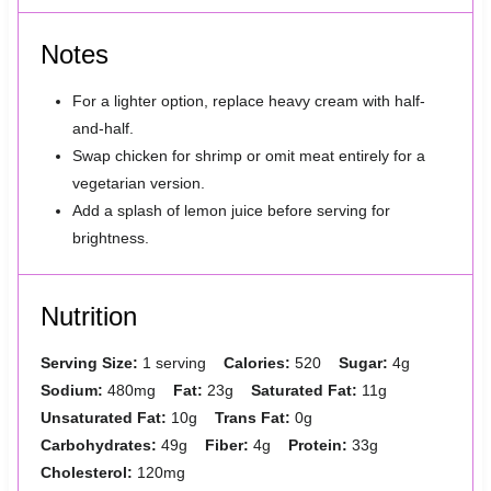
Notes
For a lighter option, replace heavy cream with half-
and-half.
Swap chicken for shrimp or omit meat entirely for a
vegetarian version.
Add a splash of lemon juice before serving for
brightness.
Nutrition
Serving Size:
1 serving
Calories:
520
Sugar:
4g
Sodium:
480mg
Fat:
23g
Saturated Fat:
11g
Unsaturated Fat:
10g
Trans Fat:
0g
Carbohydrates:
49g
Fiber:
4g
Protein:
33g
Cholesterol:
120mg