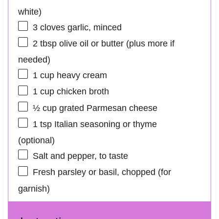
white)
3
cloves garlic, minced
2 tbsp
olive oil or butter (plus more if
needed)
1 cup
heavy cream
1 cup
chicken broth
½ cup
grated Parmesan cheese
1 tsp
Italian seasoning or thyme
(optional)
Salt and pepper, to taste
Fresh parsley or basil, chopped (for
garnish)