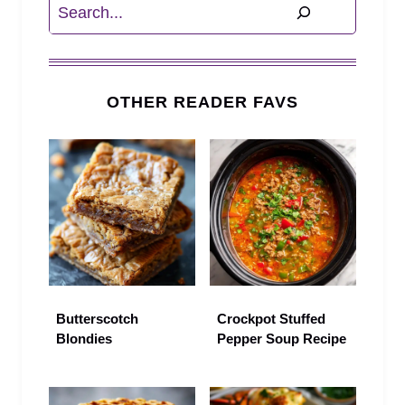
Search
OTHER READER FAVS
Butterscotch
Crockpot Stuffed
Blondies
Pepper Soup Recipe