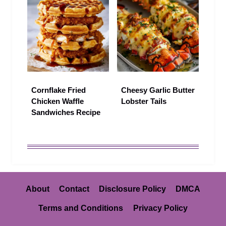
Cornflake Fried
Cheesy Garlic Butter
Chicken Waffle
Lobster Tails
Sandwiches Recipe
About
Contact
Disclosure Policy
DMCA
Terms and Conditions
Privacy Policy