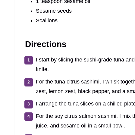
1 teaspoon sesame oil
Sesame seeds
Scallions
Directions
I start by slicing the sushi-grade tuna an
knife.
For the tuna citrus sashimi, I whisk togeth
zest, lemon zest, black pepper, and a smal
I arrange the tuna slices on a chilled pla
For the soy citrus salmon sashimi, I mix 
juice, and sesame oil in a small bowl.