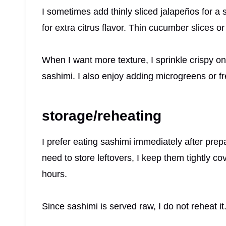
I sometimes add thinly sliced jalapeños for a 
for extra citrus flavor. Thin cucumber slices o
When I want more texture, I sprinkle crispy o
sashimi. I also enjoy adding microgreens or fr
storage/reheating
I prefer eating sashimi immediately after prepar
need to store leftovers, I keep them tightly co
hours.
Since sashimi is served raw, I do not reheat it.