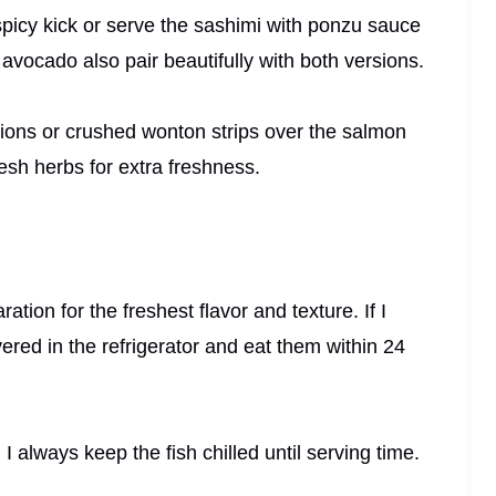
spicy kick or serve the sashimi with ponzu sauce
r avocado also pair beautifully with both versions.
nions or crushed wonton strips over the salmon
esh herbs for extra freshness.
ation for the freshest flavor and texture. If I
vered in the refrigerator and eat them within 24
 I always keep the fish chilled until serving time.