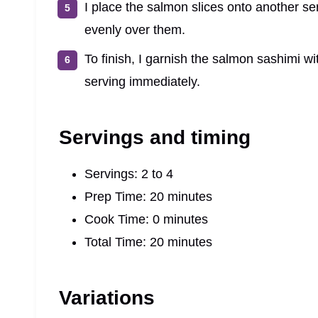
I place the salmon slices onto another ser
evenly over them.
To finish, I garnish the salmon sashimi w
serving immediately.
Servings and timing
Servings: 2 to 4
Prep Time: 20 minutes
Cook Time: 0 minutes
Total Time: 20 minutes
Variations