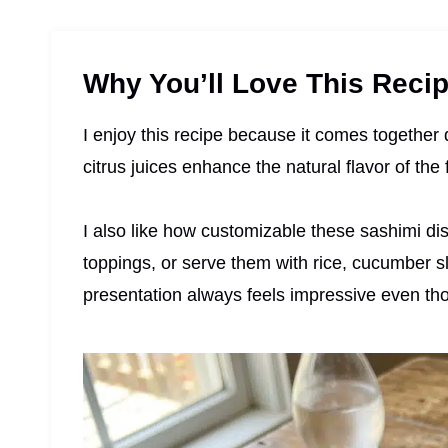
Why You’ll Love This Reci
I enjoy this recipe because it comes together 
citrus juices enhance the natural flavor of the
I also like how customizable these sashimi dish
toppings, or serve them with rice, cucumber sl
presentation always feels impressive even tho