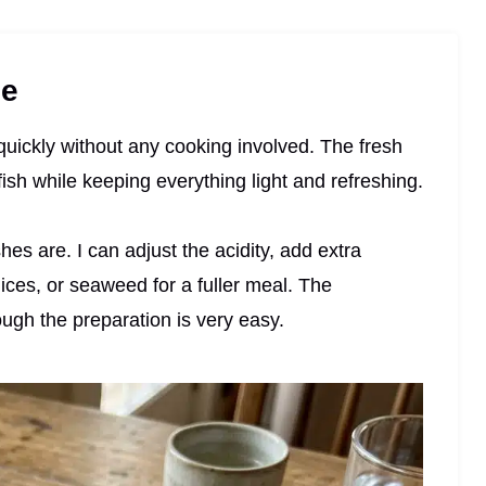
pe
quickly without any cooking involved. The fresh
 fish while keeping everything light and refreshing.
es are. I can adjust the acidity, add extra
ices, or seaweed for a fuller meal. The
ugh the preparation is very easy.