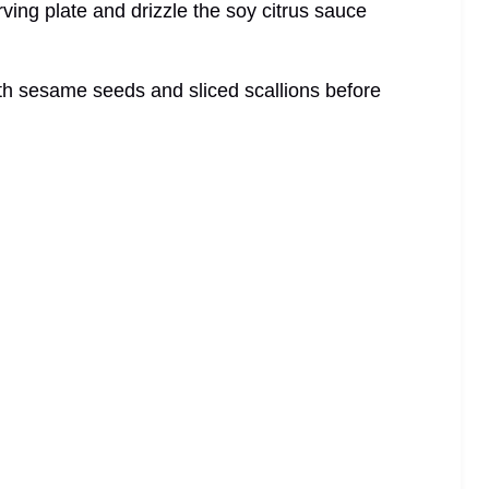
ving plate and drizzle the soy citrus sauce
ith sesame seeds and sliced scallions before