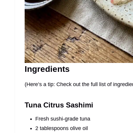
Ingredients
(Here’s a tip: Check out the full list of ingre
Tuna Citrus Sashimi
Fresh sushi-grade tuna
2 tablespoons olive oil