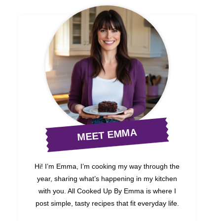
MEET EMMA
Hi! I’m Emma, I’m cooking my way through the
year, sharing what’s happening in my kitchen
with you. All Cooked Up By Emma is where I
post simple, tasty recipes that fit everyday life.