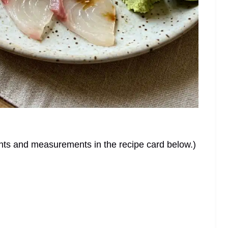
dients and measurements in the recipe card below.)