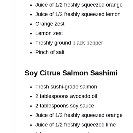
Juice of 1/2 freshly squeezed orange
Juice of 1/2 freshly squeezed lemon
Orange zest
Lemon zest
Freshly ground black pepper
Pinch of salt
Soy Citrus Salmon Sashimi
Fresh sushi-grade salmon
2 tablespoons avocado oil
2 tablespoons soy sauce
Juice of 1/2 freshly squeezed orange
Juice of 1/2 freshly squeezed lime