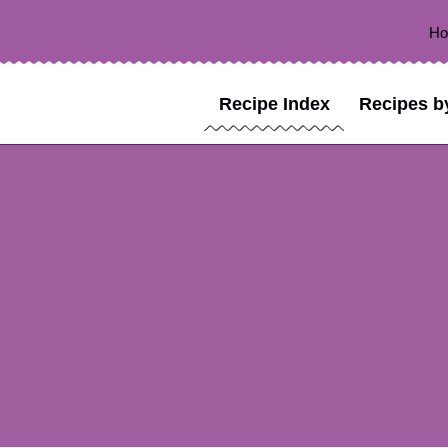
H
Recipe Index
Recipes b