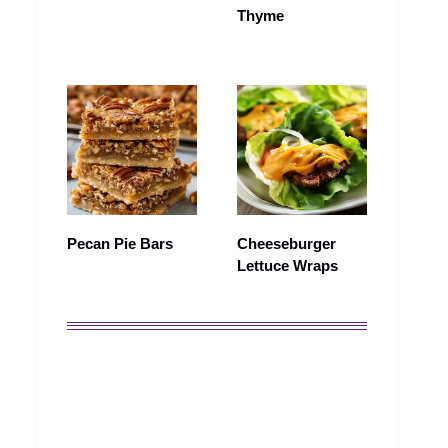
Thyme
Pecan Pie Bars
Cheeseburger
Lettuce Wraps