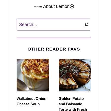
About Lemon
Search
OTHER READER FAVS
Walkabout Onion
Golden Potato
Cheese Soup
and Balsamic
Torte with Fresh