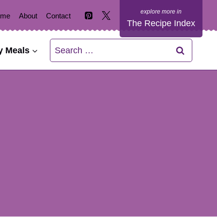
ome
About
Contact
The Recipe Index
Search
y Meals
for: