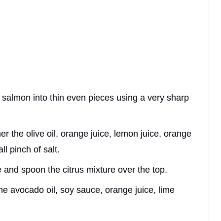
d salmon into thin even pieces using a very sharp
er the olive oil, orange juice, lemon juice, orange
l pinch of salt.
te and spoon the citrus mixture over the top.
the avocado oil, soy sauce, orange juice, lime