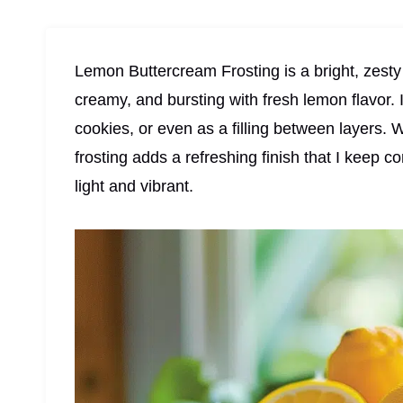
Lemon Buttercream Frosting is a bright, zesty 
creamy, and bursting with fresh lemon flavor. 
cookies, or even as a filling between layers. W
frosting adds a refreshing finish that I keep
light and vibrant.