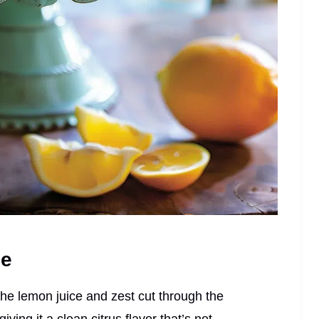
pe
. The lemon juice and zest cut through the