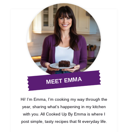
MEET EMMA
Hi! I’m Emma, I’m cooking my way through the
year, sharing what’s happening in my kitchen
with you. All Cooked Up By Emma is where I
post simple, tasty recipes that fit everyday life.