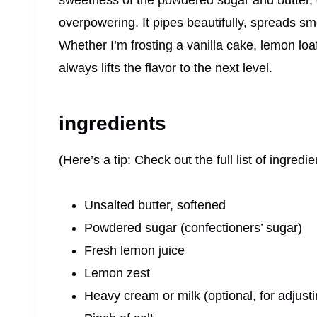
sweetness of the powdered sugar and butter, giv
overpowering. It pipes beautifully, spreads s
Whether I’m frosting a vanilla cake, lemon loa
always lifts the flavor to the next level.
ingredients
(Here’s a tip: Check out the full list of ingre
Unsalted butter, softened
Powdered sugar (confectioners’ sugar)
Fresh lemon juice
Lemon zest
Heavy cream or milk (optional, for adjust