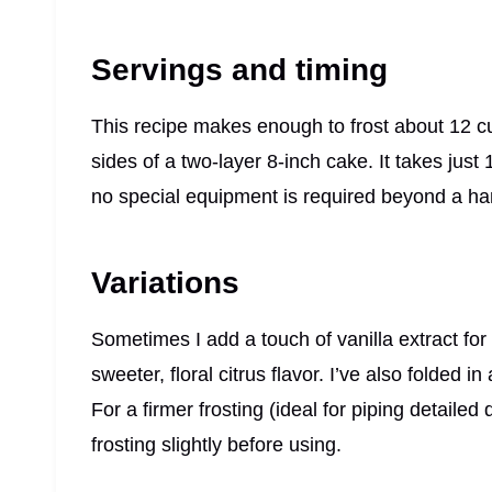
Servings and timing
This recipe makes enough to frost about 12 c
sides of a two-layer 8-inch cake. It takes just
no special equipment is required beyond a ha
Variations
Sometimes I add a touch of vanilla extract fo
sweeter, floral citrus flavor. I’ve also folded in
For a firmer frosting (ideal for piping detailed
frosting slightly before using.