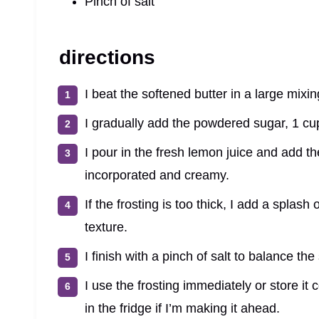
Pinch of salt
directions
I beat the softened butter in a large mixi
I gradually add the powdered sugar, 1 cup
I pour in the fresh lemon juice and add the
incorporated and creamy.
If the frosting is too thick, I add a splash
texture.
I finish with a pinch of salt to balance th
I use the frosting immediately or store it
in the fridge if I’m making it ahead.