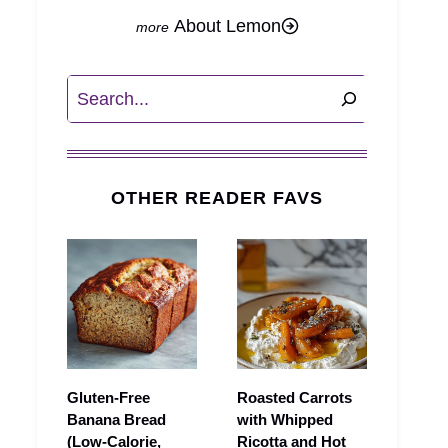
About Lemon
Search
OTHER READER FAVS
Gluten-Free
Roasted Carrots
Banana Bread
with Whipped
(Low-Calorie,
Ricotta and Hot