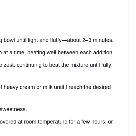
ng bowl until light and fluffy—about 2–3 minutes.
 at a time, beating well between each addition.
 zest, continuing to beat the mixture until fully
 of heavy cream or milk until I reach the desired
e sweetness.
 covered at room temperature for a few hours, or