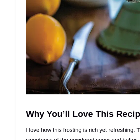
Why You’ll Love This Reci
I love how this frosting is rich yet refreshing