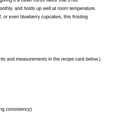
ing it a clean citrus flavor that’s not
moothly, and holds up well at room temperature.
f, or even blueberry cupcakes, this frosting
dients and measurements in the recipe card below.)
ing consistency)