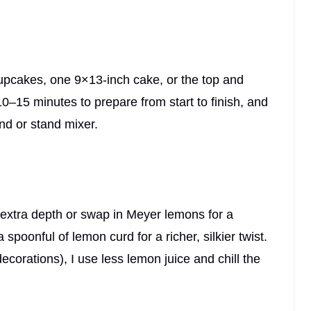
upcakes, one 9×13-inch cake, or the top and
 10–15 minutes to prepare from start to finish, and
nd or stand mixer.
r extra depth or swap in Meyer lemons for a
 a spoonful of lemon curd for a richer, silkier twist.
 decorations), I use less lemon juice and chill the