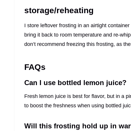
storage/reheating
I store leftover frosting in an airtight container
bring it back to room temperature and re-whip it
don’t recommend freezing this frosting, as t
FAQs
Can I use bottled lemon juice?
Fresh lemon juice is best for flavor, but in a p
to boost the freshness when using bottled juic
Will this frosting hold up in w