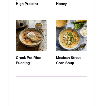
High Protein)
Honey
Crock Pot Rice
Mexican Street
Pudding
Corn Soup