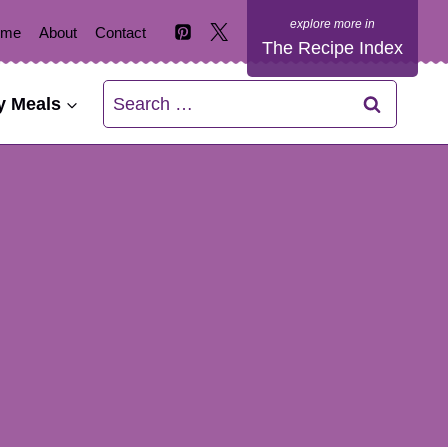
ome
About
Contact
The Recipe Index
Search
y Meals
for: