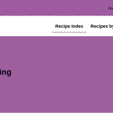
H
Recipe Index
Recipes b
ing