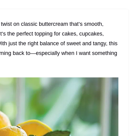
twist on classic buttercream that’s smooth,
It’s the perfect topping for cakes, cupcakes,
ith just the right balance of sweet and tangy, this
 coming back to—especially when I want something