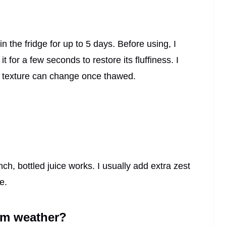
 in the fridge for up to 5 days. Before using, I
 for a few seconds to restore its fluffiness. I
he texture can change once thawed.
inch, bottled juice works. I usually add extra zest
e.
arm weather?