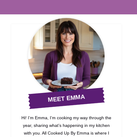
MEET EMMA
Hi! I’m Emma, I’m cooking my way through the
year, sharing what’s happening in my kitchen
with you. All Cooked Up By Emma is where I