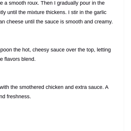
ke a smooth roux. Then I gradually pour in the
 until the mixture thickens. I stir in the garlic
n cheese until the sauce is smooth and creamy.
 spoon the hot, cheesy sauce over the top, letting
he flavors blend.
p with the smothered chicken and extra sauce. A
and freshness.