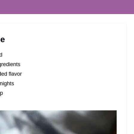
pe
nd
gredients
ded flavor
nights
up