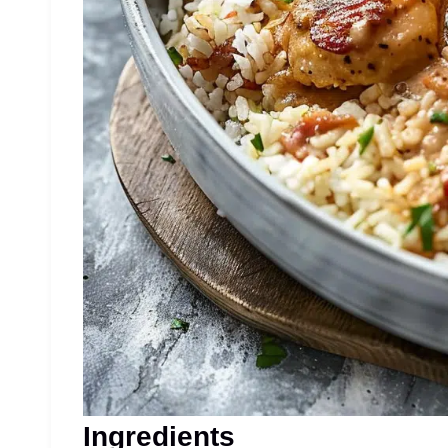
Ingredients