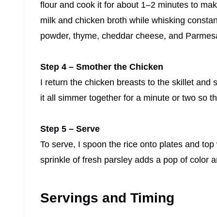
flour and cook it for about 1–2 minutes to ma
milk and chicken broth while whisking constantly
powder, thyme, cheddar cheese, and Parmesa
Step 4 – Smother the Chicken
I return the chicken breasts to the skillet and
it all simmer together for a minute or two so t
Step 5 – Serve
To serve, I spoon the rice onto plates and to
sprinkle of fresh parsley adds a pop of color 
Servings and Timing