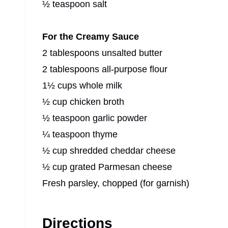
½ teaspoon salt
For the Creamy Sauce
2 tablespoons unsalted butter
2 tablespoons all-purpose flour
1½ cups whole milk
½ cup chicken broth
½ teaspoon garlic powder
¼ teaspoon thyme
½ cup shredded cheddar cheese
½ cup grated Parmesan cheese
Fresh parsley, chopped (for garnish)
Directions