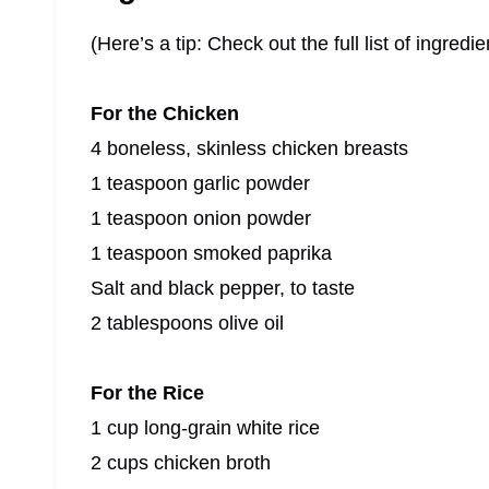
(Here’s a tip: Check out the full list of ingre
For the Chicken
4 boneless, skinless chicken breasts
1 teaspoon garlic powder
1 teaspoon onion powder
1 teaspoon smoked paprika
Salt and black pepper, to taste
2 tablespoons olive oil
For the Rice
1 cup long-grain white rice
2 cups chicken broth