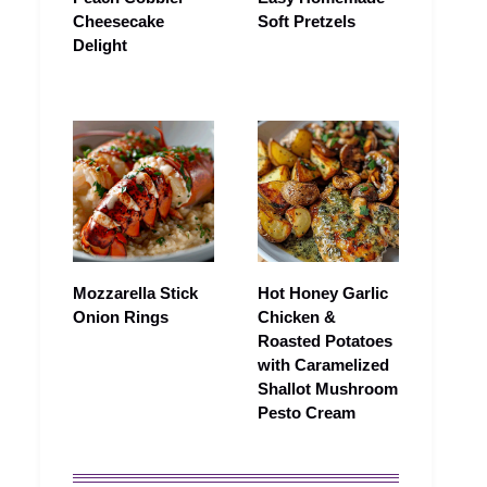
Cheesecake
Soft Pretzels
Delight
Mozzarella Stick
Hot Honey Garlic
Onion Rings
Chicken &
Roasted Potatoes
with Caramelized
Shallot Mushroom
Pesto Cream