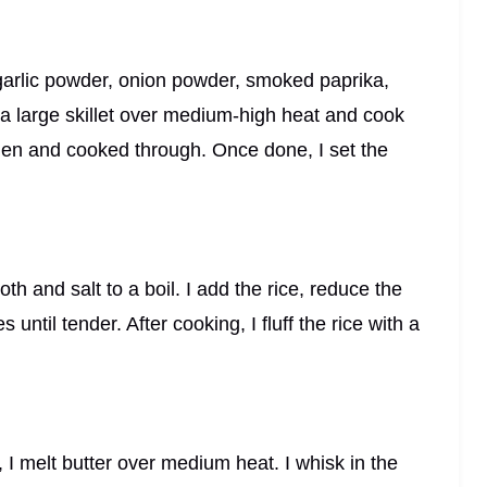
 garlic powder, onion powder, smoked paprika,
n a large skillet over medium-high heat and cook
lden and cooked through. Once done, I set the
th and salt to a boil. I add the rice, reduce the
until tender. After cooking, I fluff the rice with a
, I melt butter over medium heat. I whisk in the