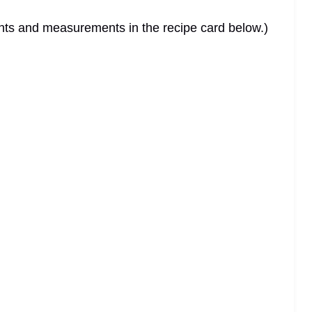
dients and measurements in the recipe card below.)