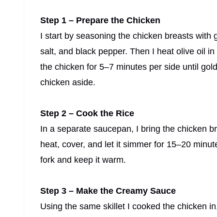
Step 1 – Prepare the Chicken
I start by seasoning the chicken breasts with
salt, and black pepper. Then I heat olive oil i
the chicken for 5–7 minutes per side until go
chicken aside.
Step 2 – Cook the Rice
In a separate saucepan, I bring the chicken bro
heat, cover, and let it simmer for 15–20 minutes 
fork and keep it warm.
Step 3 – Make the Creamy Sauce
Using the same skillet I cooked the chicken in