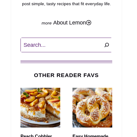
post simple, tasty recipes that fit everyday life.
About Lemon
Search
OTHER READER FAVS
Peach Cobbler
Easy Homemade