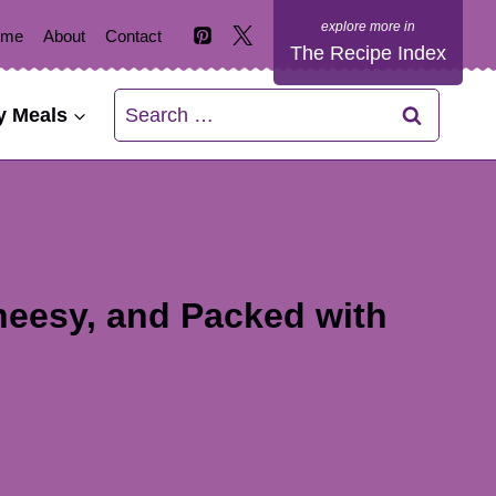
ome
About
Contact
The Recipe Index
Search
y Meals
for:
heesy, and Packed with