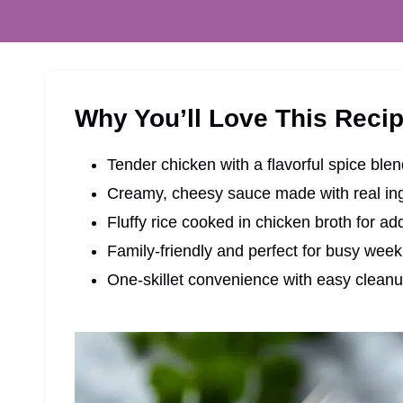
Why You’ll Love This Reci
Tender chicken with a flavorful spice ble
Creamy, cheesy sauce made with real in
Fluffy rice cooked in chicken broth for ad
Family-friendly and perfect for busy week
One-skillet convenience with easy clean