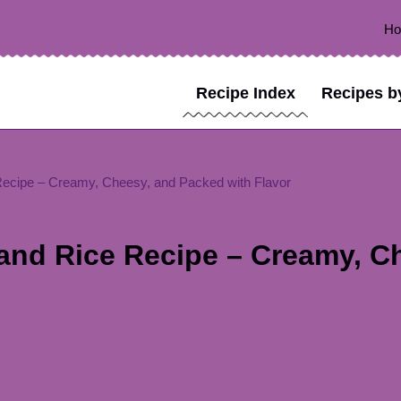
H
Recipe Index
Recipes b
ecipe – Creamy, Cheesy, and Packed with Flavor
and Rice Recipe – Creamy, C