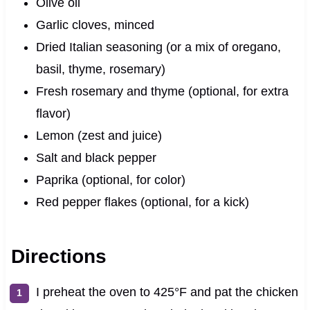
Olive oil
Garlic cloves, minced
Dried Italian seasoning (or a mix of oregano,
basil, thyme, rosemary)
Fresh rosemary and thyme (optional, for extra
flavor)
Lemon (zest and juice)
Salt and black pepper
Paprika (optional, for color)
Red pepper flakes (optional, for a kick)
Directions
I preheat the oven to 425°F and pat the chicken