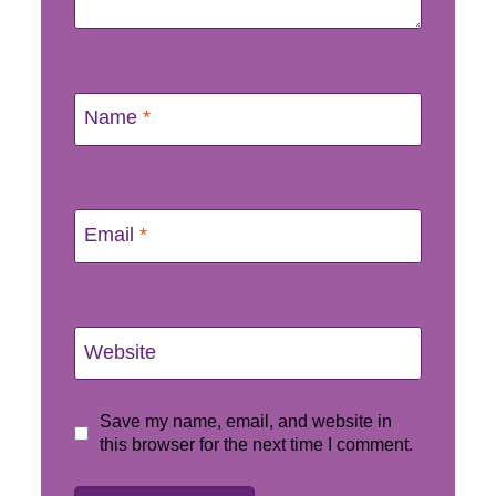
Name
*
Email
*
Website
Save my name, email, and website in
this browser for the next time I comment.