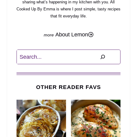
sharing what’s happening in my kitchen with you. All
Cooked Up By Emma is where I post simple, tasty recipes
that fit everyday life.
About Lemon
Search
OTHER READER FAVS