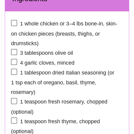
1
whole chicken or 3–4 lbs bone-in, skin-
on chicken pieces (breasts, thighs, or
drumsticks)
3 tablespoons
olive oil
4
garlic cloves, minced
1 tablespoon
dried Italian seasoning (or
1 tsp
each of oregano, basil, thyme,
rosemary)
1 teaspoon
fresh rosemary, chopped
(optional)
1 teaspoon
fresh thyme, chopped
(optional)