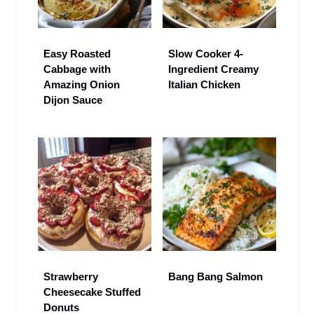
Easy Roasted
Slow Cooker 4-
Cabbage with
Ingredient Creamy
Amazing Onion
Italian Chicken
Dijon Sauce
Strawberry
Bang Bang Salmon
Cheesecake Stuffed
Donuts