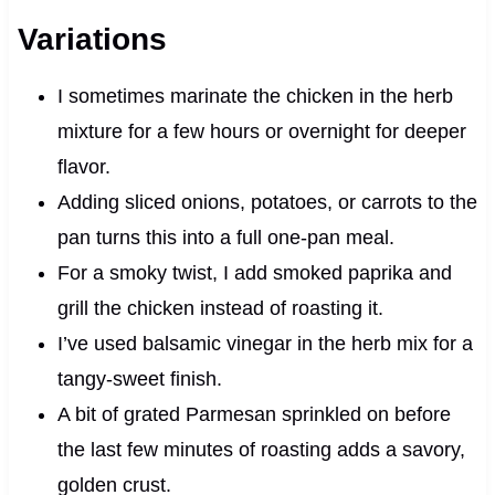
Variations
I sometimes marinate the chicken in the herb
mixture for a few hours or overnight for deeper
flavor.
Adding sliced onions, potatoes, or carrots to the
pan turns this into a full one-pan meal.
For a smoky twist, I add smoked paprika and
grill the chicken instead of roasting it.
I’ve used balsamic vinegar in the herb mix for a
tangy-sweet finish.
A bit of grated Parmesan sprinkled on before
the last few minutes of roasting adds a savory,
golden crust.