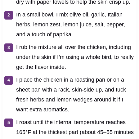
dry with paper towels to help the skin crisp up.
In a small bowl, I mix olive oil, garlic, Italian
herbs, lemon zest, lemon juice, salt, pepper,
and a touch of paprika.
I rub the mixture all over the chicken, including
under the skin if I’m using a whole bird, to really
get the flavor inside.
I place the chicken in a roasting pan or on a
sheet pan with a rack, skin-side up, and tuck
fresh herbs and lemon wedges around it if I
want extra aromatics.
I roast until the internal temperature reaches
165°F at the thickest part (about 45–55 minutes