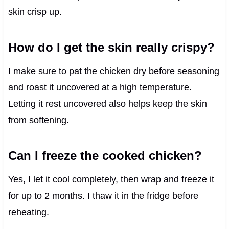
skin crisp up.
How do I get the skin really crispy?
I make sure to pat the chicken dry before seasoning
and roast it uncovered at a high temperature.
Letting it rest uncovered also helps keep the skin
from softening.
Can I freeze the cooked chicken?
Yes, I let it cool completely, then wrap and freeze it
for up to 2 months. I thaw it in the fridge before
reheating.