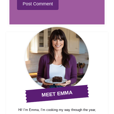
MEET EMMA
Hi! I’m Emma, I’m cooking my way through the year,