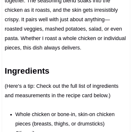
together. The seasoning blend soaks into the
chicken as it roasts, and the skin gets irresistibly
crispy. It pairs well with just about anything—
roasted veggies, mashed potatoes, salad, or even
pasta. Whether I roast a whole chicken or individual
pieces, this dish always delivers.
Ingredients
(Here’s a tip: Check out the full list of ingredients
and measurements in the recipe card below.)
Whole chicken or bone-in, skin-on chicken
pieces (breasts, thighs, or drumsticks)