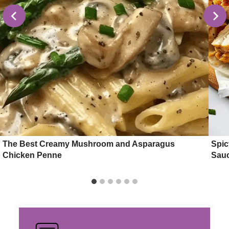
The Best Creamy Mushroom and Asparagus
Spic
Chicken Penne
Sau