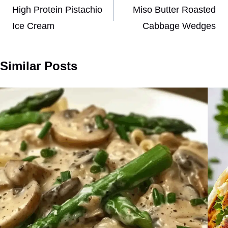
navigation
High Protein Pistachio
Miso Butter Roasted
Ice Cream
Cabbage Wedges
Similar Posts