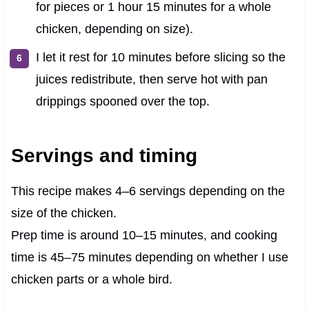
for pieces or 1 hour 15 minutes for a whole
chicken, depending on size).
I let it rest for 10 minutes before slicing so the
juices redistribute, then serve hot with pan
drippings spooned over the top.
Servings and timing
This recipe makes 4–6 servings depending on the
size of the chicken.
Prep time is around 10–15 minutes, and cooking
time is 45–75 minutes depending on whether I use
chicken parts or a whole bird.