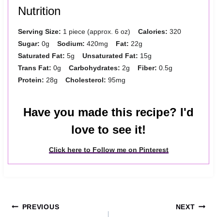
Nutrition
Serving Size:
1 piece (approx. 6 oz)
Calories:
320
Sugar:
0g
Sodium:
420mg
Fat:
22g
Saturated Fat:
5g
Unsaturated Fat:
15g
Trans Fat:
0g
Carbohydrates:
2g
Fiber:
0.5g
Protein:
28g
Cholesterol:
95mg
Have you made this recipe? I'd
love to see it!
Click here to Follow me on Pinterest
Post
PREVIOUS
NEXT