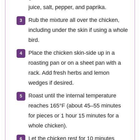
juice, salt, pepper, and paprika.
Rub the mixture all over the chicken,
including under the skin if using a whole
bird.
Place the chicken skin-side up in a
roasting pan or on a sheet pan with a
rack. Add fresh herbs and lemon
wedges if desired.
Roast until the internal temperature
reaches 165°F (about 45–55 minutes
for pieces or 1 hour 15 minutes for a
whole chicken).
Let the chicken rest for 10 minutes