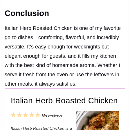
Conclusion
Italian Herb Roasted Chicken is one of my favorite
go-to dishes—comforting, flavorful, and incredibly
versatile. It’s easy enough for weeknights but
elegant enough for guests, and it fills my kitchen
with the best kind of homemade aroma. Whether I
serve it fresh from the oven or use the leftovers in
other meals, it always satisfies.
Italian Herb Roasted Chicken
1
2
3
4
5
No reviews
S
S
S
S
S
Italian Herb Roasted Chicken is a