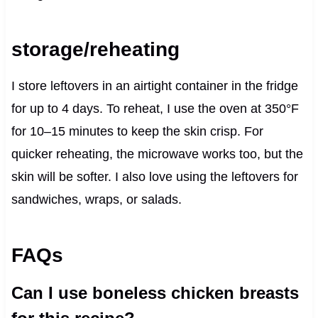
storage/reheating
I store leftovers in an airtight container in the fridge
for up to 4 days. To reheat, I use the oven at 350°F
for 10–15 minutes to keep the skin crisp. For
quicker reheating, the microwave works too, but the
skin will be softer. I also love using the leftovers for
sandwiches, wraps, or salads.
FAQs
Can I use boneless chicken breasts