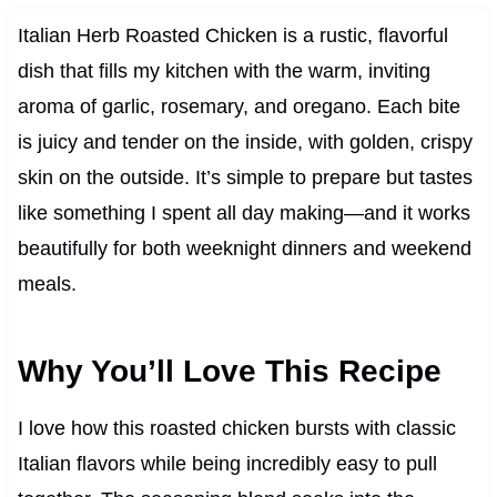
Italian Herb Roasted Chicken is a rustic, flavorful
dish that fills my kitchen with the warm, inviting
aroma of garlic, rosemary, and oregano. Each bite
is juicy and tender on the inside, with golden, crispy
skin on the outside. It’s simple to prepare but tastes
like something I spent all day making—and it works
beautifully for both weeknight dinners and weekend
meals.
Why You’ll Love This Recipe
I love how this roasted chicken bursts with classic
Italian flavors while being incredibly easy to pull