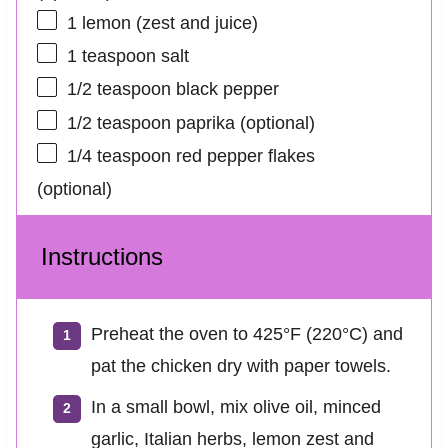
1
lemon (zest and juice)
1 teaspoon
salt
1/2 teaspoon
black pepper
1/2 teaspoon
paprika (optional)
1/4 teaspoon
red pepper flakes
(optional)
Instructions
Preheat the oven to 425°F (220°C) and
pat the chicken dry with paper towels.
In a small bowl, mix olive oil, minced
garlic, Italian herbs, lemon zest and