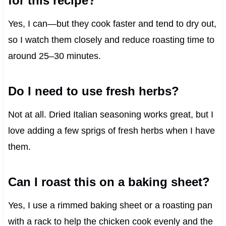
for this recipe?
Yes, I can—but they cook faster and tend to dry out,
so I watch them closely and reduce roasting time to
around 25–30 minutes.
Do I need to use fresh herbs?
Not at all. Dried Italian seasoning works great, but I
love adding a few sprigs of fresh herbs when I have
them.
Can I roast this on a baking sheet?
Yes, I use a rimmed baking sheet or a roasting pan
with a rack to help the chicken cook evenly and the