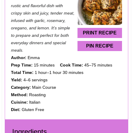
t
t
t
t
t
rustic and flavorful dish with
a
a
a
a
a
crispy skin and juicy, tender meat,
infused with garlic, rosemary,
r
r
r
r
r
oregano, and lemon. It’s simple
s
s
s
s
PRINT RECIPE
to prepare and perfect for both
everyday dinners and special
PIN RECIPE
meals.
Author:
Emma
Prep Time:
15 minutes
Cook Time:
45–75 minutes
Total Time:
1 hour–1 hour 30 minutes
Yield:
4–6 servings
Category:
Main Course
Method:
Roasting
Cuisine:
Italian
Diet:
Gluten Free
Ingredients