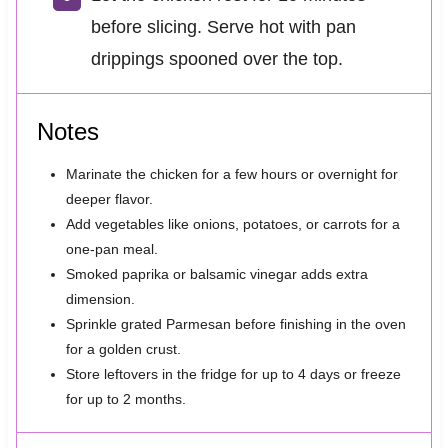
before slicing. Serve hot with pan
drippings spooned over the top.
Notes
Marinate the chicken for a few hours or overnight for
deeper flavor.
Add vegetables like onions, potatoes, or carrots for a
one-pan meal.
Smoked paprika or balsamic vinegar adds extra
dimension.
Sprinkle grated Parmesan before finishing in the oven
for a golden crust.
Store leftovers in the fridge for up to 4 days or freeze
for up to 2 months.