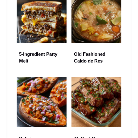
5-Ingredient Patty
Old Fashioned
Melt
Caldo de Res