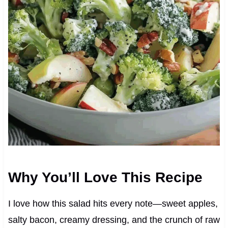
Why You’ll Love This Recipe
I love how this salad hits every note—sweet apples,
salty bacon, creamy dressing, and the crunch of raw