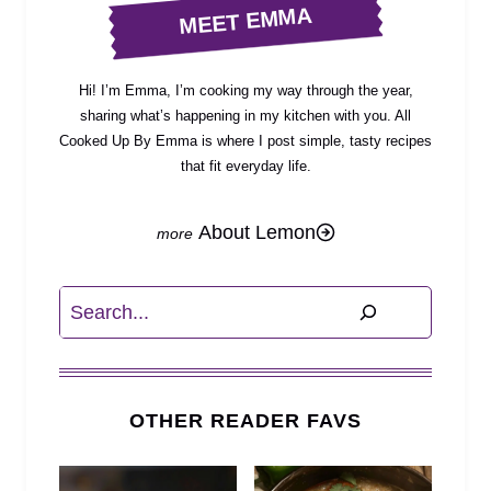
MEET EMMA
Hi! I’m Emma, I’m cooking my way through the year,
sharing what’s happening in my kitchen with you. All
Cooked Up By Emma is where I post simple, tasty recipes
that fit everyday life.
About Lemon
Search
OTHER READER FAVS