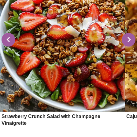
Strawberry Crunch Salad with Champagne
Caju
Vinaigrette