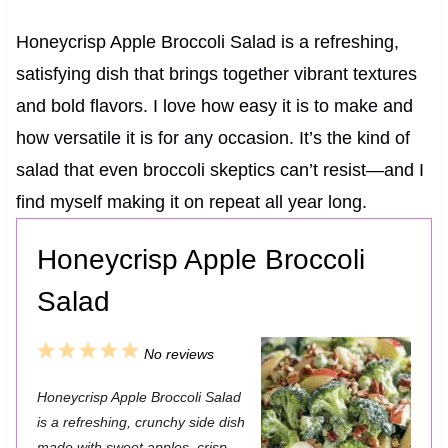
Honeycrisp Apple Broccoli Salad is a refreshing,
satisfying dish that brings together vibrant textures
and bold flavors. I love how easy it is to make and
how versatile it is for any occasion. It’s the kind of
salad that even broccoli skeptics can’t resist—and I
find myself making it on repeat all year long.
Honeycrisp Apple Broccoli
Salad
1
2
3
4
5
No reviews
S
S
S
S
S
Honeycrisp Apple Broccoli Salad
t
t
t
t
t
is a refreshing, crunchy side dish
a
a
a
a
a
made with sweet apples, crisp