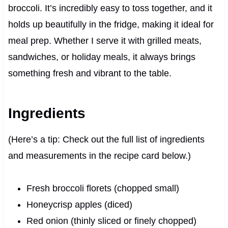
broccoli. It’s incredibly easy to toss together, and it
holds up beautifully in the fridge, making it ideal for
meal prep. Whether I serve it with grilled meats,
sandwiches, or holiday meals, it always brings
something fresh and vibrant to the table.
Ingredients
(Here’s a tip: Check out the full list of ingredients
and measurements in the recipe card below.)
Fresh broccoli florets (chopped small)
Honeycrisp apples (diced)
Red onion (thinly sliced or finely chopped)