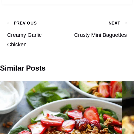
Post
PREVIOUS
NEXT
navigation
Creamy Garlic
Crusty Mini Baguettes
Chicken
Similar Posts