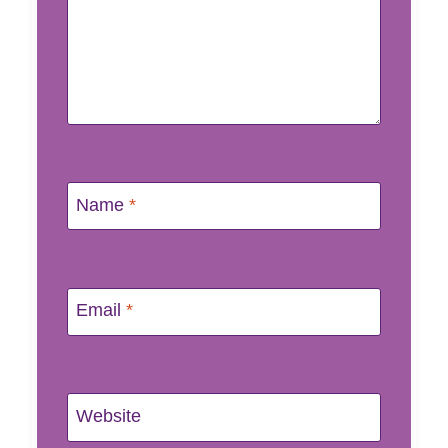
Name
*
Email
*
Website