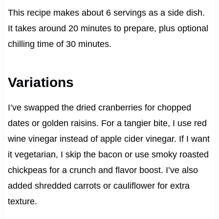
This recipe makes about 6 servings as a side dish.
It takes around 20 minutes to prepare, plus optional
chilling time of 30 minutes.
Variations
I’ve swapped the dried cranberries for chopped
dates or golden raisins. For a tangier bite, I use red
wine vinegar instead of apple cider vinegar. If I want
it vegetarian, I skip the bacon or use smoky roasted
chickpeas for a crunch and flavor boost. I’ve also
added shredded carrots or cauliflower for extra
texture.