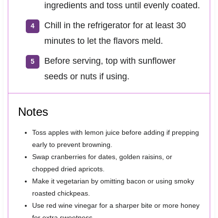
ingredients and toss until evenly coated.
Chill in the refrigerator for at least 30
minutes to let the flavors meld.
Before serving, top with sunflower
seeds or nuts if using.
Notes
Toss apples with lemon juice before adding if prepping
early to prevent browning.
Swap cranberries for dates, golden raisins, or
chopped dried apricots.
Make it vegetarian by omitting bacon or using smoky
roasted chickpeas.
Use red wine vinegar for a sharper bite or more honey
for extra sweetness.