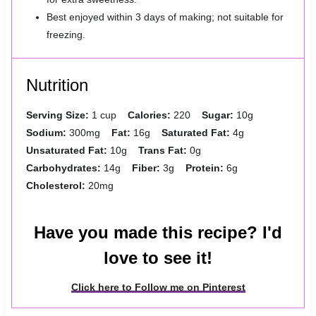
Best enjoyed within 3 days of making; not suitable for
freezing.
Nutrition
Serving Size:
1 cup
Calories:
220
Sugar:
10g
Sodium:
300mg
Fat:
16g
Saturated Fat:
4g
Unsaturated Fat:
10g
Trans Fat:
0g
Carbohydrates:
14g
Fiber:
3g
Protein:
6g
Cholesterol:
20mg
Have you made this recipe? I'd
love to see it!
Click here to Follow me on Pinterest