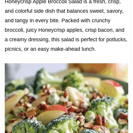
Honeycrisp Apple Broccoli Salad is a fresh, crisp,
and colorful side dish that balances sweet, savory,
and tangy in every bite. Packed with crunchy
broccoli, juicy Honeycrisp apples, crisp bacon, and
a creamy dressing, this salad is perfect for potlucks,
picnics, or an easy make-ahead lunch.