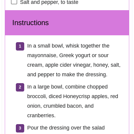
Salt and pepper, to taste
Instructions
In a small bowl, whisk together the
mayonnaise, Greek yogurt or sour
cream, apple cider vinegar, honey, salt,
and pepper to make the dressing.
In a large bowl, combine chopped
broccoli, diced Honeycrisp apples, red
onion, crumbled bacon, and
cranberries.
Pour the dressing over the salad