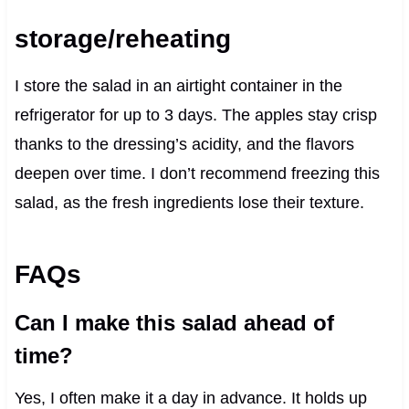
storage/reheating
I store the salad in an airtight container in the
refrigerator for up to 3 days. The apples stay crisp
thanks to the dressing’s acidity, and the flavors
deepen over time. I don’t recommend freezing this
salad, as the fresh ingredients lose their texture.
FAQs
Can I make this salad ahead of
time?
Yes, I often make it a day in advance. It holds up