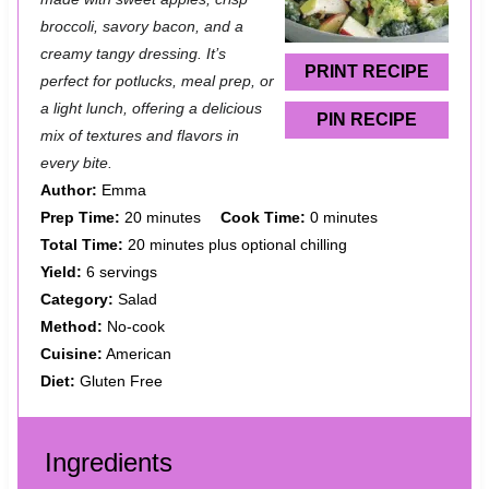
broccoli, savory bacon, and a
r
r
r
r
r
creamy tangy dressing. It’s
s
s
s
s
PRINT RECIPE
perfect for potlucks, meal prep, or
a light lunch, offering a delicious
PIN RECIPE
mix of textures and flavors in
every bite.
Author:
Emma
Prep Time:
20 minutes
Cook Time:
0 minutes
Total Time:
20 minutes plus optional chilling
Yield:
6 servings
Category:
Salad
Method:
No-cook
Cuisine:
American
Diet:
Gluten Free
Ingredients