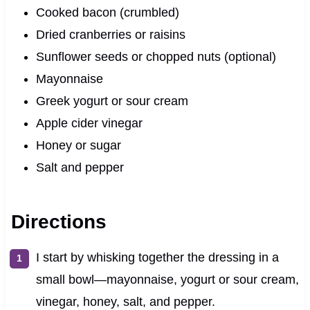
Cooked bacon (crumbled)
Dried cranberries or raisins
Sunflower seeds or chopped nuts (optional)
Mayonnaise
Greek yogurt or sour cream
Apple cider vinegar
Honey or sugar
Salt and pepper
Directions
I start by whisking together the dressing in a
small bowl—mayonnaise, yogurt or sour cream,
vinegar, honey, salt, and pepper.