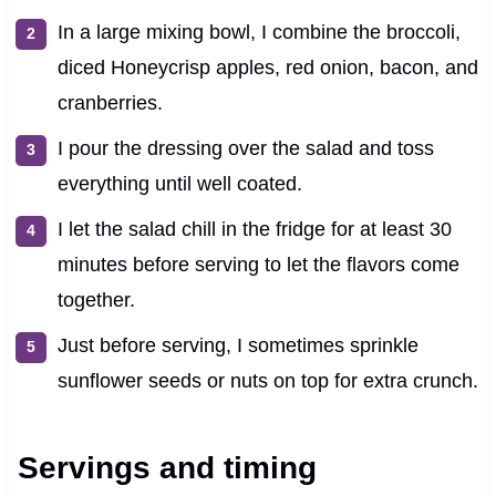
In a large mixing bowl, I combine the broccoli,
diced Honeycrisp apples, red onion, bacon, and
cranberries.
I pour the dressing over the salad and toss
everything until well coated.
I let the salad chill in the fridge for at least 30
minutes before serving to let the flavors come
together.
Just before serving, I sometimes sprinkle
sunflower seeds or nuts on top for extra crunch.
Servings and timing