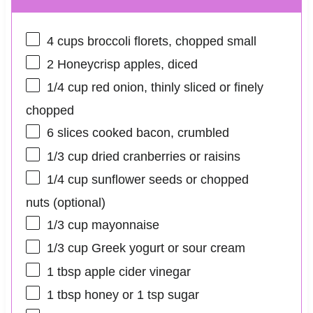
4 cups
broccoli florets, chopped small
2
Honeycrisp apples, diced
1/4 cup
red onion, thinly sliced or finely
chopped
6
slices cooked bacon, crumbled
1/3 cup
dried cranberries or raisins
1/4 cup
sunflower seeds or chopped
nuts (optional)
1/3 cup
mayonnaise
1/3 cup
Greek yogurt or sour cream
1 tbsp
apple cider vinegar
1 tbsp
honey or
1 tsp
sugar