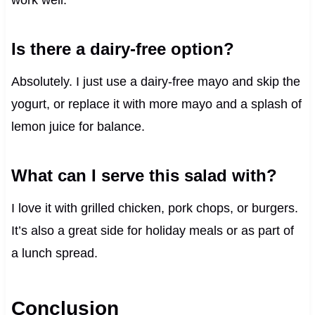
Is there a dairy-free option?
Absolutely. I just use a dairy-free mayo and skip the
yogurt, or replace it with more mayo and a splash of
lemon juice for balance.
What can I serve this salad with?
I love it with grilled chicken, pork chops, or burgers.
It’s also a great side for holiday meals or as part of
a lunch spread.
Conclusion