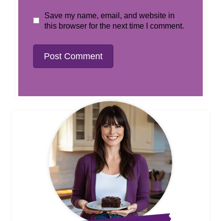
Save my name, email, and website in
this browser for the next time I comment.