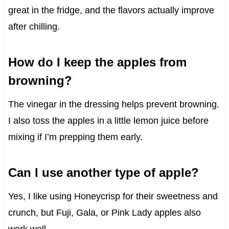
great in the fridge, and the flavors actually improve
after chilling.
How do I keep the apples from
browning?
The vinegar in the dressing helps prevent browning.
I also toss the apples in a little lemon juice before
mixing if I’m prepping them early.
Can I use another type of apple?
Yes, I like using Honeycrisp for their sweetness and
crunch, but Fuji, Gala, or Pink Lady apples also
work well.