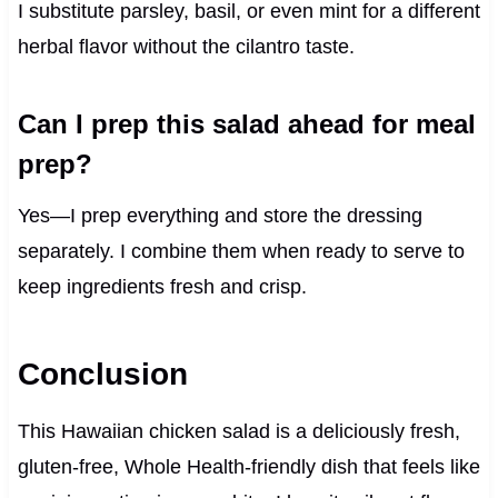
I substitute parsley, basil, or even mint for a different
herbal flavor without the cilantro taste.
Can I prep this salad ahead for meal
prep?
Yes—I prep everything and store the dressing
separately. I combine them when ready to serve to
keep ingredients fresh and crisp.
Conclusion
This Hawaiian chicken salad is a deliciously fresh,
gluten-free, Whole Health-friendly dish that feels like