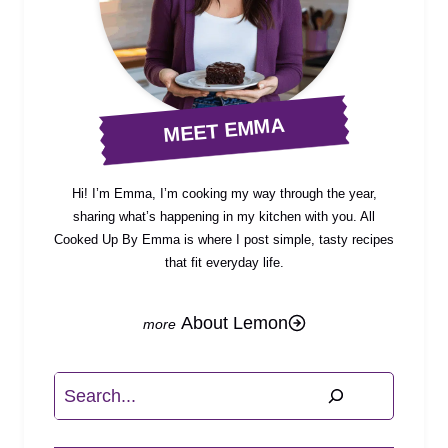
MEET EMMA
Hi! I’m Emma, I’m cooking my way through the year,
sharing what’s happening in my kitchen with you. All
Cooked Up By Emma is where I post simple, tasty recipes
that fit everyday life.
About Lemon
Search