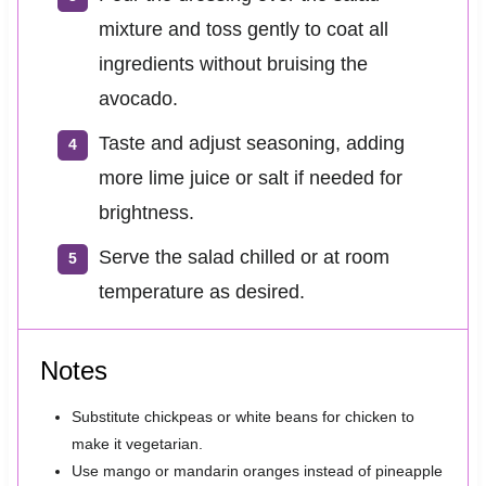
mixture and toss gently to coat all
ingredients without bruising the
avocado.
Taste and adjust seasoning, adding
more lime juice or salt if needed for
brightness.
Serve the salad chilled or at room
temperature as desired.
Notes
Substitute chickpeas or white beans for chicken to
make it vegetarian.
Use mango or mandarin oranges instead of pineapple