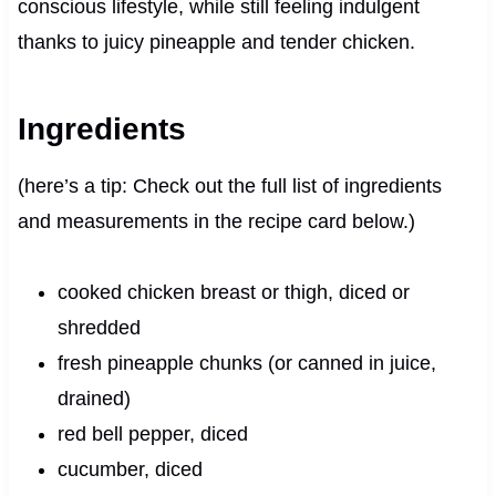
conscious lifestyle, while still feeling indulgent
thanks to juicy pineapple and tender chicken.
Ingredients
(here’s a tip: Check out the full list of ingredients
and measurements in the recipe card below.)
cooked chicken breast or thigh, diced or
shredded
fresh pineapple chunks (or canned in juice,
drained)
red bell pepper, diced
cucumber, diced