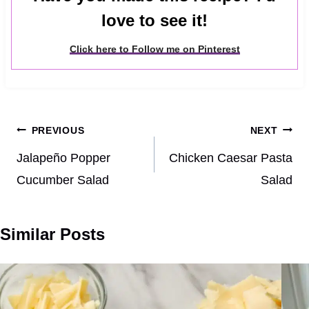
love to see it!
Click here to Follow me on Pinterest
Post
PREVIOUS
NEXT
navigation
Jalapeño Popper
Chicken Caesar Pasta
Cucumber Salad
Salad
Similar Posts