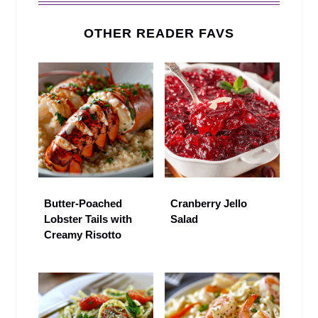
OTHER READER FAVS
Butter-Poached
Cranberry Jello
Lobster Tails with
Salad
Creamy Risotto