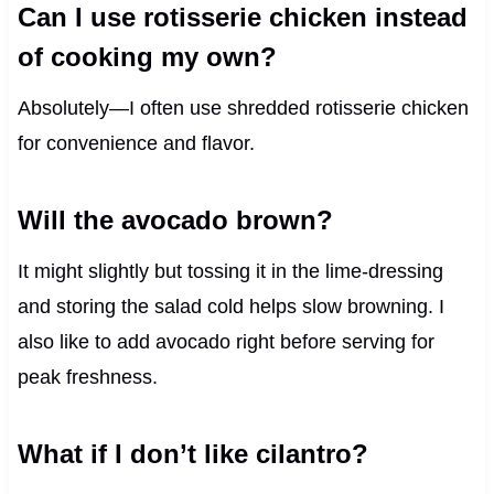
Can I use rotisserie chicken instead
of cooking my own?
Absolutely—I often use shredded rotisserie chicken
for convenience and flavor.
Will the avocado brown?
It might slightly but tossing it in the lime-dressing
and storing the salad cold helps slow browning. I
also like to add avocado right before serving for
peak freshness.
What if I don’t like cilantro?