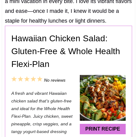
a mini vacation in every bite. I love its vibrant flavors
and ease—once I made it, I knew it would be a
staple for healthy lunches or light dinners.
Hawaiian Chicken Salad:
Gluten-Free & Whole Health
Flexi-Plan
1
2
3
4
5
No reviews
S
S
S
S
S
A fresh and vibrant Hawaiian
t
t
t
t
t
chicken salad that’s gluten-free
a
a
a
a
a
and ideal for the Whole Health
Flexi-Plan. Juicy chicken, sweet
r
r
r
r
r
pineapple, crisp veggies, and a
s
s
s
s
PRINT RECIPE
tangy yogurt-based dressing