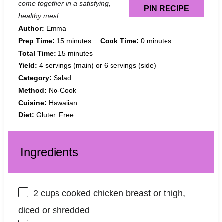
come together in a satisfying,
PIN RECIPE
healthy meal.
Author:
Emma
Prep Time:
15 minutes
Cook Time:
0 minutes
Total Time:
15 minutes
Yield:
4 servings (main) or 6 servings (side)
Category:
Salad
Method:
No-Cook
Cuisine:
Hawaiian
Diet:
Gluten Free
Ingredients
2 cups
cooked chicken breast or thigh,
diced or shredded