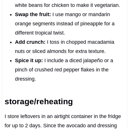
white beans for chicken to make it vegetarian.
Swap the fruit:
I use mango or mandarin
orange segments instead of pineapple for a
different tropical twist.
Add crunch:
I toss in chopped macadamia
nuts or sliced almonds for extra texture.
Spice it up:
I include a diced jalapeño or a
pinch of crushed red pepper flakes in the
dressing.
storage/reheating
I store leftovers in an airtight container in the fridge
for up to 2 days. Since the avocado and dressing