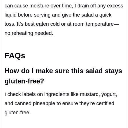
can cause moisture over time, I drain off any excess
liquid before serving and give the salad a quick
toss. It’s best eaten cold or at room temperature—
no reheating needed.
FAQs
How do I make sure this salad stays
gluten-free?
I check labels on ingredients like mustard, yogurt,
and canned pineapple to ensure they’re certified
gluten-free.