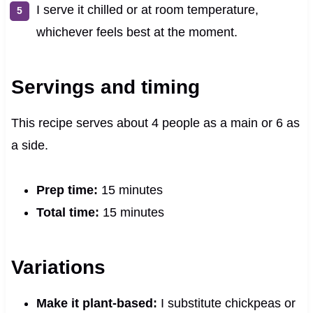
I serve it chilled or at room temperature,
whichever feels best at the moment.
Servings and timing
This recipe serves about 4 people as a main or 6 as
a side.
Prep time:
15 minutes
Total time:
15 minutes
Variations
Make it plant-based:
I substitute chickpeas or