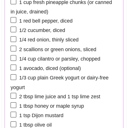
1 cup
fresh pineapple chunks (or canned
in juice, drained)
1
red bell pepper, diced
1/2
cucumber, diced
1/4
red onion, thinly sliced
2
scallions or green onions, sliced
1/4 cup
cilantro or parsley, chopped
1
avocado, diced (optional)
1/3 cup
plain Greek yogurt or dairy-free
yogurt
2 tbsp
lime juice and 1 tsp lime zest
1 tbsp
honey or maple syrup
1 tsp
Dijon mustard
1 tbsp
olive oil