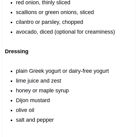
red onion, thinly sliced
scallions or green onions, sliced
cilantro or parsley, chopped
avocado, diced (optional for creaminess)
Dressing
plain Greek yogurt or dairy-free yogurt
lime juice and zest
honey or maple syrup
Dijon mustard
olive oil
salt and pepper