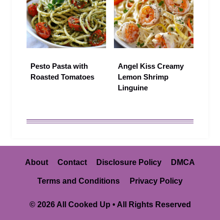
Pesto Pasta with
Angel Kiss Creamy
Roasted Tomatoes
Lemon Shrimp
Linguine
About
Contact
Disclosure Policy
DMCA
Terms and Conditions
Privacy Policy
© 2026 All Cooked Up • All Rights Reserved