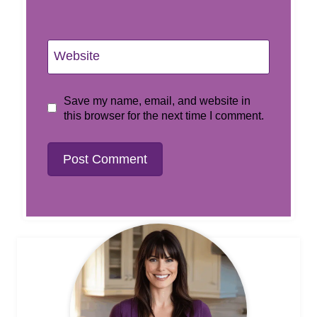
Website
Save my name, email, and website in
this browser for the next time I comment.