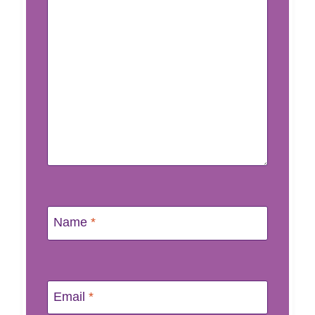
Name
*
Email
*