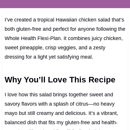
I’ve created a tropical Hawaiian chicken salad that’s
both gluten-free and perfect for anyone following the
Whole Health Flexi-Plan. It combines juicy chicken,
sweet pineapple, crisp veggies, and a zesty
dressing for a light yet satisfying meal.
Why You’ll Love This Recipe
I love how this salad brings together sweet and
savory flavors with a splash of citrus—no heavy
mayo but still creamy and delicious. It’s a vibrant,
balanced dish that fits my gluten-free and health-