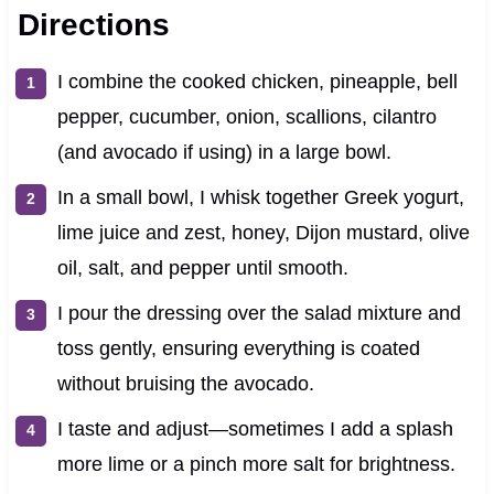
Directions
I combine the cooked chicken, pineapple, bell
pepper, cucumber, onion, scallions, cilantro
(and avocado if using) in a large bowl.
In a small bowl, I whisk together Greek yogurt,
lime juice and zest, honey, Dijon mustard, olive
oil, salt, and pepper until smooth.
I pour the dressing over the salad mixture and
toss gently, ensuring everything is coated
without bruising the avocado.
I taste and adjust—sometimes I add a splash
more lime or a pinch more salt for brightness.