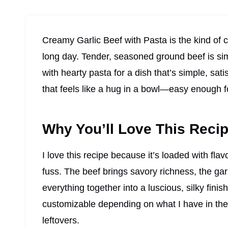
Creamy Garlic Beef with Pasta is the kind of c
long day. Tender, seasoned ground beef is si
with hearty pasta for a dish that’s simple, satis
that feels like a hug in a bowl—easy enough 
Why You’ll Love This Reci
I love this recipe because it’s loaded with fla
fuss. The beef brings savory richness, the ga
everything together into a luscious, silky finish
customizable depending on what I have in the p
leftovers.