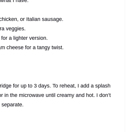
 what I have:
hicken, or Italian sausage.
ra veggies.
or a lighter version.
am cheese for a tangy twist.
 fridge for up to 3 days. To reheat, I add a splash
r in the microwave until creamy and hot. I don’t
 separate.