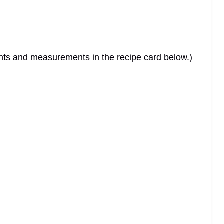
dients and measurements in the recipe card below.)