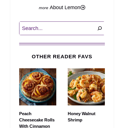
About Lemon
Search
OTHER READER FAVS
Peach
Honey Walnut
Cheesecake Rolls
Shrimp
With Cinnamon