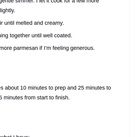
 gentle simmer. I let it cook for a few more
ightly.
r until melted and creamy.
ing together until well coated.
d more parmesan if I’m feeling generous.
es about 10 minutes to prep and 25 minutes to
5 minutes from start to finish.