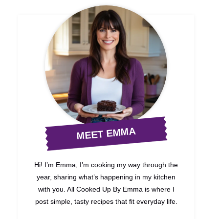
MEET EMMA
Hi! I’m Emma, I’m cooking my way through the
year, sharing what’s happening in my kitchen
with you. All Cooked Up By Emma is where I
post simple, tasty recipes that fit everyday life.