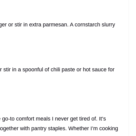
nger or stir in extra parmesan. A cornstarch slurry
stir in a spoonful of chili paste or hot sauce for
o-to comfort meals I never get tired of. It’s
w together with pantry staples. Whether I’m cooking