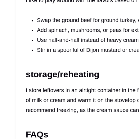
I like to play around with the flavors based on
Swap the ground beef for ground turkey, c
Add spinach, mushrooms, or peas for ext
Use half-and-half instead of heavy cream f
Stir in a spoonful of Dijon mustard or cre
storage/reheating
I store leftovers in an airtight container in the
of milk or cream and warm it on the stovetop o
recommend freezing, as the cream sauce can
FAQs