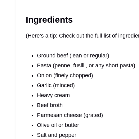
Ingredients
(Here’s a tip: Check out the full list of ingre
Ground beef (lean or regular)
Pasta (penne, fusilli, or any short pasta)
Onion (finely chopped)
Garlic (minced)
Heavy cream
Beef broth
Parmesan cheese (grated)
Olive oil or butter
Salt and pepper