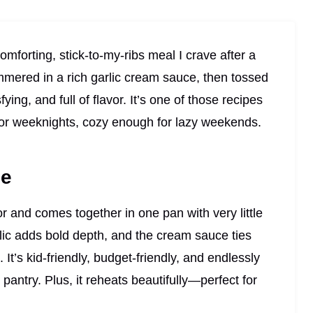
omforting, stick-to-my-ribs meal I crave after a
mmered in a rich garlic cream sauce, then tossed
fying, and full of flavor. It’s one of those recipes
for weeknights, cozy enough for lazy weekends.
pe
vor and comes together in one pan with very little
rlic adds bold depth, and the cream sauce ties
. It’s kid-friendly, budget-friendly, and endlessly
antry. Plus, it reheats beautifully—perfect for