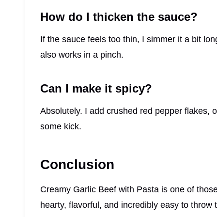
How do I thicken the sauce?
If the sauce feels too thin, I simmer it a bit lo
also works in a pinch.
Can I make it spicy?
Absolutely. I add crushed red pepper flakes, or 
some kick.
Conclusion
Creamy Garlic Beef with Pasta is one of those g
hearty, flavorful, and incredibly easy to thro