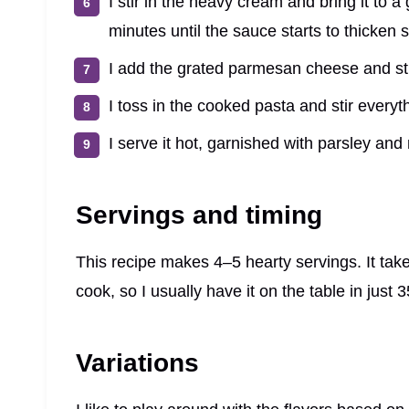
I stir in the heavy cream and bring it to a
minutes until the sauce starts to thicken sl
I add the grated parmesan cheese and sti
I toss in the cooked pasta and stir everyth
I serve it hot, garnished with parsley an
Servings and timing
This recipe makes 4–5 hearty servings. It tak
cook, so I usually have it on the table in just 3
Variations