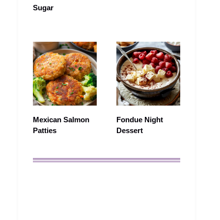
Sugar
Mexican Salmon
Fondue Night
Patties
Dessert