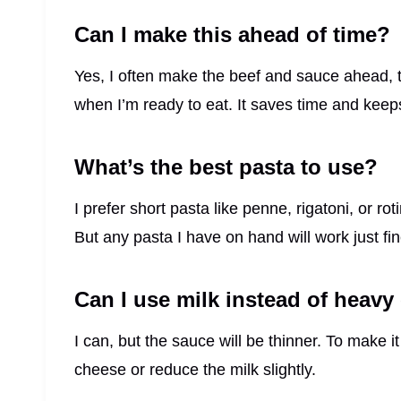
Can I make this ahead of time?
Yes, I often make the beef and sauce ahead,
when I’m ready to eat. It saves time and keeps 
What’s the best pasta to use?
I prefer short pasta like penne, rigatoni, or r
But any pasta I have on hand will work just fin
Can I use milk instead of heav
I can, but the sauce will be thinner. To make 
cheese or reduce the milk slightly.