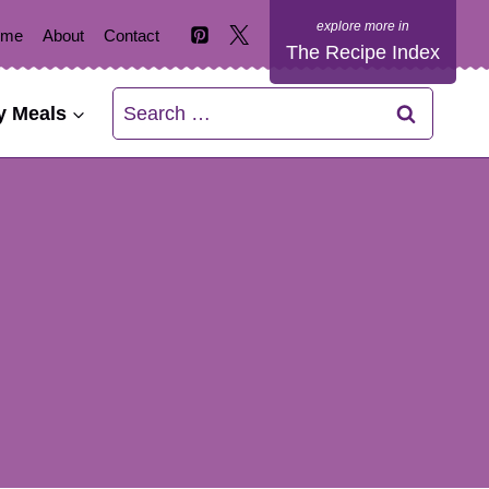
ome
About
Contact
The Recipe Index
Search
y Meals
for: