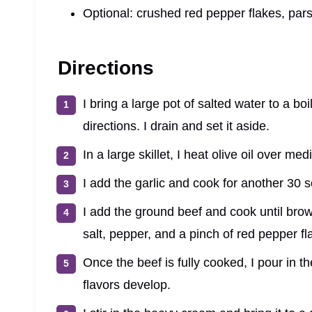
Optional: crushed red pepper flakes, pars
Directions
I bring a large pot of salted water to a b
directions. I drain and set it aside.
In a large skillet, I heat olive oil over m
I add the garlic and cook for another 30 s
I add the ground beef and cook until brow
salt, pepper, and a pinch of red pepper fl
Once the beef is fully cooked, I pour in t
flavors develop.