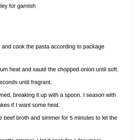
ley for garnish
oil and cook the pasta according to package
edium heat and sauté the chopped onion until soft.
econds until fragrant.
ned, breaking it up with a spoon. I season with
akes if I want some heat.
he beef broth and simmer for 5 minutes to let the