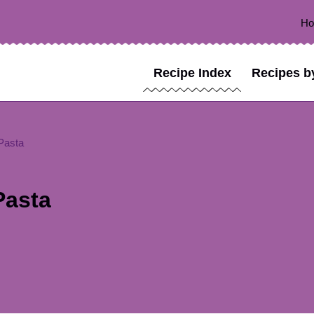
H
Recipe Index
Recipes b
Pasta
Pasta