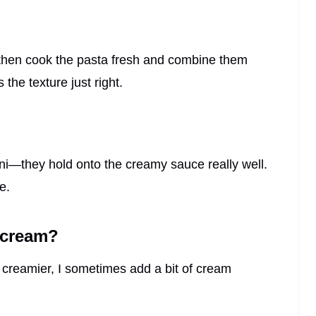
 then cook the pasta fresh and combine them
the texture just right.
otini—they hold onto the creamy sauce really well.
e.
y cream?
it creamier, I sometimes add a bit of cream