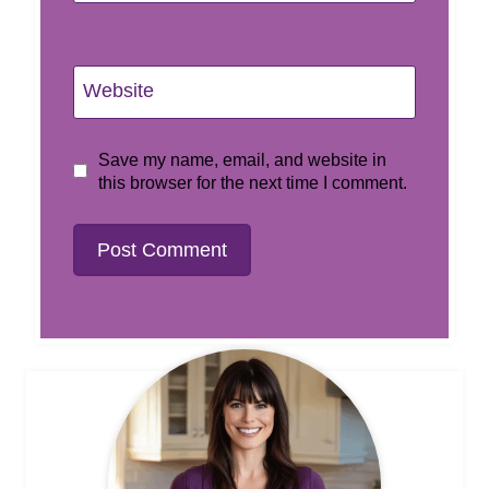
Website
Save my name, email, and website in
this browser for the next time I comment.