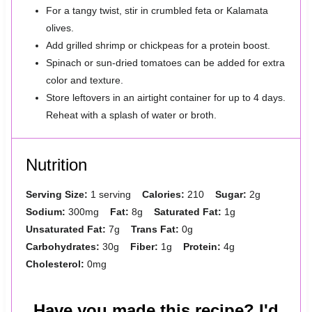
For a tangy twist, stir in crumbled feta or Kalamata
olives.
Add grilled shrimp or chickpeas for a protein boost.
Spinach or sun-dried tomatoes can be added for extra
color and texture.
Store leftovers in an airtight container for up to 4 days.
Reheat with a splash of water or broth.
Nutrition
Serving Size:
1 serving
Calories:
210
Sugar:
2g
Sodium:
300mg
Fat:
8g
Saturated Fat:
1g
Unsaturated Fat:
7g
Trans Fat:
0g
Carbohydrates:
30g
Fiber:
1g
Protein:
4g
Cholesterol:
0mg
Have you made this recipe? I'd