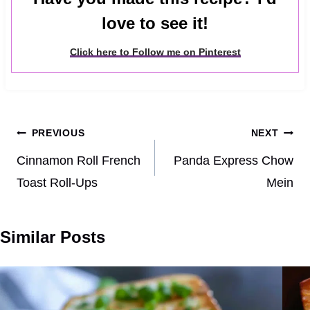
love to see it!
Click here to Follow me on Pinterest
Post
PREVIOUS
NEXT
navigation
Cinnamon Roll French
Panda Express Chow
Toast Roll-Ups
Mein
Similar Posts