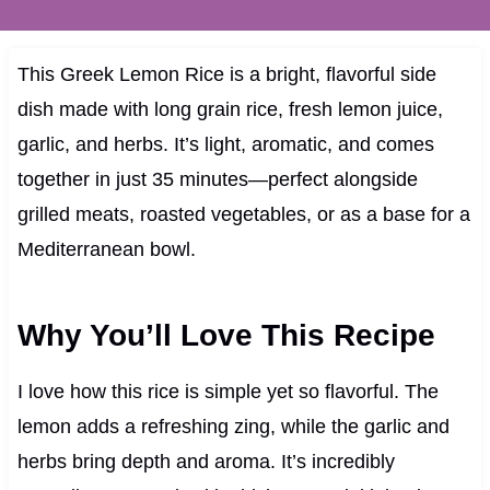
This Greek Lemon Rice is a bright, flavorful side
dish made with long grain rice, fresh lemon juice,
garlic, and herbs. It’s light, aromatic, and comes
together in just 35 minutes—perfect alongside
grilled meats, roasted vegetables, or as a base for a
Mediterranean bowl.
Why You’ll Love This Recipe
I love how this rice is simple yet so flavorful. The
lemon adds a refreshing zing, while the garlic and
herbs bring depth and aroma. It’s incredibly