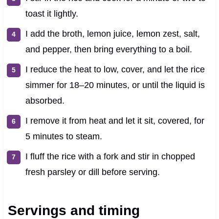
toast it lightly.
I add the broth, lemon juice, lemon zest, salt,
and pepper, then bring everything to a boil.
I reduce the heat to low, cover, and let the rice
simmer for 18–20 minutes, or until the liquid is
absorbed.
I remove it from heat and let it sit, covered, for
5 minutes to steam.
I fluff the rice with a fork and stir in chopped
fresh parsley or dill before serving.
Servings and timing