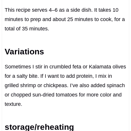
This recipe serves 4–6 as a side dish. It takes 10
minutes to prep and about 25 minutes to cook, for a
total of 35 minutes.
Variations
Sometimes I stir in crumbled feta or Kalamata olives
for a salty bite. If I want to add protein, I mix in
grilled shrimp or chickpeas. I’ve also added spinach
or chopped sun-dried tomatoes for more color and
texture.
storage/reheating