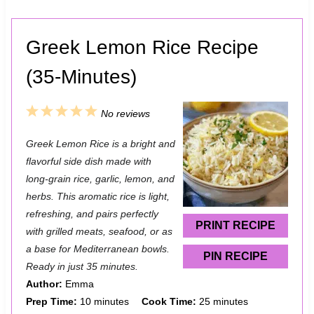
Greek Lemon Rice Recipe
(35-Minutes)
1
2
3
4
5
No reviews
S
S
S
S
S
Greek Lemon Rice is a bright and
t
t
t
t
t
flavorful side dish made with
a
a
a
a
a
long-grain rice, garlic, lemon, and
herbs. This aromatic rice is light,
r
r
r
r
r
refreshing, and pairs perfectly
s
s
s
s
PRINT RECIPE
with grilled meats, seafood, or as
a base for Mediterranean bowls.
PIN RECIPE
Ready in just 35 minutes.
Author:
Emma
Prep Time:
10 minutes
Cook Time:
25 minutes