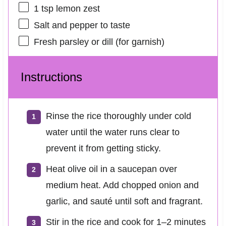
1 tsp
lemon zest
Salt and pepper to taste
Fresh parsley or dill (for garnish)
Instructions
Rinse the rice thoroughly under cold
water until the water runs clear to
prevent it from getting sticky.
Heat olive oil in a saucepan over
medium heat. Add chopped onion and
garlic, and sauté until soft and fragrant.
Stir in the rice and cook for 1–2 minutes