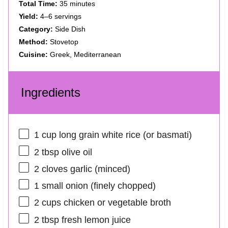
Total Time:
35 minutes
Yield:
4–6 servings
Category:
Side Dish
Method:
Stovetop
Cuisine:
Greek, Mediterranean
Ingredients
1 cup
long grain white rice (or basmati)
2 tbsp
olive oil
2
cloves garlic (minced)
1
small onion (finely chopped)
2 cups
chicken or vegetable broth
2 tbsp
fresh lemon juice