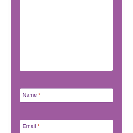
Name
*
Email
*