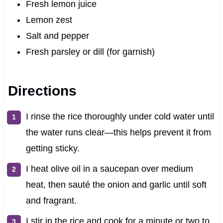
Fresh lemon juice
Lemon zest
Salt and pepper
Fresh parsley or dill (for garnish)
Directions
I rinse the rice thoroughly under cold water until
the water runs clear—this helps prevent it from
getting sticky.
I heat olive oil in a saucepan over medium
heat, then sauté the onion and garlic until soft
and fragrant.
I stir in the rice and cook for a minute or two to