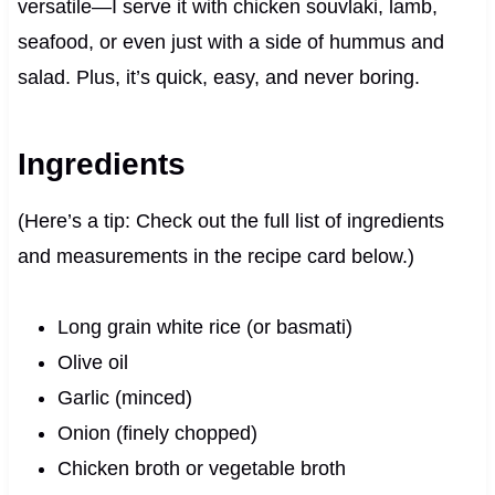
versatile—I serve it with chicken souvlaki, lamb,
seafood, or even just with a side of hummus and
salad. Plus, it’s quick, easy, and never boring.
Ingredients
(Here’s a tip: Check out the full list of ingredients
and measurements in the recipe card below.)
Long grain white rice (or basmati)
Olive oil
Garlic (minced)
Onion (finely chopped)
Chicken broth or vegetable broth