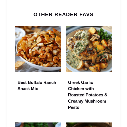
OTHER READER FAVS
Best Buffalo Ranch
Greek Garlic
Snack Mix
Chicken with
Roasted Potatoes &
Creamy Mushroom
Pesto