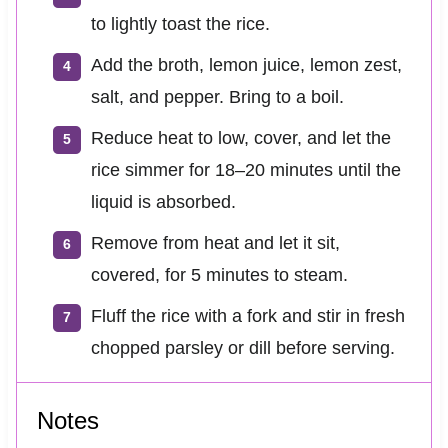
to lightly toast the rice.
Add the broth, lemon juice, lemon zest,
salt, and pepper. Bring to a boil.
Reduce heat to low, cover, and let the
rice simmer for 18–20 minutes until the
liquid is absorbed.
Remove from heat and let it sit,
covered, for 5 minutes to steam.
Fluff the rice with a fork and stir in fresh
chopped parsley or dill before serving.
Notes