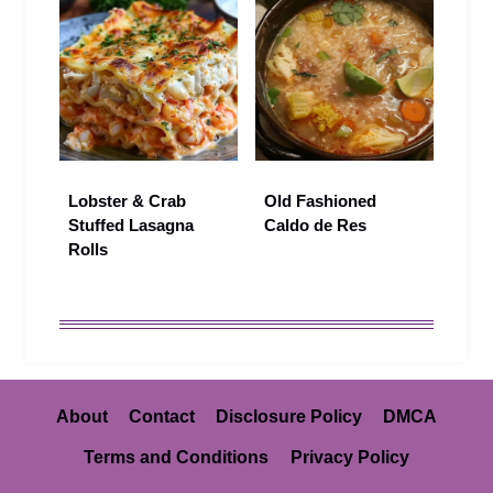
Lobster & Crab
Old Fashioned
Stuffed Lasagna
Caldo de Res
Rolls
About
Contact
Disclosure Policy
DMCA
Terms and Conditions
Privacy Policy