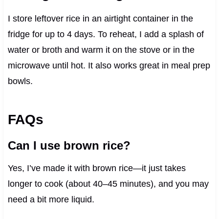
I store leftover rice in an airtight container in the
fridge for up to 4 days. To reheat, I add a splash of
water or broth and warm it on the stove or in the
microwave until hot. It also works great in meal prep
bowls.
FAQs
Can I use brown rice?
Yes, I’ve made it with brown rice—it just takes
longer to cook (about 40–45 minutes), and you may
need a bit more liquid.