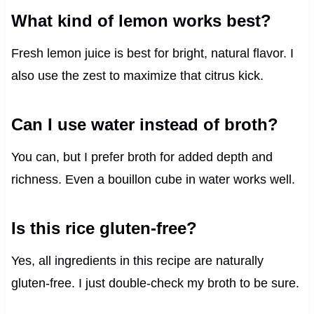
What kind of lemon works best?
Fresh lemon juice is best for bright, natural flavor. I
also use the zest to maximize that citrus kick.
Can I use water instead of broth?
You can, but I prefer broth for added depth and
richness. Even a bouillon cube in water works well.
Is this rice gluten-free?
Yes, all ingredients in this recipe are naturally
gluten-free. I just double-check my broth to be sure.