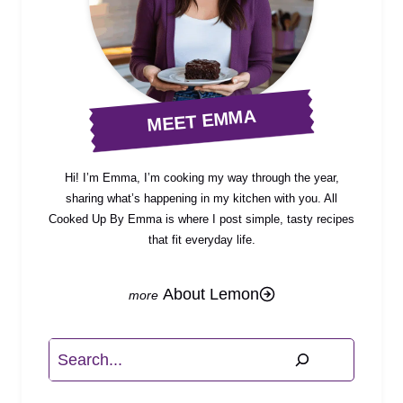
MEET EMMA
Hi! I’m Emma, I’m cooking my way through the year,
sharing what’s happening in my kitchen with you. All
Cooked Up By Emma is where I post simple, tasty recipes
that fit everyday life.
About Lemon
Search