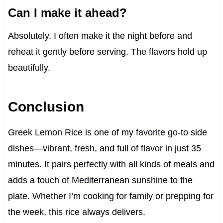
Can I make it ahead?
Absolutely. I often make it the night before and
reheat it gently before serving. The flavors hold up
beautifully.
Conclusion
Greek Lemon Rice is one of my favorite go-to side
dishes—vibrant, fresh, and full of flavor in just 35
minutes. It pairs perfectly with all kinds of meals and
adds a touch of Mediterranean sunshine to the
plate. Whether I’m cooking for family or prepping for
the week, this rice always delivers.