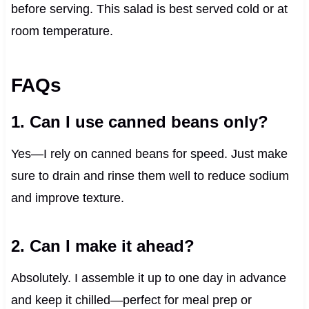
before serving. This salad is best served cold or at
room temperature.
FAQs
1. Can I use canned beans only?
Yes—I rely on canned beans for speed. Just make
sure to drain and rinse them well to reduce sodium
and improve texture.
2. Can I make it ahead?
Absolutely. I assemble it up to one day in advance
and keep it chilled—perfect for meal prep or