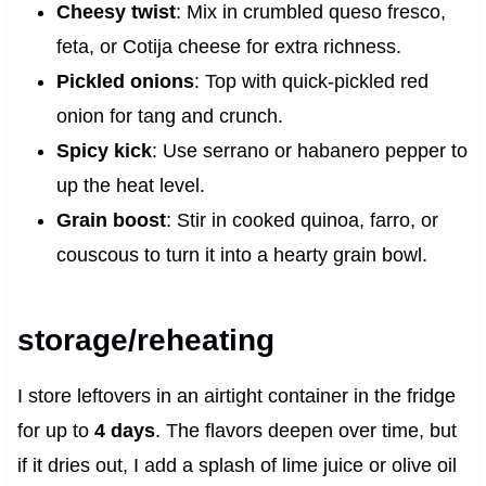
Cheesy twist
: Mix in crumbled queso fresco,
feta, or Cotija cheese for extra richness.
Pickled onions
: Top with quick-pickled red
onion for tang and crunch.
Spicy kick
: Use serrano or habanero pepper to
up the heat level.
Grain boost
: Stir in cooked quinoa, farro, or
couscous to turn it into a hearty grain bowl.
storage/reheating
I store leftovers in an airtight container in the fridge
for up to
4 days
. The flavors deepen over time, but
if it dries out, I add a splash of lime juice or olive oil