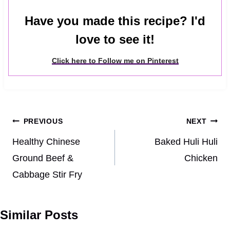
Have you made this recipe? I'd
love to see it!
Click here to Follow me on Pinterest
Post
PREVIOUS
NEXT
navigation
Healthy Chinese
Baked Huli Huli
Ground Beef &
Chicken
Cabbage Stir Fry
Similar Posts