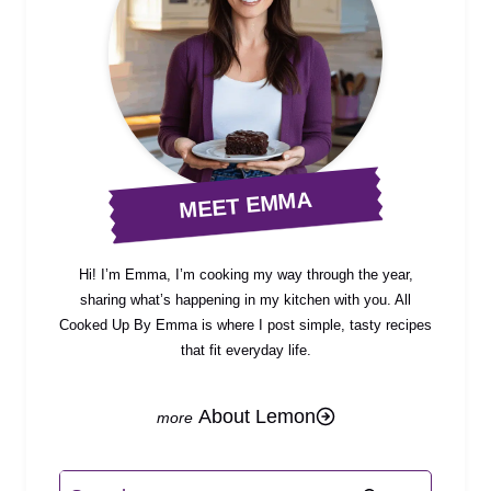
MEET EMMA
Hi! I’m Emma, I’m cooking my way through the year,
sharing what’s happening in my kitchen with you. All
Cooked Up By Emma is where I post simple, tasty recipes
that fit everyday life.
About Lemon
Search