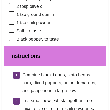
2 tbsp
olive oil
1 tsp
ground cumin
1 tsp
chili powder
Salt, to taste
Black pepper, to taste
Instructions
Combine black beans, pinto beans,
corn, diced peppers, onion, tomatoes,
and jalapeño in a large bowl.
In a small bowl, whisk together lime
juice, olive oil, cumin, chili powder, salt,