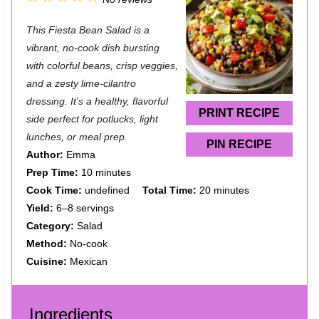
S
S
S
S
S
This Fiesta Bean Salad is a
t
t
t
t
t
vibrant, no-cook dish bursting
a
a
a
a
a
with colorful beans, crisp veggies,
and a zesty lime-cilantro
r
r
r
r
r
dressing. It’s a healthy, flavorful
s
s
s
s
PRINT RECIPE
side perfect for potlucks, light
lunches, or meal prep.
PIN RECIPE
Author:
Emma
Prep Time:
10 minutes
Cook Time:
undefined
Total Time:
20 minutes
Yield:
6–8 servings
Category:
Salad
Method:
No-cook
Cuisine:
Mexican
Ingredients