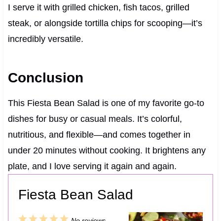
I serve it with grilled chicken, fish tacos, grilled
steak, or alongside tortilla chips for scooping—it’s
incredibly versatile.
Conclusion
This Fiesta Bean Salad is one of my favorite go-to
dishes for busy or casual meals. It’s colorful,
nutritious, and flexible—and comes together in
under 20 minutes without cooking. It brightens any
plate, and I love serving it again and again.
Fiesta Bean Salad
1
2
3
4
5
No reviews