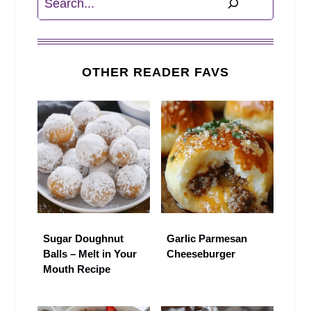
OTHER READER FAVS
Sugar Doughnut
Garlic Parmesan
Balls – Melt in Your
Cheeseburger
Mouth Recipe