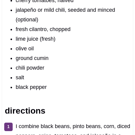
cherry tomatoes, halved
jalapeño or mild chili, seeded and minced
(optional)
fresh cilantro, chopped
lime juice (fresh)
olive oil
ground cumin
chili powder
salt
black pepper
directions
I combine black beans, pinto beans, corn, diced