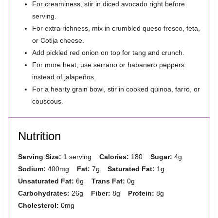
For creaminess, stir in diced avocado right before
serving.
For extra richness, mix in crumbled queso fresco, feta,
or Cotija cheese.
Add pickled red onion on top for tang and crunch.
For more heat, use serrano or habanero peppers
instead of jalapeños.
For a hearty grain bowl, stir in cooked quinoa, farro, or
couscous.
Nutrition
Serving Size:
1 serving
Calories:
180
Sugar:
4g
Sodium:
400mg
Fat:
7g
Saturated Fat:
1g
Unsaturated Fat:
6g
Trans Fat:
0g
Carbohydrates:
26g
Fiber:
8g
Protein:
8g
Cholesterol:
0mg