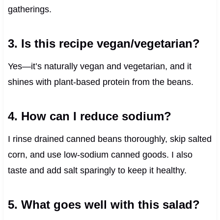
gatherings.
3. Is this recipe vegan/vegetarian?
Yes—it’s naturally vegan and vegetarian, and it
shines with plant-based protein from the beans.
4. How can I reduce sodium?
I rinse drained canned beans thoroughly, skip salted
corn, and use low-sodium canned goods. I also
taste and add salt sparingly to keep it healthy.
5. What goes well with this salad?