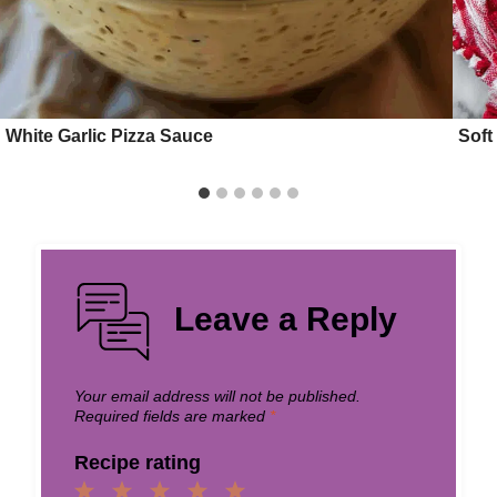
White Garlic Pizza Sauce
Soft
Leave a Reply
Your email address will not be published.
Required fields are marked
*
Recipe rating