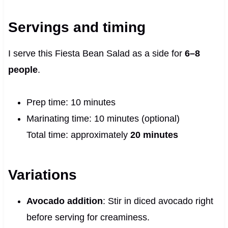
Servings and timing
I serve this Fiesta Bean Salad as a side for
6–8
people
.
Prep time: 10 minutes
Marinating time: 10 minutes (optional)
Total time: approximately
20 minutes
Variations
Avocado addition
: Stir in diced avocado right
before serving for creaminess.