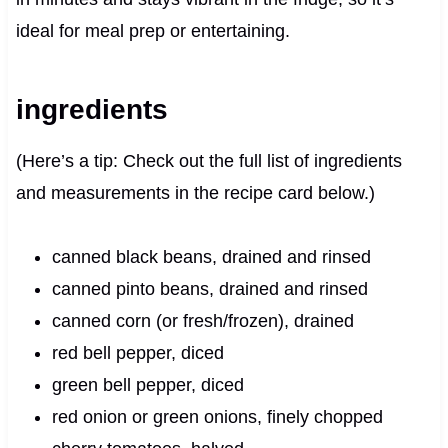
ideal for meal prep or entertaining.
ingredients
(Here’s a tip: Check out the full list of ingredients
and measurements in the recipe card below.)
canned black beans, drained and rinsed
canned pinto beans, drained and rinsed
canned corn (or fresh/frozen), drained
red bell pepper, diced
green bell pepper, diced
red onion or green onions, finely chopped