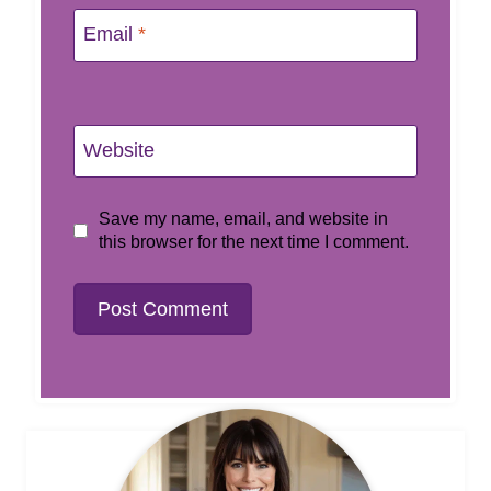
Email
*
Website
Save my name, email, and website in
this browser for the next time I comment.