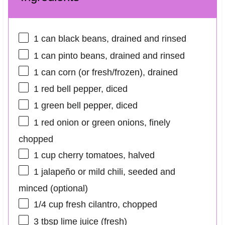
1
can black beans, drained and rinsed
1
can pinto beans, drained and rinsed
1
can corn (or fresh/frozen), drained
1
red bell pepper, diced
1
green bell pepper, diced
1
red onion or green onions, finely
chopped
1 cup
cherry tomatoes, halved
1
jalapeño or mild chili, seeded and
minced (optional)
1/4 cup
fresh cilantro, chopped
3 tbsp
lime juice (fresh)