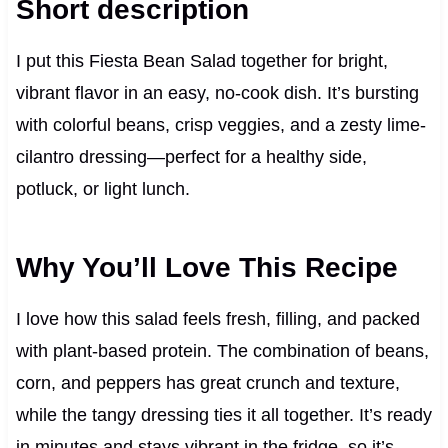
Short description
I put this Fiesta Bean Salad together for bright,
vibrant flavor in an easy, no-cook dish. It’s bursting
with colorful beans, crisp veggies, and a zesty lime-
cilantro dressing—perfect for a healthy side,
potluck, or light lunch.
Why You’ll Love This Recipe
I love how this salad feels fresh, filling, and packed
with plant-based protein. The combination of beans,
corn, and peppers has great crunch and texture,
while the tangy dressing ties it all together. It’s ready
in minutes and stays vibrant in the fridge, so it’s