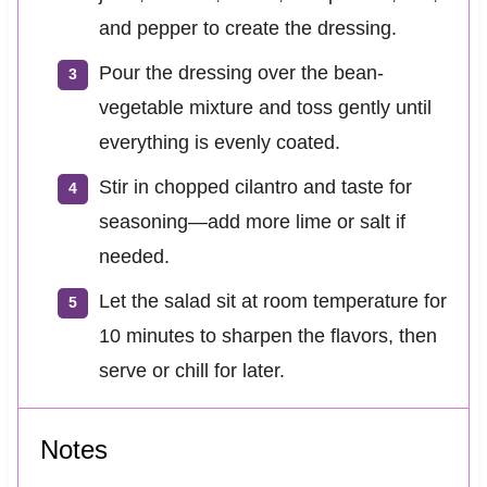
and pepper to create the dressing.
Pour the dressing over the bean-
vegetable mixture and toss gently until
everything is evenly coated.
Stir in chopped cilantro and taste for
seasoning—add more lime or salt if
needed.
Let the salad sit at room temperature for
10 minutes to sharpen the flavors, then
serve or chill for later.
Notes