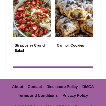
Strawberry Crunch
Cannoli Cookies
Salad
About
Contact
Disclosure Policy
DMCA
Terms and Conditions
Privacy Policy