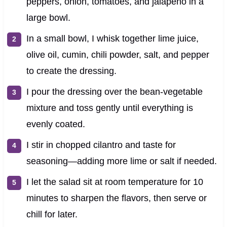
peppers, onion, tomatoes, and jalapeño in a
large bowl.
In a small bowl, I whisk together lime juice,
olive oil, cumin, chili powder, salt, and pepper
to create the dressing.
I pour the dressing over the bean-vegetable
mixture and toss gently until everything is
evenly coated.
I stir in chopped cilantro and taste for
seasoning—adding more lime or salt if needed.
I let the salad sit at room temperature for 10
minutes to sharpen the flavors, then serve or
chill for later.