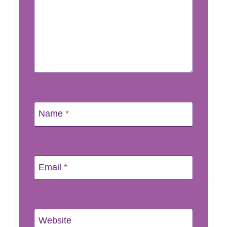
Name
*
Email
*
Website