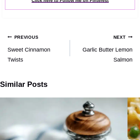
Click here to Follow me on Pinterest
Post
PREVIOUS
NEXT
navigation
Sweet Cinnamon
Garlic Butter Lemon
Twists
Salmon
Similar Posts