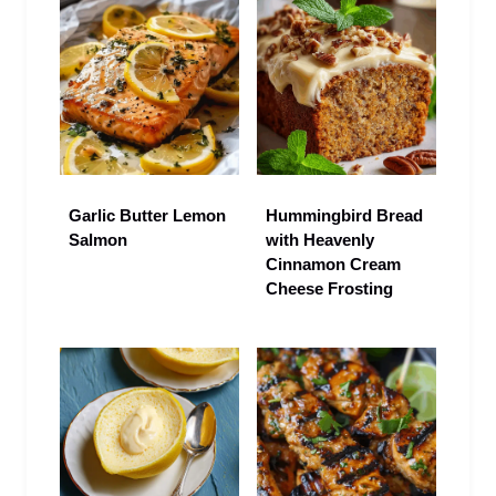
Garlic Butter Lemon
Hummingbird Bread
Salmon
with Heavenly
Cinnamon Cream
Cheese Frosting