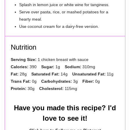
Splash in lemon juice or white wine for tanginess.
Serve over pasta, rice, or mashed potatoes for a
hearty meal.
Use coconut cream for a dairy-free version.
Nutrition
Serving Size:
1 chicken breast with sauce
Calories:
390
Sugar:
1g
Sodium:
310mg
Fat:
28g
Saturated Fat:
14g
Unsaturated Fat:
11g
Trans Fat:
0g
Carbohydrates:
3g
Fiber:
0g
Protein:
30g
Cholesterol:
115mg
Have you made this recipe? I'd
love to see it!