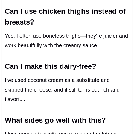
Can I use chicken thighs instead of
breasts?
Yes, I often use boneless thighs—they’re juicier and
work beautifully with the creamy sauce.
Can I make this dairy-free?
I’ve used coconut cream as a substitute and
skipped the cheese, and it still turns out rich and
flavorful.
What sides go well with this?