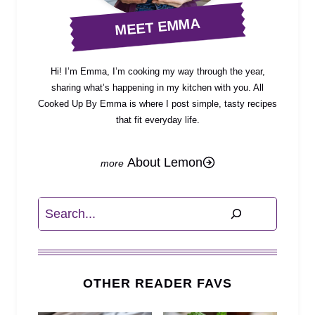
MEET EMMA
Hi! I’m Emma, I’m cooking my way through the year,
sharing what’s happening in my kitchen with you. All
Cooked Up By Emma is where I post simple, tasty recipes
that fit everyday life.
About Lemon
Search
OTHER READER FAVS