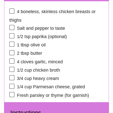
4
boneless, skinless chicken breasts or
thighs
Salt and pepper to taste
1/2 tsp
paprika (optional)
1 tbsp
olive oil
2 tbsp
butter
4
cloves garlic, minced
1/2 cup
chicken broth
3/4 cup
heavy cream
1/4 cup
Parmesan cheese, grated
Fresh parsley or thyme (for garnish)
Instructions