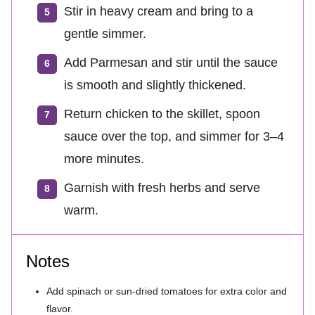
Stir in heavy cream and bring to a
gentle simmer.
Add Parmesan and stir until the sauce
is smooth and slightly thickened.
Return chicken to the skillet, spoon
sauce over the top, and simmer for 3–4
more minutes.
Garnish with fresh herbs and serve
warm.
Notes
Add spinach or sun-dried tomatoes for extra color and
flavor.