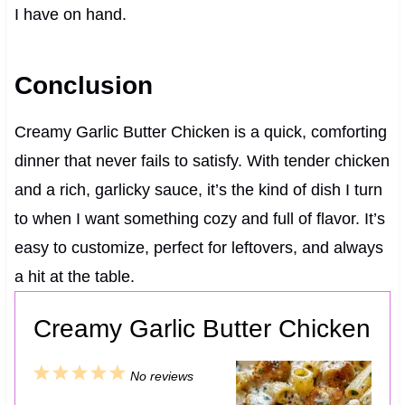
I have on hand.
Conclusion
Creamy Garlic Butter Chicken is a quick, comforting
dinner that never fails to satisfy. With tender chicken
and a rich, garlicky sauce, it’s the kind of dish I turn
to when I want something cozy and full of flavor. It’s
easy to customize, perfect for leftovers, and always
a hit at the table.
Creamy Garlic Butter Chicken
1
2
3
4
5
No reviews
S
S
S
S
S