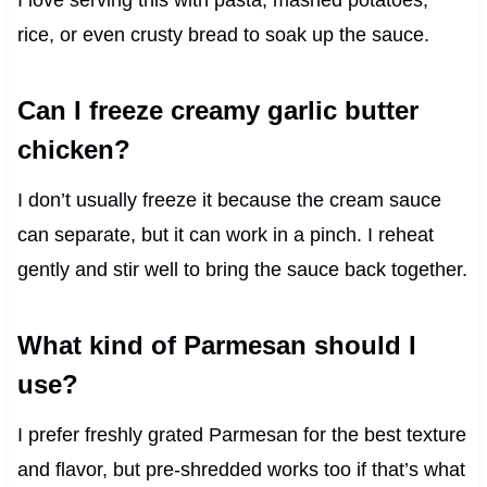
I love serving this with pasta, mashed potatoes,
rice, or even crusty bread to soak up the sauce.
Can I freeze creamy garlic butter
chicken?
I don’t usually freeze it because the cream sauce
can separate, but it can work in a pinch. I reheat
gently and stir well to bring the sauce back together.
What kind of Parmesan should I
use?
I prefer freshly grated Parmesan for the best texture
and flavor, but pre-shredded works too if that’s what