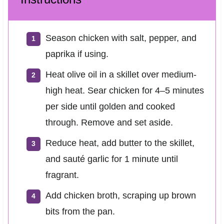
Season chicken with salt, pepper, and
paprika if using.
Heat olive oil in a skillet over medium-
high heat. Sear chicken for 4–5 minutes
per side until golden and cooked
through. Remove and set aside.
Reduce heat, add butter to the skillet,
and sauté garlic for 1 minute until
fragrant.
Add chicken broth, scraping up brown
bits from the pan.