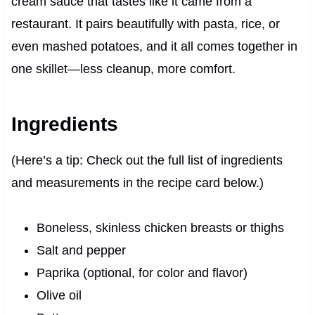
cream sauce that tastes like it came from a
restaurant. It pairs beautifully with pasta, rice, or
even mashed potatoes, and it all comes together in
one skillet—less cleanup, more comfort.
Ingredients
(Here’s a tip: Check out the full list of ingredients
and measurements in the recipe card below.)
Boneless, skinless chicken breasts or thighs
Salt and pepper
Paprika (optional, for color and flavor)
Olive oil