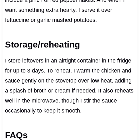
include a pinch of red pepper flakes. And when I
want something extra hearty, I serve it over
fettuccine or garlic mashed potatoes.
Storage/reheating
I store leftovers in an airtight container in the fridge
for up to 3 days. To reheat, I warm the chicken and
sauce gently on the stovetop over low heat, adding
a splash of broth or cream if needed. It also reheats
well in the microwave, though I stir the sauce
occasionally to keep it smooth.
FAQs