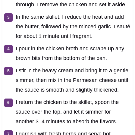
through. I remove the chicken and set it aside.
In the same skillet, I reduce the heat and add
the butter, followed by the minced garlic. I sauté
for about 1 minute until fragrant.
I pour in the chicken broth and scrape up any
brown bits from the bottom of the pan.
I stir in the heavy cream and bring it to a gentle
simmer, then mix in the Parmesan cheese until
the sauce is smooth and slightly thickened.
I return the chicken to the skillet, spoon the
sauce over the top, and let it simmer for
another 3–4 minutes to absorb the flavors.
I garnish with fresh herbs and serve hot.