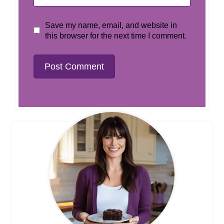
Save my name, email, and website in
this browser for the next time I comment.