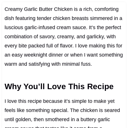
Creamy Garlic Butter Chicken is a rich, comforting
dish featuring tender chicken breasts simmered in a
luscious garlic-infused cream sauce. It’s the perfect
combination of savory, creamy, and garlicky, with
every bite packed full of flavor. I love making this for
an easy weeknight dinner or when I want something
warm and satisfying with minimal fuss.
Why You’ll Love This Recipe
I love this recipe because it’s simple to make yet
feels like something special. The chicken is seared
until golden, then smothered in a buttery garlic