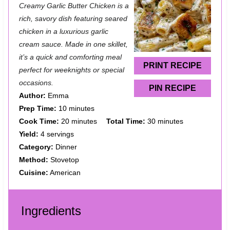
Creamy Garlic Butter Chicken is a
t
t
t
t
t
rich, savory dish featuring seared
a
a
a
a
a
chicken in a luxurious garlic
cream sauce. Made in one skillet,
r
r
r
r
r
it’s a quick and comforting meal
s
s
s
s
PRINT RECIPE
perfect for weeknights or special
occasions.
PIN RECIPE
Author:
Emma
Prep Time:
10 minutes
Cook Time:
20 minutes
Total Time:
30 minutes
Yield:
4 servings
Category:
Dinner
Method:
Stovetop
Cuisine:
American
Ingredients