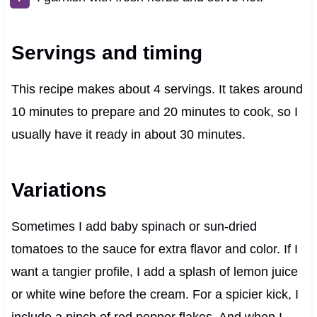
Servings and timing
This recipe makes about 4 servings. It takes around
10 minutes to prepare and 20 minutes to cook, so I
usually have it ready in about 30 minutes.
Variations
Sometimes I add baby spinach or sun-dried
tomatoes to the sauce for extra flavor and color. If I
want a tangier profile, I add a splash of lemon juice
or white wine before the cream. For a spicier kick, I