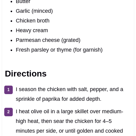
Butter
Garlic (minced)
Chicken broth
Heavy cream
Parmesan cheese (grated)
Fresh parsley or thyme (for garnish)
Directions
I season the chicken with salt, pepper, and a
sprinkle of paprika for added depth.
I heat olive oil in a large skillet over medium-
high heat, then sear the chicken for 4–5
minutes per side, or until golden and cooked