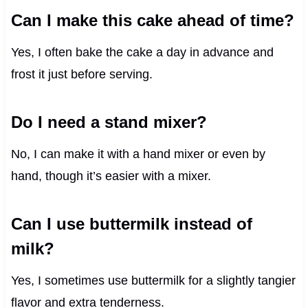
Can I make this cake ahead of time?
Yes, I often bake the cake a day in advance and
frost it just before serving.
Do I need a stand mixer?
No, I can make it with a hand mixer or even by
hand, though it’s easier with a mixer.
Can I use buttermilk instead of
milk?
Yes, I sometimes use buttermilk for a slightly tangier
flavor and extra tenderness.