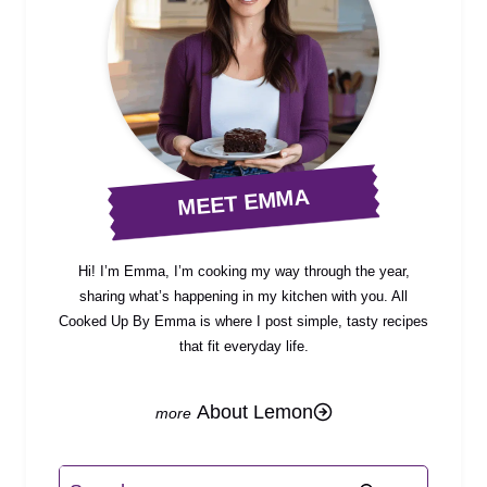
MEET EMMA
Hi! I’m Emma, I’m cooking my way through the year,
sharing what’s happening in my kitchen with you. All
Cooked Up By Emma is where I post simple, tasty recipes
that fit everyday life.
About Lemon
Search