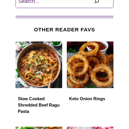
OTHER READER FAVS
Slow Cooked
Keto Onion Rings
Shredded Beef Ragu
Pasta