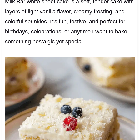
Milk Bar white sheet cake is a soft, tender cake with
layers of light vanilla flavor, creamy frosting, and
colorful sprinkles. It’s fun, festive, and perfect for
birthdays, celebrations, or anytime I want to bake
something nostalgic yet special.