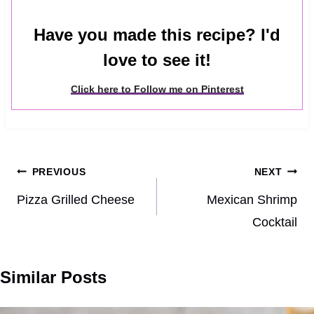
Have you made this recipe? I'd
love to see it!
Click here to Follow me on Pinterest
Post
PREVIOUS
NEXT
navigation
Pizza Grilled Cheese
Mexican Shrimp
Cocktail
Similar Posts