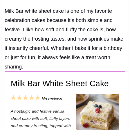
Milk Bar white sheet cake is one of my favorite
celebration cakes because it’s both simple and
festive. I like how soft and fluffy the cake is, how
creamy the frosting tastes, and how sprinkles make
it instantly cheerful. Whether I bake it for a birthday
or just for fun, it always feels like a treat worth
sharing.
Milk Bar White Sheet Cake
1
2
3
4
5
No reviews
S
S
S
S
S
A nostalgic and festive vanilla
t
t
t
t
t
sheet cake with soft, fluffy layers
a
a
a
a
a
and creamy frosting, topped with