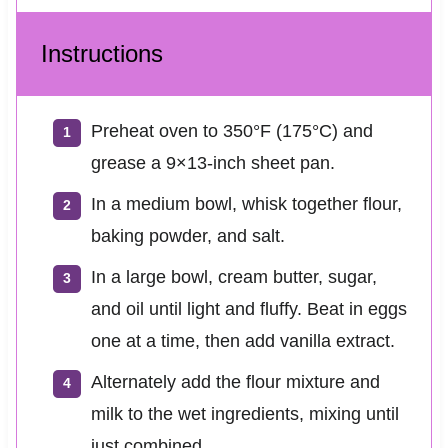
Instructions
Preheat oven to 350°F (175°C) and
grease a 9×13-inch sheet pan.
In a medium bowl, whisk together flour,
baking powder, and salt.
In a large bowl, cream butter, sugar,
and oil until light and fluffy. Beat in eggs
one at a time, then add vanilla extract.
Alternately add the flour mixture and
milk to the wet ingredients, mixing until
just combined.