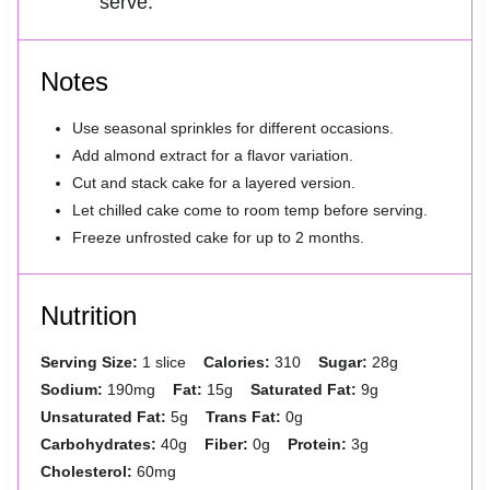
serve.
Notes
Use seasonal sprinkles for different occasions.
Add almond extract for a flavor variation.
Cut and stack cake for a layered version.
Let chilled cake come to room temp before serving.
Freeze unfrosted cake for up to 2 months.
Nutrition
Serving Size:
1 slice
Calories:
310
Sugar:
28g
Sodium:
190mg
Fat:
15g
Saturated Fat:
9g
Unsaturated Fat:
5g
Trans Fat:
0g
Carbohydrates:
40g
Fiber:
0g
Protein:
3g
Cholesterol:
60mg