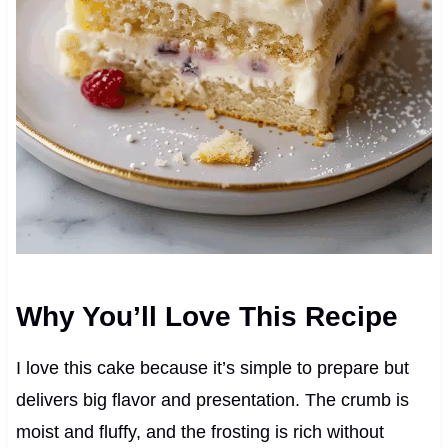
Why You’ll Love This Recipe
I love this cake because it’s simple to prepare but
delivers big flavor and presentation. The crumb is
moist and fluffy, and the frosting is rich without