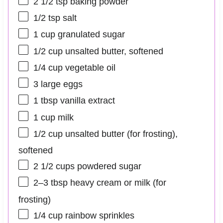
2 1/2 tsp
baking powder
1/2 tsp
salt
1 cup
granulated sugar
1/2 cup
unsalted butter, softened
1/4 cup
vegetable oil
3
large eggs
1 tbsp
vanilla extract
1 cup
milk
1/2 cup
unsalted butter (for frosting),
softened
2 1/2 cups
powdered sugar
2
–
3
tbsp heavy cream or milk (for
frosting)
1/4 cup
rainbow sprinkles