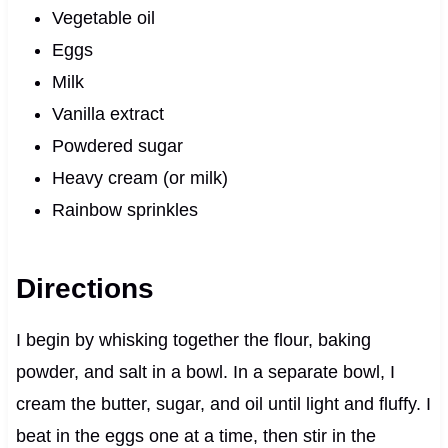
Vegetable oil
Eggs
Milk
Vanilla extract
Powdered sugar
Heavy cream (or milk)
Rainbow sprinkles
Directions
I begin by whisking together the flour, baking
powder, and salt in a bowl. In a separate bowl, I
cream the butter, sugar, and oil until light and fluffy. I
beat in the eggs one at a time, then stir in the