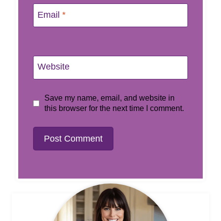
Email
*
Website
Save my name, email, and website in
this browser for the next time I comment.