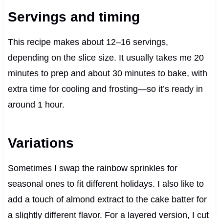
Servings and timing
This recipe makes about 12–16 servings,
depending on the slice size. It usually takes me 20
minutes to prep and about 30 minutes to bake, with
extra time for cooling and frosting—so it’s ready in
around 1 hour.
Variations
Sometimes I swap the rainbow sprinkles for
seasonal ones to fit different holidays. I also like to
add a touch of almond extract to the cake batter for
a slightly different flavor. For a layered version, I cut