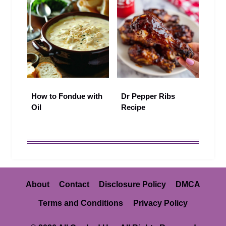
How to Fondue with
Dr Pepper Ribs
Oil
Recipe
About
Contact
Disclosure Policy
DMCA
Terms and Conditions
Privacy Policy