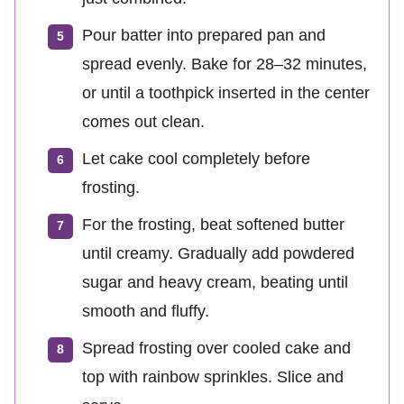
Pour batter into prepared pan and
spread evenly. Bake for 28–32 minutes,
or until a toothpick inserted in the center
comes out clean.
Let cake cool completely before
frosting.
For the frosting, beat softened butter
until creamy. Gradually add powdered
sugar and heavy cream, beating until
smooth and fluffy.
Spread frosting over cooled cake and
top with rainbow sprinkles. Slice and