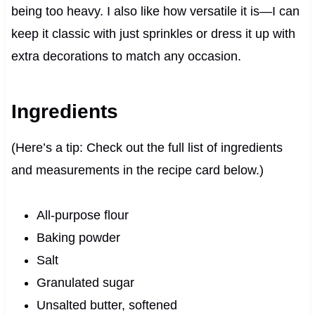
being too heavy. I also like how versatile it is—I can
keep it classic with just sprinkles or dress it up with
extra decorations to match any occasion.
Ingredients
(Here’s a tip: Check out the full list of ingredients
and measurements in the recipe card below.)
All-purpose flour
Baking powder
Salt
Granulated sugar
Unsalted butter, softened