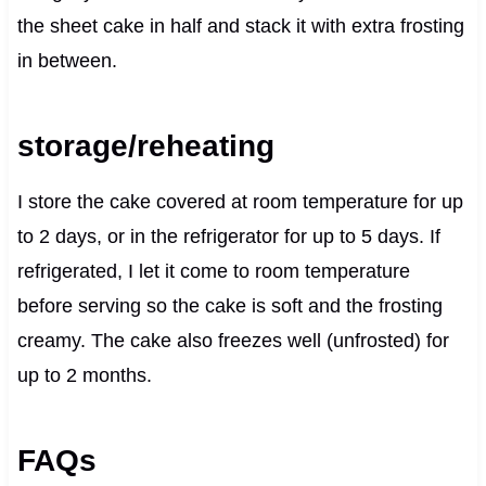
the sheet cake in half and stack it with extra frosting
in between.
storage/reheating
I store the cake covered at room temperature for up
to 2 days, or in the refrigerator for up to 5 days. If
refrigerated, I let it come to room temperature
before serving so the cake is soft and the frosting
creamy. The cake also freezes well (unfrosted) for
up to 2 months.
FAQs