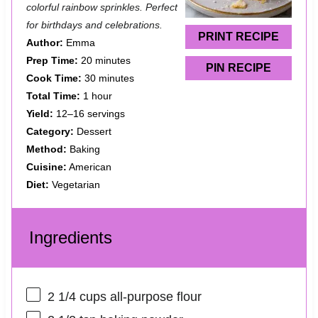
colorful rainbow sprinkles. Perfect
r
r
r
r
r
for birthdays and celebrations.
s
s
s
s
PRINT RECIPE
Author:
Emma
Prep Time:
20 minutes
PIN RECIPE
Cook Time:
30 minutes
Total Time:
1 hour
Yield:
12–16 servings
Category:
Dessert
Method:
Baking
Cuisine:
American
Diet:
Vegetarian
Ingredients
2 1/4 cups
all-purpose flour