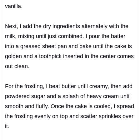
vanilla.
Next, I add the dry ingredients alternately with the
milk, mixing until just combined. I pour the batter
into a greased sheet pan and bake until the cake is
golden and a toothpick inserted in the center comes
out clean.
For the frosting, I beat butter until creamy, then add
powdered sugar and a splash of heavy cream until
smooth and fluffy. Once the cake is cooled, I spread
the frosting evenly on top and scatter sprinkles over
it.