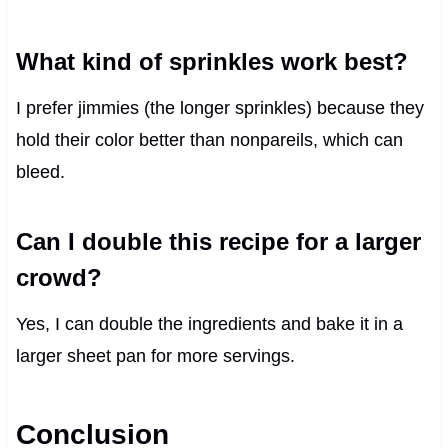
What kind of sprinkles work best?
I prefer jimmies (the longer sprinkles) because they
hold their color better than nonpareils, which can
bleed.
Can I double this recipe for a larger
crowd?
Yes, I can double the ingredients and bake it in a
larger sheet pan for more servings.
Conclusion