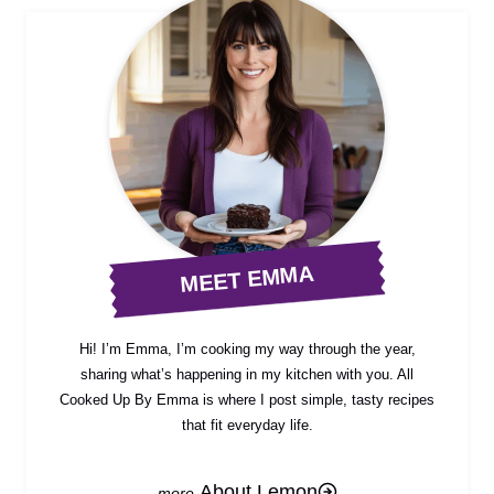
MEET EMMA
Hi! I’m Emma, I’m cooking my way through the year,
sharing what’s happening in my kitchen with you. All
Cooked Up By Emma is where I post simple, tasty recipes
that fit everyday life.
About Lemon