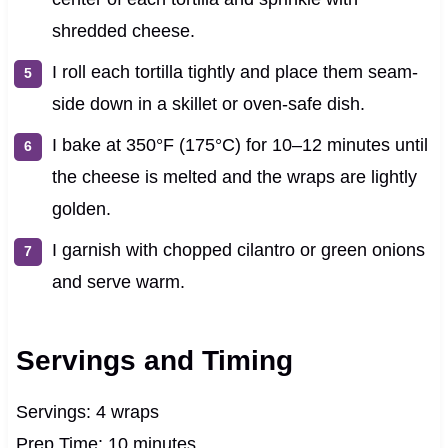
shredded cheese.
I roll each tortilla tightly and place them seam-
side down in a skillet or oven-safe dish.
I bake at 350°F (175°C) for 10–12 minutes until
the cheese is melted and the wraps are lightly
golden.
I garnish with chopped cilantro or green onions
and serve warm.
Servings and Timing
Servings: 4 wraps
Prep Time: 10 minutes