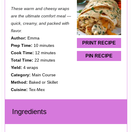
S
S
S
S
S
These warm and cheesy wraps
t
t
t
t
t
are the ultimate comfort meal —
a
a
a
a
a
quick, creamy, and packed with
flavor.
r
r
r
r
r
Author:
Emma
s
s
s
s
PRINT RECIPE
Prep Time:
10 minutes
Cook Time:
12 minutes
PIN RECIPE
Total Time:
22 minutes
Yield:
4 wraps
Category:
Main Course
Method:
Baked or Skillet
Cuisine:
Tex-Mex
Ingredients