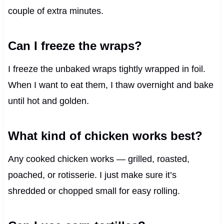
couple of extra minutes.
Can I freeze the wraps?
I freeze the unbaked wraps tightly wrapped in foil.
When I want to eat them, I thaw overnight and bake
until hot and golden.
What kind of chicken works best?
Any cooked chicken works — grilled, roasted,
poached, or rotisserie. I just make sure it’s
shredded or chopped small for easy rolling.