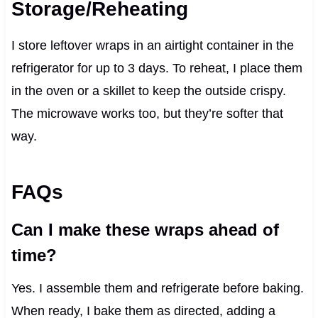
Storage/Reheating
I store leftover wraps in an airtight container in the
refrigerator for up to 3 days. To reheat, I place them
in the oven or a skillet to keep the outside crispy.
The microwave works too, but they’re softer that
way.
FAQs
Can I make these wraps ahead of
time?
Yes. I assemble them and refrigerate before baking.
When ready, I bake them as directed, adding a