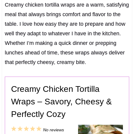
Creamy chicken tortilla wraps are a warm, satisfying
meal that always brings comfort and flavor to the
table. I love how easy they are to prepare and how
well they adapt to whatever I have in the kitchen.
Whether I’m making a quick dinner or prepping
lunches ahead of time, these wraps always deliver
that perfectly cheesy, creamy bite.
Creamy Chicken Tortilla
Wraps – Savory, Cheesy &
Perfectly Cozy
1
2
3
4
5
No reviews