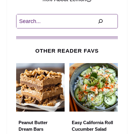
Search
OTHER READER FAVS
Peanut Butter
Easy California Roll
Dream Bars
Cucumber Salad