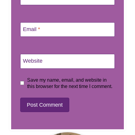
Email
*
Website
Save my name, email, and website in
this browser for the next time I comment.