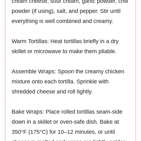
cream cheese, sour cream, garlic powder, chili
powder (if using), salt, and pepper. Stir until
everything is well combined and creamy.
Warm Tortillas: Heat tortillas briefly in a dry
skillet or microwave to make them pliable.
Assemble Wraps: Spoon the creamy chicken
mixture onto each tortilla. Sprinkle with
shredded cheese and roll tightly.
Bake Wraps: Place rolled tortillas seam-side
down in a skillet or oven-safe dish. Bake at
350°F (175°C) for 10–12 minutes, or until