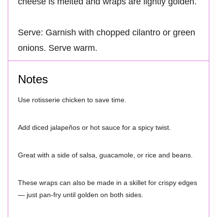
cheese is melted and wraps are lightly golden.
Serve: Garnish with chopped cilantro or green
onions. Serve warm.
Notes
Use rotisserie chicken to save time.
Add diced jalapeños or hot sauce for a spicy twist.
Great with a side of salsa, guacamole, or rice and beans.
These wraps can also be made in a skillet for crispy edges
— just pan-fry until golden on both sides.