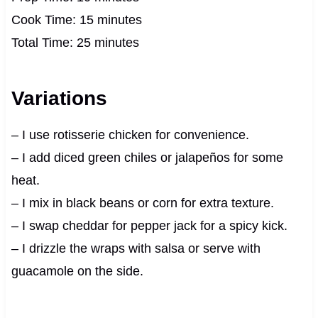
Cook Time: 15 minutes
Total Time: 25 minutes
Variations
– I use rotisserie chicken for convenience.
– I add diced green chiles or jalapeños for some
heat.
– I mix in black beans or corn for extra texture.
– I swap cheddar for pepper jack for a spicy kick.
– I drizzle the wraps with salsa or serve with
guacamole on the side.