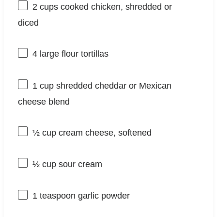
2 cups
cooked chicken, shredded or
diced
4
large flour tortillas
1 cup
shredded cheddar or Mexican
cheese blend
½ cup
cream cheese, softened
½ cup
sour cream
1 teaspoon
garlic powder