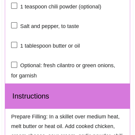
1 teaspoon
chili powder (optional)
Salt and pepper, to taste
1 tablespoon
butter or oil
Optional: fresh cilantro or green onions,
for garnish
Instructions
Prepare Filling: In a skillet over medium heat,
melt butter or heat oil. Add cooked chicken,