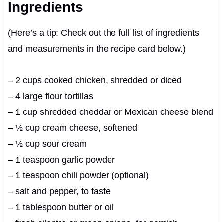
Ingredients
(Here’s a tip: Check out the full list of ingredients
and measurements in the recipe card below.)
– 2 cups cooked chicken, shredded or diced
– 4 large flour tortillas
– 1 cup shredded cheddar or Mexican cheese blend
– ½ cup cream cheese, softened
– ½ cup sour cream
– 1 teaspoon garlic powder
– 1 teaspoon chili powder (optional)
– salt and pepper, to taste
– 1 tablespoon butter or oil