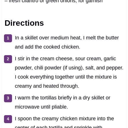
– fresh cilantro or green onions, for garnish
Directions
In a skillet over medium heat, I melt the butter
and add the cooked chicken.
I stir in the cream cheese, sour cream, garlic
powder, chili powder (if using), salt, and pepper.
I cook everything together until the mixture is
creamy and heated through.
I warm the tortillas briefly in a dry skillet or
microwave until pliable.
I spoon the creamy chicken mixture into the
center of each tortilla and sprinkle with