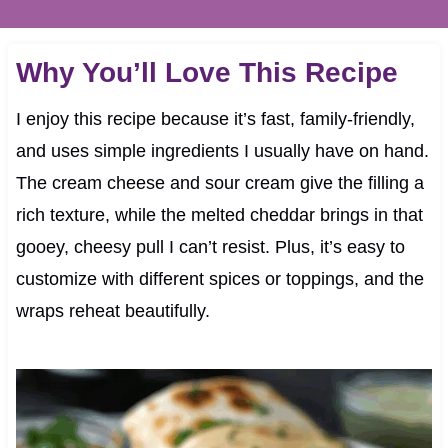
Why You’ll Love This Recipe
I enjoy this recipe because it’s fast, family-friendly,
and uses simple ingredients I usually have on hand.
The cream cheese and sour cream give the filling a
rich texture, while the melted cheddar brings in that
gooey, cheesy pull I can’t resist. Plus, it’s easy to
customize with different spices or toppings, and the
wraps reheat beautifully.