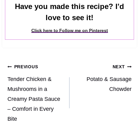
Have you made this recipe? I'd
love to see it!
Click here to Follow me on Pinterest
Post
PREVIOUS
NEXT
navigation
Tender Chicken &
Potato & Sausage
Mushrooms in a
Chowder
Creamy Pasta Sauce
– Comfort in Every
Bite