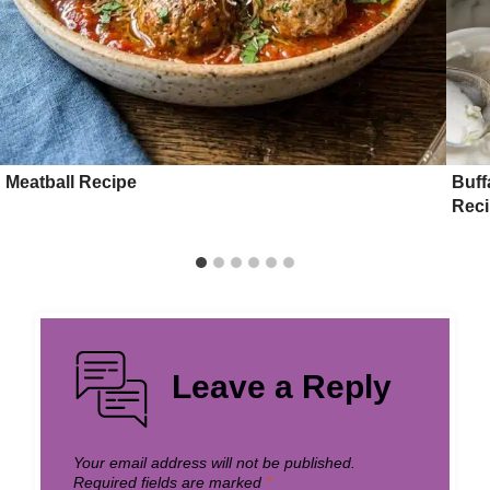
Meatball Recipe
Buff
Rec
Leave a Reply
Your email address will not be published.
Required fields are marked
*