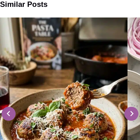
Similar Posts