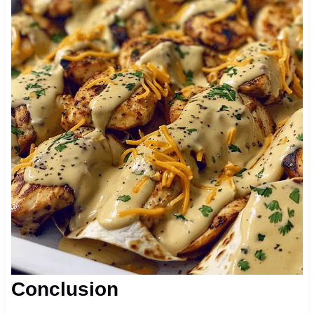
Conclusion