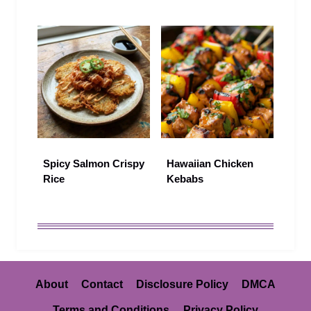
Spicy Salmon Crispy
Hawaiian Chicken
Rice
Kebabs
About
Contact
Disclosure Policy
DMCA
Terms and Conditions
Privacy Policy