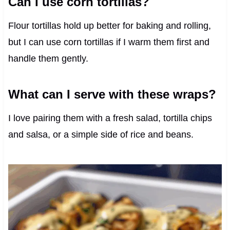
Can I use corn tortillas?
Flour tortillas hold up better for baking and rolling,
but I can use corn tortillas if I warm them first and
handle them gently.
What can I serve with these wraps?
I love pairing them with a fresh salad, tortilla chips
and salsa, or a simple side of rice and beans.