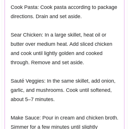
Cook Pasta: Cook pasta according to package
directions. Drain and set aside.
Sear Chicken: In a large skillet, heat oil or
butter over medium heat. Add sliced chicken
and cook until lightly golden and cooked
through. Remove and set aside.
Sauté Veggies: In the same skillet, add onion,
garlic, and mushrooms. Cook until softened,
about 5–7 minutes.
Make Sauce: Pour in cream and chicken broth.
Simmer for a few minutes until slightly