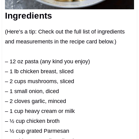
Ingredients
(Here’s a tip: Check out the full list of ingredients
and measurements in the recipe card below.)
– 12 oz pasta (any kind you enjoy)
– 1 lb chicken breast, sliced
– 2 cups mushrooms, sliced
– 1 small onion, diced
– 2 cloves garlic, minced
– 1 cup heavy cream or milk
– ½ cup chicken broth
– ½ cup grated Parmesan