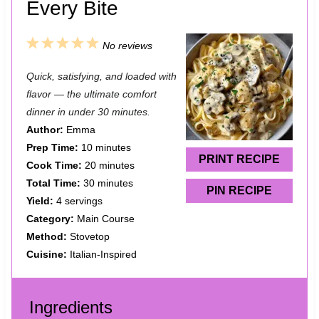
Every Bite
1
2
3
4
5
No reviews
S
S
S
S
S
Quick, satisfying, and loaded with
t
t
t
t
t
flavor — the ultimate comfort
a
a
a
a
a
dinner in under 30 minutes.
Author:
Emma
r
r
r
r
r
Prep Time:
10 minutes
s
s
s
s
PRINT RECIPE
Cook Time:
20 minutes
Total Time:
30 minutes
PIN RECIPE
Yield:
4 servings
Category:
Main Course
Method:
Stovetop
Cuisine:
Italian-Inspired
Ingredients