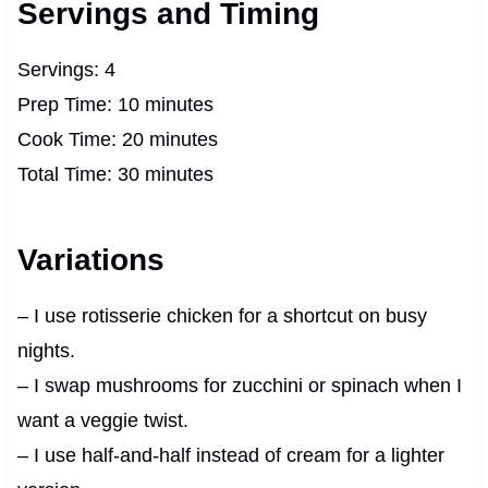
Servings and Timing
Servings: 4
Prep Time: 10 minutes
Cook Time: 20 minutes
Total Time: 30 minutes
Variations
– I use rotisserie chicken for a shortcut on busy
nights.
– I swap mushrooms for zucchini or spinach when I
want a veggie twist.
– I use half-and-half instead of cream for a lighter