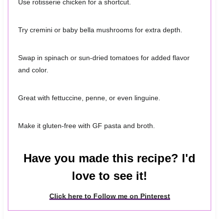
Use rotisserie chicken for a shortcut.
Try cremini or baby bella mushrooms for extra depth.
Swap in spinach or sun-dried tomatoes for added flavor
and color.
Great with fettuccine, penne, or even linguine.
Make it gluten-free with GF pasta and broth.
Have you made this recipe? I'd
love to see it!
Click here to Follow me on Pinterest