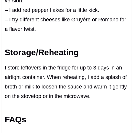
version.
– I add red pepper flakes for a little kick.
– I try different cheeses like Gruyère or Romano for
a flavor twist.
Storage/Reheating
I store leftovers in the fridge for up to 3 days in an
airtight container. When reheating, I add a splash of
broth or milk to loosen the sauce and warm it gently
on the stovetop or in the microwave.
FAQs