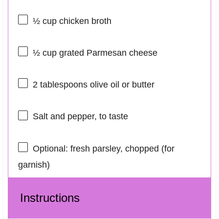
½ cup
chicken broth
½ cup
grated Parmesan cheese
2 tablespoons
olive oil or butter
Salt and pepper, to taste
Optional: fresh parsley, chopped (for
garnish)
Instructions