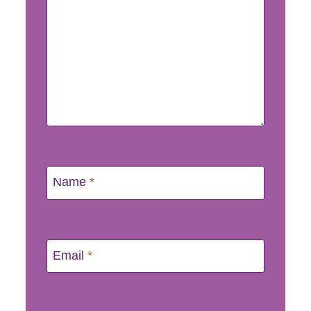
Name
*
Email
*