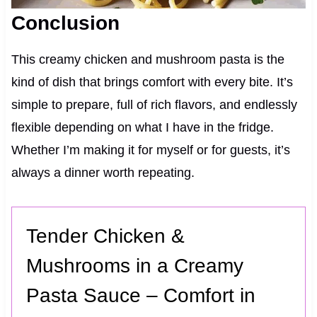
Conclusion
This creamy chicken and mushroom pasta is the
kind of dish that brings comfort with every bite. It’s
simple to prepare, full of rich flavors, and endlessly
flexible depending on what I have in the fridge.
Whether I’m making it for myself or for guests, it’s
always a dinner worth repeating.
Tender Chicken &
Mushrooms in a Creamy
Pasta Sauce – Comfort in