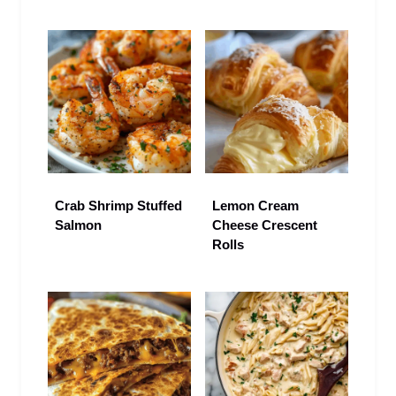
Crab Shrimp Stuffed
Lemon Cream
Salmon
Cheese Crescent
Rolls