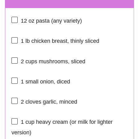
12 oz
pasta (any variety)
1
lb chicken breast, thinly sliced
2 cups
mushrooms, sliced
1
small onion, diced
2
cloves garlic, minced
1 cup
heavy cream (or milk for lighter
version)