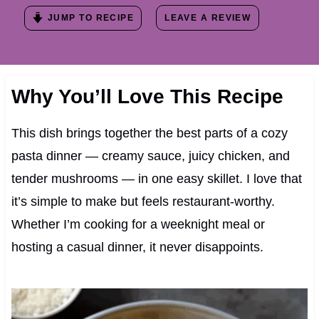
JUMP TO RECIPE
LEAVE A REVIEW
Why You’ll Love This Recipe
This dish brings together the best parts of a cozy
pasta dinner — creamy sauce, juicy chicken, and
tender mushrooms — in one easy skillet. I love that
it’s simple to make but feels restaurant-worthy.
Whether I’m cooking for a weeknight meal or
hosting a casual dinner, it never disappoints.