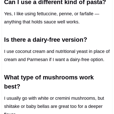
Can I use a different kind of pasta?
Yes, I like using fettuccine, penne, or farfalle —
anything that holds sauce well works.
Is there a dairy-free version?
I use coconut cream and nutritional yeast in place of
cream and Parmesan if I want a dairy-free option.
What type of mushrooms work
best?
I usually go with white or cremini mushrooms, but
shiitake or baby bellas are great too for a deeper