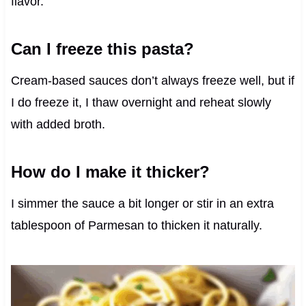
flavor.
Can I freeze this pasta?
Cream-based sauces don’t always freeze well, but if
I do freeze it, I thaw overnight and reheat slowly
with added broth.
How do I make it thicker?
I simmer the sauce a bit longer or stir in an extra
tablespoon of Parmesan to thicken it naturally.