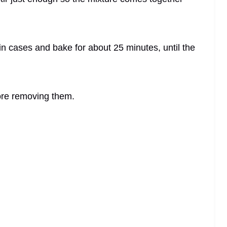
in cases and bake for about 25 minutes, until the
fore removing them.