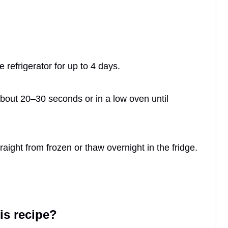
he refrigerator for up to 4 days.
bout 20–30 seconds or in a low oven until
aight from frozen or thaw overnight in the fridge.
his recipe?