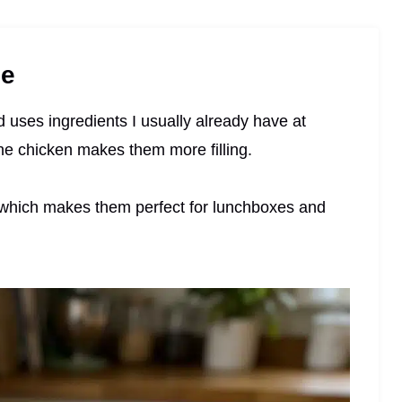
pe
nd uses ingredients I usually already have at
he chicken makes them more filling.
ly, which makes them perfect for lunchboxes and