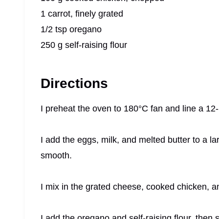
1 carrot, finely grated
1/2 tsp oregano
250 g self-raising flour
Directions
I preheat the oven to 180°C fan and line a 12-h
I add the eggs, milk, and melted butter to a l
smooth.
I mix in the grated cheese, cooked chicken, a
I add the oregano and self-raising flour, then