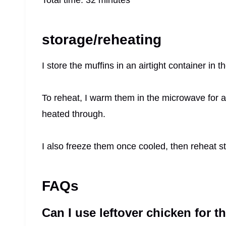
storage/reheating
I store the muffins in an airtight container in t
To reheat, I warm them in the microwave for a
heated through.
I also freeze them once cooled, then reheat str
FAQs
Can I use leftover chicken for t