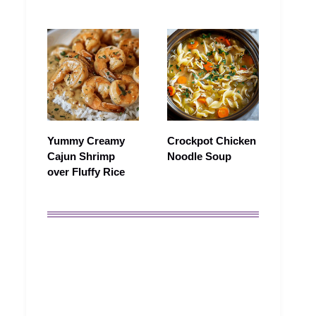
Yummy Creamy
Crockpot Chicken
Cajun Shrimp
Noodle Soup
over Fluffy Rice