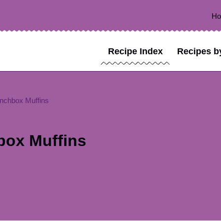
H
Recipe Index
Recipes b
nchbox Muffins
box Muffins