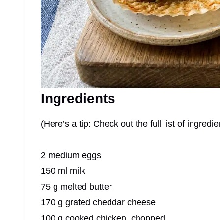
Ingredients
(Here’s a tip: Check out the full list of ingre
2 medium eggs
150 ml milk
75 g melted butter
170 g grated cheddar cheese
100 g cooked chicken, chopped