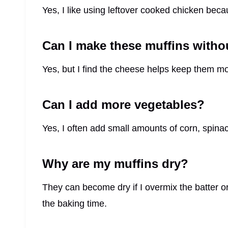
Yes, I like using leftover cooked chicken beca
Can I make these muffins witho
Yes, but I find the cheese helps keep them mo
Can I add more vegetables?
Yes, I often add small amounts of corn, spinach
Why are my muffins dry?
They can become dry if I overmix the batter o
the baking time.