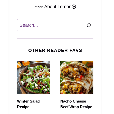
About Lemon
Search
OTHER READER FAVS
Winter Salad
Nacho Cheese
Recipe
Beef Wrap Recipe