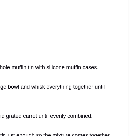
ole muffin tin with silicone muffin cases.
arge bowl and whisk everything together until
nd grated carrot until evenly combined.
 stir just enough so the mixture comes together