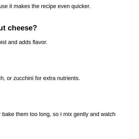
use it makes the recipe even quicker.
ut cheese?
ist and adds flavor.
, or zucchini for extra nutrients.
r bake them too long, so I mix gently and watch