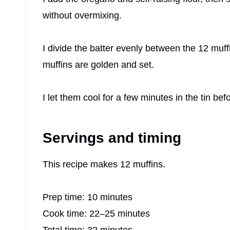
without overmixing.
I divide the batter evenly between the 12 muff
muffins are golden and set.
I let them cool for a few minutes in the tin be
Servings and timing
This recipe makes 12 muffins.
Prep time: 10 minutes
Cook time: 22–25 minutes
Total time: 32 minutes