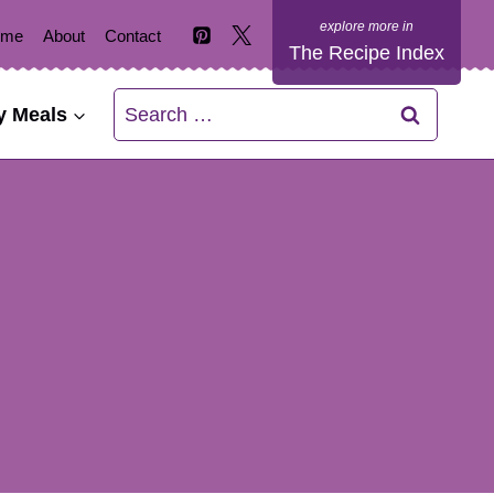
ome
About
Contact
The Recipe Index
Search
y Meals
for: