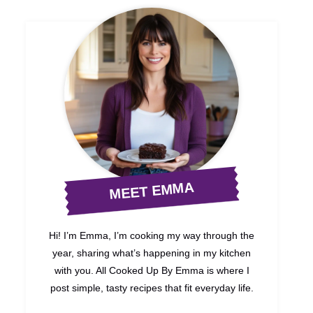
MEET EMMA
Hi! I’m Emma, I’m cooking my way through the
year, sharing what’s happening in my kitchen
with you. All Cooked Up By Emma is where I
post simple, tasty recipes that fit everyday life.