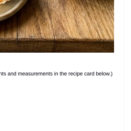
dients and measurements in the recipe card below.)