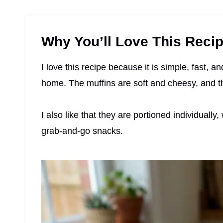
Why You’ll Love This Reci
I love this recipe because it is simple, fast, a
home. The muffins are soft and cheesy, and t
I also like that they are portioned individual
grab-and-go snacks.