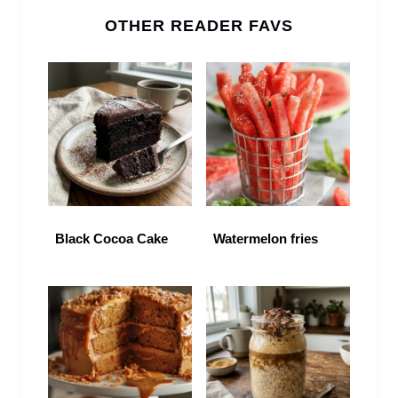
OTHER READER FAVS
Black Cocoa Cake
Watermelon fries