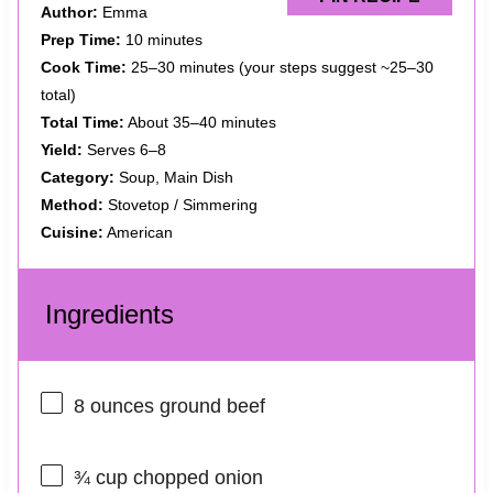
Author:
Emma
Prep Time:
10 minutes
Cook Time:
25–30 minutes (your steps suggest ~25–30
total)
Total Time:
About 35–40 minutes
Yield:
Serves 6–8
Category:
Soup, Main Dish
Method:
Stovetop / Simmering
Cuisine:
American
Ingredients
8 ounces
ground beef
¾ cup
chopped onion