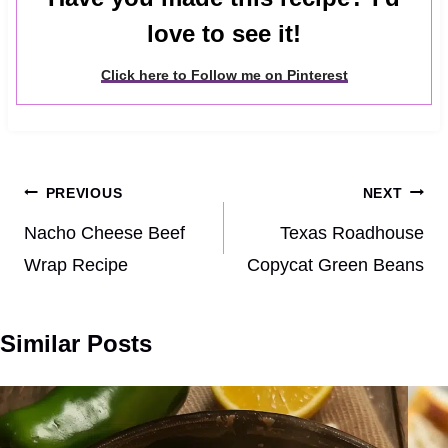
love to see it!
Click here to Follow me on Pinterest
Post
PREVIOUS
NEXT
navigation
Nacho Cheese Beef
Texas Roadhouse
Wrap Recipe
Copycat Green Beans
Similar Posts