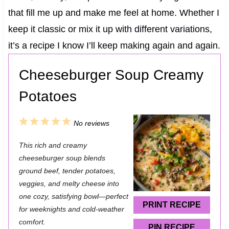
that fill me up and make me feel at home. Whether I
keep it classic or mix it up with different variations,
it’s a recipe I know I’ll keep making again and again.
Cheeseburger Soup Creamy
Potatoes
1
2
3
4
5
No reviews
S
S
S
S
S
This rich and creamy
t
t
t
t
t
cheeseburger soup blends
a
a
a
a
a
ground beef, tender potatoes,
veggies, and melty cheese into
r
r
r
r
r
one cozy, satisfying bowl—perfect
s
s
s
s
PRINT RECIPE
for weeknights and cold-weather
comfort.
PIN RECIPE