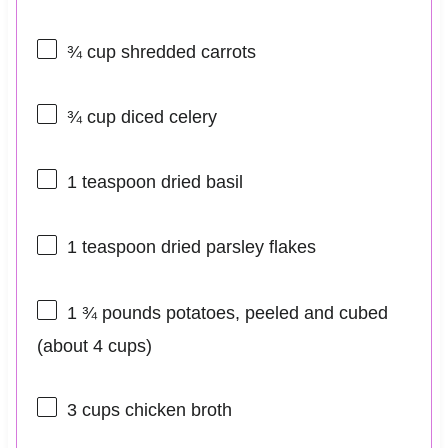
¾ cup
shredded carrots
¾ cup
diced celery
1 teaspoon
dried basil
1 teaspoon
dried parsley flakes
1 ¾
pounds potatoes, peeled and cubed
(about
4 cups
)
3 cups
chicken broth