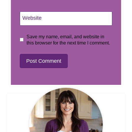
Website
Save my name, email, and website in
this browser for the next time I comment.