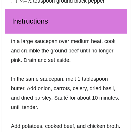
¼
–
½
teaspoon ground black pepper
Instructions
In a large saucepan over medium heat, cook
and crumble the ground beef until no longer
pink. Drain and set aside.
In the same saucepan, melt 1 tablespoon
butter. Add onion, carrots, celery, dried basil,
and dried parsley. Sauté for about 10 minutes,
until tender.
Add potatoes, cooked beef, and chicken broth.