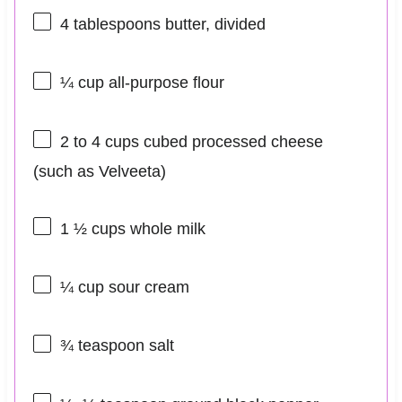
4 tablespoons
butter, divided
¼ cup
all-purpose flour
2
to
4
cups cubed processed cheese
(such as Velveeta)
1 ½ cups
whole milk
¼ cup
sour cream
¾ teaspoon
salt