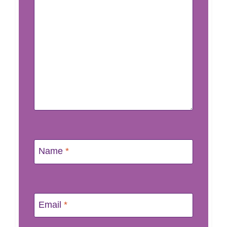
Name
*
Email
*