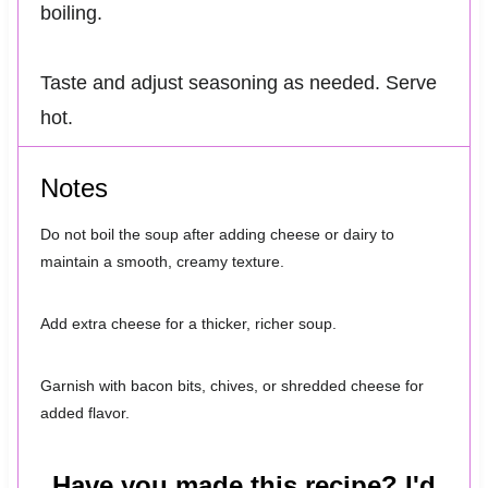
boiling.
Taste and adjust seasoning as needed. Serve
hot.
Notes
Do not boil the soup after adding cheese or dairy to
maintain a smooth, creamy texture.
Add extra cheese for a thicker, richer soup.
Garnish with bacon bits, chives, or shredded cheese for
added flavor.
Have you made this recipe? I'd