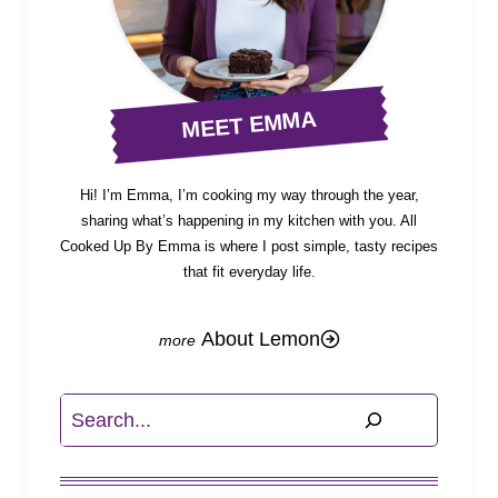
MEET EMMA
Hi! I’m Emma, I’m cooking my way through the year,
sharing what’s happening in my kitchen with you. All
Cooked Up By Emma is where I post simple, tasty recipes
that fit everyday life.
About Lemon
Search