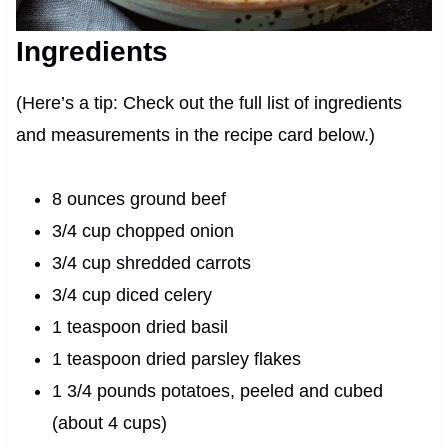
Ingredients
(Here’s a tip: Check out the full list of ingredients
and measurements in the recipe card below.)
8 ounces ground beef
3/4 cup chopped onion
3/4 cup shredded carrots
3/4 cup diced celery
1 teaspoon dried basil
1 teaspoon dried parsley flakes
1 3/4 pounds potatoes, peeled and cubed
(about 4 cups)