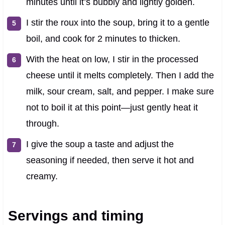
minutes until it’s bubbly and lightly golden.
I stir the roux into the soup, bring it to a gentle
boil, and cook for 2 minutes to thicken.
With the heat on low, I stir in the processed
cheese until it melts completely. Then I add the
milk, sour cream, salt, and pepper. I make sure
not to boil it at this point—just gently heat it
through.
I give the soup a taste and adjust the
seasoning if needed, then serve it hot and
creamy.
Servings and timing