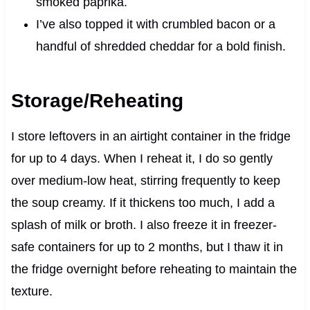
smoked paprika.
I’ve also topped it with crumbled bacon or a
handful of shredded cheddar for a bold finish.
Storage/Reheating
I store leftovers in an airtight container in the fridge
for up to 4 days. When I reheat it, I do so gently
over medium-low heat, stirring frequently to keep
the soup creamy. If it thickens too much, I add a
splash of milk or broth. I also freeze it in freezer-
safe containers for up to 2 months, but I thaw it in
the fridge overnight before reheating to maintain the
texture.