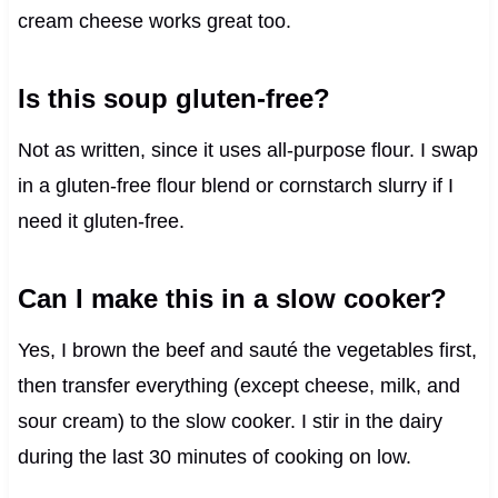
cream cheese works great too.
Is this soup gluten-free?
Not as written, since it uses all-purpose flour. I swap
in a gluten-free flour blend or cornstarch slurry if I
need it gluten-free.
Can I make this in a slow cooker?
Yes, I brown the beef and sauté the vegetables first,
then transfer everything (except cheese, milk, and
sour cream) to the slow cooker. I stir in the dairy
during the last 30 minutes of cooking on low.