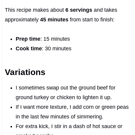
This recipe makes about
6 servings
and takes
approximately
45 minutes
from start to finish:
Prep time
: 15 minutes
Cook time
: 30 minutes
Variations
I sometimes swap out the ground beef for
ground turkey or chicken to lighten it up.
If I want more texture, I add corn or green peas
in the last few minutes of simmering.
For extra kick, I stir in a dash of hot sauce or