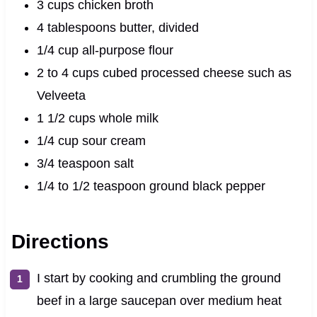
3 cups chicken broth
4 tablespoons butter, divided
1/4 cup all-purpose flour
2 to 4 cups cubed processed cheese such as
Velveeta
1 1/2 cups whole milk
1/4 cup sour cream
3/4 teaspoon salt
1/4 to 1/2 teaspoon ground black pepper
Directions
I start by cooking and crumbling the ground
beef in a large saucepan over medium heat