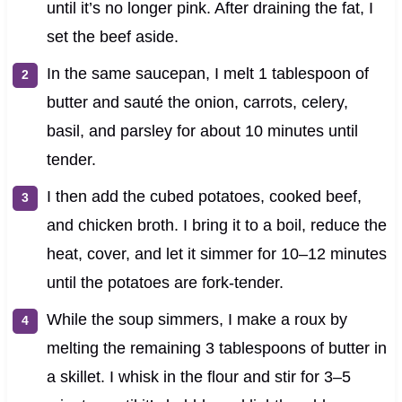
until it’s no longer pink. After draining the fat, I
set the beef aside.
In the same saucepan, I melt 1 tablespoon of
butter and sauté the onion, carrots, celery,
basil, and parsley for about 10 minutes until
tender.
I then add the cubed potatoes, cooked beef,
and chicken broth. I bring it to a boil, reduce the
heat, cover, and let it simmer for 10–12 minutes
until the potatoes are fork-tender.
While the soup simmers, I make a roux by
melting the remaining 3 tablespoons of butter in
a skillet. I whisk in the flour and stir for 3–5