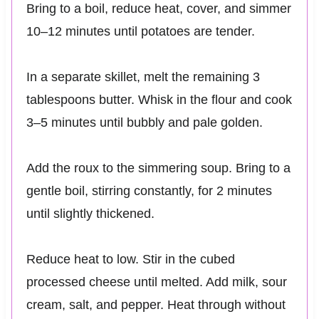
Bring to a boil, reduce heat, cover, and simmer
10–12 minutes until potatoes are tender.
In a separate skillet, melt the remaining 3
tablespoons butter. Whisk in the flour and cook
3–5 minutes until bubbly and pale golden.
Add the roux to the simmering soup. Bring to a
gentle boil, stirring constantly, for 2 minutes
until slightly thickened.
Reduce heat to low. Stir in the cubed
processed cheese until melted. Add milk, sour
cream, salt, and pepper. Heat through without