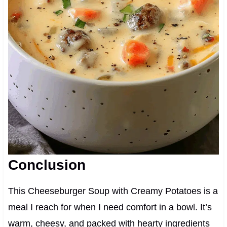
Conclusion
This Cheeseburger Soup with Creamy Potatoes is a
meal I reach for when I need comfort in a bowl. It’s
warm, cheesy, and packed with hearty ingredients