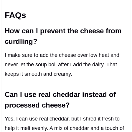
FAQs
How can I prevent the cheese from
curdling?
I make sure to add the cheese over low heat and
never let the soup boil after I add the dairy. That
keeps it smooth and creamy.
Can I use real cheddar instead of
processed cheese?
Yes, I can use real cheddar, but I shred it fresh to
help it melt evenly. A mix of cheddar and a touch of