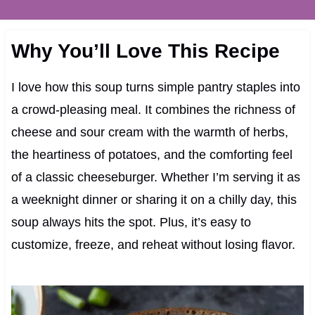
Why You’ll Love This Recipe
I love how this soup turns simple pantry staples into
a crowd-pleasing meal. It combines the richness of
cheese and sour cream with the warmth of herbs,
the heartiness of potatoes, and the comforting feel
of a classic cheeseburger. Whether I’m serving it as
a weeknight dinner or sharing it on a chilly day, this
soup always hits the spot. Plus, it’s easy to
customize, freeze, and reheat without losing flavor.