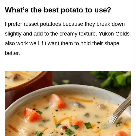
What’s the best potato to use?
I prefer russet potatoes because they break down
slightly and add to the creamy texture. Yukon Golds
also work well if I want them to hold their shape
better.