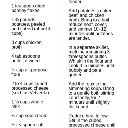
tender.
1 teaspoon
dried
parsley flakes
Add potatoes, cooked
beef, and chicken
1 ¾
pounds
broth. Bring to a boil,
potatoes, peeled
reduce heat, cover,
and cubed (about
4
and simmer 10–12
cups
)
minutes until potatoes
are tender.
3 cups
chicken
broth
In a separate skillet,
melt the remaining 3
4 tablespoons
tablespoons butter.
butter, divided
Whisk in the flour and
cook 3–5 minutes until
¼ cup
all-purpose
bubbly and pale
flour
golden.
2
to
4
cups cubed
Add the roux to the
processed cheese
simmering soup. Bring
(such as Velveeta)
to a gentle boil, stirring
constantly, for 2
1 ½ cups
whole
minutes until slightly
milk
thickened.
¼ cup
sour cream
Reduce heat to low.
Stir in the cubed
¾ teaspoon
salt
processed cheese until