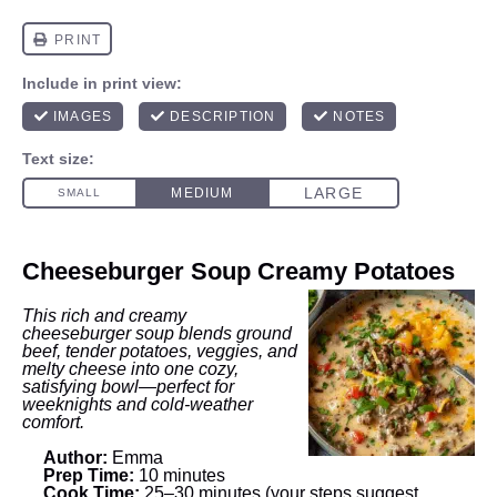
Cheeseburger Soup Creamy Potatoes
This rich and creamy
cheeseburger soup blends ground
beef, tender potatoes, veggies, and
melty cheese into one cozy,
satisfying bowl—perfect for
weeknights and cold-weather
comfort.
Author:
Emma
Prep Time:
10 minutes
Cook Time:
25–30 minutes (your steps suggest