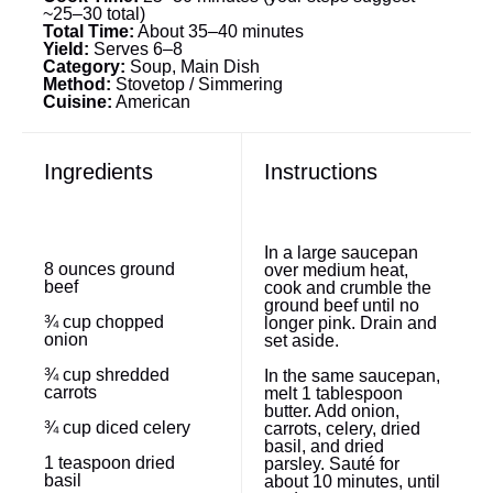
~25–30 total)
Total Time:
About 35–40 minutes
Yield:
Serves 6–8
Category:
Soup, Main Dish
Method:
Stovetop / Simmering
Cuisine:
American
Ingredients
Instructions
In a large saucepan
8 ounces
ground
over medium heat,
beef
cook and crumble the
ground beef until no
¾ cup
chopped
longer pink. Drain and
onion
set aside.
¾ cup
shredded
In the same saucepan,
carrots
melt 1 tablespoon
butter. Add onion,
¾ cup
diced celery
carrots, celery, dried
basil, and dried
1 teaspoon
dried
parsley. Sauté for
basil
about 10 minutes, until