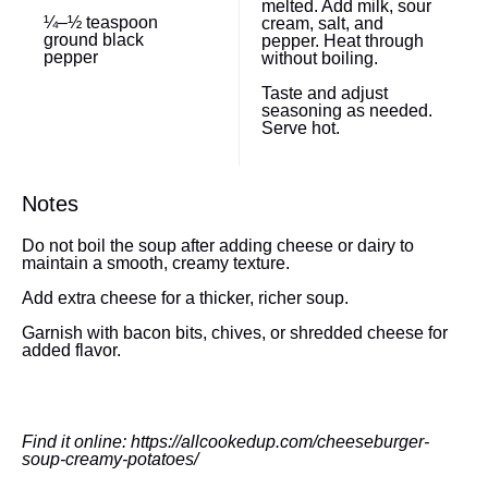
melted. Add milk, sour
¼
–
½
teaspoon
cream, salt, and
ground black
pepper. Heat through
pepper
without boiling.
Taste and adjust
seasoning as needed.
Serve hot.
Notes
Do not boil the soup after adding cheese or dairy to
maintain a smooth, creamy texture.
Add extra cheese for a thicker, richer soup.
Garnish with bacon bits, chives, or shredded cheese for
added flavor.
Find it online
:
https://allcookedup.com/cheeseburger-
soup-creamy-potatoes/