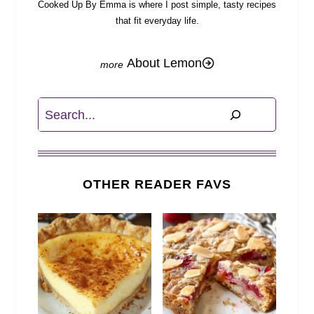
Cooked Up By Emma is where I post simple, tasty recipes
that fit everyday life.
About Lemon
Search
OTHER READER FAVS