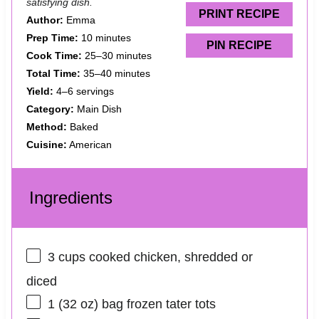
satisfying dish.
s
s
s
s
PRINT RECIPE
Author:
Emma
Prep Time:
10 minutes
PIN RECIPE
Cook Time:
25–30 minutes
Total Time:
35–40 minutes
Yield:
4–6 servings
Category:
Main Dish
Method:
Baked
Cuisine:
American
Ingredients
3 cups
cooked chicken, shredded or
diced
1
(32 oz) bag frozen tater tots