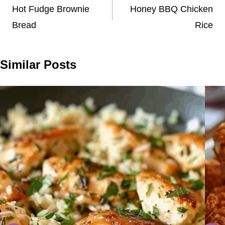
navigation
Hot Fudge Brownie
Honey BBQ Chicken
Bread
Rice
Similar Posts