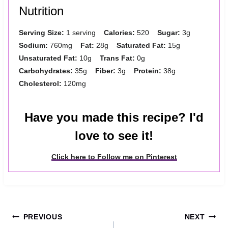
Nutrition
Serving Size:
1 serving
Calories:
520
Sugar:
3g
Sodium:
760mg
Fat:
28g
Saturated Fat:
15g
Unsaturated Fat:
10g
Trans Fat:
0g
Carbohydrates:
35g
Fiber:
3g
Protein:
38g
Cholesterol:
120mg
Have you made this recipe? I'd
love to see it!
Click here to Follow me on Pinterest
Post
PREVIOUS
NEXT