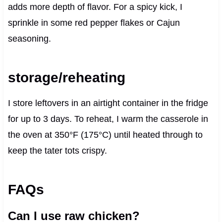
adds more depth of flavor. For a spicy kick, I
sprinkle in some red pepper flakes or Cajun
seasoning.
storage/reheating
I store leftovers in an airtight container in the fridge
for up to 3 days. To reheat, I warm the casserole in
the oven at 350°F (175°C) until heated through to
keep the tater tots crispy.
FAQs
Can I use raw chicken?