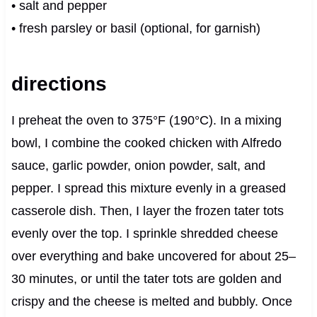
• salt and pepper
• fresh parsley or basil (optional, for garnish)
directions
I preheat the oven to 375°F (190°C). In a mixing
bowl, I combine the cooked chicken with Alfredo
sauce, garlic powder, onion powder, salt, and
pepper. I spread this mixture evenly in a greased
casserole dish. Then, I layer the frozen tater tots
evenly over the top. I sprinkle shredded cheese
over everything and bake uncovered for about 25–
30 minutes, or until the tater tots are golden and
crispy and the cheese is melted and bubbly. Once