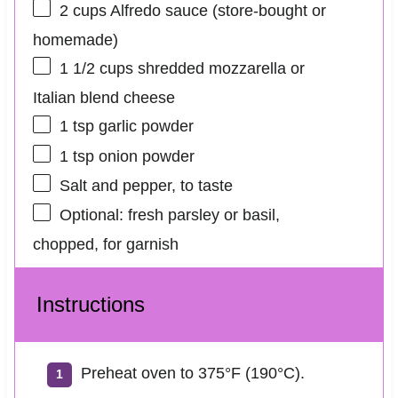
2 cups
Alfredo sauce (store-bought or
homemade)
1 1/2 cups
shredded mozzarella or
Italian blend cheese
1 tsp
garlic powder
1 tsp
onion powder
Salt and pepper, to taste
Optional: fresh parsley or basil,
chopped, for garnish
Instructions
Preheat oven to 375°F (190°C).