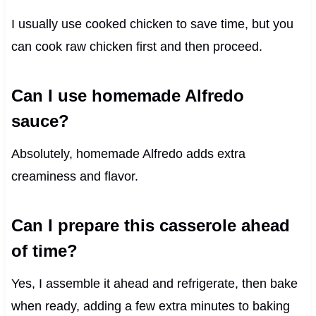
I usually use cooked chicken to save time, but you
can cook raw chicken first and then proceed.
Can I use homemade Alfredo
sauce?
Absolutely, homemade Alfredo adds extra
creaminess and flavor.
Can I prepare this casserole ahead
of time?
Yes, I assemble it ahead and refrigerate, then bake
when ready, adding a few extra minutes to baking