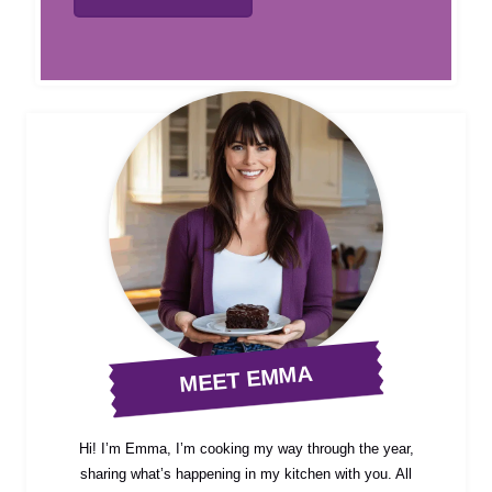
MEET EMMA
Hi! I’m Emma, I’m cooking my way through the year,
sharing what’s happening in my kitchen with you. All