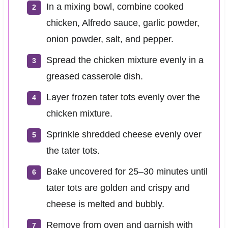
In a mixing bowl, combine cooked
chicken, Alfredo sauce, garlic powder,
onion powder, salt, and pepper.
Spread the chicken mixture evenly in a
greased casserole dish.
Layer frozen tater tots evenly over the
chicken mixture.
Sprinkle shredded cheese evenly over
the tater tots.
Bake uncovered for 25–30 minutes until
tater tots are golden and crispy and
cheese is melted and bubbly.
Remove from oven and garnish with