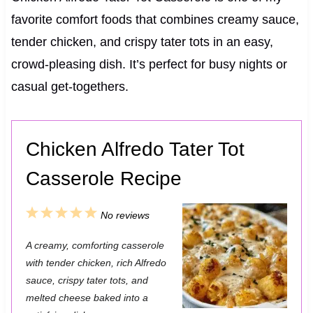
favorite comfort foods that combines creamy sauce,
tender chicken, and crispy tater tots in an easy,
crowd-pleasing dish. It’s perfect for busy nights or
casual get-togethers.
Chicken Alfredo Tater Tot
Casserole Recipe
1
2
3
4
5
No reviews
S
S
S
S
S
A creamy, comforting casserole
t
t
t
t
t
with tender chicken, rich Alfredo
a
a
a
a
a
sauce, crispy tater tots, and
melted cheese baked into a
r
r
r
r
r