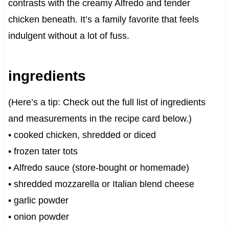
contrasts with the creamy Alfredo and tender
chicken beneath. It’s a family favorite that feels
indulgent without a lot of fuss.
ingredients
(Here’s a tip: Check out the full list of ingredients
and measurements in the recipe card below.)
• cooked chicken, shredded or diced
• frozen tater tots
• Alfredo sauce (store-bought or homemade)
• shredded mozzarella or Italian blend cheese
• garlic powder
• onion powder