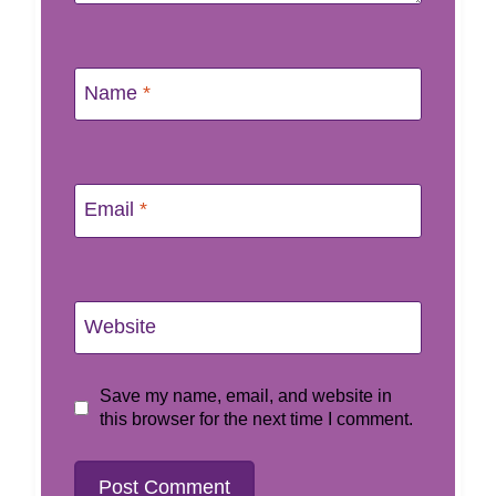
Name
*
Email
*
Website
Save my name, email, and website in
this browser for the next time I comment.