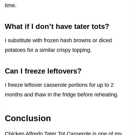
time.
What if I don’t have tater tots?
I substitute with frozen hash browns or diced
potatoes for a similar crispy topping.
Can I freeze leftovers?
I freeze leftover casserole portions for up to 2
months and thaw in the fridge before reheating.
Conclusion
Chicken Alfredo Tater Tot Casserole is one of my