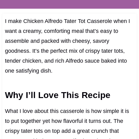
I make Chicken Alfredo Tater Tot Casserole when I
want a creamy, comforting meal that’s easy to
assemble and packed with cheesy, savory
goodness. It’s the perfect mix of crispy tater tots,
tender chicken, and rich Alfredo sauce baked into
one satisfying dish.
Why I’ll Love This Recipe
What I love about this casserole is how simple it is
to put together yet how flavorful it turns out. The
crispy tater tots on top add a great crunch that