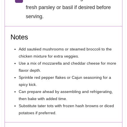
fresh parsley or basil if desired before
serving.
Notes
Add sautéed mushrooms or steamed broccoli to the
chicken mixture for extra veggies.
Use a mix of mozzarella and cheddar cheese for more
flavor depth.
Sprinkle red pepper flakes or Cajun seasoning for a
spicy kick.
Can prepare ahead by assembling and refrigerating,
then bake with added time.
Substitute tater tots with frozen hash browns or diced
potatoes if preferred.