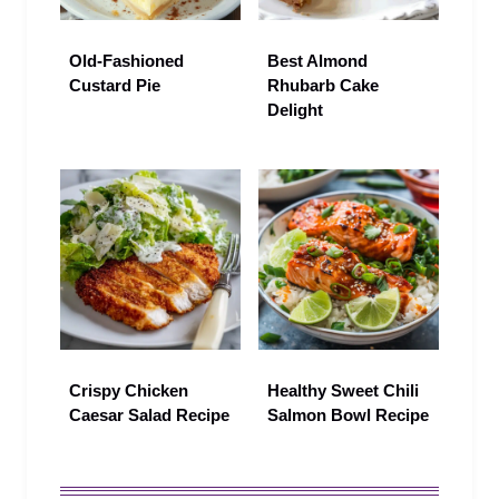
Old-Fashioned
Best Almond
Custard Pie
Rhubarb Cake
Delight
Crispy Chicken
Healthy Sweet Chili
Caesar Salad Recipe
Salmon Bowl Recipe