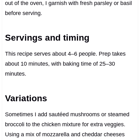
out of the oven, I garnish with fresh parsley or basil
before serving.
Servings and timing
This recipe serves about 4–6 people. Prep takes
about 10 minutes, with baking time of 25–30
minutes.
Variations
Sometimes I add sautéed mushrooms or steamed
broccoli to the chicken mixture for extra veggies.
Using a mix of mozzarella and cheddar cheeses