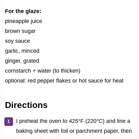
For the glaze:
pineapple juice
brown sugar
soy sauce
garlic, minced
ginger, grated
cornstarch + water (to thicken)
optional: red pepper flakes or hot sauce for heat
Directions
I preheat the oven to 425°F (220°C) and line a
baking sheet with foil or parchment paper, then