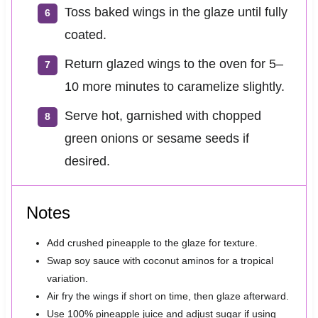
Toss baked wings in the glaze until fully
coated.
Return glazed wings to the oven for 5–
10 more minutes to caramelize slightly.
Serve hot, garnished with chopped
green onions or sesame seeds if
desired.
Notes
Add crushed pineapple to the glaze for texture.
Swap soy sauce with coconut aminos for a tropical
variation.
Air fry the wings if short on time, then glaze afterward.
Use 100% pineapple juice and adjust sugar if using