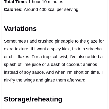
Total Time:
1 hour 10 minutes
Calories:
Around 400 kcal per serving
Variations
Sometimes I add crushed pineapple to the glaze for
extra texture. If I want a spicy kick, I stir in sriracha
or chili flakes. For a tropical twist, I’ve also added a
splash of lime juice or a dash of coconut aminos
instead of soy sauce. And when I’m short on time, I
air-fry the wings and glaze them afterward.
Storage/reheating