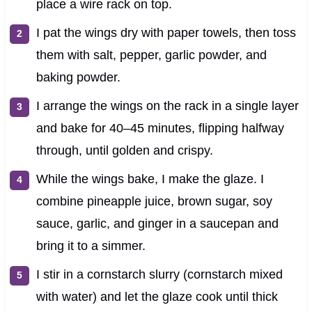
place a wire rack on top.
I pat the wings dry with paper towels, then toss
them with salt, pepper, garlic powder, and
baking powder.
I arrange the wings on the rack in a single layer
and bake for 40–45 minutes, flipping halfway
through, until golden and crispy.
While the wings bake, I make the glaze. I
combine pineapple juice, brown sugar, soy
sauce, garlic, and ginger in a saucepan and
bring it to a simmer.
I stir in a cornstarch slurry (cornstarch mixed
with water) and let the glaze cook until thick