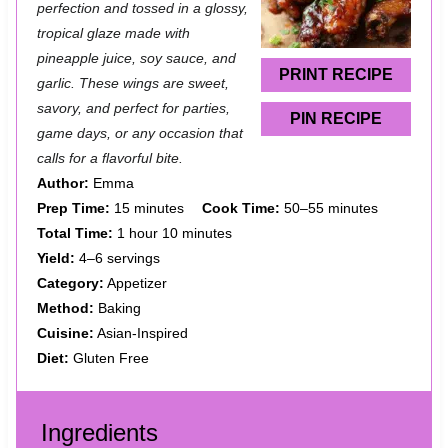
a
a
a
a
a
perfection and tossed in a glossy,
tropical glaze made with
r
r
r
r
r
pineapple juice, soy sauce, and
s
s
s
s
PRINT RECIPE
garlic. These wings are sweet,
savory, and perfect for parties,
PIN RECIPE
game days, or any occasion that
calls for a flavorful bite.
Author:
Emma
Prep Time:
15 minutes
Cook Time:
50–55 minutes
Total Time:
1 hour 10 minutes
Yield:
4–6 servings
Category:
Appetizer
Method:
Baking
Cuisine:
Asian-Inspired
Diet:
Gluten Free
Ingredients