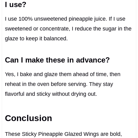
I use?
I use 100% unsweetened pineapple juice. If I use
sweetened or concentrate, I reduce the sugar in the
glaze to keep it balanced.
Can I make these in advance?
Yes, I bake and glaze them ahead of time, then
reheat in the oven before serving. They stay
flavorful and sticky without drying out.
Conclusion
These Sticky Pineapple Glazed Wings are bold,