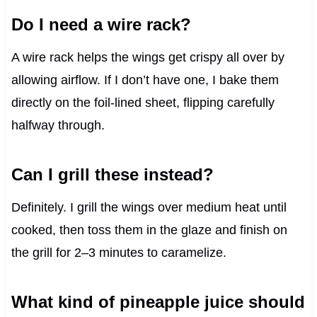
Do I need a wire rack?
A wire rack helps the wings get crispy all over by
allowing airflow. If I don’t have one, I bake them
directly on the foil-lined sheet, flipping carefully
halfway through.
Can I grill these instead?
Definitely. I grill the wings over medium heat until
cooked, then toss them in the glaze and finish on
the grill for 2–3 minutes to caramelize.
What kind of pineapple juice should