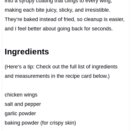
into a syrupy coating that clings to every wing,
making each bite juicy, sticky, and irresistible.
They’re baked instead of fried, so cleanup is easier,
and I feel better about going back for seconds.
Ingredients
(Here’s a tip: Check out the full list of ingredients
and measurements in the recipe card below.)
chicken wings
salt and pepper
garlic powder
baking powder (for crispy skin)