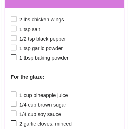
2
lbs chicken wings
1 tsp
salt
1/2 tsp
black pepper
1 tsp
garlic powder
1 tbsp
baking powder
For the glaze:
1 cup
pineapple juice
1/4 cup
brown sugar
1/4 cup
soy sauce
2
garlic cloves, minced