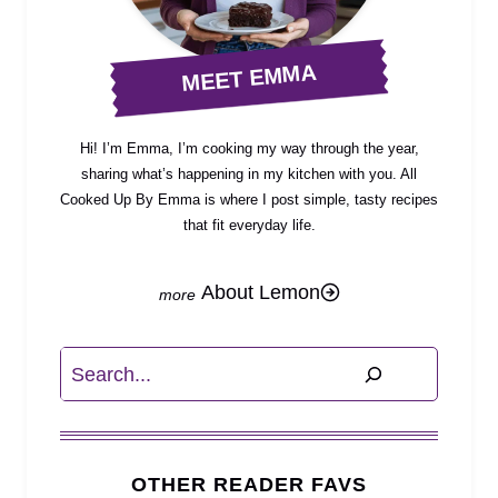
MEET EMMA
Hi! I’m Emma, I’m cooking my way through the year,
sharing what’s happening in my kitchen with you. All
Cooked Up By Emma is where I post simple, tasty recipes
that fit everyday life.
About Lemon
Search
OTHER READER FAVS