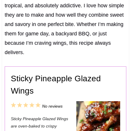
tropical, and absolutely addictive. I love how simple
they are to make and how well they combine sweet
and savory in one perfect bite. Whether I’m making
them for game day, a backyard BBQ, or just
because I’m craving wings, this recipe always
delivers.
Sticky Pineapple Glazed
Wings
1
2
3
4
5
No reviews
S
S
S
S
S
Sticky Pineapple Glazed Wings
t
t
t
t
t
are oven-baked to crispy