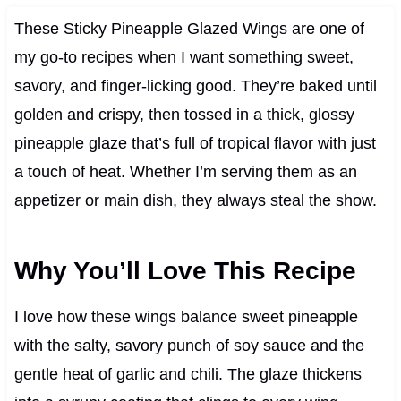
These Sticky Pineapple Glazed Wings are one of
my go-to recipes when I want something sweet,
savory, and finger-licking good. They’re baked until
golden and crispy, then tossed in a thick, glossy
pineapple glaze that’s full of tropical flavor with just
a touch of heat. Whether I’m serving them as an
appetizer or main dish, they always steal the show.
Why You’ll Love This Recipe
I love how these wings balance sweet pineapple
with the salty, savory punch of soy sauce and the
gentle heat of garlic and chili. The glaze thickens