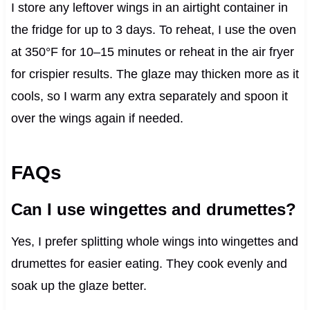
I store any leftover wings in an airtight container in
the fridge for up to 3 days. To reheat, I use the oven
at 350°F for 10–15 minutes or reheat in the air fryer
for crispier results. The glaze may thicken more as it
cools, so I warm any extra separately and spoon it
over the wings again if needed.
FAQs
Can I use wingettes and drumettes?
Yes, I prefer splitting whole wings into wingettes and
drumettes for easier eating. They cook evenly and
soak up the glaze better.