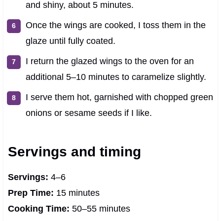
and shiny, about 5 minutes.
Once the wings are cooked, I toss them in the
glaze until fully coated.
I return the glazed wings to the oven for an
additional 5–10 minutes to caramelize slightly.
I serve them hot, garnished with chopped green
onions or sesame seeds if I like.
Servings and timing
Servings:
4–6
Prep Time:
15 minutes
Cooking Time:
50–55 minutes