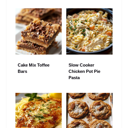
Cake Mix Toffee
Slow Cooker
Bars
Chicken Pot Pie
Pasta