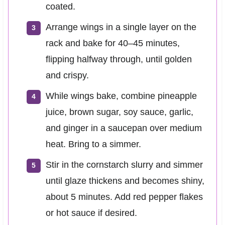
coated.
Arrange wings in a single layer on the
rack and bake for 40–45 minutes,
flipping halfway through, until golden
and crispy.
While wings bake, combine pineapple
juice, brown sugar, soy sauce, garlic,
and ginger in a saucepan over medium
heat. Bring to a simmer.
Stir in the cornstarch slurry and simmer
until glaze thickens and becomes shiny,
about 5 minutes. Add red pepper flakes
or hot sauce if desired.