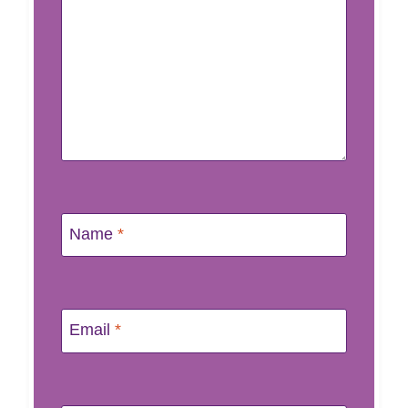
Name
*
Email
*