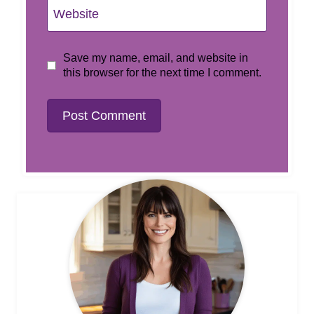
Website
Save my name, email, and website in
this browser for the next time I comment.