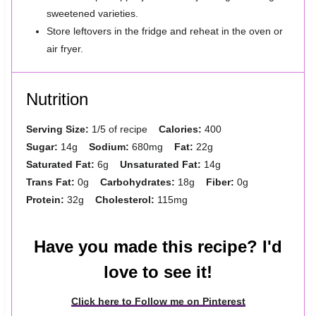
sweetened varieties.
Store leftovers in the fridge and reheat in the oven or
air fryer.
Nutrition
Serving Size:
1/5 of recipe
Calories:
400
Sugar:
14g
Sodium:
680mg
Fat:
22g
Saturated Fat:
6g
Unsaturated Fat:
14g
Trans Fat:
0g
Carbohydrates:
18g
Fiber:
0g
Protein:
32g
Cholesterol:
115mg
Have you made this recipe? I'd
love to see it!
Click here to Follow me on Pinterest