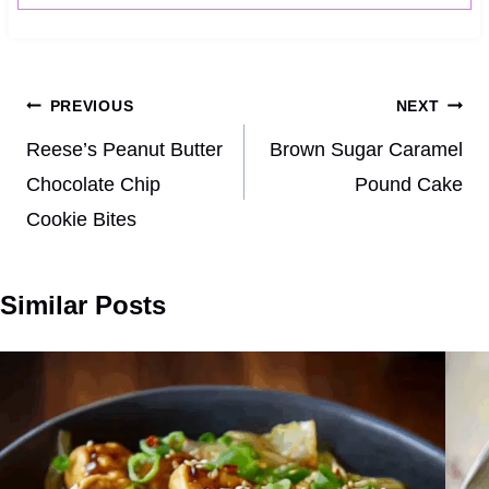
Post
PREVIOUS
NEXT
navigation
Reese’s Peanut Butter
Brown Sugar Caramel
Chocolate Chip
Pound Cake
Cookie Bites
Similar Posts