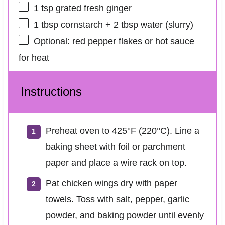
1 tsp
grated fresh ginger
1 tbsp
cornstarch + 2 tbsp water (slurry)
Optional: red pepper flakes or hot sauce
for heat
Instructions
Preheat oven to 425°F (220°C). Line a
baking sheet with foil or parchment
paper and place a wire rack on top.
Pat chicken wings dry with paper
towels. Toss with salt, pepper, garlic
powder, and baking powder until evenly