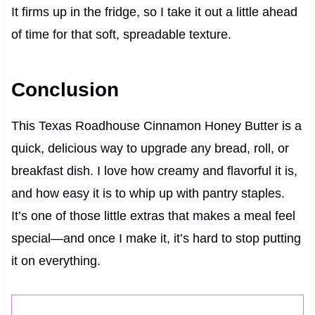
It firms up in the fridge, so I take it out a little ahead
of time for that soft, spreadable texture.
Conclusion
This Texas Roadhouse Cinnamon Honey Butter is a
quick, delicious way to upgrade any bread, roll, or
breakfast dish. I love how creamy and flavorful it is,
and how easy it is to whip up with pantry staples.
It’s one of those little extras that makes a meal feel
special—and once I make it, it’s hard to stop putting
it on everything.