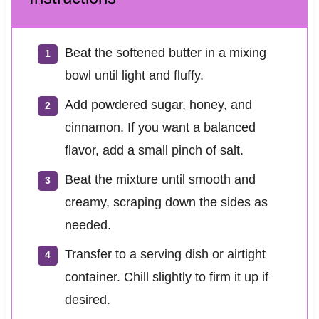
Beat the softened butter in a mixing
bowl until light and fluffy.
Add powdered sugar, honey, and
cinnamon. If you want a balanced
flavor, add a small pinch of salt.
Beat the mixture until smooth and
creamy, scraping down the sides as
needed.
Transfer to a serving dish or airtight
container. Chill slightly to firm it up if
desired.