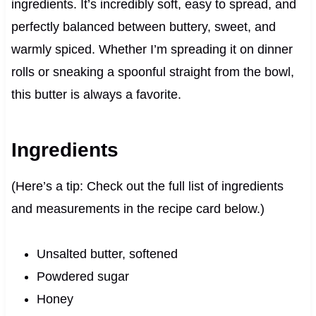
ingredients. It’s incredibly soft, easy to spread, and
perfectly balanced between buttery, sweet, and
warmly spiced. Whether I’m spreading it on dinner
rolls or sneaking a spoonful straight from the bowl,
this butter is always a favorite.
Ingredients
(Here’s a tip: Check out the full list of ingredients
and measurements in the recipe card below.)
Unsalted butter, softened
Powdered sugar
Honey