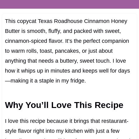
This copycat Texas Roadhouse Cinnamon Honey
Butter is smooth, fluffy, and packed with sweet,
cinnamon-spiced flavor. It’s the perfect companion
to warm rolls, toast, pancakes, or just about
anything that needs a buttery, sweet touch. I love
how it whips up in minutes and keeps well for days
—making it a staple in my fridge.
Why You’ll Love This Recipe
I love this recipe because it brings that restaurant-
style flavor right into my kitchen with just a few