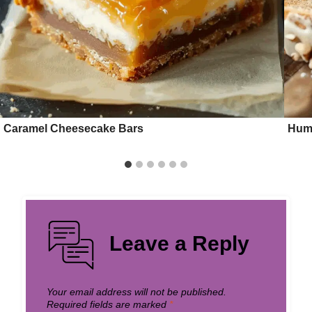
Caramel Cheesecake Bars
Hum
Leave a Reply
Your email address will not be published.
Required fields are marked
*