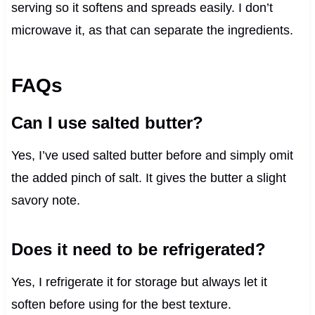
serving so it softens and spreads easily. I don’t
microwave it, as that can separate the ingredients.
FAQs
Can I use salted butter?
Yes, I’ve used salted butter before and simply omit
the added pinch of salt. It gives the butter a slight
savory note.
Does it need to be refrigerated?
Yes, I refrigerate it for storage but always let it
soften before using for the best texture.