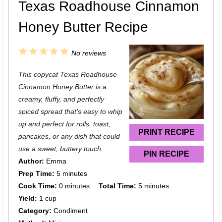
Texas Roadhouse Cinnamon
Honey Butter Recipe
1
2
3
4
5
No reviews
S
S
S
S
S
This copycat Texas Roadhouse
t
t
t
t
t
Cinnamon Honey Butter is a
a
a
a
a
a
creamy, fluffy, and perfectly
spiced spread that’s easy to whip
r
r
r
r
r
up and perfect for rolls, toast,
s
s
s
s
PRINT RECIPE
pancakes, or any dish that could
use a sweet, buttery touch.
PIN RECIPE
Author:
Emma
Prep Time:
5 minutes
Cook Time:
0 minutes
Total Time:
5 minutes
Yield:
1 cup
Category:
Condiment