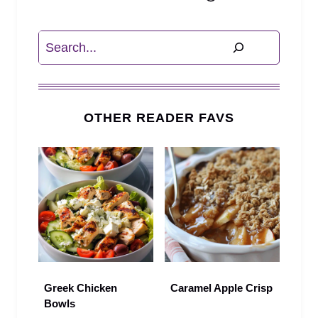
Search
OTHER READER FAVS
Greek Chicken
Caramel Apple Crisp
Bowls