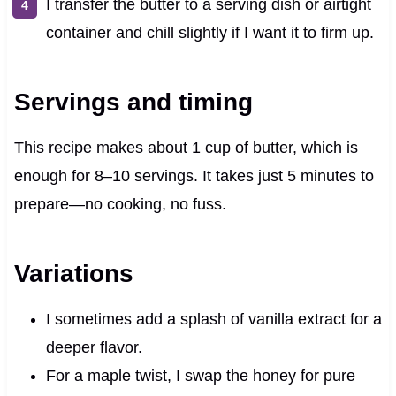
I transfer the butter to a serving dish or airtight
container and chill slightly if I want it to firm up.
Servings and timing
This recipe makes about 1 cup of butter, which is
enough for 8–10 servings. It takes just 5 minutes to
prepare—no cooking, no fuss.
Variations
I sometimes add a splash of vanilla extract for a
deeper flavor.
For a maple twist, I swap the honey for pure