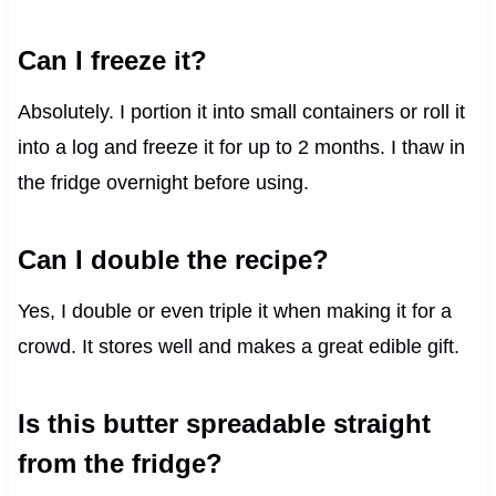
Can I freeze it?
Absolutely. I portion it into small containers or roll it
into a log and freeze it for up to 2 months. I thaw in
the fridge overnight before using.
Can I double the recipe?
Yes, I double or even triple it when making it for a
crowd. It stores well and makes a great edible gift.
Is this butter spreadable straight
from the fridge?