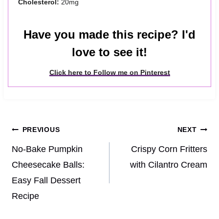
Cholesterol:
20mg
Have you made this recipe? I'd
love to see it!
Click here to Follow me on Pinterest
Post
PREVIOUS
NEXT
navigation
No-Bake Pumpkin
Crispy Corn Fritters
Cheesecake Balls:
with Cilantro Cream
Easy Fall Dessert
Recipe