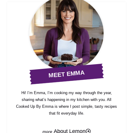
MEET EMMA
Hi! I’m Emma, I’m cooking my way through the year,
sharing what’s happening in my kitchen with you. All
Cooked Up By Emma is where I post simple, tasty recipes
that fit everyday life.
About Lemon