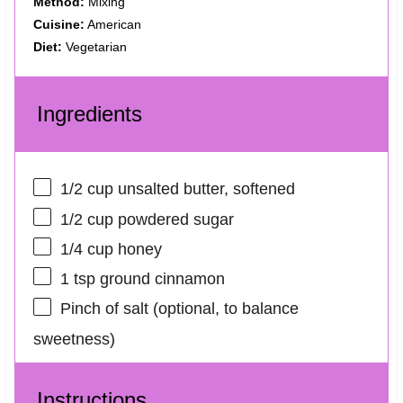
Method:
Mixing
Cuisine:
American
Diet:
Vegetarian
Ingredients
1/2 cup
unsalted butter, softened
1/2 cup
powdered sugar
1/4 cup
honey
1 tsp
ground cinnamon
Pinch of salt (optional, to balance
sweetness)
Instructions