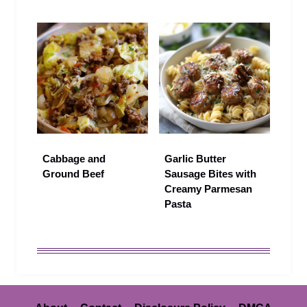
Cabbage and
Garlic Butter
Ground Beef
Sausage Bites with
Creamy Parmesan
Pasta