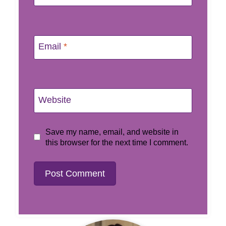
Email
*
Website
Save my name, email, and website in
this browser for the next time I comment.