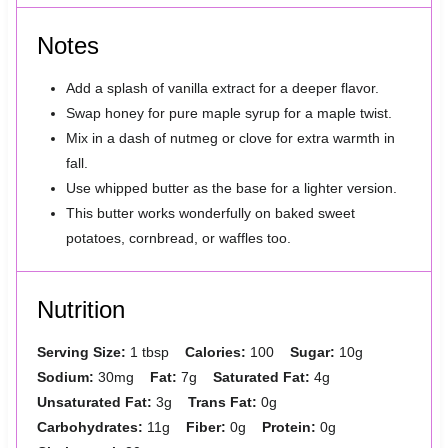
Notes
Add a splash of vanilla extract for a deeper flavor.
Swap honey for pure maple syrup for a maple twist.
Mix in a dash of nutmeg or clove for extra warmth in
fall.
Use whipped butter as the base for a lighter version.
This butter works wonderfully on baked sweet
potatoes, cornbread, or waffles too.
Nutrition
Serving Size:
1 tbsp
Calories:
100
Sugar:
10g
Sodium:
30mg
Fat:
7g
Saturated Fat:
4g
Unsaturated Fat:
3g
Trans Fat:
0g
Carbohydrates:
11g
Fiber:
0g
Protein:
0g