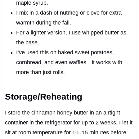
maple syrup.
I mix in a dash of nutmeg or clove for extra
warmth during the fall.
For a lighter version, I use whipped butter as
the base.
I’ve used this on baked sweet potatoes,
cornbread, and even waffles—it works with
more than just rolls.
Storage/Reheating
I store the cinnamon honey butter in an airtight
container in the refrigerator for up to 2 weeks. I let it
sit at room temperature for 10–15 minutes before