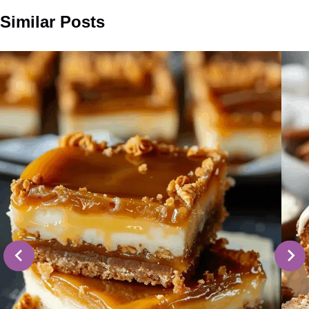
Similar Posts