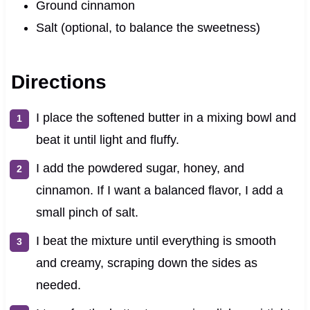
Ground cinnamon
Salt (optional, to balance the sweetness)
Directions
I place the softened butter in a mixing bowl and
beat it until light and fluffy.
I add the powdered sugar, honey, and
cinnamon. If I want a balanced flavor, I add a
small pinch of salt.
I beat the mixture until everything is smooth
and creamy, scraping down the sides as
needed.