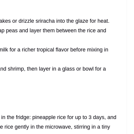
lakes or drizzle sriracha into the glaze for heat.
snap peas and layer them between the rice and
milk for a richer tropical flavor before mixing in
 and shrimp, then layer in a glass or bowl for a
s in the fridge: pineapple rice for up to 3 days, and
 rice gently in the microwave, stirring in a tiny