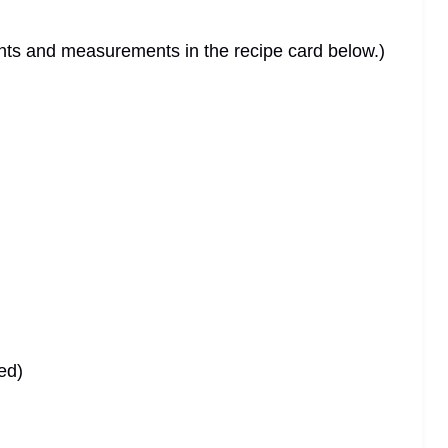
dients and measurements in the recipe card below.)
ed)