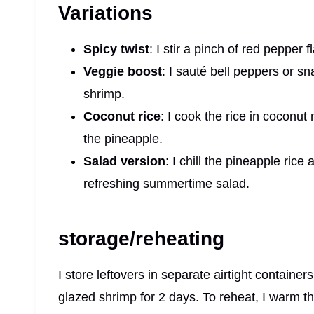
Variations
Spicy twist
: I stir a pinch of red pepper f
Veggie boost
: I sauté bell peppers or 
shrimp.
Coconut rice
: I cook the rice in coconut 
the pineapple.
Salad version
: I chill the pineapple rice
refreshing summertime salad.
storage/reheating
I store leftovers in separate airtight container
glazed shrimp for 2 days. To reheat, I warm the