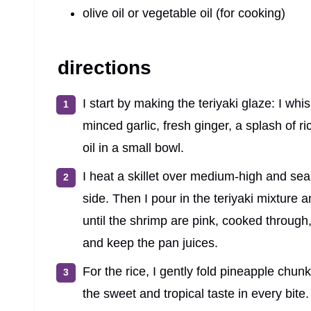
olive oil or vegetable oil (for cooking)
directions
I start by making the teriyaki glaze: I wh
minced garlic, fresh ginger, a splash of ri
oil in a small bowl.
I heat a skillet over medium-high and sear
side. Then I pour in the teriyaki mixture 
until the shrimp are pink, cooked through
and keep the pan juices.
For the rice, I gently fold pineapple chun
the sweet and tropical taste in every bite.