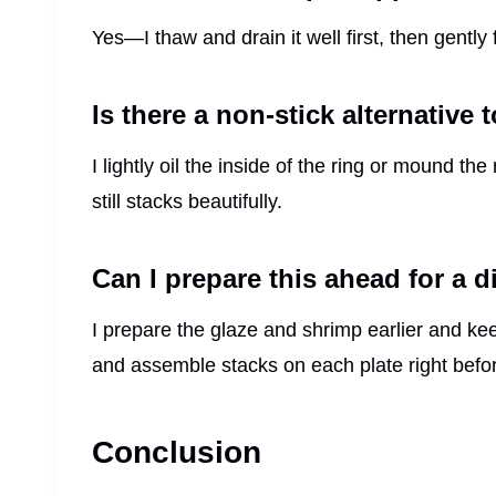
Yes—I thaw and drain it well first, then gently fo
Is there a non-stick alternative 
I lightly oil the inside of the ring or mound th
still stacks beautifully.
Can I prepare this ahead for a d
I prepare the glaze and shrimp earlier and ke
and assemble stacks on each plate right befor
Conclusion