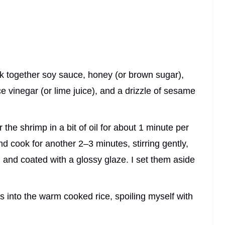
isk together soy sauce, honey (or brown sugar),
ce vinegar (or lime juice), and a drizzle of sesame
 the shrimp in a bit of oil for about 1 minute per
and cook for another 2–3 minutes, stirring gently,
, and coated with a glossy glaze. I set them aside
ks into the warm cooked rice, spoiling myself with