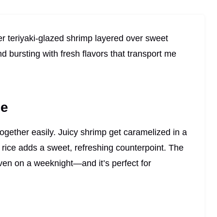
der teriyaki-glazed shrimp layered over sweet
 bursting with fresh flavors that transport me
pe
ogether easily. Juicy shrimp get caramelized in a
rice adds a sweet, refreshing counterpoint. The
ven on a weeknight—and it’s perfect for