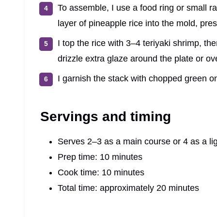
To assemble, I use a food ring or small ra
layer of pineapple rice into the mold, pres
I top the rice with 3–4 teriyaki shrimp, then
drizzle extra glaze around the plate or ov
I garnish the stack with chopped green 
Servings and timing
Serves 2–3 as a main course or 4 as a lig
Prep time: 10 minutes
Cook time: 10 minutes
Total time: approximately 20 minutes