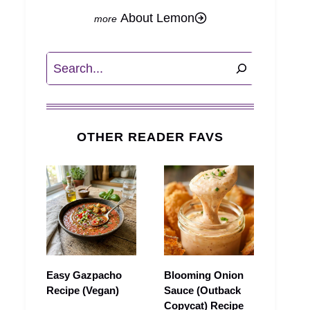
About Lemon
Search
OTHER READER FAVS
Easy Gazpacho
Blooming Onion
Recipe (Vegan)
Sauce (Outback
Copycat) Recipe