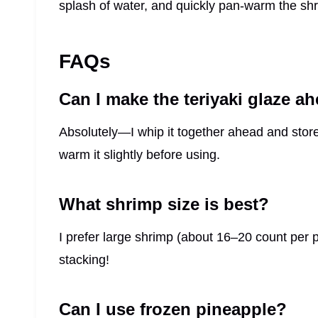
splash of water, and quickly pan-warm the shr
FAQs
Can I make the teriyaki glaze a
Absolutely—I whip it together ahead and store it
warm it slightly before using.
What shrimp size is best?
I prefer large shrimp (about 16–20 count per 
stacking!
Can I use frozen pineapple?