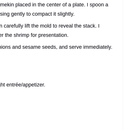
mekin placed in the center of a plate. I spoon a
sing gently to compact it slightly.
 carefully lift the mold to reveal the stack. I
er the shrimp for presentation.
onions and sesame seeds, and serve immediately.
ht entrée/appetizer.