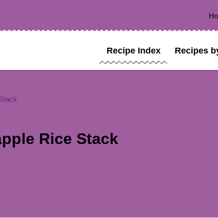
H
Recipe Index
Recipes b
 Stack
apple Rice Stack