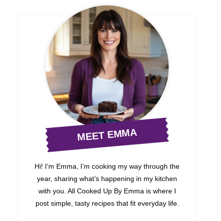
MEET EMMA
Hi! I’m Emma, I’m cooking my way through the
year, sharing what’s happening in my kitchen
with you. All Cooked Up By Emma is where I
post simple, tasty recipes that fit everyday life.