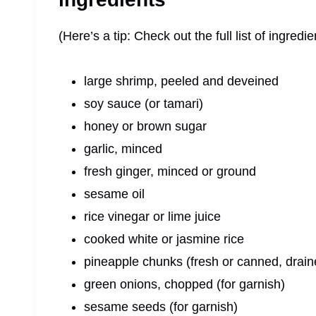
(Here’s a tip: Check out the full list of ingre
large shrimp, peeled and deveined
soy sauce (or tamari)
honey or brown sugar
garlic, minced
fresh ginger, minced or ground
sesame oil
rice vinegar or lime juice
cooked white or jasmine rice
pineapple chunks (fresh or canned, drain
green onions, chopped (for garnish)
sesame seeds (for garnish)