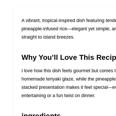
A vibrant, tropical-inspired dish featuring ten
pineapple-infused rice—elegant yet simple, and
straight to island breezes.
Why You’ll Love This Reci
I love how this dish feels gourmet but comes t
homemade teriyaki glaze, while the pineapple 
stacked presentation makes it feel special—e
entertaining or a fun twist on dinner.
ingredients