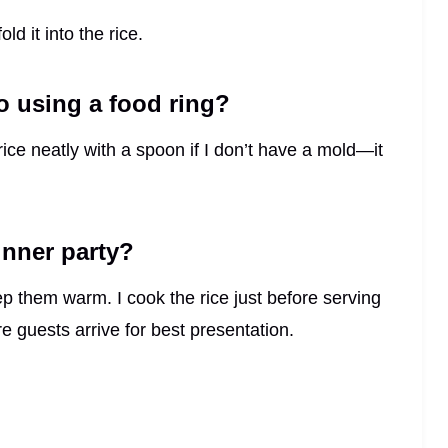
ld it into the rice.
to using a food ring?
e rice neatly with a spoon if I don’t have a mold—it
inner party?
ep them warm. I cook the rice just before serving
e guests arrive for best presentation.