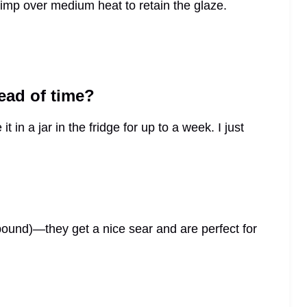
imp over medium heat to retain the glaze.
head of time?
 in a jar in the fridge for up to a week. I just
pound)—they get a nice sear and are perfect for