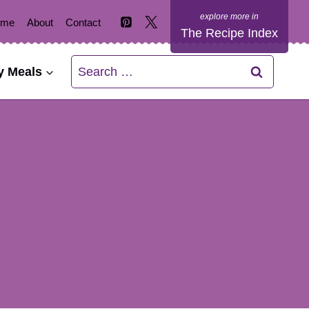
ome
About
Contact
The Recipe Index
Search
y Meals
for: