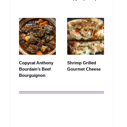
Copycat Anthony
Shrimp Grilled
Bourdain’s Beef
Gourmet Cheese
Bourguignon