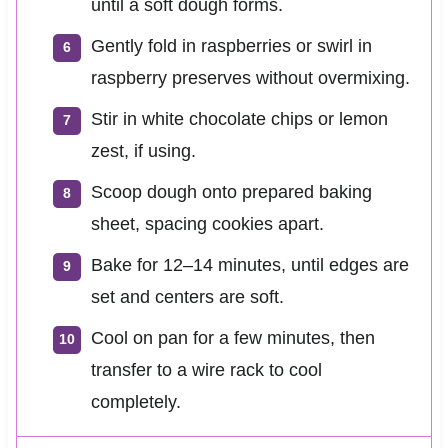
until a soft dough forms.
Gently fold in raspberries or swirl in
raspberry preserves without overmixing.
Stir in white chocolate chips or lemon
zest, if using.
Scoop dough onto prepared baking
sheet, spacing cookies apart.
Bake for 12–14 minutes, until edges are
set and centers are soft.
Cool on pan for a few minutes, then
transfer to a wire rack to cool
completely.