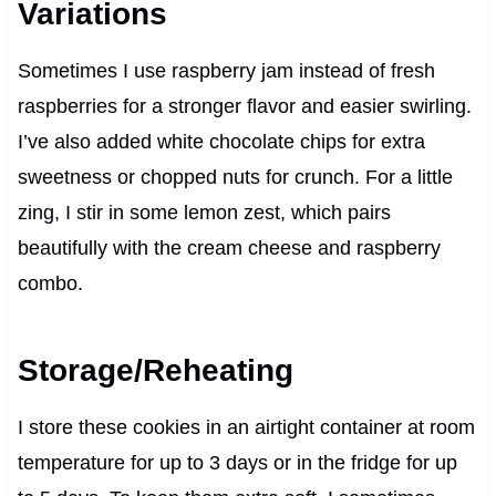
Variations
Sometimes I use raspberry jam instead of fresh
raspberries for a stronger flavor and easier swirling.
I’ve also added white chocolate chips for extra
sweetness or chopped nuts for crunch. For a little
zing, I stir in some lemon zest, which pairs
beautifully with the cream cheese and raspberry
combo.
Storage/Reheating
I store these cookies in an airtight container at room
temperature for up to 3 days or in the fridge for up