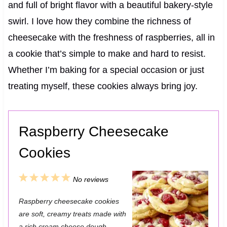
and full of bright flavor with a beautiful bakery-style
swirl. I love how they combine the richness of
cheesecake with the freshness of raspberries, all in
a cookie that’s simple to make and hard to resist.
Whether I’m baking for a special occasion or just
treating myself, these cookies always bring joy.
Raspberry Cheesecake
Cookies
1
2
3
4
5
No reviews
S
S
S
S
S
Raspberry cheesecake cookies
t
t
t
t
t
are soft, creamy treats made with
a rich cream cheese dough