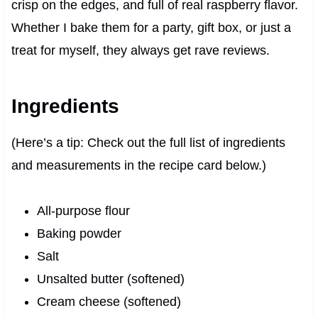
crisp on the edges, and full of real raspberry flavor.
Whether I bake them for a party, gift box, or just a
treat for myself, they always get rave reviews.
Ingredients
(Here’s a tip: Check out the full list of ingredients
and measurements in the recipe card below.)
All-purpose flour
Baking powder
Salt
Unsalted butter (softened)
Cream cheese (softened)