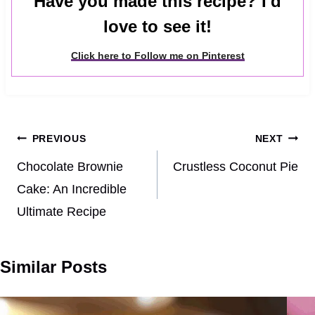
Have you made this recipe? I'd
love to see it!
Click here to Follow me on Pinterest
Post
PREVIOUS
NEXT
navigation
Chocolate Brownie
Crustless Coconut Pie
Cake: An Incredible
Ultimate Recipe
Similar Posts