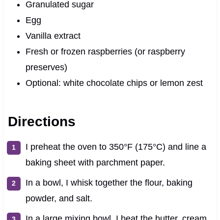
Granulated sugar
Egg
Vanilla extract
Fresh or frozen raspberries (or raspberry
preserves)
Optional: white chocolate chips or lemon zest
Directions
I preheat the oven to 350°F (175°C) and line a
baking sheet with parchment paper.
In a bowl, I whisk together the flour, baking
powder, and salt.
In a large mixing bowl, I beat the butter, cream