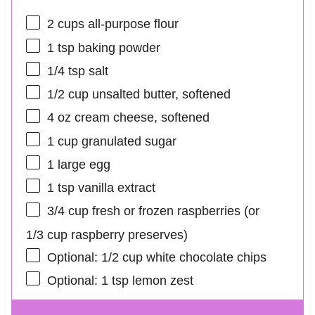
2 cups
all-purpose flour
1 tsp
baking powder
1/4 tsp
salt
1/2 cup
unsalted butter, softened
4 oz
cream cheese, softened
1 cup
granulated sugar
1
large egg
1 tsp
vanilla extract
3/4 cup
fresh or frozen raspberries (or
1/3 cup
raspberry preserves)
Optional: 1/2 cup white chocolate chips
Optional: 1 tsp lemon zest