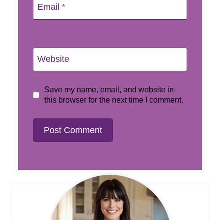
Email
*
Website
Save my name, email, and website in
this browser for the next time I comment.