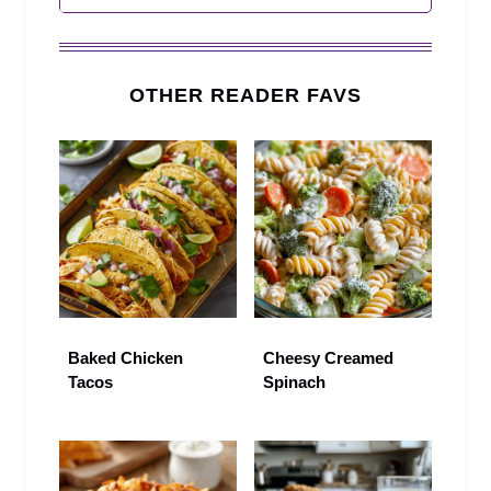
OTHER READER FAVS
Baked Chicken
Cheesy Creamed
Tacos
Spinach