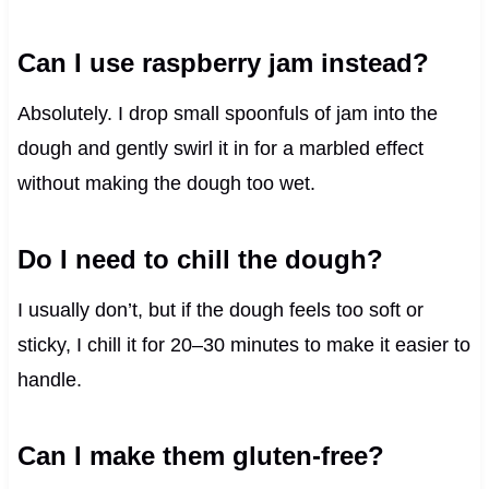
Can I use raspberry jam instead?
Absolutely. I drop small spoonfuls of jam into the
dough and gently swirl it in for a marbled effect
without making the dough too wet.
Do I need to chill the dough?
I usually don’t, but if the dough feels too soft or
sticky, I chill it for 20–30 minutes to make it easier to
handle.
Can I make them gluten-free?