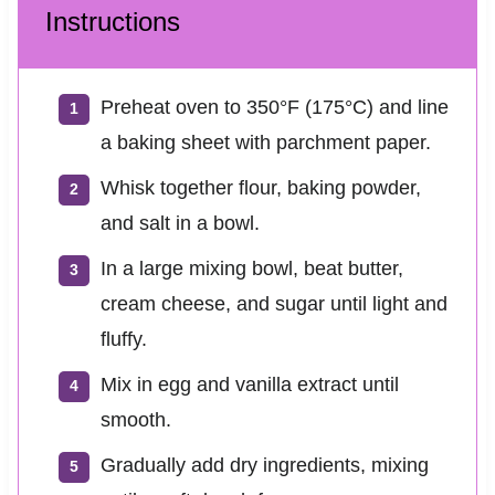
Instructions
Preheat oven to 350°F (175°C) and line
a baking sheet with parchment paper.
Whisk together flour, baking powder,
and salt in a bowl.
In a large mixing bowl, beat butter,
cream cheese, and sugar until light and
fluffy.
Mix in egg and vanilla extract until
smooth.
Gradually add dry ingredients, mixing