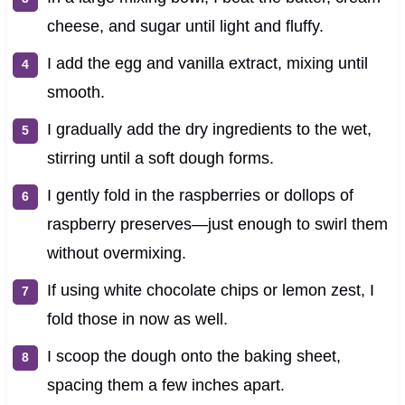
cheese, and sugar until light and fluffy.
I add the egg and vanilla extract, mixing until
smooth.
I gradually add the dry ingredients to the wet,
stirring until a soft dough forms.
I gently fold in the raspberries or dollops of
raspberry preserves—just enough to swirl them
without overmixing.
If using white chocolate chips or lemon zest, I
fold those in now as well.
I scoop the dough onto the baking sheet,
spacing them a few inches apart.