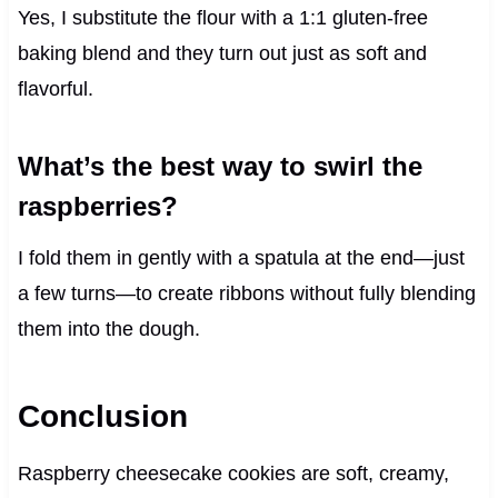
Yes, I substitute the flour with a 1:1 gluten-free
baking blend and they turn out just as soft and
flavorful.
What’s the best way to swirl the
raspberries?
I fold them in gently with a spatula at the end—just
a few turns—to create ribbons without fully blending
them into the dough.
Conclusion
Raspberry cheesecake cookies are soft, creamy,