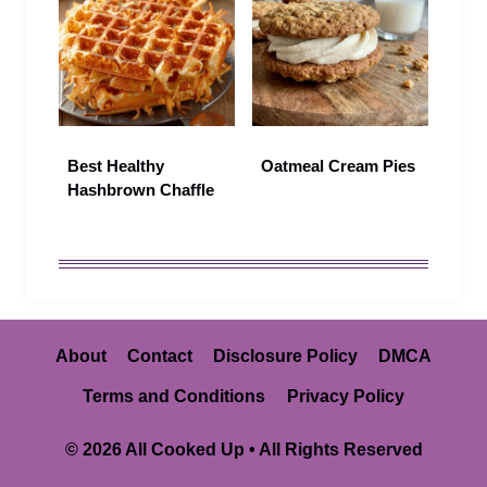
Best Healthy
Oatmeal Cream Pies
Hashbrown Chaffle
About
Contact
Disclosure Policy
DMCA
Terms and Conditions
Privacy Policy
© 2026 All Cooked Up • All Rights Reserved