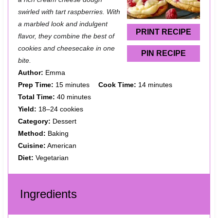
a
a
a
a
a
swirled with tart raspberries. With
r
r
r
r
r
a marbled look and indulgent
s
s
s
s
PRINT RECIPE
flavor, they combine the best of
cookies and cheesecake in one
PIN RECIPE
bite.
Author:
Emma
Prep Time:
15 minutes
Cook Time:
14 minutes
Total Time:
40 minutes
Yield:
18–24 cookies
Category:
Dessert
Method:
Baking
Cuisine:
American
Diet:
Vegetarian
Ingredients