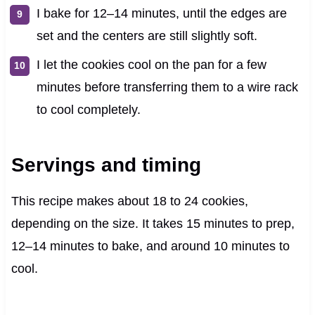
I bake for 12–14 minutes, until the edges are
set and the centers are still slightly soft.
I let the cookies cool on the pan for a few
minutes before transferring them to a wire rack
to cool completely.
Servings and timing
This recipe makes about 18 to 24 cookies,
depending on the size. It takes 15 minutes to prep,
12–14 minutes to bake, and around 10 minutes to
cool.