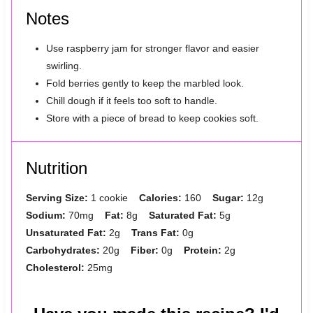
Notes
Use raspberry jam for stronger flavor and easier
swirling.
Fold berries gently to keep the marbled look.
Chill dough if it feels too soft to handle.
Store with a piece of bread to keep cookies soft.
Nutrition
Serving Size:
1 cookie
Calories:
160
Sugar:
12g
Sodium:
70mg
Fat:
8g
Saturated Fat:
5g
Unsaturated Fat:
2g
Trans Fat:
0g
Carbohydrates:
20g
Fiber:
0g
Protein:
2g
Cholesterol:
25mg