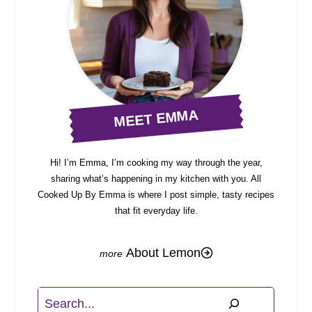
MEET EMMA
Hi! I’m Emma, I’m cooking my way through the year,
sharing what’s happening in my kitchen with you. All
Cooked Up By Emma is where I post simple, tasty recipes
that fit everyday life.
About Lemon
Search