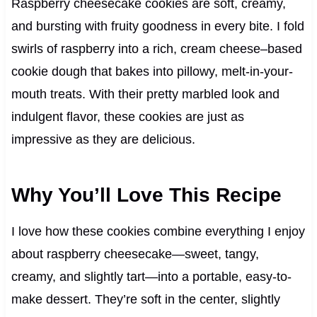
Raspberry cheesecake cookies are soft, creamy,
and bursting with fruity goodness in every bite. I fold
swirls of raspberry into a rich, cream cheese–based
cookie dough that bakes into pillowy, melt-in-your-
mouth treats. With their pretty marbled look and
indulgent flavor, these cookies are just as
impressive as they are delicious.
Why You’ll Love This Recipe
I love how these cookies combine everything I enjoy
about raspberry cheesecake—sweet, tangy,
creamy, and slightly tart—into a portable, easy-to-
make dessert. They’re soft in the center, slightly