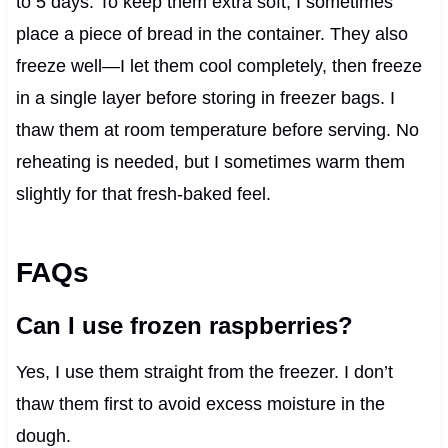
to 5 days. To keep them extra soft, I sometimes
place a piece of bread in the container. They also
freeze well—I let them cool completely, then freeze
in a single layer before storing in freezer bags. I
thaw them at room temperature before serving. No
reheating is needed, but I sometimes warm them
slightly for that fresh-baked feel.
FAQs
Can I use frozen raspberries?
Yes, I use them straight from the freezer. I don’t
thaw them first to avoid excess moisture in the
dough.