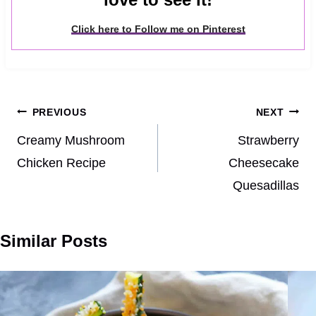
Click here to Follow me on Pinterest
Post
PREVIOUS
NEXT
navigation
Creamy Mushroom
Strawberry
Chicken Recipe
Cheesecake
Quesadillas
Similar Posts