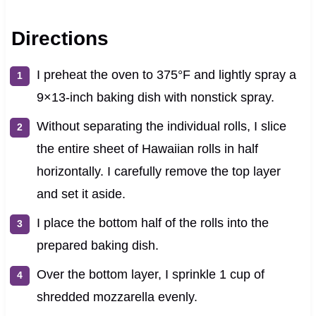
Directions
I preheat the oven to 375°F and lightly spray a
9×13-inch baking dish with nonstick spray.
Without separating the individual rolls, I slice
the entire sheet of Hawaiian rolls in half
horizontally. I carefully remove the top layer
and set it aside.
I place the bottom half of the rolls into the
prepared baking dish.
Over the bottom layer, I sprinkle 1 cup of
shredded mozzarella evenly.