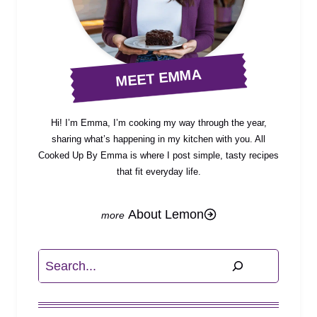
MEET EMMA
Hi! I’m Emma, I’m cooking my way through the year,
sharing what’s happening in my kitchen with you. All
Cooked Up By Emma is where I post simple, tasty recipes
that fit everyday life.
About Lemon
Search