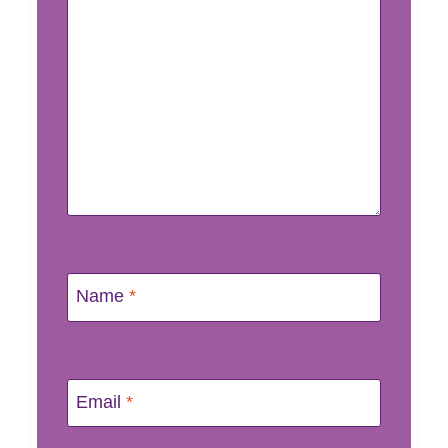
Name
*
Email
*