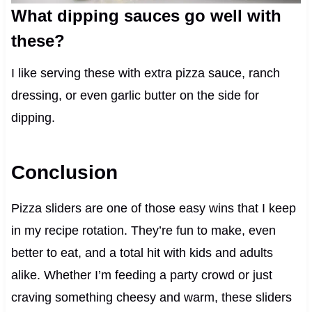
What dipping sauces go well with
these?
I like serving these with extra pizza sauce, ranch
dressing, or even garlic butter on the side for
dipping.
Conclusion
Pizza sliders are one of those easy wins that I keep
in my recipe rotation. They’re fun to make, even
better to eat, and a total hit with kids and adults
alike. Whether I’m feeding a party crowd or just
craving something cheesy and warm, these sliders