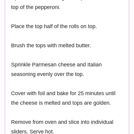
top of the pepperoni.
Place the top half of the rolls on top.
Brush the tops with melted butter.
Sprinkle Parmesan cheese and Italian
seasoning evenly over the top.
Cover with foil and bake for 25 minutes until
the cheese is melted and tops are golden.
Remove from oven and slice into individual
sliders. Serve hot.