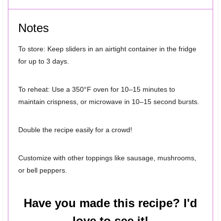
Notes
To store: Keep sliders in an airtight container in the fridge
for up to 3 days.
To reheat: Use a 350°F oven for 10–15 minutes to
maintain crispness, or microwave in 10–15 second bursts.
Double the recipe easily for a crowd!
Customize with other toppings like sausage, mushrooms,
or bell peppers.
Have you made this recipe? I'd
love to see it!