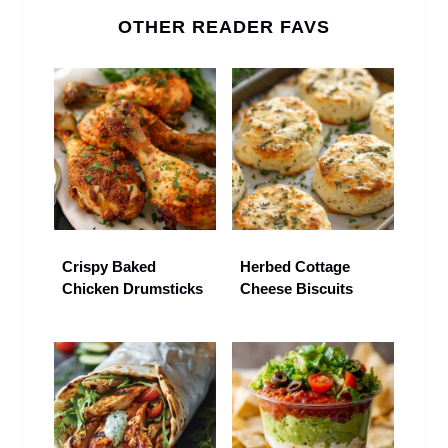
OTHER READER FAVS
Crispy Baked
Herbed Cottage
Chicken Drumsticks
Cheese Biscuits