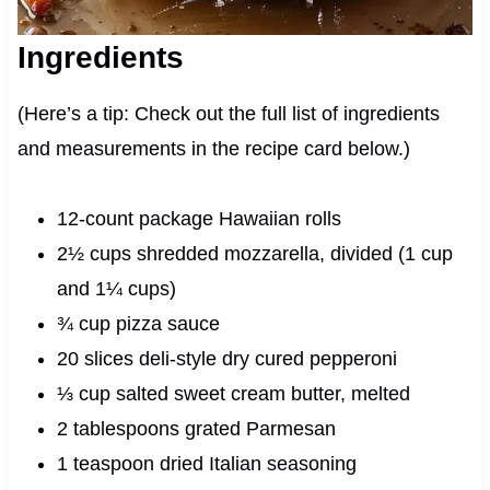
Ingredients
(Here’s a tip: Check out the full list of ingredients
and measurements in the recipe card below.)
12-count package Hawaiian rolls
2½ cups shredded mozzarella, divided (1 cup
and 1¼ cups)
¾ cup pizza sauce
20 slices deli-style dry cured pepperoni
⅓ cup salted sweet cream butter, melted
2 tablespoons grated Parmesan
1 teaspoon dried Italian seasoning