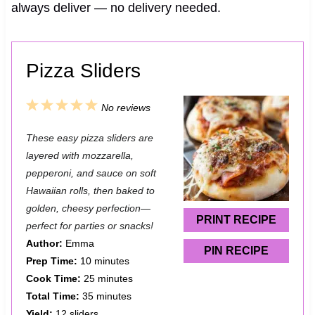
always deliver — no delivery needed.
Pizza Sliders
1
2
3
4
5
No reviews
S
S
S
S
S
These easy pizza sliders are
t
t
t
t
t
layered with mozzarella,
a
a
a
a
a
pepperoni, and sauce on soft
Hawaiian rolls, then baked to
r
r
r
r
r
golden, cheesy perfection—
s
s
s
s
PRINT RECIPE
perfect for parties or snacks!
Author:
Emma
PIN RECIPE
Prep Time:
10 minutes
Cook Time:
25 minutes
Total Time:
35 minutes
Yield:
12 sliders