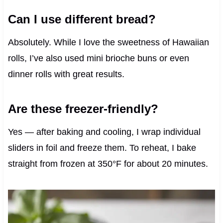
Can I use different bread?
Absolutely. While I love the sweetness of Hawaiian
rolls, I’ve also used mini brioche buns or even
dinner rolls with great results.
Are these freezer-friendly?
Yes — after baking and cooling, I wrap individual
sliders in foil and freeze them. To reheat, I bake
straight from frozen at 350°F for about 20 minutes.