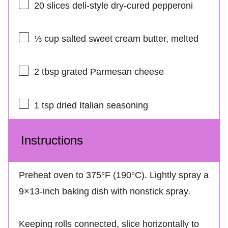
20
slices deli-style dry-cured pepperoni
⅓ cup
salted sweet cream butter, melted
2 tbsp
grated Parmesan cheese
1 tsp
dried Italian seasoning
Instructions
Preheat oven to 375°F (190°C). Lightly spray a
9×13-inch baking dish with nonstick spray.
Keeping rolls connected, slice horizontally to