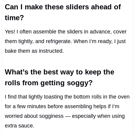
Can I make these sliders ahead of
time?
Yes! I often assemble the sliders in advance, cover
them tightly, and refrigerate. When I’m ready, I just
bake them as instructed.
What’s the best way to keep the
rolls from getting soggy?
I find that lightly toasting the bottom rolls in the oven
for a few minutes before assembling helps if I’m
worried about sogginess — especially when using
extra sauce.