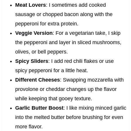
Meat Lovers
: I sometimes add cooked
sausage or chopped bacon along with the
pepperoni for extra protein.
Veggie Version
: For a vegetarian take, I skip
the pepperoni and layer in sliced mushrooms,
olives, or bell peppers.
Spicy Sliders
: I add red chili flakes or use
spicy pepperoni for a little heat.
Different Cheeses
: Swapping mozzarella with
provolone or cheddar changes up the flavor
while keeping that gooey texture.
Garlic Butter Boost
: I like mixing minced garlic
into the melted butter before brushing for even
more flavor.