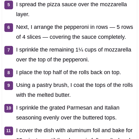
I spread the pizza sauce over the mozzarella
layer.
Next, I arrange the pepperoni in rows — 5 rows
of 4 slices — covering the sauce completely.
I sprinkle the remaining 1¼ cups of mozzarella
over the top of the pepperoni.
I place the top half of the rolls back on top.
Using a pastry brush, I coat the tops of the rolls
with the melted butter.
I sprinkle the grated Parmesan and Italian
seasoning evenly over the buttered tops.
I cover the dish with aluminum foil and bake for