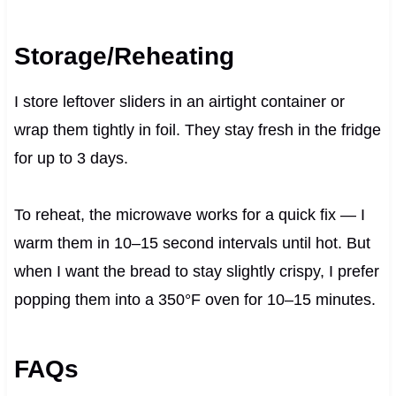
Storage/Reheating
I store leftover sliders in an airtight container or
wrap them tightly in foil. They stay fresh in the fridge
for up to 3 days.
To reheat, the microwave works for a quick fix — I
warm them in 10–15 second intervals until hot. But
when I want the bread to stay slightly crispy, I prefer
popping them into a 350°F oven for 10–15 minutes.
FAQs