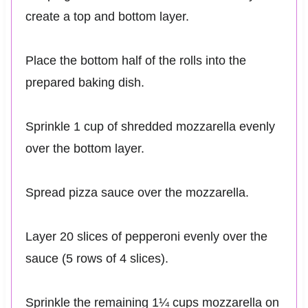
create a top and bottom layer.
Place the bottom half of the rolls into the
prepared baking dish.
Sprinkle 1 cup of shredded mozzarella evenly
over the bottom layer.
Spread pizza sauce over the mozzarella.
Layer 20 slices of pepperoni evenly over the
sauce (5 rows of 4 slices).
Sprinkle the remaining 1¼ cups mozzarella on