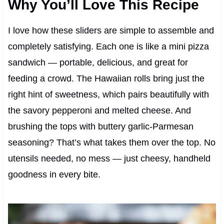
Why You’ll Love This Recipe
I love how these sliders are simple to assemble and
completely satisfying. Each one is like a mini pizza
sandwich — portable, delicious, and great for
feeding a crowd. The Hawaiian rolls bring just the
right hint of sweetness, which pairs beautifully with
the savory pepperoni and melted cheese. And
brushing the tops with buttery garlic-Parmesan
seasoning? That’s what takes them over the top. No
utensils needed, no mess — just cheesy, handheld
goodness in every bite.