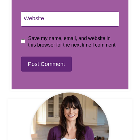
Website
Save my name, email, and website in
this browser for the next time I comment.