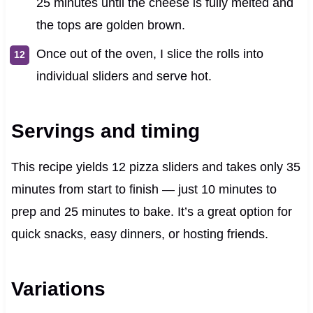
25 minutes until the cheese is fully melted and
the tops are golden brown.
Once out of the oven, I slice the rolls into
individual sliders and serve hot.
Servings and timing
This recipe yields 12 pizza sliders and takes only 35
minutes from start to finish — just 10 minutes to
prep and 25 minutes to bake. It’s a great option for
quick snacks, easy dinners, or hosting friends.
Variations