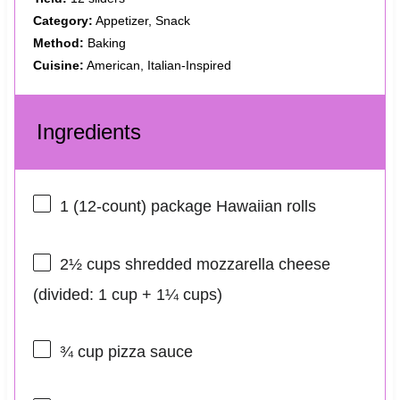
Category:
Appetizer, Snack
Method:
Baking
Cuisine:
American, Italian-Inspired
Ingredients
1
(12-count) package Hawaiian rolls
2½ cups
shredded mozzarella cheese
(divided:
1 cup
+
1¼ cups
)
¾ cup
pizza sauce