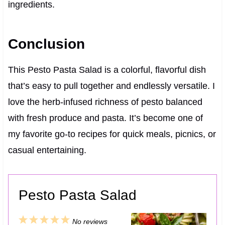
ingredients.
Conclusion
This Pesto Pasta Salad is a colorful, flavorful dish
that’s easy to pull together and endlessly versatile. I
love the herb-infused richness of pesto balanced
with fresh produce and pasta. It’s become one of
my favorite go-to recipes for quick meals, picnics, or
casual entertaining.
Pesto Pasta Salad
1
2
3
4
5
No reviews