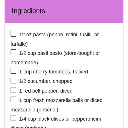
Ingredients
12 oz
pasta (penne, rotini, fusilli, or
farfalle)
1/2 cup
basil pesto (store-bought or
homemade)
1 cup
cherry tomatoes, halved
1/2
cucumber, chopped
1
red bell pepper, diced
1 cup
fresh mozzarella balls or diced
mozzarella (optional)
1/4 cup
black olives or pepperoncini