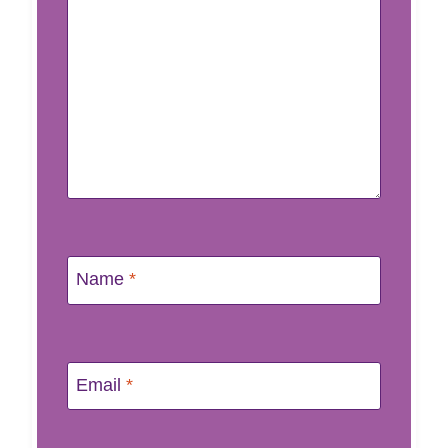
Name
*
Email
*