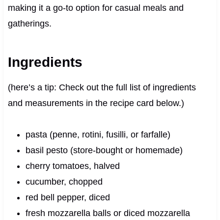
making it a go-to option for casual meals and
gatherings.
Ingredients
(here’s a tip: Check out the full list of ingredients
and measurements in the recipe card below.)
pasta (penne, rotini, fusilli, or farfalle)
basil pesto (store-bought or homemade)
cherry tomatoes, halved
cucumber, chopped
red bell pepper, diced
fresh mozzarella balls or diced mozzarella