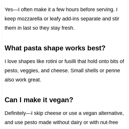
Yes—I often make it a few hours before serving. I
keep mozzarella or leafy add-ins separate and stir
them in last so they stay fresh.
What pasta shape works best?
I love shapes like rotini or fusilli that hold onto bits of
pesto, veggies, and cheese. Small shells or penne
also work great.
Can I make it vegan?
Definitely—I skip cheese or use a vegan alternative,
and use pesto made without dairy or with nut-free