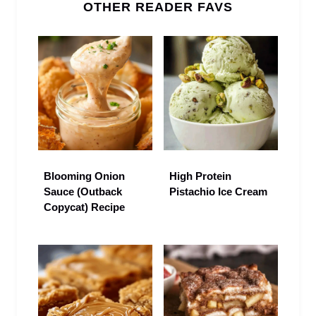
OTHER READER FAVS
Blooming Onion
High Protein
Sauce (Outback
Pistachio Ice Cream
Copycat) Recipe