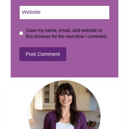
Website
Save my name, email, and website in
this browser for the next time I comment.