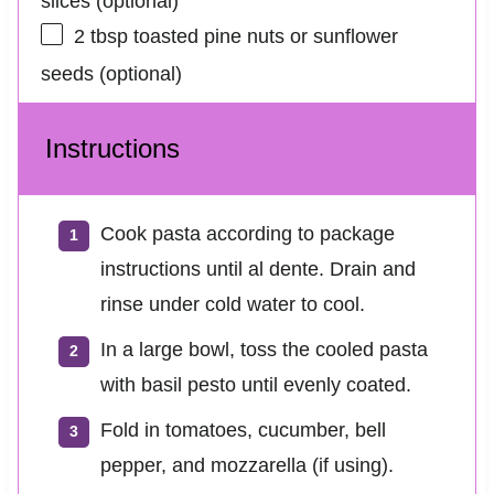
slices (optional)
2 tbsp
toasted pine nuts or sunflower
seeds (optional)
Instructions
Cook pasta according to package
instructions until al dente. Drain and
rinse under cold water to cool.
In a large bowl, toss the cooled pasta
with basil pesto until evenly coated.
Fold in tomatoes, cucumber, bell
pepper, and mozzarella (if using).