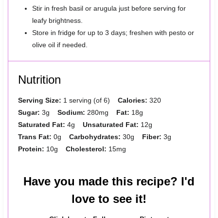
Stir in fresh basil or arugula just before serving for
leafy brightness.
Store in fridge for up to 3 days; freshen with pesto or
olive oil if needed.
Nutrition
Serving Size:
1 serving (of 6)
Calories:
320
Sugar:
3g
Sodium:
280mg
Fat:
18g
Saturated Fat:
4g
Unsaturated Fat:
12g
Trans Fat:
0g
Carbohydrates:
30g
Fiber:
3g
Protein:
10g
Cholesterol:
15mg
Have you made this recipe? I'd
love to see it!