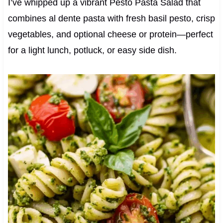
I’ve whipped up a vibrant Pesto Pasta Salad that
combines al dente pasta with fresh basil pesto, crisp
vegetables, and optional cheese or protein—perfect
for a light lunch, potluck, or easy side dish.