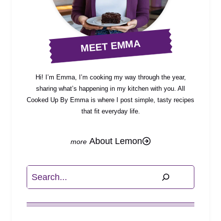
MEET EMMA
Hi! I’m Emma, I’m cooking my way through the year,
sharing what’s happening in my kitchen with you. All
Cooked Up By Emma is where I post simple, tasty recipes
that fit everyday life.
About Lemon
Search