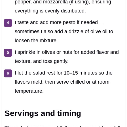
pepper, and mozzarella (if using), ensuring
everything is evenly distributed.
I taste and add more pesto if needed—
sometimes I also add a drizzle of olive oil to
loosen the mixture.
I sprinkle in olives or nuts for added flavor and
texture, and toss gently.
I let the salad rest for 10–15 minutes so the
flavors meld, then serve chilled or at room
temperature.
Servings and timing