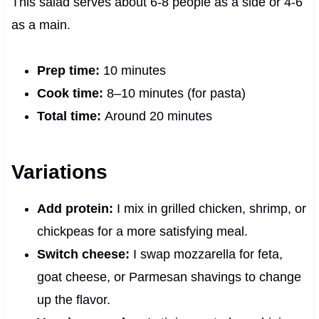
This salad serves about 6‑8 people as a side or 4‑6
as a main.
Prep time:
10 minutes
Cook time:
8–10 minutes (for pasta)
Total time:
Around 20 minutes
Variations
Add protein:
I mix in grilled chicken, shrimp, or
chickpeas for a more satisfying meal.
Switch cheese:
I swap mozzarella for feta,
goat cheese, or Parmesan shavings to change
up the flavor.