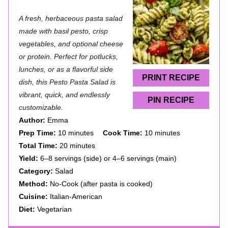
S
S
S
S
S
A fresh, herbaceous pasta salad
t
t
t
t
t
made with basil pesto, crisp
a
a
a
a
a
vegetables, and optional cheese
or protein. Perfect for potlucks,
r
r
r
r
r
lunches, or as a flavorful side
s
s
s
s
PRINT RECIPE
dish, this Pesto Pasta Salad is
vibrant, quick, and endlessly
PIN RECIPE
customizable.
Author:
Emma
Prep Time:
10 minutes
Cook Time:
10 minutes
Total Time:
20 minutes
Yield:
6–8 servings (side) or 4–6 servings (main)
Category:
Salad
Method:
No-Cook (after pasta is cooked)
Cuisine:
Italian-American
Diet:
Vegetarian