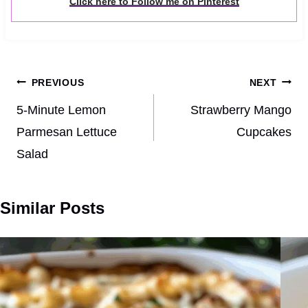
Click here to Follow me on Pinterest
Post
PREVIOUS
NEXT
navigation
5‑Minute Lemon
Strawberry Mango
Parmesan Lettuce
Cupcakes
Salad
Similar Posts