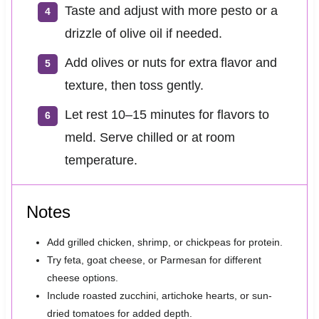
Taste and adjust with more pesto or a
drizzle of olive oil if needed.
Add olives or nuts for extra flavor and
texture, then toss gently.
Let rest 10–15 minutes for flavors to
meld. Serve chilled or at room
temperature.
Notes
Add grilled chicken, shrimp, or chickpeas for protein.
Try feta, goat cheese, or Parmesan for different
cheese options.
Include roasted zucchini, artichoke hearts, or sun-
dried tomatoes for added depth.