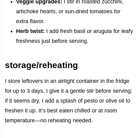
Veggie upgrades:
I stir in roasted zucchini,
artichoke hearts, or sun-dried tomatoes for
extra flavor.
Herb twist:
I add fresh basil or arugula for leafy
freshness just before serving.
storage/reheating
I store leftovers in an airtight container in the fridge
for up to 3 days. I give it a gentle stir before serving;
if it seems dry, I add a splash of pesto or olive oil to
freshen it up. It’s best eaten chilled or at room
temperature—no reheating needed.