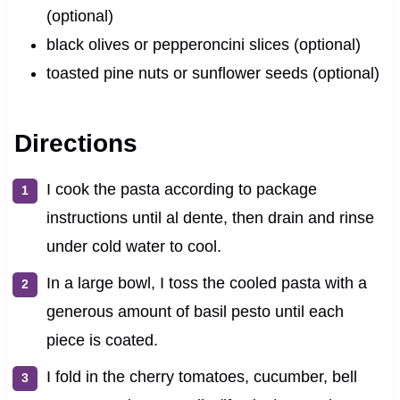
(optional)
black olives or pepperoncini slices (optional)
toasted pine nuts or sunflower seeds (optional)
Directions
I cook the pasta according to package
instructions until al dente, then drain and rinse
under cold water to cool.
In a large bowl, I toss the cooled pasta with a
generous amount of basil pesto until each
piece is coated.
I fold in the cherry tomatoes, cucumber, bell