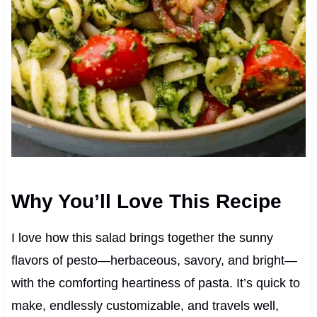
Why You’ll Love This Recipe
I love how this salad brings together the sunny
flavors of pesto—herbaceous, savory, and bright—
with the comforting heartiness of pasta. It’s quick to
make, endlessly customizable, and travels well,