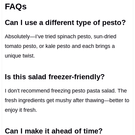
FAQs
Can I use a different type of pesto?
Absolutely—I’ve tried spinach pesto, sun-dried
tomato pesto, or kale pesto and each brings a
unique twist.
Is this salad freezer-friendly?
I don’t recommend freezing pesto pasta salad. The
fresh ingredients get mushy after thawing—better to
enjoy it fresh.
Can I make it ahead of time?