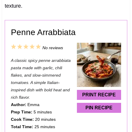
texture.
Penne Arrabbiata
1
2
3
4
5
No reviews
S
S
S
S
S
A classic spicy penne arrabbiata
t
t
t
t
t
pasta made with garlic, chili
a
a
a
a
a
flakes, and slow-simmered
tomatoes. A simple Italian-
r
r
r
r
r
inspired dish with bold heat and
s
s
s
s
PRINT RECIPE
rich flavor.
Author:
Emma
PIN RECIPE
Prep Time:
5 minutes
Cook Time:
20 minutes
Total Time:
25 minutes