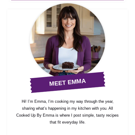
MEET EMMA
Hi! I’m Emma, I’m cooking my way through the year,
sharing what’s happening in my kitchen with you. All
Cooked Up By Emma is where I post simple, tasty recipes
that fit everyday life.