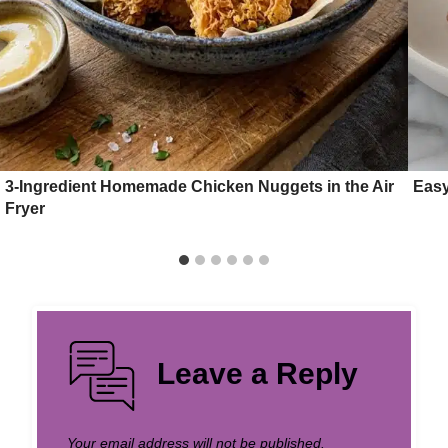
3-Ingredient Homemade Chicken Nuggets in the Air
Easy
Fryer
Leave a Reply
Your email address will not be published.