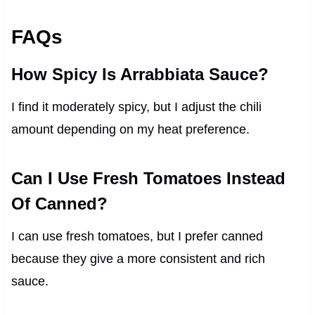
FAQs
How Spicy Is Arrabbiata Sauce?
I find it moderately spicy, but I adjust the chili
amount depending on my heat preference.
Can I Use Fresh Tomatoes Instead
Of Canned?
I can use fresh tomatoes, but I prefer canned
because they give a more consistent and rich
sauce.