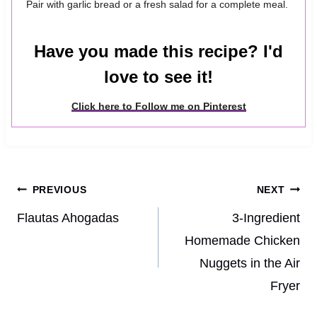
Pair with garlic bread or a fresh salad for a complete meal.
Have you made this recipe? I'd
love to see it!
Click here to Follow me on Pinterest
Post
PREVIOUS
NEXT
navigation
Flautas Ahogadas
3-Ingredient
Homemade Chicken
Nuggets in the Air
Fryer