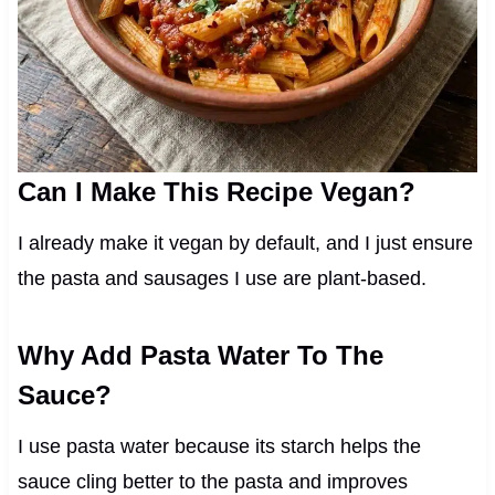
Can I Make This Recipe Vegan?
I already make it vegan by default, and I just ensure
the pasta and sausages I use are plant-based.
Why Add Pasta Water To The
Sauce?
I use pasta water because its starch helps the
sauce cling better to the pasta and improves