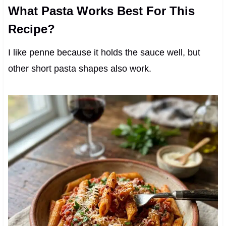
What Pasta Works Best For This
Recipe?
I like penne because it holds the sauce well, but
other short pasta shapes also work.