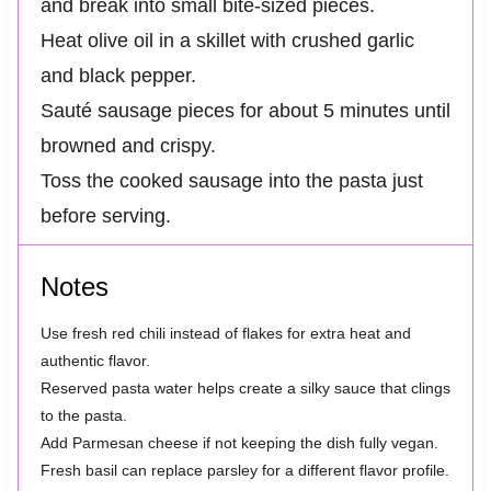
and break into small bite-sized pieces.
Heat olive oil in a skillet with crushed garlic
and black pepper.
Sauté sausage pieces for about 5 minutes until
browned and crispy.
Toss the cooked sausage into the pasta just
before serving.
Notes
Use fresh red chili instead of flakes for extra heat and
authentic flavor.
Reserved pasta water helps create a silky sauce that clings
to the pasta.
Add Parmesan cheese if not keeping the dish fully vegan.
Fresh basil can replace parsley for a different flavor profile.