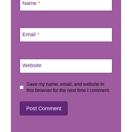
Name
*
Email
*
Website
Save my name, email, and website in
this browser for the next time I comment.