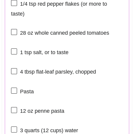
1/4 tsp
red pepper flakes (or more to
taste)
28 oz
whole canned peeled tomatoes
1 tsp
salt, or to taste
4 tbsp
flat-leaf parsley, chopped
Pasta
12 oz
penne pasta
3 quarts
(
12 cups
) water