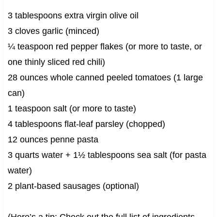
3 tablespoons extra virgin olive oil
3 cloves garlic (minced)
¼ teaspoon red pepper flakes (or more to taste, or
one thinly sliced red chili)
28 ounces whole canned peeled tomatoes (1 large
can)
1 teaspoon salt (or more to taste)
4 tablespoons flat-leaf parsley (chopped)
12 ounces penne pasta
3 quarts water + 1½ tablespoons sea salt (for pasta
water)
2 plant-based sausages (optional)
(Here’s a tip: Check out the full list of ingredients