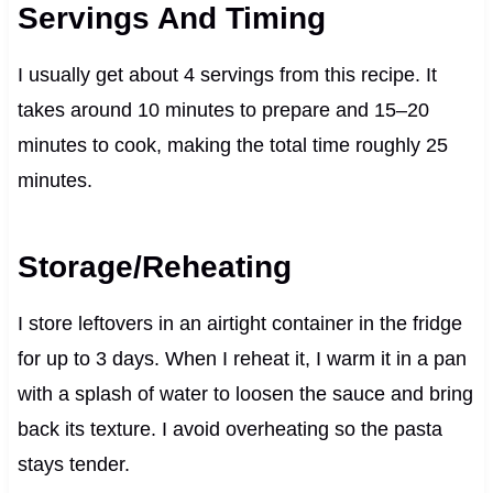
Servings And Timing
I usually get about 4 servings from this recipe. It
takes around 10 minutes to prepare and 15–20
minutes to cook, making the total time roughly 25
minutes.
Storage/Reheating
I store leftovers in an airtight container in the fridge
for up to 3 days. When I reheat it, I warm it in a pan
with a splash of water to loosen the sauce and bring
back its texture. I avoid overheating so the pasta
stays tender.