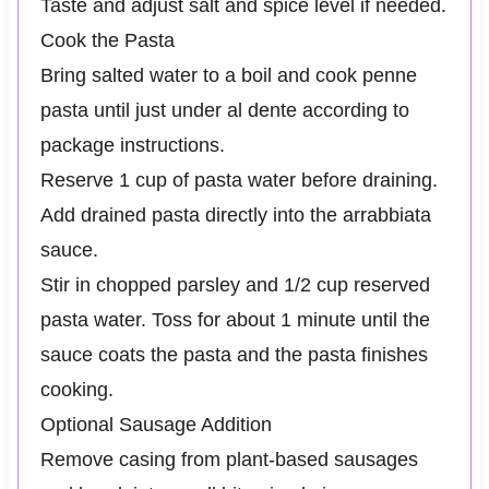
Taste and adjust salt and spice level if needed.
Cook the Pasta
Bring salted water to a boil and cook penne
pasta until just under al dente according to
package instructions.
Reserve 1 cup of pasta water before draining.
Add drained pasta directly into the arrabbiata
sauce.
Stir in chopped parsley and 1/2 cup reserved
pasta water. Toss for about 1 minute until the
sauce coats the pasta and the pasta finishes
cooking.
Optional Sausage Addition
Remove casing from plant-based sausages