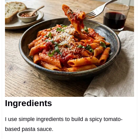
Ingredients
I use simple ingredients to build a spicy tomato-
based pasta sauce.