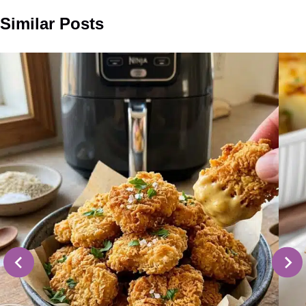
Similar Posts