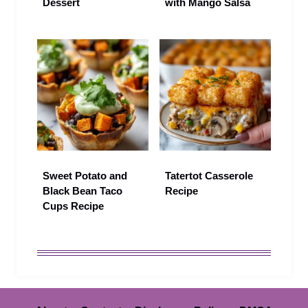
Dessert
with Mango Salsa
Sweet Potato and
Tatertot Casserole
Black Bean Taco
Recipe
Cups Recipe