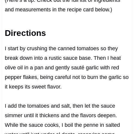
and measurements in the recipe card below.)
Directions
I start by crushing the canned tomatoes so they
break down into a rustic sauce base. Then I heat
olive oil in a pan and gently sauté garlic with red
pepper flakes, being careful not to burn the garlic so
it keeps its sweet flavor.
I add the tomatoes and salt, then let the sauce
simmer until it thickens and the flavors deepen.
While the sauce cooks, I boil the penne in salted