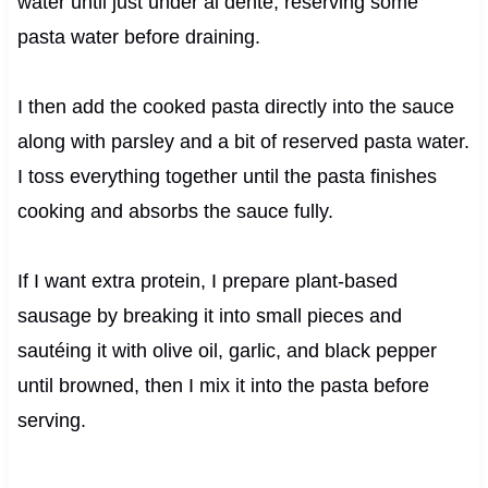
water until just under al dente, reserving some
pasta water before draining.
I then add the cooked pasta directly into the sauce
along with parsley and a bit of reserved pasta water.
I toss everything together until the pasta finishes
cooking and absorbs the sauce fully.
If I want extra protein, I prepare plant-based
sausage by breaking it into small pieces and
sautéing it with olive oil, garlic, and black pepper
until browned, then I mix it into the pasta before
serving.