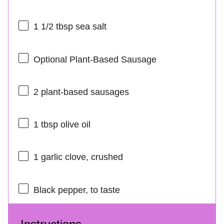
1 1/2 tbsp
sea salt
Optional Plant-Based Sausage
2
plant-based sausages
1 tbsp
olive oil
1
garlic clove, crushed
Black pepper, to taste