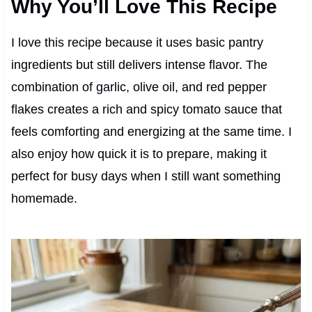
Why You’ll Love This Recipe
I love this recipe because it uses basic pantry
ingredients but still delivers intense flavor. The
combination of garlic, olive oil, and red pepper
flakes creates a rich and spicy tomato sauce that
feels comforting and energizing at the same time. I
also enjoy how quick it is to prepare, making it
perfect for busy days when I still want something
homemade.