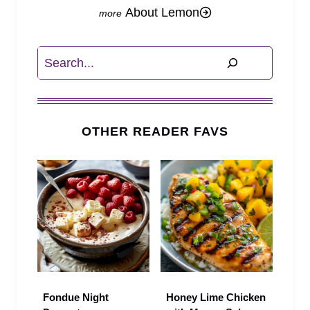
About Lemon
Search
OTHER READER FAVS
Fondue Night
Honey Lime Chicken