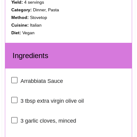
Yield:
4 servings
Category:
Dinner, Pasta
Method:
Stovetop
Cuisine:
Italian
Diet:
Vegan
Ingredients
Arrabbiata Sauce
3 tbsp
extra virgin olive oil
3
garlic cloves, minced