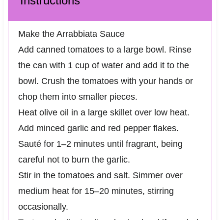
Instructions
Make the Arrabbiata Sauce
Add canned tomatoes to a large bowl. Rinse
the can with 1 cup of water and add it to the
bowl. Crush the tomatoes with your hands or
chop them into smaller pieces.
Heat olive oil in a large skillet over low heat.
Add minced garlic and red pepper flakes.
Sauté for 1–2 minutes until fragrant, being
careful not to burn the garlic.
Stir in the tomatoes and salt. Simmer over
medium heat for 15–20 minutes, stirring
occasionally.