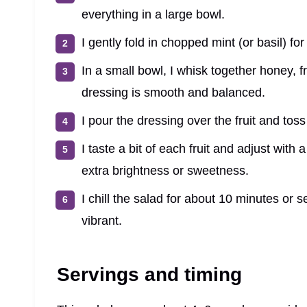
everything in a large bowl.
I gently fold in chopped mint (or basil) for
In a small bowl, I whisk together honey, fr
dressing is smooth and balanced.
I pour the dressing over the fruit and toss
I taste a bit of each fruit and adjust with a
extra brightness or sweetness.
I chill the salad for about 10 minutes or s
vibrant.
Servings and timing