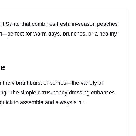
ruit Salad that combines fresh, in-season peaches
owl—perfect for warm days, brunches, or a healthy
pe
 the vibrant burst of berries—the variety of
ting. The simple citrus-honey dressing enhances
s quick to assemble and always a hit.