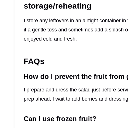
storage/reheating
I store any leftovers in an airtight container in
it a gentle toss and sometimes add a splash of f
enjoyed cold and fresh.
FAQs
How do I prevent the fruit from
I prepare and dress the salad just before serv
prep ahead, I wait to add berries and dressing 
Can I use frozen fruit?