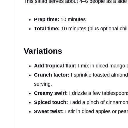
This salad serves about 4–6 people as a side 
Prep time:
10 minutes
Total time:
10 minutes (plus optional chil
Variations
Add tropical flair:
I mix in diced mango 
Crunch factor:
I sprinkle toasted almonds
serving.
Creamy swirl:
I drizzle a few tablespoon
Spiced touch:
I add a pinch of cinnamon 
Sweet twist:
I stir in diced apples or pea