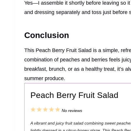
Yes—I assemble it shortly before leaving so it s
and dressing separately and toss just before 
Conclusion
This Peach Berry Fruit Salad is a simple, refre
combination of peaches and berries feels juicy
breakfast, brunch, or as a healthy treat, it’s 
summer produce.
Peach Berry Fruit Salad
1
2
3
4
5
No reviews
S
S
S
S
S
A vibrant and juicy fruit salad combining sweet peaches
t
t
t
t
t
lightly dressed in a citrus-honey glaze. This Peach Ber