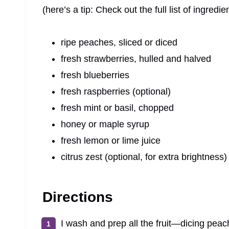
(here’s a tip: Check out the full list of ingre
ripe peaches, sliced or diced
fresh strawberries, hulled and halved
fresh blueberries
fresh raspberries (optional)
fresh mint or basil, chopped
honey or maple syrup
fresh lemon or lime juice
citrus zest (optional, for extra brightness)
Directions
I wash and prep all the fruit—dicing peac