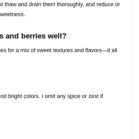
ust thaw and drain them thoroughly, and reduce or
 sweetness.
 and berries well?
es for a mix of sweet textures and flavors—it all
 bright colors. I omit any spice or zest if