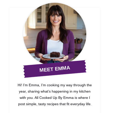
MEET EMMA
Hi! I’m Emma, I’m cooking my way through the
year, sharing what’s happening in my kitchen
with you. All Cooked Up By Emma is where I
post simple, tasty recipes that fit everyday life.