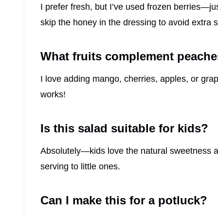
I prefer fresh, but I’ve used frozen berries—j
skip the honey in the dressing to avoid extra
What fruits complement peaches
I love adding mango, cherries, apples, or grap
works!
Is this salad suitable for kids?
Absolutely—kids love the natural sweetness and
serving to little ones.
Can I make this for a potluck?