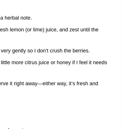
 a herbal note.
esh lemon (or lime) juice, and zest until the
 very gently so I don’t crush the berries.
 little more citrus juice or honey if I feel it needs
erve it right away—either way, it’s fresh and