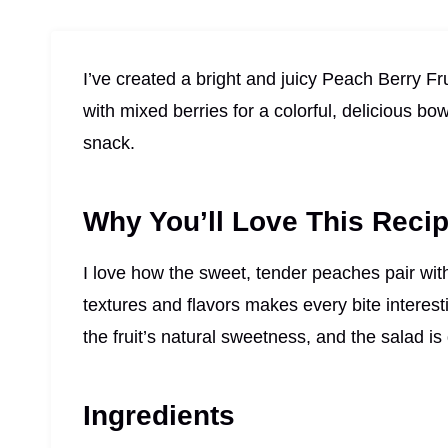
I’ve created a bright and juicy Peach Berry F
with mixed berries for a colorful, delicious b
snack.
Why You’ll Love This Reci
I love how the sweet, tender peaches pair with
textures and flavors makes every bite interes
the fruit’s natural sweetness, and the salad i
Ingredients