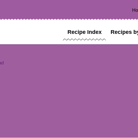
H
Recipe Index
Recipes b
ad