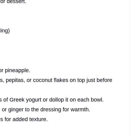
or dessert.
ling)
or pineapple.
, pepitas, or coconut flakes on top just before
s of Greek yogurt or dollop it on each bowl.
or ginger to the dressing for warmth.
rs for added texture.