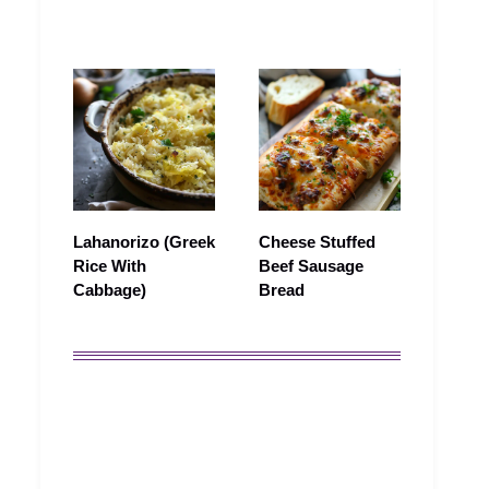
Lahanorizo (Greek
Cheese Stuffed
Rice With
Beef Sausage
Cabbage)
Bread