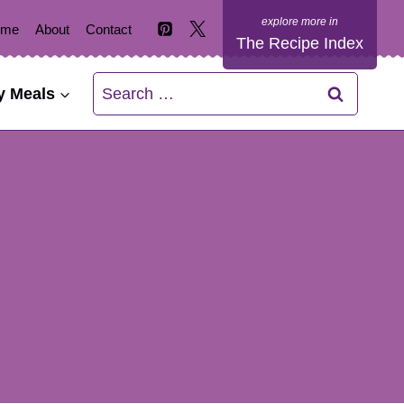
ome
About
Contact
The Recipe Index
Search
y Meals
for: