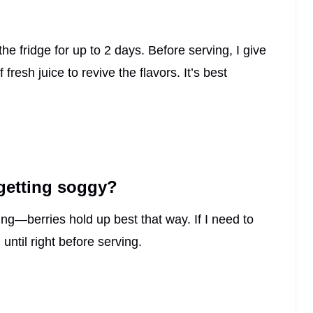
 the fridge for up to 2 days. Before serving, I give
resh juice to revive the flavors. It’s best
 getting soggy?
ing—berries hold up best that way. If I need to
until right before serving.