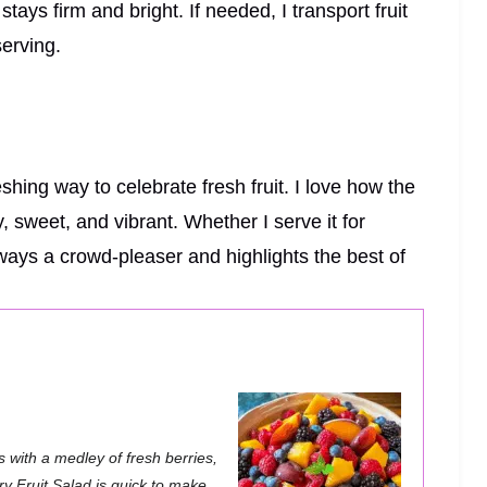
tays firm and bright. If needed, I transport fruit
serving.
shing way to celebrate fresh fruit. I love how the
, sweet, and vibrant. Whether I serve it for
always a crowd-pleaser and highlights the best of
 with a medley of fresh berries,
ry Fruit Salad is quick to make,