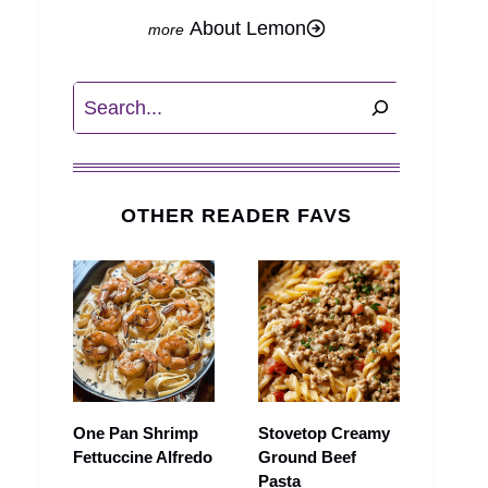
About Lemon
Search
OTHER READER FAVS
One Pan Shrimp
Stovetop Creamy
Fettuccine Alfredo
Ground Beef
Pasta