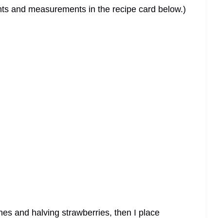
dients and measurements in the recipe card below.)
hes and halving strawberries, then I place