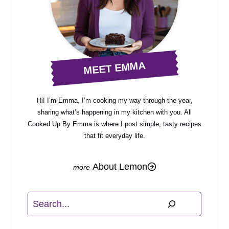
MEET EMMA
Hi! I’m Emma, I’m cooking my way through the year,
sharing what’s happening in my kitchen with you. All
Cooked Up By Emma is where I post simple, tasty recipes
that fit everyday life.
About Lemon
Search