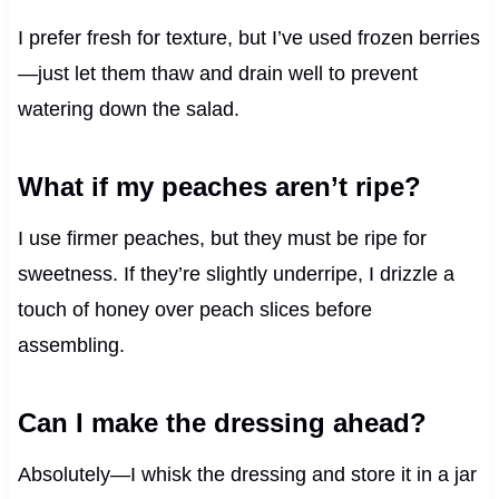
I prefer fresh for texture, but I’ve used frozen berries
—just let them thaw and drain well to prevent
watering down the salad.
What if my peaches aren’t ripe?
I use firmer peaches, but they must be ripe for
sweetness. If they’re slightly underripe, I drizzle a
touch of honey over peach slices before
assembling.
Can I make the dressing ahead?
Absolutely—I whisk the dressing and store it in a jar