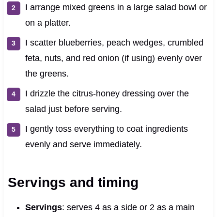
I arrange mixed greens in a large salad bowl or
on a platter.
I scatter blueberries, peach wedges, crumbled
feta, nuts, and red onion (if using) evenly over
the greens.
I drizzle the citrus-honey dressing over the
salad just before serving.
I gently toss everything to coat ingredients
evenly and serve immediately.
Servings and timing
Servings
: serves 4 as a side or 2 as a main