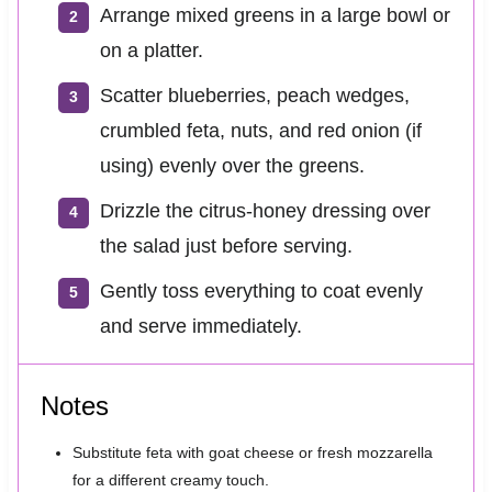
Arrange mixed greens in a large bowl or
on a platter.
Scatter blueberries, peach wedges,
crumbled feta, nuts, and red onion (if
using) evenly over the greens.
Drizzle the citrus-honey dressing over
the salad just before serving.
Gently toss everything to coat evenly
and serve immediately.
Notes
Substitute feta with goat cheese or fresh mozzarella
for a different creamy touch.