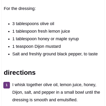
For the dressing:
3 tablespoons olive oil
1 tablespoon fresh lemon juice
1 tablespoon honey or maple syrup
1 teaspoon Dijon mustard
Salt and freshly ground black pepper, to taste
directions
I whisk together olive oil, lemon juice, honey,
Dijon, salt, and pepper in a small bowl until the
dressing is smooth and emulsified.