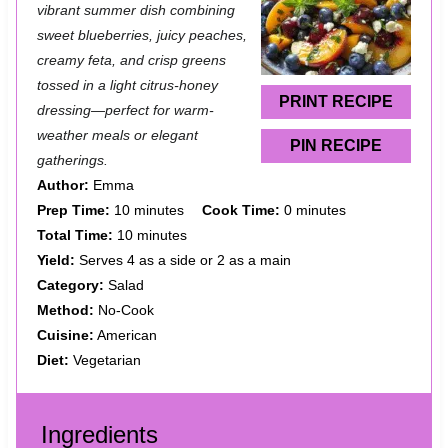
t
t
t
t
t
vibrant summer dish combining
a
a
a
a
a
sweet blueberries, juicy peaches,
creamy feta, and crisp greens
r
r
r
r
r
tossed in a light citrus-honey
s
s
s
s
PRINT RECIPE
dressing—perfect for warm-
weather meals or elegant
PIN RECIPE
gatherings.
Author:
Emma
Prep Time:
10 minutes
Cook Time:
0 minutes
Total Time:
10 minutes
Yield:
Serves 4 as a side or 2 as a main
Category:
Salad
Method:
No-Cook
Cuisine:
American
Diet:
Vegetarian
Ingredients