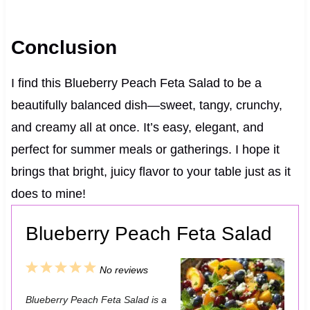
Conclusion
I find this Blueberry Peach Feta Salad to be a
beautifully balanced dish—sweet, tangy, crunchy,
and creamy all at once. It’s easy, elegant, and
perfect for summer meals or gatherings. I hope it
brings that bright, juicy flavor to your table just as it
does to mine!
Blueberry Peach Feta Salad
1
2
3
4
5
No reviews
S
S
S
S
S
Blueberry Peach Feta Salad is a