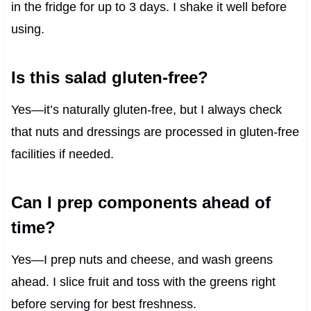
in the fridge for up to 3 days. I shake it well before
using.
Is this salad gluten-free?
Yes—it’s naturally gluten-free, but I always check
that nuts and dressings are processed in gluten-free
facilities if needed.
Can I prep components ahead of
time?
Yes—I prep nuts and cheese, and wash greens
ahead. I slice fruit and toss with the greens right
before serving for best freshness.