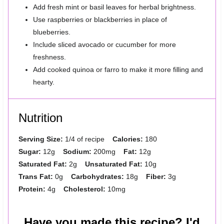
Add fresh mint or basil leaves for herbal brightness.
Use raspberries or blackberries in place of
blueberries.
Include sliced avocado or cucumber for more
freshness.
Add cooked quinoa or farro to make it more filling and
hearty.
Nutrition
Serving Size:
1/4 of recipe
Calories:
180
Sugar:
12g
Sodium:
200mg
Fat:
12g
Saturated Fat:
2g
Unsaturated Fat:
10g
Trans Fat:
0g
Carbohydrates:
18g
Fiber:
3g
Protein:
4g
Cholesterol:
10mg
Have you made this recipe? I'd