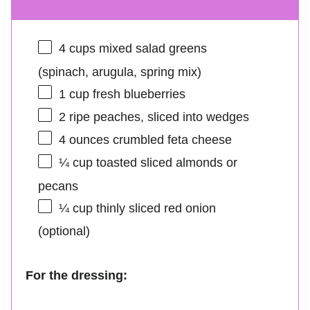
4 cups
mixed salad greens
(spinach, arugula, spring mix)
1 cup
fresh blueberries
2
ripe peaches, sliced into wedges
4 ounces
crumbled feta cheese
¼ cup
toasted sliced almonds or
pecans
¼ cup
thinly sliced red onion
(optional)
For the dressing: