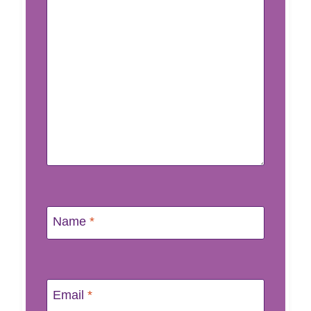
Name
*
Email
*