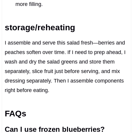
more filling.
storage/reheating
I assemble and serve this salad fresh—berries and
peaches soften over time. If I need to prep ahead, I
wash and dry the salad greens and store them
separately, slice fruit just before serving, and mix
dressing separately. Then I assemble components
right before eating.
FAQs
Can I use frozen blueberries?