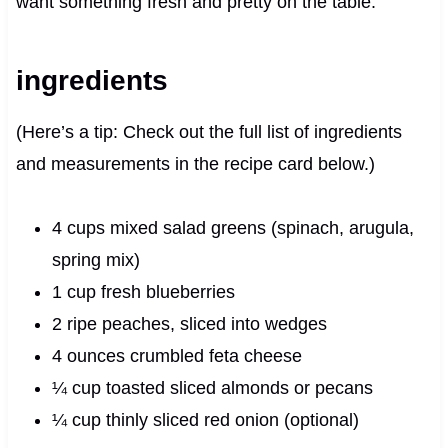
want something fresh and pretty on the table.
ingredients
(Here’s a tip: Check out the full list of ingredients
and measurements in the recipe card below.)
4 cups mixed salad greens (spinach, arugula,
spring mix)
1 cup fresh blueberries
2 ripe peaches, sliced into wedges
4 ounces crumbled feta cheese
¼ cup toasted sliced almonds or pecans
¼ cup thinly sliced red onion (optional)