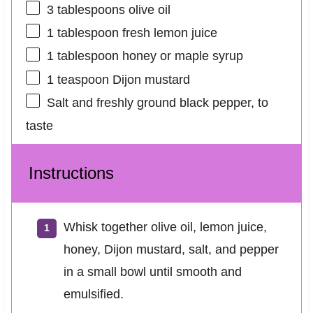
3 tablespoons
olive oil
1 tablespoon
fresh lemon juice
1 tablespoon
honey or maple syrup
1 teaspoon
Dijon mustard
Salt and freshly ground black pepper, to
taste
Instructions
Whisk together olive oil, lemon juice,
honey, Dijon mustard, salt, and pepper
in a small bowl until smooth and
emulsified.