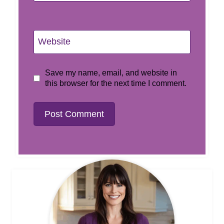
Website
Save my name, email, and website in
this browser for the next time I comment.