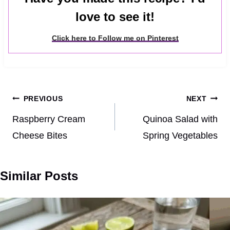
love to see it!
Click here to Follow me on Pinterest
Post
PREVIOUS
NEXT
navigation
Raspberry Cream
Quinoa Salad with
Cheese Bites
Spring Vegetables
Similar Posts