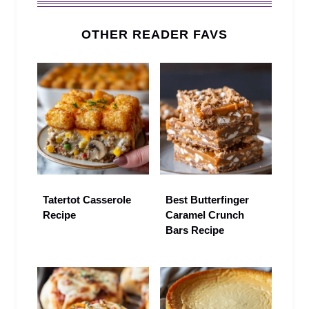
OTHER READER FAVS
Tatertot Casserole
Best Butterfinger
Recipe
Caramel Crunch
Bars Recipe