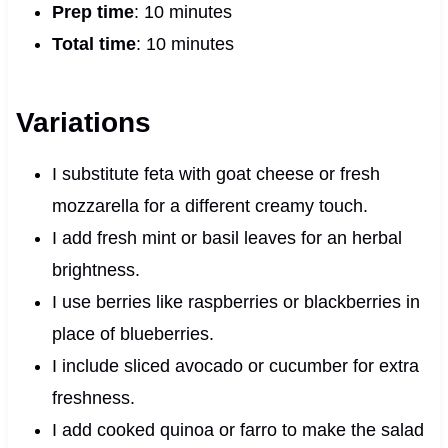
Prep time
: 10 minutes
Total time
: 10 minutes
Variations
I substitute feta with goat cheese or fresh
mozzarella for a different creamy touch.
I add fresh mint or basil leaves for an herbal
brightness.
I use berries like raspberries or blackberries in
place of blueberries.
I include sliced avocado or cucumber for extra
freshness.
I add cooked quinoa or farro to make the salad