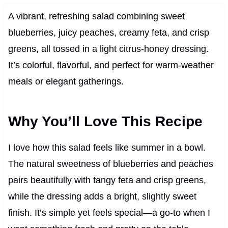
A vibrant, refreshing salad combining sweet
blueberries, juicy peaches, creamy feta, and crisp
greens, all tossed in a light citrus-honey dressing.
It’s colorful, flavorful, and perfect for warm-weather
meals or elegant gatherings.
Why You’ll Love This Recipe
I love how this salad feels like summer in a bowl.
The natural sweetness of blueberries and peaches
pairs beautifully with tangy feta and crisp greens,
while the dressing adds a bright, slightly sweet
finish. It’s simple yet feels special—a go-to when I