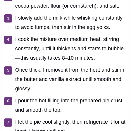
cocoa powder, flour (or cornstarch), and salt.
I slowly add the milk while whisking constantly
to avoid lumps, then stir in the egg yolks.
I cook the mixture over medium heat, stirring
constantly, until it thickens and starts to bubble
—this usually takes 8–10 minutes.
Once thick, I remove it from the heat and stir in
the butter and vanilla extract until smooth and
glossy.
I pour the hot filling into the prepared pie crust
and smooth the top.
I let the pie cool slightly, then refrigerate it for at