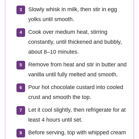
Slowly whisk in milk, then stir in egg
yolks until smooth.
Cook over medium heat, stirring
constantly, until thickened and bubbly,
about 8–10 minutes.
Remove from heat and stir in butter and
vanilla until fully melted and smooth.
Pour hot chocolate custard into cooled
crust and smooth the top.
Let it cool slightly, then refrigerate for at
least 4 hours until set.
Before serving, top with whipped cream