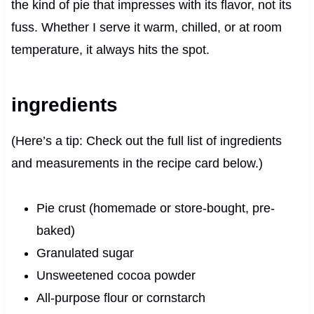
the kind of pie that impresses with its flavor, not its
fuss. Whether I serve it warm, chilled, or at room
temperature, it always hits the spot.
ingredients
(Here’s a tip: Check out the full list of ingredients
and measurements in the recipe card below.)
Pie crust (homemade or store-bought, pre-
baked)
Granulated sugar
Unsweetened cocoa powder
All-purpose flour or cornstarch