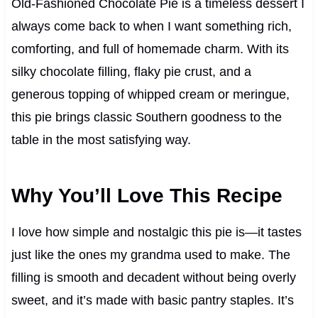
Old-Fashioned Chocolate Pie is a timeless dessert I
always come back to when I want something rich,
comforting, and full of homemade charm. With its
silky chocolate filling, flaky pie crust, and a
generous topping of whipped cream or meringue,
this pie brings classic Southern goodness to the
table in the most satisfying way.
Why You’ll Love This Recipe
I love how simple and nostalgic this pie is—it tastes
just like the ones my grandma used to make. The
filling is smooth and decadent without being overly
sweet, and it’s made with basic pantry staples. It’s