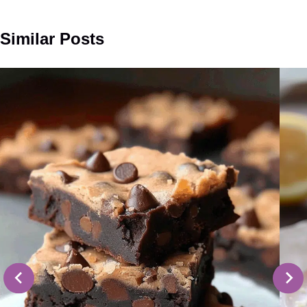
Similar Posts