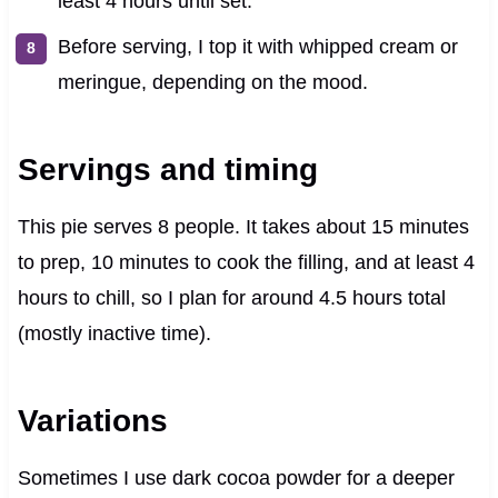
least 4 hours until set.
Before serving, I top it with whipped cream or
meringue, depending on the mood.
Servings and timing
This pie serves 8 people. It takes about 15 minutes
to prep, 10 minutes to cook the filling, and at least 4
hours to chill, so I plan for around 4.5 hours total
(mostly inactive time).
Variations
Sometimes I use dark cocoa powder for a deeper