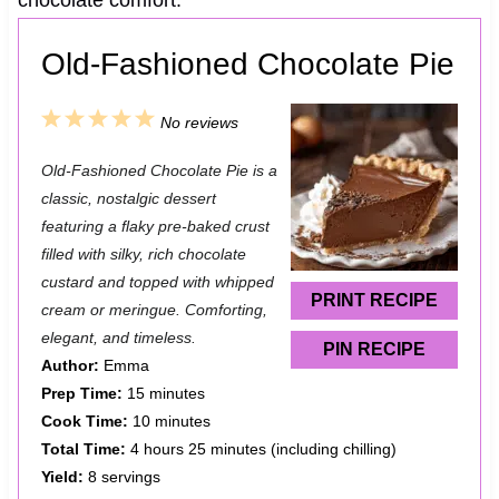
chocolate comfort.
Old-Fashioned Chocolate Pie
1
2
3
4
5
No reviews
S
S
S
S
S
Old‑Fashioned Chocolate Pie is a
t
t
t
t
t
classic, nostalgic dessert
a
a
a
a
a
featuring a flaky pre‑baked crust
filled with silky, rich chocolate
r
r
r
r
r
custard and topped with whipped
s
s
s
s
PRINT RECIPE
cream or meringue. Comforting,
elegant, and timeless.
PIN RECIPE
Author:
Emma
Prep Time:
15 minutes
Cook Time:
10 minutes
Total Time:
4 hours 25 minutes (including chilling)
Yield:
8 servings