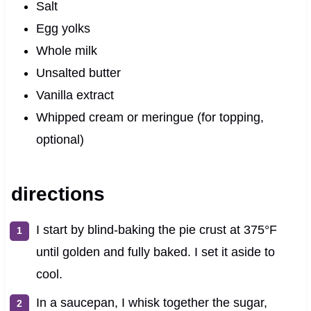
Salt
Egg yolks
Whole milk
Unsalted butter
Vanilla extract
Whipped cream or meringue (for topping,
optional)
directions
I start by blind-baking the pie crust at 375°F
until golden and fully baked. I set it aside to
cool.
In a saucepan, I whisk together the sugar,