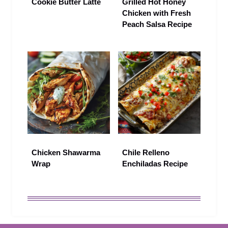
Cookie Butter Latte
Grilled Hot Honey
Chicken with Fresh
Peach Salsa Recipe
Chicken Shawarma
Chile Relleno
Wrap
Enchiladas Recipe