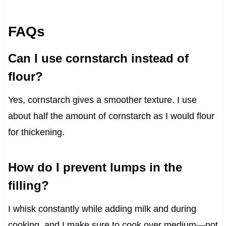
FAQs
Can I use cornstarch instead of
flour?
Yes, cornstarch gives a smoother texture. I use
about half the amount of cornstarch as I would flour
for thickening.
How do I prevent lumps in the
filling?
I whisk constantly while adding milk and during
cooking, and I make sure to cook over medium—not