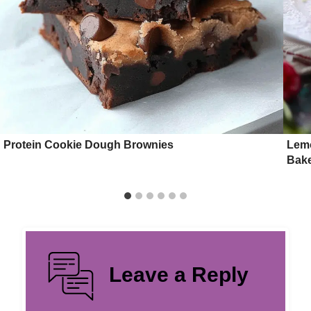
Protein Cookie Dough Brownies
Lemo
Bake
Leave a Reply