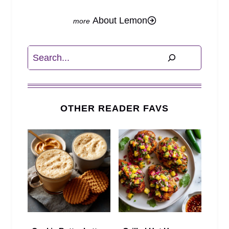
About Lemon
Search
OTHER READER FAVS