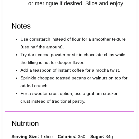
or meringue if desired. Slice and enjoy.
Notes
Use cornstarch instead of flour for a smoother texture
(use half the amount).
Try dark cocoa powder or stir in chocolate chips while
the filling is hot for deeper flavor.
Add a teaspoon of instant coffee for a mocha twist.
Sprinkle chopped toasted pecans or walnuts on top for
added crunch.
For a sweeter crust option, use a graham cracker
crust instead of traditional pastry.
Nutrition
Serving Size:
1 slice
Calories:
350
Sugar:
34g