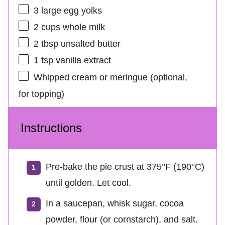
3
large egg yolks
2 cups
whole milk
2 tbsp
unsalted butter
1 tsp
vanilla extract
Whipped cream or meringue (optional,
for topping)
Instructions
Pre‑bake the pie crust at 375°F (190°C)
until golden. Let cool.
In a saucepan, whisk sugar, cocoa
powder, flour (or cornstarch), and salt.