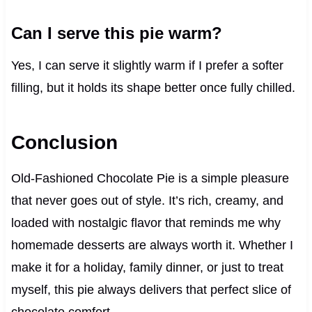
Can I serve this pie warm?
Yes, I can serve it slightly warm if I prefer a softer
filling, but it holds its shape better once fully chilled.
Conclusion
Old-Fashioned Chocolate Pie is a simple pleasure
that never goes out of style. It’s rich, creamy, and
loaded with nostalgic flavor that reminds me why
homemade desserts are always worth it. Whether I
make it for a holiday, family dinner, or just to treat
myself, this pie always delivers that perfect slice of