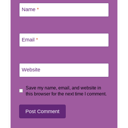
Name
*
Email
*
Website
Save my name, email, and website in
this browser for the next time I comment.