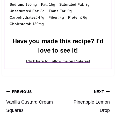
Sodium:
150mg
Fat:
15g
Saturated Fat:
9g
Unsaturated Fat:
5g
Trans Fat:
0g
Carbohydrates:
47g
Fiber:
4g
Protein:
6g
Cholesterol:
130mg
Have you made this recipe? I'd
love to see it!
Click here to Follow me on Pinterest
Post
PREVIOUS
NEXT
navigation
Vanilla Custard Cream
Pineapple Lemon
Squares
Drop