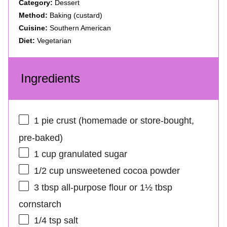
Category:
Dessert
Method:
Baking (custard)
Cuisine:
Southern American
Diet:
Vegetarian
Ingredients
1
pie crust (homemade or store‑bought,
pre‑baked)
1 cup
granulated sugar
1/2 cup
unsweetened cocoa powder
3 tbsp
all‑purpose flour or
1½ tbsp
cornstarch
1/4 tsp
salt