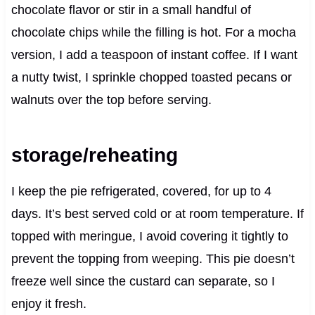
chocolate flavor or stir in a small handful of
chocolate chips while the filling is hot. For a mocha
version, I add a teaspoon of instant coffee. If I want
a nutty twist, I sprinkle chopped toasted pecans or
walnuts over the top before serving.
storage/reheating
I keep the pie refrigerated, covered, for up to 4
days. It’s best served cold or at room temperature. If
topped with meringue, I avoid covering it tightly to
prevent the topping from weeping. This pie doesn’t
freeze well since the custard can separate, so I
enjoy it fresh.