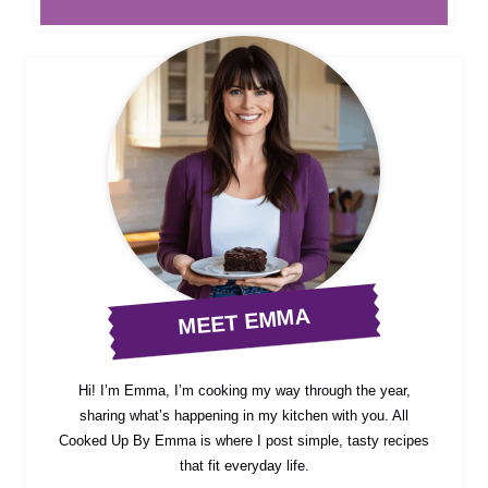
MEET EMMA
Hi! I’m Emma, I’m cooking my way through the year,
sharing what’s happening in my kitchen with you. All
Cooked Up By Emma is where I post simple, tasty recipes
that fit everyday life.