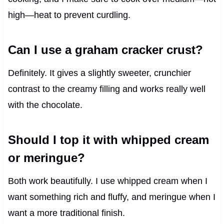
high—heat to prevent curdling.
Can I use a graham cracker crust?
Definitely. It gives a slightly sweeter, crunchier
contrast to the creamy filling and works really well
with the chocolate.
Should I top it with whipped cream
or meringue?
Both work beautifully. I use whipped cream when I
want something rich and fluffy, and meringue when I
want a more traditional finish.