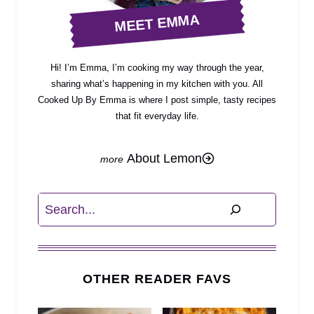
MEET EMMA
Hi! I’m Emma, I’m cooking my way through the year,
sharing what’s happening in my kitchen with you. All
Cooked Up By Emma is where I post simple, tasty recipes
that fit everyday life.
About Lemon
Search
OTHER READER FAVS