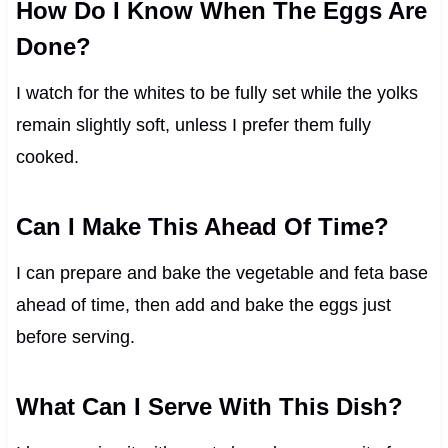
How Do I Know When The Eggs Are
Done?
I watch for the whites to be fully set while the yolks
remain slightly soft, unless I prefer them fully
cooked.
Can I Make This Ahead Of Time?
I can prepare and bake the vegetable and feta base
ahead of time, then add and bake the eggs just
before serving.
What Can I Serve With This Dish?