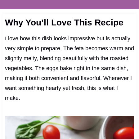
Why You’ll Love This Recipe
I love how this dish looks impressive but is actually
very simple to prepare. The feta becomes warm and
slightly melty, blending beautifully with the roasted
vegetables. The eggs bake right in the same dish,
making it both convenient and flavorful. Whenever I
want something hearty yet fresh, this is what I
make.