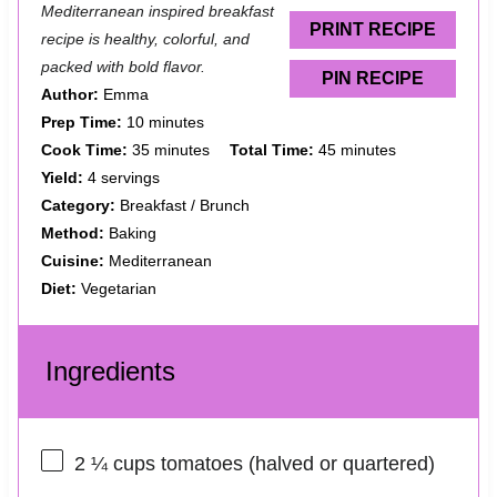
Mediterranean inspired breakfast
s
s
s
s
PRINT RECIPE
recipe is healthy, colorful, and
packed with bold flavor.
PIN RECIPE
Author:
Emma
Prep Time:
10 minutes
Cook Time:
35 minutes
Total Time:
45 minutes
Yield:
4 servings
Category:
Breakfast / Brunch
Method:
Baking
Cuisine:
Mediterranean
Diet:
Vegetarian
Ingredients
2 ¼ cups
tomatoes (halved or quartered)