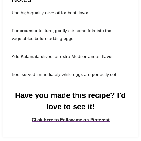
Use high-quality olive oil for best flavor.
For creamier texture, gently stir some feta into the
vegetables before adding eggs.
Add Kalamata olives for extra Mediterranean flavor.
Best served immediately while eggs are perfectly set.
Have you made this recipe? I'd
love to see it!
Click here to Follow me on Pinterest