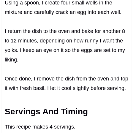
Using a spoon, I create four small wells in the
mixture and carefully crack an egg into each well.
I return the dish to the oven and bake for another 8
to 12 minutes, depending on how runny I want the
yolks. I keep an eye on it so the eggs are set to my
liking.
Once done, I remove the dish from the oven and top
it with fresh basil. I let it cool slightly before serving.
Servings And Timing
This recipe makes 4 servings.