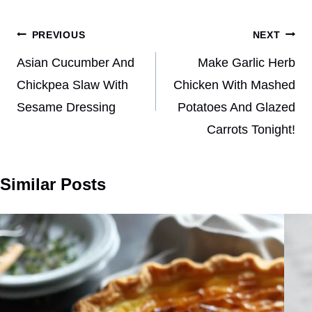
Post
PREVIOUS
NEXT
navigation
Asian Cucumber And
Make Garlic Herb
Chickpea Slaw With
Chicken With Mashed
Sesame Dressing
Potatoes And Glazed
Carrots Tonight!
Similar Posts