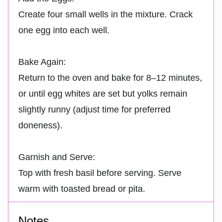
Create four small wells in the mixture. Crack
one egg into each well.
Bake Again:
Return to the oven and bake for 8–12 minutes,
or until egg whites are set but yolks remain
slightly runny (adjust time for preferred
doneness).
Garnish and Serve:
Top with fresh basil before serving. Serve
warm with toasted bread or pita.
Notes