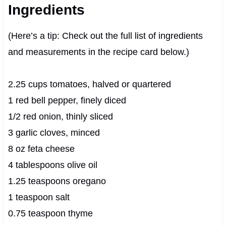
Ingredients
(Here’s a tip: Check out the full list of ingredients
and measurements in the recipe card below.)
2.25 cups tomatoes, halved or quartered
1 red bell pepper, finely diced
1/2 red onion, thinly sliced
3 garlic cloves, minced
8 oz feta cheese
4 tablespoons olive oil
1.25 teaspoons oregano
1 teaspoon salt
0.75 teaspoon thyme