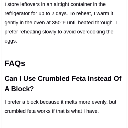
I store leftovers in an airtight container in the
refrigerator for up to 2 days. To reheat, I warm it
gently in the oven at 350°F until heated through. I
prefer reheating slowly to avoid overcooking the
eggs.
FAQs
Can I Use Crumbled Feta Instead Of
A Block?
I prefer a block because it melts more evenly, but
crumbled feta works if that is what I have.