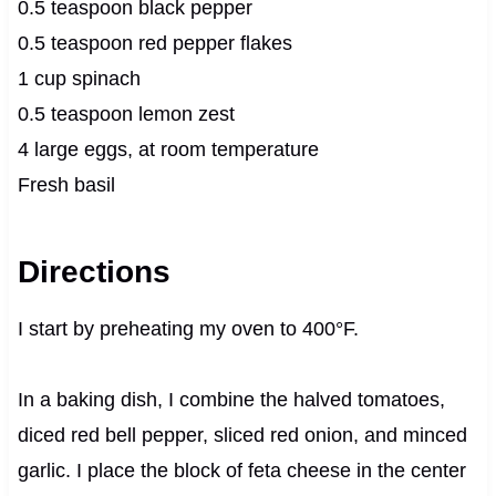
0.5 teaspoon black pepper
0.5 teaspoon red pepper flakes
1 cup spinach
0.5 teaspoon lemon zest
4 large eggs, at room temperature
Fresh basil
Directions
I start by preheating my oven to 400°F.
In a baking dish, I combine the halved tomatoes,
diced red bell pepper, sliced red onion, and minced
garlic. I place the block of feta cheese in the center