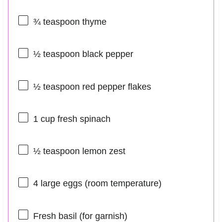
¾ teaspoon
thyme
½ teaspoon
black pepper
½ teaspoon
red pepper flakes
1 cup
fresh spinach
½ teaspoon
lemon zest
4
large eggs (room temperature)
Fresh basil (for garnish)