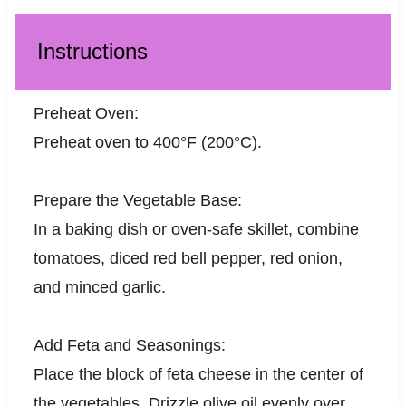
Instructions
Preheat Oven:
Preheat oven to 400°F (200°C).
Prepare the Vegetable Base:
In a baking dish or oven-safe skillet, combine
tomatoes, diced red bell pepper, red onion,
and minced garlic.
Add Feta and Seasonings:
Place the block of feta cheese in the center of
the vegetables. Drizzle olive oil evenly over