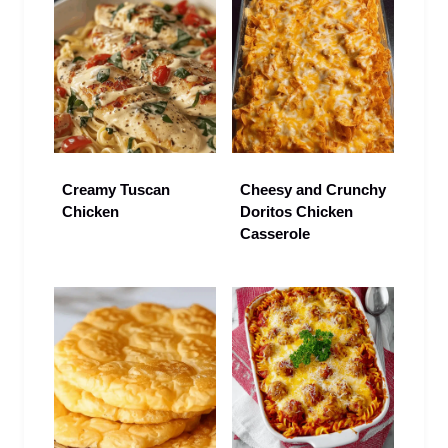
Creamy Tuscan
Cheesy and Crunchy
Chicken
Doritos Chicken
Casserole