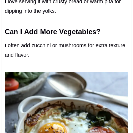
I love serving it with crusty bread or warm pita for
dipping into the yolks.
Can I Add More Vegetables?
I often add zucchini or mushrooms for extra texture
and flavor.