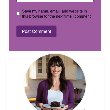
Save my name, email, and website in
this browser for the next time I comment.