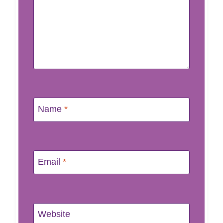
Name
*
Email
*
Website