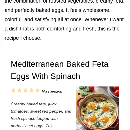
the combination of roasted vegetables, creamy feta,
and perfectly baked eggs. It feels wholesome,
colorful, and satisfying all at once. Whenever I want
a dish that is both comforting and fresh, this is the
recipe I choose.
Mediterranean Baked Feta
Eggs With Spinach
1
2
3
4
5
No reviews
S
S
S
S
S
Creamy baked feta, juicy
t
t
t
t
t
tomatoes, sweet red pepper, and
a
a
a
a
a
fresh spinach topped with
perfectly set eggs. This
r
r
r
r
r