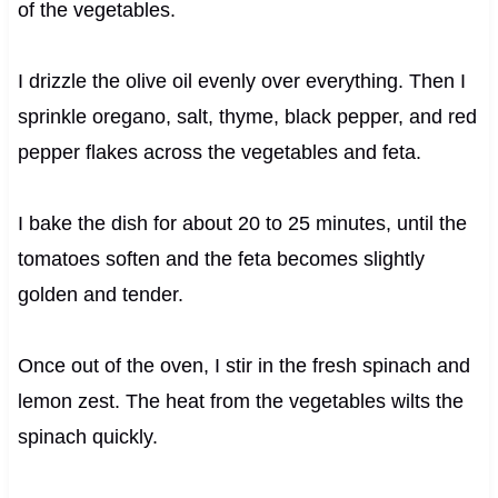
of the vegetables.
I drizzle the olive oil evenly over everything. Then I
sprinkle oregano, salt, thyme, black pepper, and red
pepper flakes across the vegetables and feta.
I bake the dish for about 20 to 25 minutes, until the
tomatoes soften and the feta becomes slightly
golden and tender.
Once out of the oven, I stir in the fresh spinach and
lemon zest. The heat from the vegetables wilts the
spinach quickly.