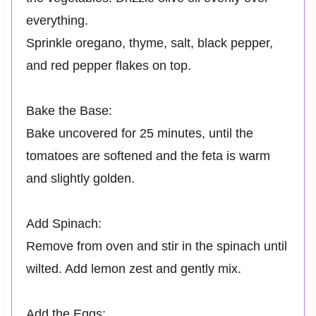
everything.
Sprinkle oregano, thyme, salt, black pepper,
and red pepper flakes on top.
Bake the Base:
Bake uncovered for 25 minutes, until the
tomatoes are softened and the feta is warm
and slightly golden.
Add Spinach:
Remove from oven and stir in the spinach until
wilted. Add lemon zest and gently mix.
Add the Eggs: