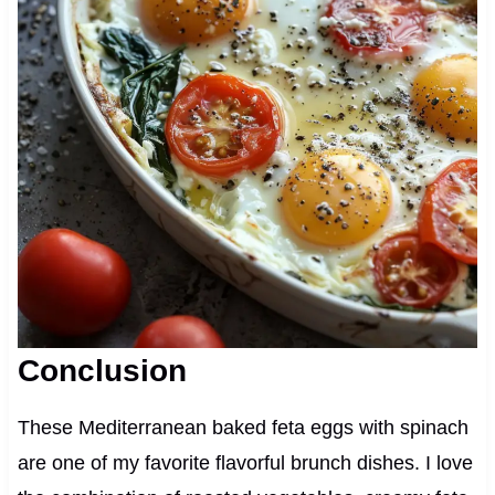
Conclusion
These Mediterranean baked feta eggs with spinach
are one of my favorite flavorful brunch dishes. I love