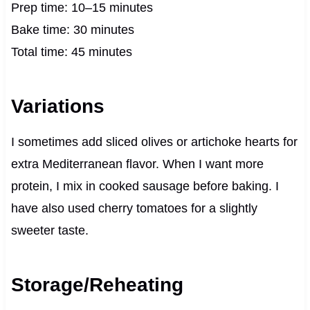
Prep time: 10–15 minutes
Bake time: 30 minutes
Total time: 45 minutes
Variations
I sometimes add sliced olives or artichoke hearts for
extra Mediterranean flavor. When I want more
protein, I mix in cooked sausage before baking. I
have also used cherry tomatoes for a slightly
sweeter taste.
Storage/Reheating