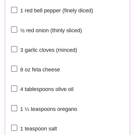
1
red bell pepper (finely diced)
½
red onion (thinly sliced)
3
garlic cloves (minced)
8 oz
feta cheese
4 tablespoons
olive oil
1 ¼ teaspoons
oregano
1 teaspoon
salt